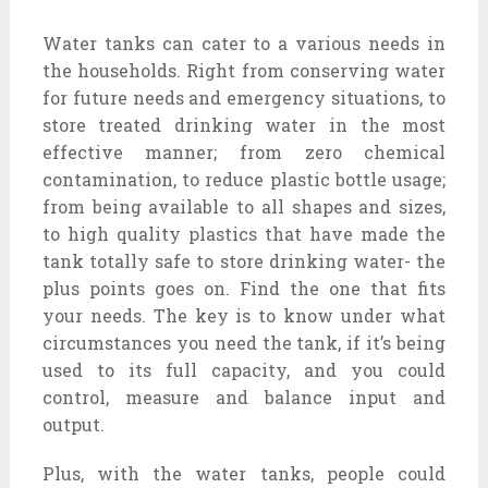
Water tanks can cater to a various needs in
the households. Right from conserving water
for future needs and emergency situations, to
store treated drinking water in the most
effective manner; from zero chemical
contamination, to reduce plastic bottle usage;
from being available to all shapes and sizes,
to high quality plastics that have made the
tank totally safe to store drinking water- the
plus points goes on. Find the one that fits
your needs. The key is to know under what
circumstances you need the tank, if it’s being
used to its full capacity, and you could
control, measure and balance input and
output.
Plus, with the water tanks, people could