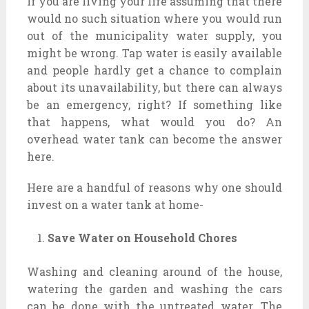
If you are living your life assuming that there
would no such situation where you would run
out of the municipality water supply, you
might be wrong. Tap water is easily available
and people hardly get a chance to complain
about its unavailability, but there can always
be an emergency, right? If something like
that happens, what would you do? An
overhead water tank can become the answer
here.
Here are a handful of reasons why one should
invest on a water tank at home-
Save Water on Household Chores
Washing and cleaning around of the house,
watering the garden and washing the cars
can be done with the untreated water. The