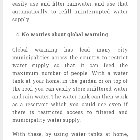
easily use and filter rainwater, and use that
automatically to refill uninterrupted water
supply.
No worries about global warming
Global warming has lead many city
municipalities across the country to restrict
water supply so that it can feed the
maximum number of people. With a water
tank at your home, in the garden or on top of
the roof, you can easily store unfiltered water
and rain water. The water tank can then work
as a reservoir which you could use even if
there is restricted access to filtered and
municipality water supply.
With these, by using water tanks at home,