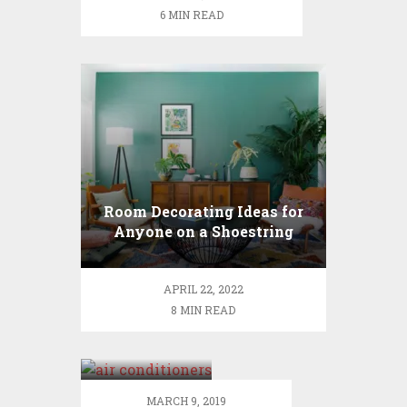
cleaning
6 MIN READ
services
Room Decorating Ideas for
Anyone on a Shoestring
Budget
APRIL 22, 2022
8 MIN READ
The air
conditioners
can rise and
fall up to a
MARCH 9, 2019