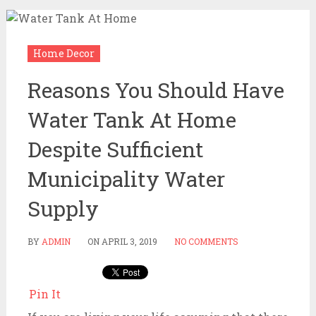
Home Decor
Reasons You Should Have
Water Tank At Home
Despite Sufficient
Municipality Water
Supply
BY
ADMIN
ON
APRIL 3, 2019
NO COMMENTS
Pin It