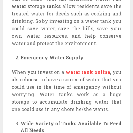
water
storage
tanks
allow residents save the
treated water for deeds such as cooking and
drinking. So by investing on a water tank you
could save water, save the bills, save your
own water resources, and help conserve
water and protect the environment.
Emergency Water Supply
When you invest on a
water tank online
,
you
also choose to have a source of water that you
could use in the time of emergency without
worrying. Water tanks work as a huge
storage to accumulate drinking water that
one could use in any chore he/she wants.
Wide Variety of Tanks Available To Feed
All Needs