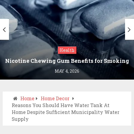
Health
Nicotine Chewing Gum Benefits for Smoking
Cessation
MAY 4, 2026
Home
Home Decor
Reasons You Should Have Water Tank At
Home Despite Sufficient Municipality Water
Supply