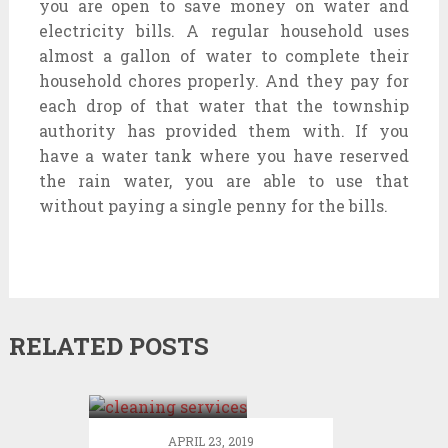
you are open to save money on water and
electricity bills. A regular household uses
almost a gallon of water to complete their
household chores properly. And they pay for
each drop of that water that the township
authority has provided them with. If you
have a water tank where you have reserved
the rain water, you are able to use that
without paying a single penny for the bills.
RELATED POSTS
Get to know
about the
diversified
segment of
APRIL 23, 2019