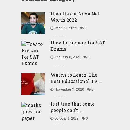
Uber Haxor Nova Net
Worth 2022
June 23, 2022
0
How to Prepare For SAT
Exams
January 8, 2021
0
Watch to Learn: The
Best Educational TV …
November 7, 2020
0
Is it true that some
people can’t …
October 3, 2019
0