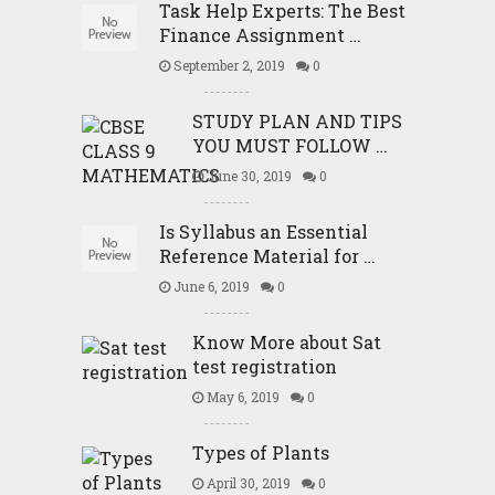
Task Help Experts: The Best
Finance Assignment …
September 2, 2019
0
STUDY PLAN AND TIPS
YOU MUST FOLLOW …
June 30, 2019
0
Is Syllabus an Essential
Reference Material for …
June 6, 2019
0
Know More about Sat
test registration
May 6, 2019
0
Types of Plants
April 30, 2019
0