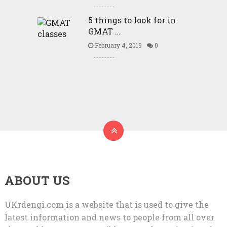
5 things to look for in
GMAT …
February 4, 2019
0
ABOUT US
UKrdengi.com is a website that is used to give the
latest information and news to people from all over