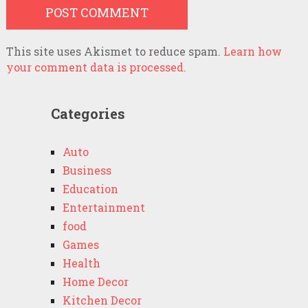
This site uses Akismet to reduce spam.
Learn how
your comment data is processed.
Categories
Auto
Business
Education
Entertainment
food
Games
Health
Home Decor
Kitchen Decor