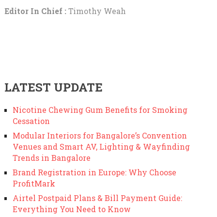
Editor In Chief :
Timothy Weah
LATEST UPDATE
Nicotine Chewing Gum Benefits for Smoking
Cessation
Modular Interiors for Bangalore’s Convention
Venues and Smart AV, Lighting & Wayfinding
Trends in Bangalore
Brand Registration in Europe: Why Choose
ProfitMark
Airtel Postpaid Plans & Bill Payment Guide:
Everything You Need to Know