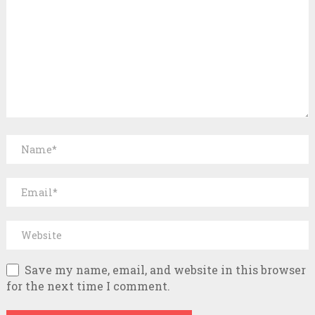
Save my name, email, and website in this browser
for the next time I comment.