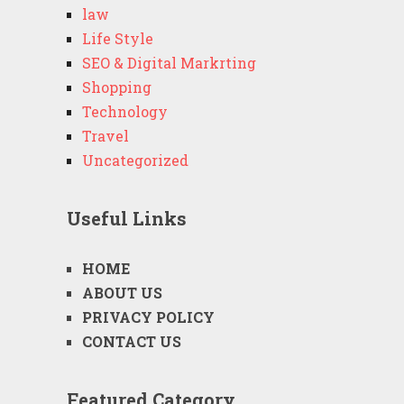
law
Life Style
SEO & Digital Markrting
Shopping
Technology
Travel
Uncategorized
Useful Links
HOME
ABOUT US
PRIVACY POLICY
CONTACT US
Featured Category