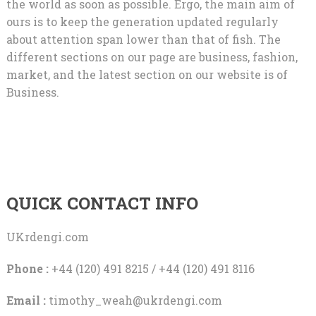
the world as soon as possible. Ergo, the main aim of
ours is to keep the generation updated regularly
about attention span lower than that of fish. The
different sections on our page are business, fashion,
market, and the latest section on our website is of
Business.
QUICK CONTACT INFO
UKrdengi.com
Phone :
+44 (120) 491 8215 / +44 (120) 491 8116
Email :
timothy_weah@ukrdengi.com