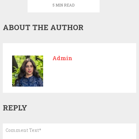
certain
5 MIN READ
temperature
ABOUT THE AUTHOR
Admin
REPLY