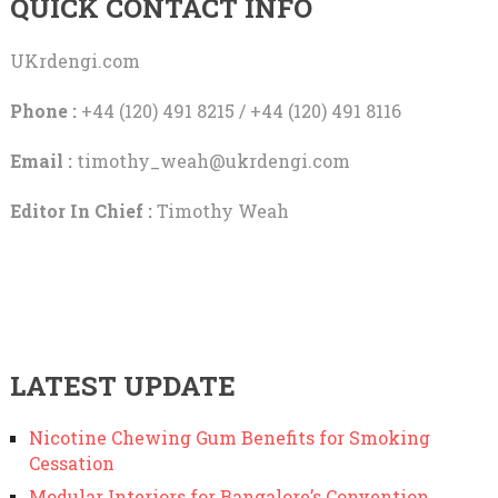
QUICK CONTACT INFO
UKrdengi.com
Phone :
+44 (120) 491 8215 / +44 (120) 491 8116
Email :
timothy_weah@ukrdengi.com
Editor In Chief :
Timothy Weah
LATEST UPDATE
Nicotine Chewing Gum Benefits for Smoking
Cessation
Modular Interiors for Bangalore’s Convention