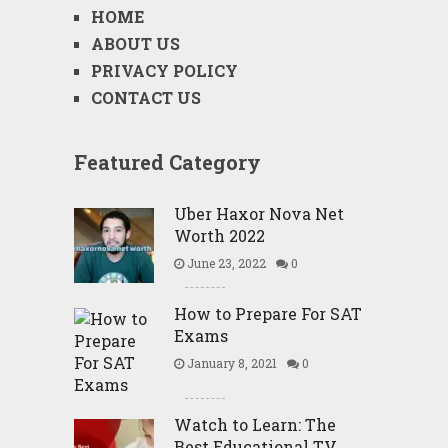
HOME
ABOUT US
PRIVACY POLICY
CONTACT US
Featured Category
Uber Haxor Nova Net
Worth 2022
June 23, 2022
0
How to Prepare For SAT
Exams
January 8, 2021
0
Watch to Learn: The
Best Educational TV …