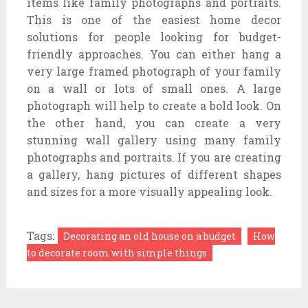
items like family photographs and portraits.
This is one of the easiest home decor
solutions for people looking for budget-
friendly approaches. You can either hang a
very large framed photograph of your family
on a wall or lots of small ones. A large
photograph will help to create a bold look. On
the other hand, you can create a very
stunning wall gallery using many family
photographs and portraits. If you are creating
a gallery, hang pictures of different shapes
and sizes for a more visually appealing look.
Tags:
Decorating an old house on a budget
How
to decorate room with simple things