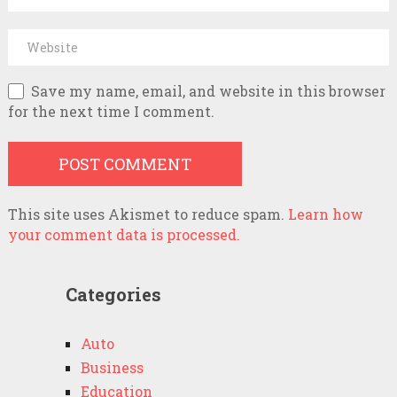
Save my name, email, and website in this browser
for the next time I comment.
This site uses Akismet to reduce spam.
Learn how
your comment data is processed.
Categories
Auto
Business
Education