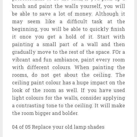
brush and paint the walls yourself, you will
be able to save a lot of money. Although it
may seem like a difficult task at the
beginning, you will be able to quickly finish
it once you get a hold of it. Start with
painting a small part of a wall and then
gradually move to the rest of the space. FOr a
vibrant and fun ambiance, paint every room
with different colours. When painting the
rooms, do not get about the ceiling. The
ceiling paint colour has a huge impact on the
look of the room as well. If you have used
light colours for the walls, consider applying
a contrasting tone to the ceiling. It will make
the room bigger and bolder.
04 of 05 Replace your old lamp shades