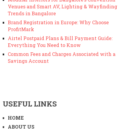
Venues and Smart AV, Lighting & Wayfinding
Trends in Bangalore
Brand Registration in Europe: Why Choose
ProfitMark
Airtel Postpaid Plans & Bill Payment Guide:
Everything You Need to Know
Common Fees and Charges Associated with a
Savings Account
USEFUL LINKS
HOME
ABOUT US