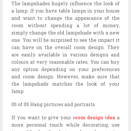
The lampshades hugely influence the look of
a lamp. If you have table lamps in your house
and want to change the appearance of the
room without spending a lot of money,
simply change the old lampshade with a new
one. You will be surprised to see the impact it
can have on the overall room design. They
are easily available in various designs and
colours at very reasonable rates. You can buy
any option depending on your preferences
and room design. However, make sure that
the lampshade matches the look of your
lamp.
05 of 05 Hang pictures and portraits
If you want to give your
room design idea
a
more personal touch while decorating, use