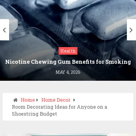
Health
Nicotine Chewing Gum Benefits for Smoking
Cessation
MAY 4, 2026
Home
Home Decor
Room Decorating Ideas for Anyone on a
Shoestring Budget