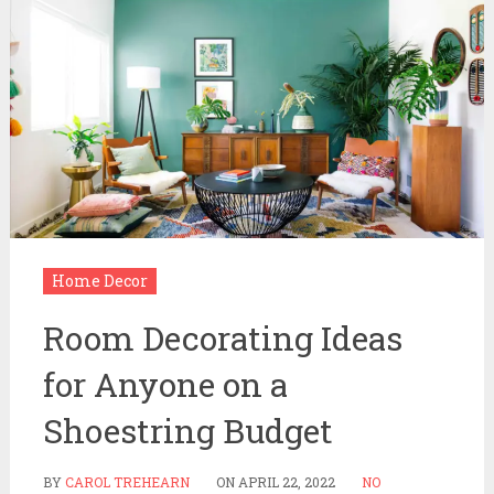
Home Decor
Room Decorating Ideas
for Anyone on a
Shoestring Budget
BY
CAROL TREHEARN
ON
APRIL 22, 2022
NO