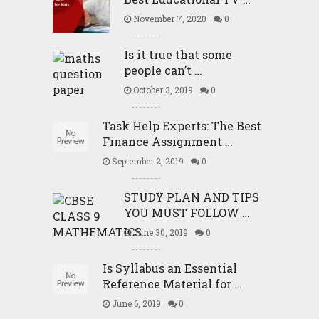
November 7, 2020
0
Is it true that some
people can’t …
October 3, 2019
0
Task Help Experts: The Best
Finance Assignment …
September 2, 2019
0
STUDY PLAN AND TIPS
YOU MUST FOLLOW …
June 30, 2019
0
Is Syllabus an Essential
Reference Material for …
June 6, 2019
0