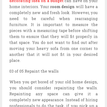
decorating idea on a budget
can have on your
home interiors. Your
room design
will have a
completely new and fresh look. However, you
need to be careful when rearranging
furniture. It is important to measure the
pieces with a measuring tape before shifting
them to ensure that they will fit properly in
that space. You do not want to find out after
moving your heavy sofa from one corner to
another that it will not fit in your desired
place.
03 of 05 Repaint the walls
When you get bored of your old home design,
you should consider repainting the walls.
Repainting any space can give it a
completely new appearance. Instead of hiring
professionals to do the task, if you pick up a