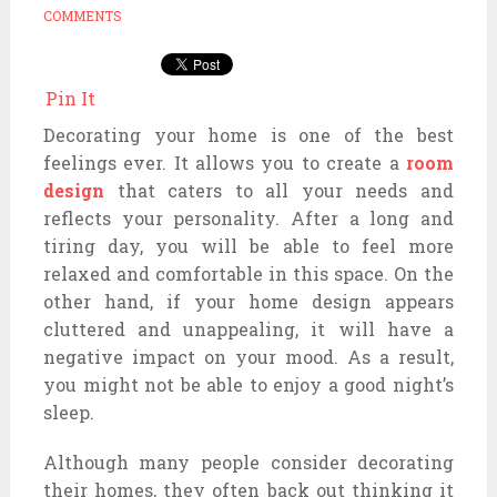
COMMENTS
Pin It
Decorating your home is one of the best
feelings ever. It allows you to create a
room
design
that caters to all your needs and
reflects your personality. After a long and
tiring day, you will be able to feel more
relaxed and comfortable in this space. On the
other hand, if your home design appears
cluttered and unappealing, it will have a
negative impact on your mood. As a result,
you might not be able to enjoy a good night’s
sleep.
Although many people consider decorating
their homes, they often back out thinking it