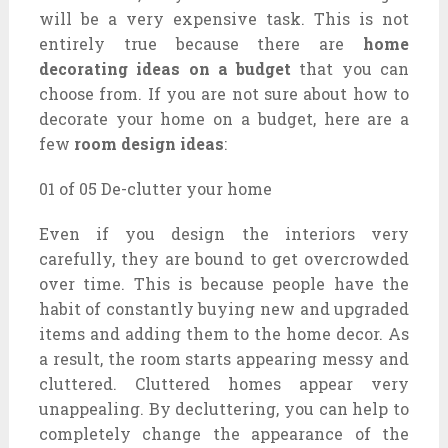
will be a very expensive task. This is not
entirely true because there are
home
decorating ideas on a budget
that you can
choose from. If you are not sure about how to
decorate your home on a budget, here are a
few
room design ideas
:
01 of 05 De-clutter your home
Even if you design the interiors very
carefully, they are bound to get overcrowded
over time. This is because people have the
habit of constantly buying new and upgraded
items and adding them to the home decor. As
a result, the room starts appearing messy and
cluttered. Cluttered homes appear very
unappealing. By decluttering, you can help to
completely change the appearance of the