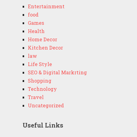
Entertainment
food
Games
Health
Home Decor
Kitchen Decor
law
Life Style
SEO & Digital Markrting
Shopping
Technology
Travel
Uncategorized
Useful Links