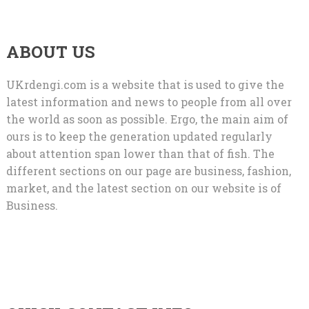
ABOUT US
UKrdengi.com is a website that is used to give the
latest information and news to people from all over
the world as soon as possible. Ergo, the main aim of
ours is to keep the generation updated regularly
about attention span lower than that of fish. The
different sections on our page are business, fashion,
market, and the latest section on our website is of
Business.