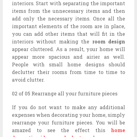
interiors. Start with separating the important
items from the unnecessary items and then
add only the necessary items. Once all the
important elements of the room are in place,
you can add other items that will fit in the
interiors without making the
room design
appear cluttered. As a result, your home will
appear more spacious and airier as well.
People with small home designs should
declutter their rooms from time to time to
avoid clutter.
02 of 05 Rearrange all your furniture pieces
If you do not want to make any additional
expenses when decorating your home, simply
rearrange your furniture pieces. You will be
amazed to see the effect this
home