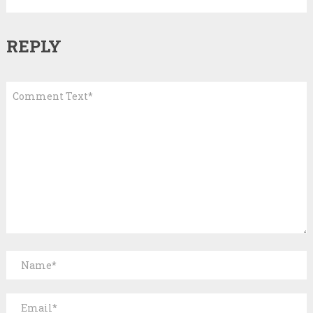
REPLY