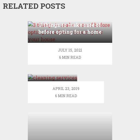
RELATED POSTS
3 things to make sure of
before opting for a home
security for your house.
JULY 15, 2021
6 MIN READ
Get to know
about the
diversified
segment of
APRIL 23, 2019
cleaning
6 MIN READ
services