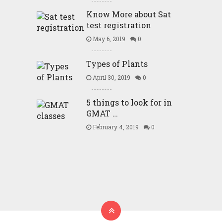
Know More about Sat
test registration
May 6, 2019
0
Types of Plants
April 30, 2019
0
5 things to look for in
GMAT …
February 4, 2019
0