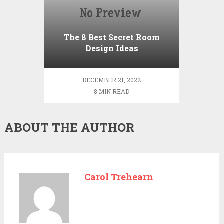
The 8 Best Secret Room
Design Ideas
DECEMBER 21, 2022
8 MIN READ
ABOUT THE AUTHOR
Carol Trehearn