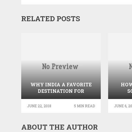
RELATED POSTS
WHY INDIA A FAVORITE
HOW
DESTINATION FOR
S
MEDICAL TOURISM?
JUNE 22, 2018
5 MIN READ
JUNE 6, 2
ABOUT THE AUTHOR