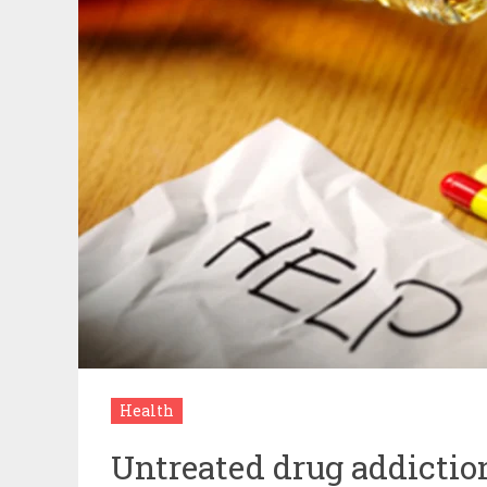
Health
Untreated drug addiction