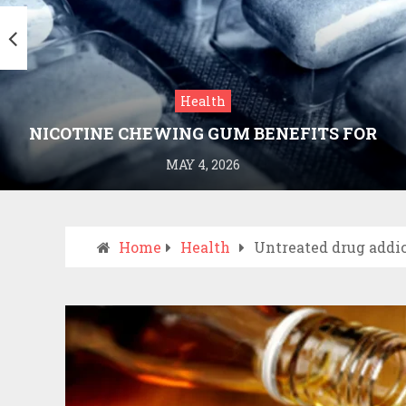
Health
NICOTINE CHEWING GUM BENEFITS FOR
SMOKING CESSATION
MAY 4, 2026
Home
Health
Untreated drug addic