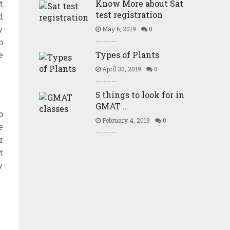
t
Know More about Sat
test registration
d
y
May 6, 2019
0
o
e
Types of Plants
April 30, 2019
0
5 things to look for in
GMAT …
o
February 4, 2019
0
e
r
t
y