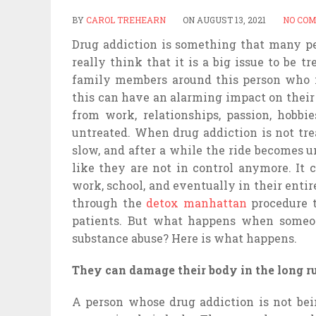
BY
CAROL TREHEARN
ON
AUGUST 13, 2021
NO CO
Drug addiction is something that many peo
really think that it is a big issue to be 
family members around this person who i
this can have an alarming impact on their l
from work, relationships, passion, hobbie
untreated. When drug addiction is not trea
slow, and after a while the ride becomes 
like they are not in control anymore. It 
work, school, and eventually in their entire
through the
detox manhattan
procedure t
patients. But what happens when someone
substance abuse? Here is what happens.
They can damage their body in the long r
A person whose drug addiction is not bei