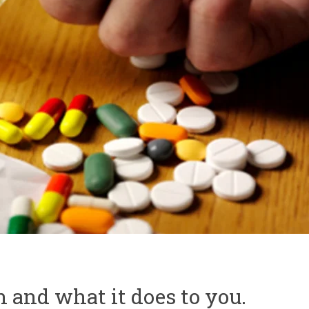
 and what it does to you.