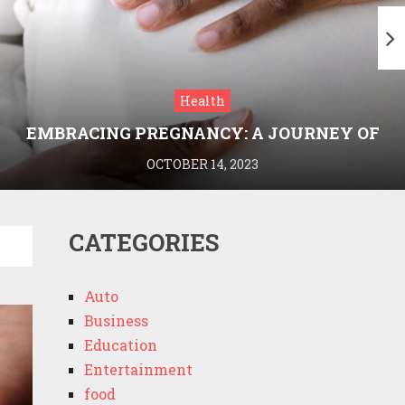
Health
EMBRACING PREGNANCY: A JOURNEY OF
WELLNESS AND KNOWLEDGE WITH
OCTOBER 14, 2023
MEDRIVA
CATEGORIES
Auto
Business
Education
Entertainment
food