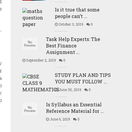
d
e
Is it true that some
people can’t …
October 3, 2019
0
.
Task Help Experts: The
Best Finance
Assignment …
September 2, 2019
0
y
r
STUDY PLAN AND TIPS
a
YOU MUST FOLLOW …
o
June 30, 2019
0
y
o
Is Syllabus an Essential
Reference Material for …
June 6, 2019
0