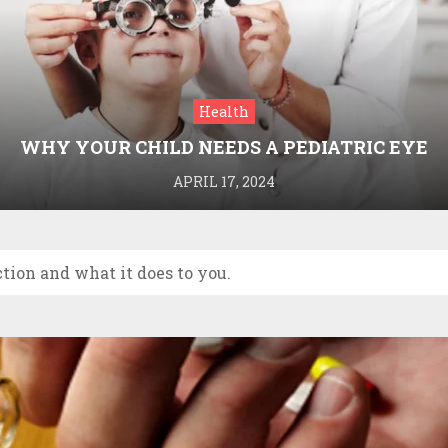
Health
WHY YOUR CHILD NEEDS A PEDIATRIC EYE
DOCTOR: A GUIDE TO HEALTHY VISION
APRIL 17, 2024
tion and what it does to you.