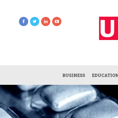
BUSINESS
EDUCATIO