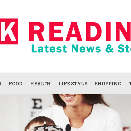
N
FOOD
HEALTH
LIFE STYLE
SHOPPING