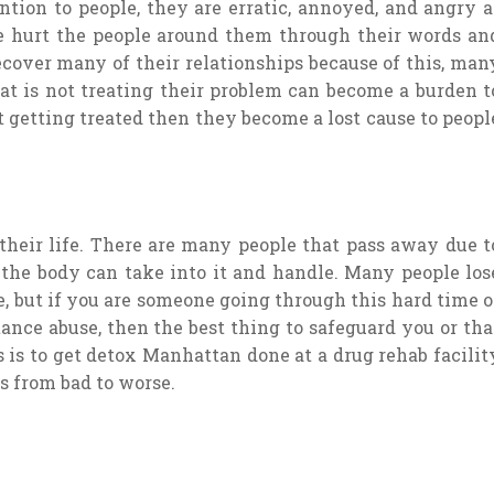
ntion to people, they are erratic, annoyed, and angry a
e hurt the people around them through their words an
recover many of their relationships because of this, man
hat is not treating their problem can become a burden t
t getting treated then they become a lost cause to peopl
 their life. There are many people that pass away due t
 the body can take into it and handle. Many people los
e, but if you are someone going through this hard time o
nce abuse, then the best thing to safeguard you or tha
s to get detox Manhattan done at a drug rehab facilit
es from bad to worse.