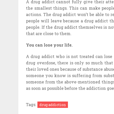
A drug addict cannot fully give their atte
the smallest things. This can make peopl
actions. The drug addict won’t be able to 
people will leave because a drug addict t
people. If the drug addict themselves is no
that are close to them.
You can lose your life.
A drug addict who is not treated can lose
drug overdose, there is only so much that
their loved ones because of substance abus
someone you know is suffering from substa
someone from the above-mentioned things i
as soon as possible before the addiction go
Tags:
drug addiction