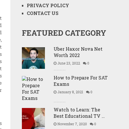
PRIVACY POLICY
CONTACT US
t
d
FEATURED CATEGORY
d
,
t
Uber Haxor Nova Net
s
Worth 2022
s
June 23, 2022
0
t
s
How to Prepare For SAT
e
Exams
r
January 8, 2021
0
Watch to Learn: The
Best Educational TV …
s
November 7, 2020
0