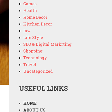
Games
Health
Home Decor
Kitchen Decor
law
Life Style
SEO & Digital Markrting
Shopping
Technology
Travel
Uncategorized
USEFUL LINKS
HOME
ABOUT US