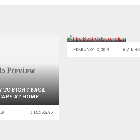
THE BEST OILS
FOR SKIN
FEBRUARY 13, 2019
6 MIN R
 TO FIGHT BACK
CARS AT HOME
019
5 MIN READ