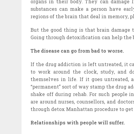
organs in their body. They can damage li
substances can make a person have early 
regions of the brain that deal in memory, p
But the good thing is that brain damage 
Going through detoxification can help the 
The disease can go from bad to worse.
If the drug addiction is left untreated, it 
to work around the clock, study, and d
themselves in life. If it goes untreated
“permanent” sort of way stamp the drug add
shake off during rehab. For such people 
are around nurses, counsellors, and docto
through detox Manhattan procedure to get 
Relationships with people will suffer.