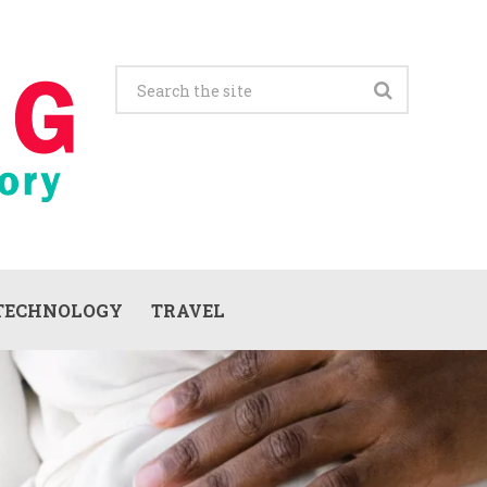
TECHNOLOGY
TRAVEL