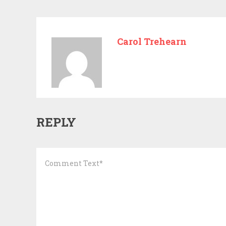
Carol Trehearn
REPLY