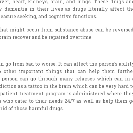
ver, heart, kidneys, brain, and lungs. These drugs an
dementia in their lives as drugs literally affect th
leasure seeking, and cognitive functions.
that might occur from substance abuse can be reversed
brain recover and be repaired overtime.
can go from bad to worse. It can affect the person’s abilit
o other important things that can help them furthe
, a person can go through many relapses which can in 
iction as a tattoo in the brain which can be very hard t
inpatient treatment program is administered where the
rs who cater to their needs 24/7 as well as help them g
rid of those harmful drugs.