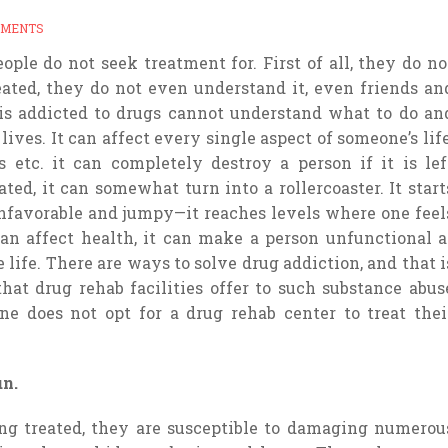
MMENTS
ple do not seek treatment for. First of all, they do no
treated, they do not even understand it, even friends an
s addicted to drugs cannot understand what to do an
ives. It can affect every single aspect of someone’s life
s etc. it can completely destroy a person if it is lef
ted, it can somewhat turn into a rollercoaster. It start
unfavorable and jumpy—it reaches levels where one feel
can affect health, it can make a person unfunctional a
 life. There are ways to solve drug addiction, and that i
hat drug rehab facilities offer to such substance abus
 does not opt for a drug rehab center to treat thei
un.
ng treated, they are susceptible to damaging numerou