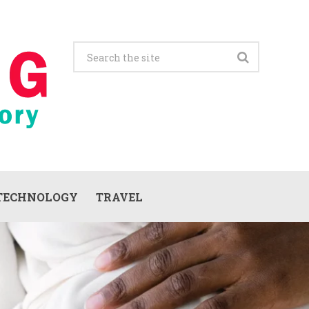
TECHNOLOGY
TRAVEL