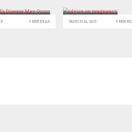
AUD’S DISEASE
ON PREGNANCY
MAY OCCUR
IN ONLINE
19
5 MIN READ
MARCH 26, 2019
5 MIN R