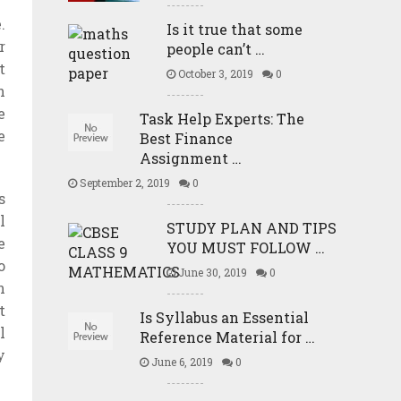
.
Is it true that some
r
people can’t …
t
October 3, 2019
0
n
e
Task Help Experts: The
e
Best Finance
Assignment …
September 2, 2019
0
s
l
STUDY PLAN AND TIPS
e
YOU MUST FOLLOW …
o
June 30, 2019
0
n
t
Is Syllabus an Essential
l
Reference Material for …
y
June 6, 2019
0