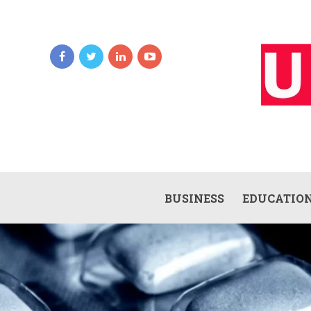
BUSINESS
EDUCATIO