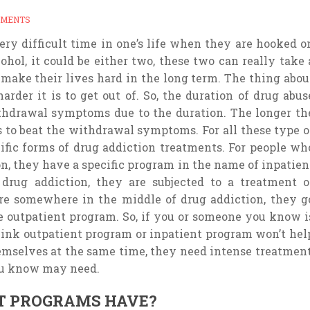
MMENTS
very difficult time in one’s life when they are hooked o
cohol, it could be either two, these two can really take 
n make their lives hard in the long term. The thing abou
arder it is to get out of. So, the duration of drug abus
thdrawal symptoms due to the duration. The longer th
is to beat the withdrawal symptoms. For all these type o
cific forms of drug addiction treatments. For people wh
n, they have a specific program in the name of inpatien
drug addiction, they are subjected to a treatment o
re somewhere in the middle of drug addiction, they g
 outpatient program. So, if you or someone you know i
hink outpatient program or inpatient program won’t hel
mselves at the same time, they need intense treatment
ou know may need.
T PROGRAMS HAVE?