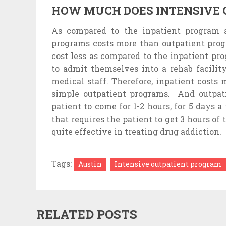
HOW MUCH DOES INTENSIVE 
As compared to the inpatient program a
programs costs more than outpatient prog
cost less as compared to the inpatient pr
to admit themselves into a rehab facility
medical staff. Therefore, inpatient costs
simple outpatient programs. And outpatie
patient to come for 1-2 hours, for 5 days a
that requires the patient to get 3 hours of
quite effective in treating drug addiction.
Tags:
Austin
Intensive outpatient program
RELATED POSTS
STRUGGLING TO
REAS