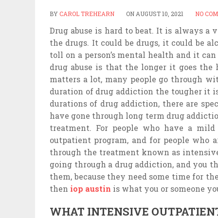
BY
CAROL TREHEARN
ON
AUGUST 10, 2021
NO CO
Drug abuse is hard to beat. It is always a 
the drugs. It could be drugs, it could be al
toll on a person’s mental health and it ca
drug abuse is that the longer it goes the h
matters a lot, many people go through wi
duration of drug addiction the tougher it 
durations of drug addiction, there are spe
have gone through long term drug addictio
treatment. For people who have a mild 
outpatient program, and for people who a
through the treatment known as intensive
going through a drug addiction, and you t
them, because they need some time for the
then
iop austin
is what you or someone y
WHAT INTENSIVE OUTPATIEN