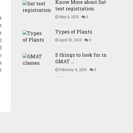
Know More about Sat
test registration
May 6, 2019
0
t
t
Types of Plants
t
l
April 30, 2019
0
d
5 things to look for in
e
GMAT …
s
t
February 4, 2019
0