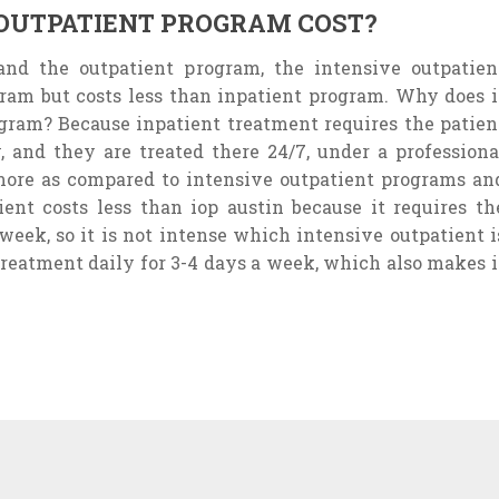
OUTPATIENT PROGRAM COST?
nd the outpatient program, the intensive outpatien
ram but costs less than inpatient program. Why does i
ogram? Because inpatient treatment requires the patien
, and they are treated there 24/7, under a professiona
 more as compared to intensive outpatient programs an
nt costs less than iop austin because it requires th
 week, so it is not intense which intensive outpatient i
 treatment daily for 3-4 days a week, which also makes i
ONS FOR WHICH
EXPERT ADVICE