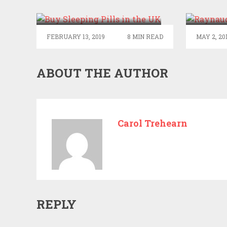
SLEEP? BUY SLEEPING
RAYN
PILLS IN THE UK
FEBRUARY 13, 2019
8 MIN READ
MAY 2, 20
ABOUT THE AUTHOR
Carol Trehearn
REPLY