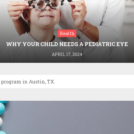
Health
WHY YOUR CHILD NEEDS A PEDIATRIC EYE
DOCTOR: A GUIDE TO HEALTHY VISION
APRIL 17, 2024
 program in Austin, TX.