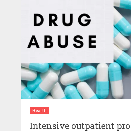
Health
Intensive outpatient pr