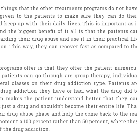
things that the other treatments programs do not have
 given to the patients to make sure they can do thei
 keep up with their daily lives. This is important as i
nd the biggest benefit of it all is that the patients ca
ding their drug abuse and use it in their practical lif
ion. This way, they can recover fast as compared to th
programs offer is that they offer the patient numerou
e patients can go through are group therapy, individua
eral classes on their drug addiction type. Patients ar
 drug addiction they have or had, what the drug did t
on makes the patient understand better that they ca
 just a drug and shouldn’t become their entire life. Tha
ir drug abuse phase and help the come back to the rea
moment a 100 percent rather than 50 percent, where the
f the drug addiction.