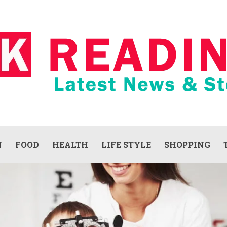
N
FOOD
HEALTH
LIFE STYLE
SHOPPING