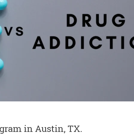
ogram in Austin, TX.