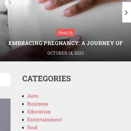
Health
EMBRACING PREGNANCY: A JOURNEY OF
WELLNESS AND KNOWLEDGE WITH
OCTOBER 14, 2023
MEDRIVA
CATEGORIES
Auto
Business
Education
Entertainment
food