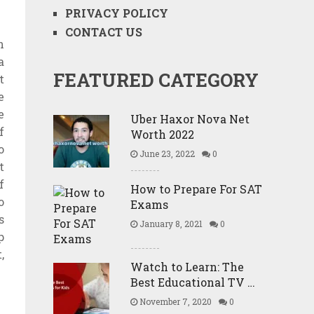
PRIVACY POLICY
CONTACT US
n
a
FEATURED CATEGORY
t
e
e
Uber Haxor Nova Net
f
Worth 2022
o
June 23, 2022
0
t
f
How to Prepare For SAT
o
Exams
s
January 8, 2021
0
p
,
Watch to Learn: The
Best Educational TV …
November 7, 2020
0