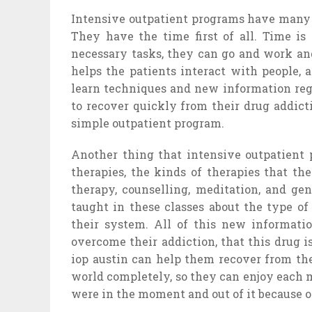
Intensive outpatient programs have many 
They have the time first of all. Time is
necessary tasks, they can go and work and
helps the patients interact with people, a
learn techniques and new information regar
to recover quickly from their drug addict
simple outpatient program.
Another thing that intensive outpatient 
therapies, the kinds of therapies that th
therapy, counselling, meditation, and gen
taught in these classes about the type of
their system. All of this new informati
overcome their addiction, that this drug is
iop austin can help them recover from the
world completely, so they can enjoy each 
were in the moment and out of it because o