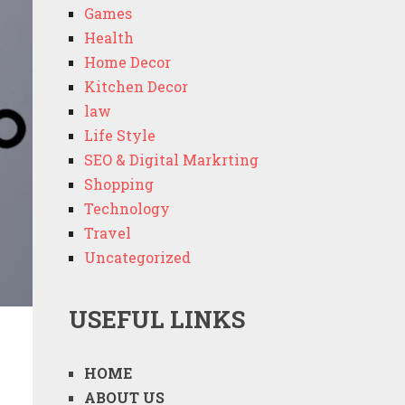
Games
Health
Home Decor
Kitchen Decor
law
Life Style
SEO & Digital Markrting
Shopping
Technology
Travel
Uncategorized
USEFUL LINKS
HOME
ABOUT US