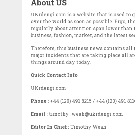
About US
UKrdengi.com is a website that is used to 
over the world as soon as possible. Ergo, t
regularly about attention span lower than t
business, fashion, market, and the latest se
Therefore, this business news contains all
major incidents that are taking place all 
things around day today.
Quick Contact Info
UKrdengi.com
Phone :
+44 (120) 491 8215 / +44 (120) 491 811
Email :
timothy_weah@ukrdengi.com
Editor In Chief :
Timothy Weah