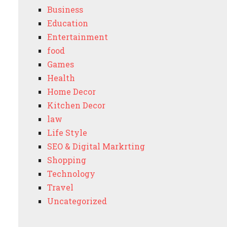
Business
Education
Entertainment
food
Games
Health
Home Decor
Kitchen Decor
law
Life Style
SEO & Digital Markrting
Shopping
Technology
Travel
Uncategorized