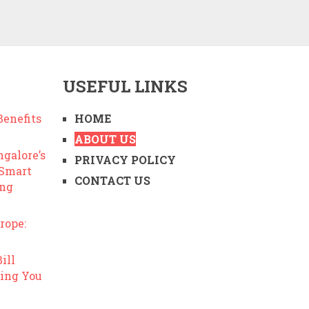
USEFUL LINKS
enefits
HOME
ABOUT US
ngalore’s
PRIVACY POLICY
 Smart
CONTACT US
ing
rope:
ill
ing You