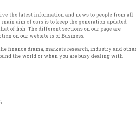
give the latest information and news to people from all
he main aim of ours is to keep the generation updated
hat of fish. The different sections on our page are
ction on our website is of Business.
 the finance drama, markets research, industry and other
around the world or when you are busy dealing with
6