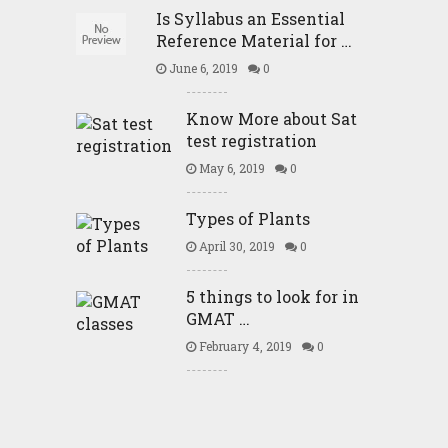
Is Syllabus an Essential
Reference Material for …
June 6, 2019
0
Know More about Sat
test registration
May 6, 2019
0
Types of Plants
April 30, 2019
0
5 things to look for in
GMAT …
February 4, 2019
0