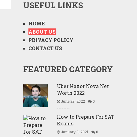
USEFUL LINKS
HOME
ABOUT US
PRIVACY POLICY
CONTACT US
FEATURED CATEGORY
Uber Haxor Nova Net
Worth 2022
June 23, 2022
0
How to Prepare For SAT
Exams
January 8, 2021
0