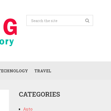
TECHNOLOGY
TRAVEL
CATEGORIES
Auto