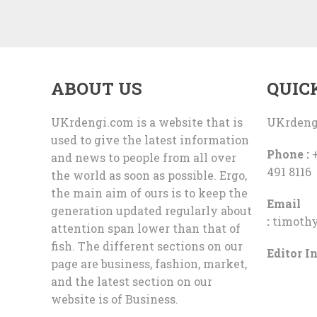
ABOUT US
QUIC
UKrdengi.com is a website that is
UKrdeng
used to give the latest information
Phone :
+
and news to people from all over
491 8116
the world as soon as possible. Ergo,
the main aim of ours is to keep the
Email
generation updated regularly about
:
timoth
attention span lower than that of
fish. The different sections on our
Editor In
page are business, fashion, market,
and the latest section on our
website is of Business.