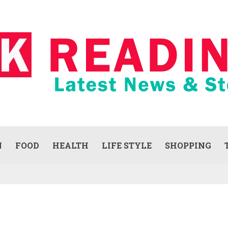
N
FOOD
HEALTH
LIFE STYLE
SHOPPING