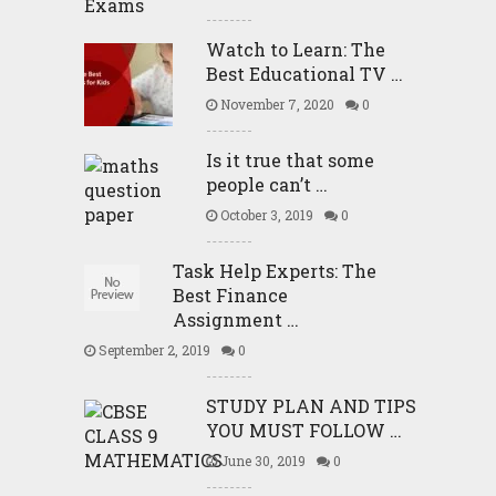
Watch to Learn: The
Best Educational TV …
November 7, 2020
0
Is it true that some
people can’t …
October 3, 2019
0
Task Help Experts: The
Best Finance
Assignment …
September 2, 2019
0
STUDY PLAN AND TIPS
YOU MUST FOLLOW …
June 30, 2019
0