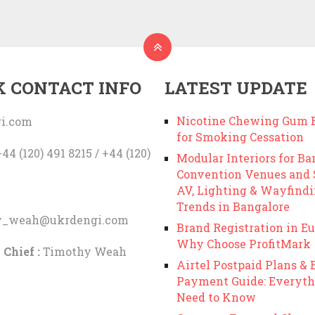
K CONTACT INFO
LATEST UPDATE
Nicotine Chewing Gum B
i.com
for Smoking Cessation
44 (120) 491 8215 / +44 (120)
Modular Interiors for Ba
Convention Venues and
AV, Lighting & Wayfind
Trends in Bangalore
y_weah@ukrdengi.com
Brand Registration in Eu
Why Choose ProfitMark
 Chief :
Timothy Weah
Airtel Postpaid Plans & B
Payment Guide: Everyth
Need to Know