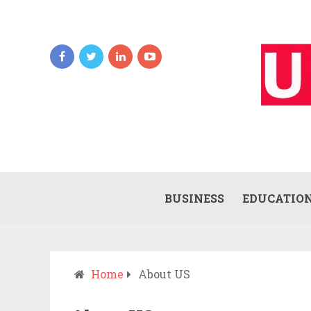
BUSINESS
EDUCATIO
Home
About US