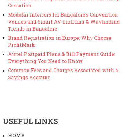
Cessation
Modular Interiors for Bangalore’s Convention
Venues and Smart AV, Lighting & Wayfinding
Trends in Bangalore
Brand Registration in Europe: Why Choose
ProfitMark
Airtel Postpaid Plans & Bill Payment Guide:
Everything You Need to Know
Common Fees and Charges Associated with a
Savings Account
USEFUL LINKS
HOME