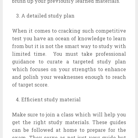
brush up your previously learned materials.
A detailed study plan
When it comes to cracking such competitive
test you have an ocean of knowledge to learn
from but it is not the smart way to study with
limited time. You must take professional
guidance to curate a targeted study plan
which focuses on your strengths to enhance
and polish your weaknesses enough to reach
of target score.
Efficient study material
Make sure to join a class which will help you
get the right study materials. These guides
can be followed at home to prepare for the
exam. They serve as not just your guide but