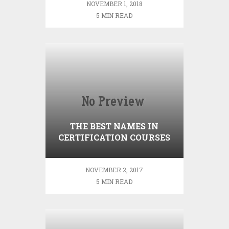
NOVEMBER 1, 2018
5 MIN READ
THE BEST NAMES IN
CERTIFICATION COURSES
IN HR
NOVEMBER 2, 2017
5 MIN READ