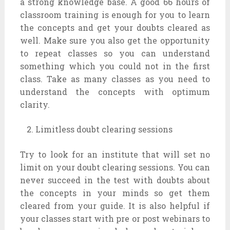
a strong knowledge base. A good 66 hours of
classroom training is enough for you to learn
the concepts and get your doubts cleared as
well. Make sure you also get the opportunity
to repeat classes so you can understand
something which you could not in the first
class. Take as many classes as you need to
understand the concepts with optimum
clarity.
Limitless doubt clearing sessions
Try to look for an institute that will set no
limit on your doubt clearing sessions. You can
never succeed in the test with doubts about
the concepts in your minds so get them
cleared from your guide. It is also helpful if
your classes start with pre or post webinars to