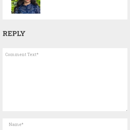
REPLY