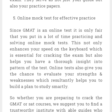
also your practice papers.
Online mock test for effective practice
Since GMAT is an online test it is only fair
that you put in a lot of time practicing and
solving online mock tests. This not only
enhances your speed on the keyboard which
is essential for cracking the exam but also
helps you have a thorough insight into
pattern of the test. Online tests also give you
the chance to evaluate your strengths &
weaknesses which resultantly helps you to
build a plan to study smartly.
So whether you are preparing to crack the
GMAT or sat courses, we suggest you to find a
trustworthy institute with able guides who