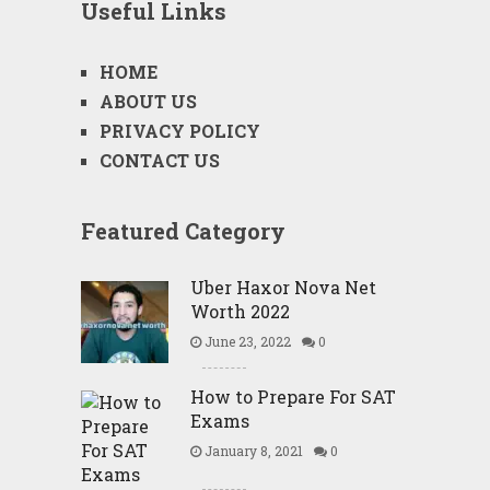
Useful Links
HOME
ABOUT US
PRIVACY POLICY
CONTACT US
Featured Category
Uber Haxor Nova Net
Worth 2022
June 23, 2022
0
How to Prepare For SAT
Exams
January 8, 2021
0