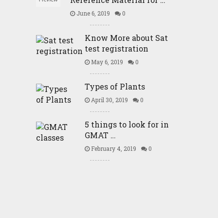
June 6, 2019
0
Know More about Sat
test registration
May 6, 2019
0
Types of Plants
April 30, 2019
0
5 things to look for in
GMAT …
February 4, 2019
0