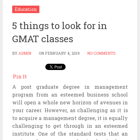
Education
5 things to look for in
GMAT classes
BY
ADMIN
ON
FEBRUARY 4, 2019
NO COMMENTS
Pin It
A post graduate degree in management
program from an esteemed business school
will open a whole new horizon of avenues in
your career. However, as challenging as it is
to acquire a management degree, it is equally
challenging to get through in an esteemed
institute. One of the standard tests that an