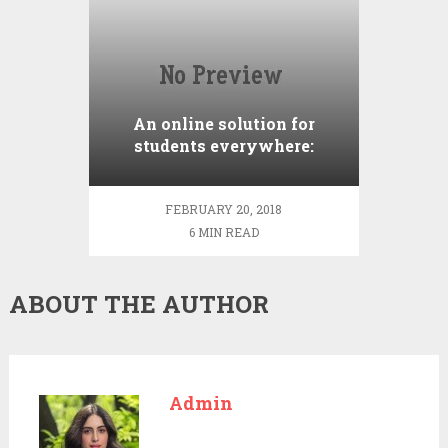
An online solution for
students everywhere:
Cheap term paper writing
service
FEBRUARY 20, 2018
6 MIN READ
ABOUT THE AUTHOR
Admin