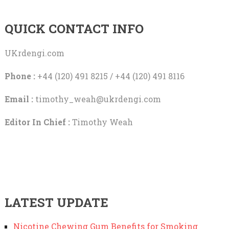
QUICK CONTACT INFO
UKrdengi.com
Phone :
+44 (120) 491 8215 / +44 (120) 491 8116
Email :
timothy_weah@ukrdengi.com
Editor In Chief :
Timothy Weah
LATEST UPDATE
Nicotine Chewing Gum Benefits for Smoking