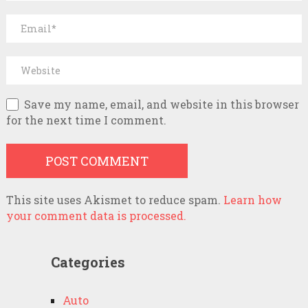
Save my name, email, and website in this browser
for the next time I comment.
This site uses Akismet to reduce spam.
Learn how
your comment data is processed.
Categories
Auto