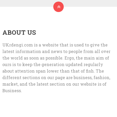
ABOUT US
UKrdengi.com is a website that is used to give the
latest information and news to people from all over
the world as soon as possible. Ergo, the main aim of
ours is to keep the generation updated regularly
about attention span lower than that of fish. The
different sections on our page are business, fashion,
market, and the latest section on our website is of
Business.