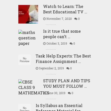
Watch to Learn: The
Best Educational TV …
November 7, 2020
0
Is it true that some
people can’t …
October 3, 2019
0
Task Help Experts: The Best
Finance Assignment …
September 2, 2019
0
STUDY PLAN AND TIPS
YOU MUST FOLLOW …
June 30, 2019
0
Is Syllabus an Essential
Reference Material for …