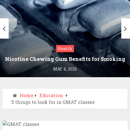
Health
Nicotine Chewing Gum Benefits for Smoking
Cessation
MAY 4, 2026
Home
Education
5 things to look for in GMAT classes