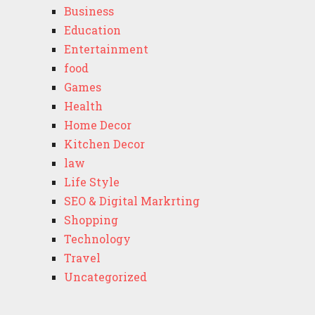
Business
Education
Entertainment
food
Games
Health
Home Decor
Kitchen Decor
law
Life Style
SEO & Digital Markrting
Shopping
Technology
Travel
Uncategorized