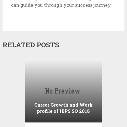
can guide you through your success journey.
RELATED POSTS
Career Growth and Work
profile of IBPS SO 2018
Notification