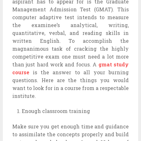
aspirant has to appear for is the Graduate
Management Admission Test (GMAT). This
computer adaptive test intends to measure
the examinee’s analytical, writing,
quantitative, verbal, and reading skills in
written English. To accomplish the
magnanimous task of cracking the highly
competitive exam one must need a lot more
than just hard work and focus. A
gmat study
course
is the answer to all your burning
questions. Here are the things you would
want to look for in a course from a respectable
institute.
Enough classroom training
Make sure you get enough time and guidance
to assimilate the concepts properly and build