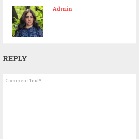
Admin
REPLY