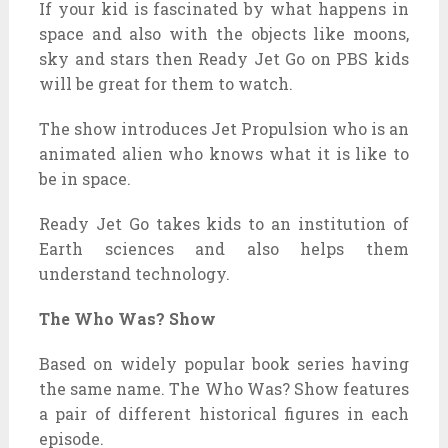
If your kid is fascinated by what happens in
space and also with the objects like moons,
sky and stars then Ready Jet Go on PBS kids
will be great for them to watch.
The show introduces Jet Propulsion who is an
animated alien who knows what it is like to
be in space.
Ready Jet Go takes kids to an institution of
Earth sciences and also helps them
understand technology.
The Who Was? Show
Based on widely popular book series having
the same name. The Who Was? Show features
a pair of different historical figures in each
episode.