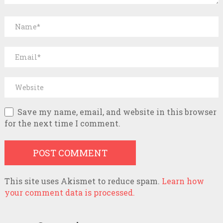
Save my name, email, and website in this browser
for the next time I comment.
This site uses Akismet to reduce spam.
Learn how
your comment data is processed.