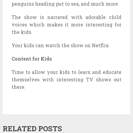
penguins heading put to sea, and much more.
The show is narrated with adorable child
voices which makes it more interesting for
the kids.
Your kids can watch the show on Netflix.
Content for Kids
Time to allow your kids to learn and educate
themselves with interesting TV shows out
there.
RELATED POSTS