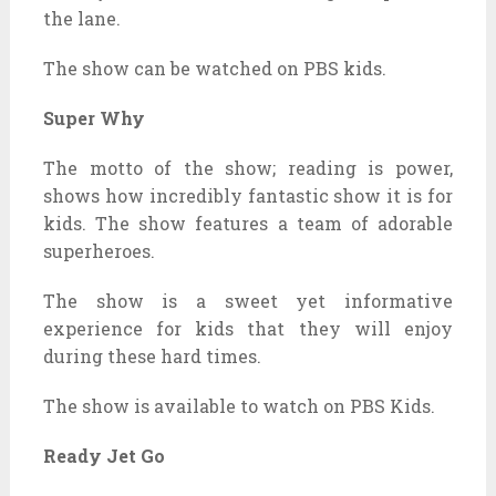
the lane.
The show can be watched on PBS kids.
Super Why
The motto of the show; reading is power,
shows how incredibly fantastic show it is for
kids. The show features a team of adorable
superheroes.
The show is a sweet yet informative
experience for kids that they will enjoy
during these hard times.
The show is available to watch on PBS Kids.
Ready Jet Go