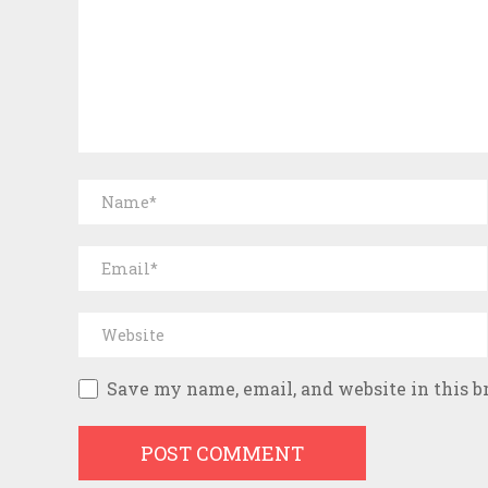
Save my name, email, and website in this b