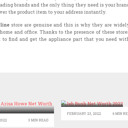
eading brands and the only thing they need is your bran
er the product item to your address instantly.
nline
store are genuine and this is why they are widel
home and office. Thanks to the presence of these store
t to find and get the appliance part that you need wit
JEB BUSH NET
WORTH 2022
TTE ARISA HOWE
ET WORTH 2022
FEBRUARY 23, 2022
6 MIN R
2022
3 MIN READ