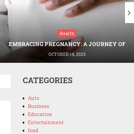
Health
EMBRACING PREGNANCY: A JOURNEY OF
WELLNESS AND KNOWLEDGE WITH
OCTOBER 14, 2023
MEDRIVA
CATEGORIES
Auto
Business
Education
Entertainment
food