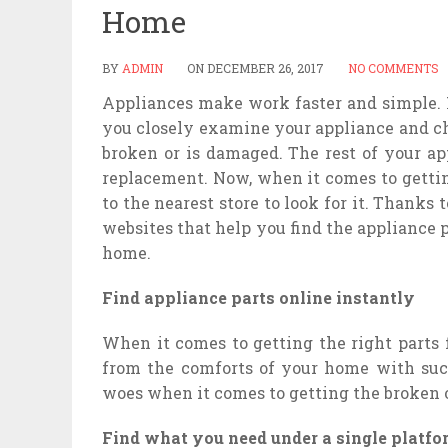
Home
BY
ADMIN
ON
DECEMBER 26, 2017
NO COMMENTS
Appliances make work faster and simple. H
you closely examine your appliance and ch
broken or is damaged. The rest of your a
replacement. Now, when it comes to gettin
to the nearest store to look for it. Thanks
websites that help you find the appliance 
home.
Find appliance parts online instantly
When it comes to getting the right parts 
from the comforts of your home with suc
woes when it comes to getting the broken 
Find what you need under a single platfo