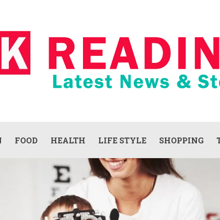
N
FOOD
HEALTH
LIFE STYLE
SHOPPING