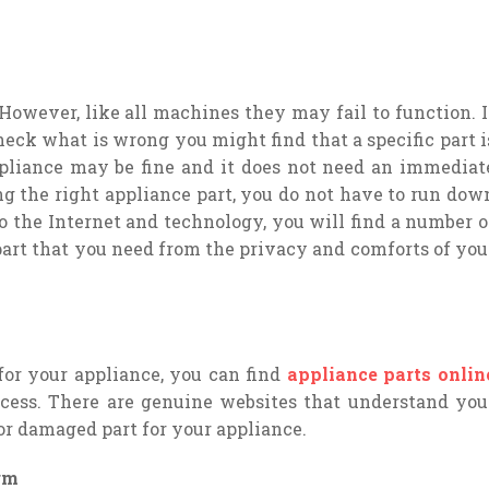
owever, like all machines they may fail to function. I
eck what is wrong you might find that a specific part i
ppliance may be fine and it does not need an immediat
g the right appliance part, you do not have to run dow
 to the Internet and technology, you will find a number o
part that you need from the privacy and comforts of you
for your appliance, you can find
appliance parts onlin
cess. There are genuine websites that understand you
or damaged part for your appliance.
rm