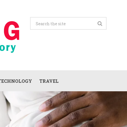
TECHNOLOGY
TRAVEL