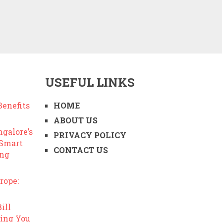
USEFUL LINKS
enefits
HOME
ABOUT US
ngalore’s
PRIVACY POLICY
 Smart
CONTACT US
ing
rope:
ill
ing You