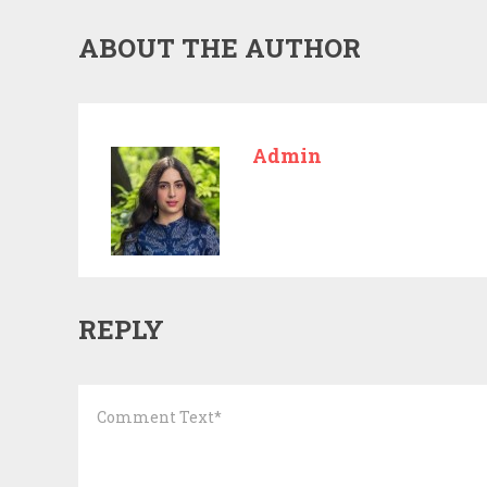
ABOUT THE AUTHOR
Admin
REPLY