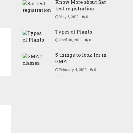
Know More about Sat
test registration
May 6, 2019
0
Types of Plants
April 30, 2019
0
5 things to look for in
GMAT …
February 4, 2019
0