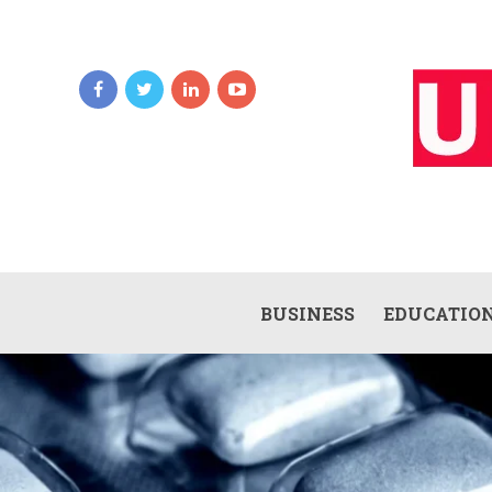
BUSINESS
EDUCATIO