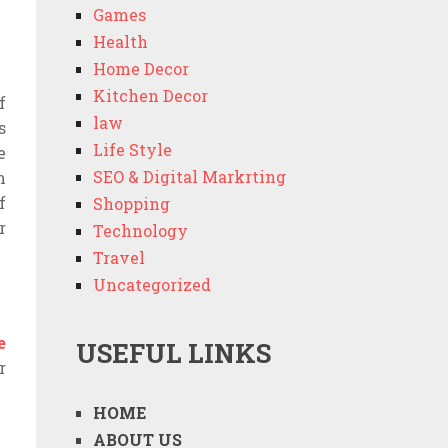
Games
Health
Home Decor
Kitchen Decor
f
law
s
Life Style
e
SEO & Digital Markrting
n
f
Shopping
r
Technology
Travel
Uncategorized
e
USEFUL LINKS
r
HOME
ABOUT US