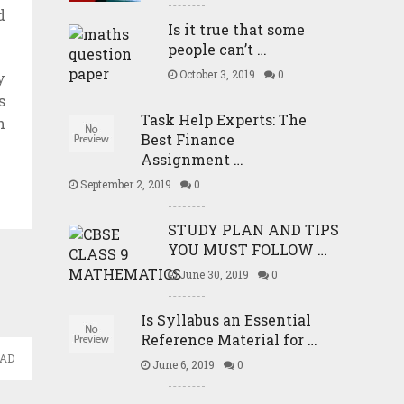
d
Is it true that some
people can’t …
October 3, 2019
0
y
s
Task Help Experts: The
h
Best Finance
Assignment …
September 2, 2019
0
STUDY PLAN AND TIPS
YOU MUST FOLLOW …
June 30, 2019
0
Is Syllabus an Essential
Reference Material for …
EAD
June 6, 2019
0