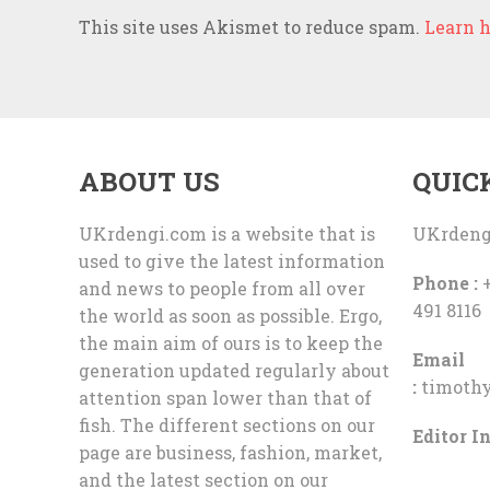
This site uses Akismet to reduce spam.
Learn h
ABOUT US
QUIC
UKrdengi.com is a website that is
UKrdeng
used to give the latest information
Phone :
+
and news to people from all over
491 8116
the world as soon as possible. Ergo,
the main aim of ours is to keep the
Email
generation updated regularly about
:
timoth
attention span lower than that of
fish. The different sections on our
Editor In
page are business, fashion, market,
and the latest section on our