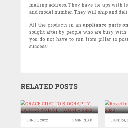
mailing address. They have tie-ups with l
and model number. They will ship and deliv
All the products in an
appliance parts o
sought after by people who are busy with 
you do not have to run from pillar to pos
success!
RELATED POSTS
GRACE CHATTO
ROXE
BIOGRAPHY, CAREER AND
N
NET WORTH 2022
JUNE 6, 2022
5 MIN READ
JUNE 24, 