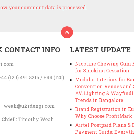
ow your comment data is processed.
K CONTACT INFO
LATEST UPDATE
Nicotine Chewing Gum B
i.com
for Smoking Cessation
44 (120) 491 8215 / +44 (120)
Modular Interiors for Ba
Convention Venues and
AV, Lighting & Wayfind
Trends in Bangalore
y_weah@ukrdengi.com
Brand Registration in Eu
Why Choose ProfitMark
 Chief :
Timothy Weah
Airtel Postpaid Plans & B
Payment Guide: Everyth