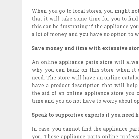
When you go to local stores, you might no
that it will take some time for you to fin
this can be frustrating if the appliance yo
a lot of money and you have no option to wa
Save money and time with extensive stor
An online appliance parts store will alwa
why you can bank on this store when it c
need. The store will have an online catalog
have a product description that will help
the aid of an online appliance store you 
time and you do not have to worry about ope
Speak to supportive experts if you need h
In case, you cannot find the appliance par
you. These appliance parts online profess