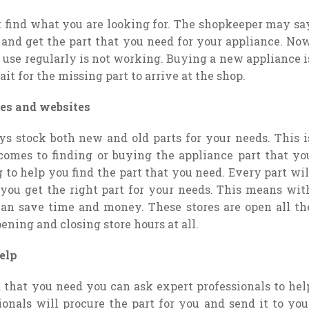
t find what you are looking for. The shopkeeper may sa
d and get the part that you need for your appliance. Now
u use regularly is not working. Buying a new appliance i
it for the missing part to arrive at the shop.
es and websites
ys stock both new and old parts for your needs. This i
omes to finding or buying the appliance part that yo
 to help you find the part that you need. Every part wil
 you get the right part for your needs. This means wit
can save time and money. These stores are open all th
ning and closing store hours at all.
elp
t that you need you can ask expert professionals to hel
ionals will procure the part for you and send it to you