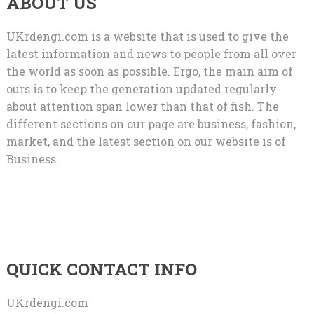
ABOUT US
UKrdengi.com is a website that is used to give the
latest information and news to people from all over
the world as soon as possible. Ergo, the main aim of
ours is to keep the generation updated regularly
about attention span lower than that of fish. The
different sections on our page are business, fashion,
market, and the latest section on our website is of
Business.
QUICK CONTACT INFO
UKrdengi.com