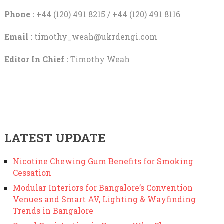
Phone :
+44 (120) 491 8215 / +44 (120) 491 8116
Email :
timothy_weah@ukrdengi.com
Editor In Chief :
Timothy Weah
LATEST UPDATE
Nicotine Chewing Gum Benefits for Smoking
Cessation
Modular Interiors for Bangalore’s Convention
Venues and Smart AV, Lighting & Wayfinding
Trends in Bangalore