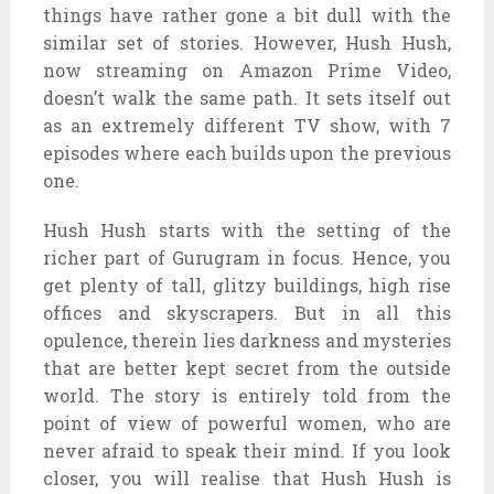
things have rather gone a bit dull with the
similar set of stories. However, Hush Hush,
now streaming on Amazon Prime Video,
doesn’t walk the same path. It sets itself out
as an extremely different TV show, with 7
episodes where each builds upon the previous
one.
Hush Hush starts with the setting of the
richer part of Gurugram in focus. Hence, you
get plenty of tall, glitzy buildings, high rise
offices and skyscrapers. But in all this
opulence, therein lies darkness and mysteries
that are better kept secret from the outside
world. The story is entirely told from the
point of view of powerful women, who are
never afraid to speak their mind. If you look
closer, you will realise that Hush Hush is