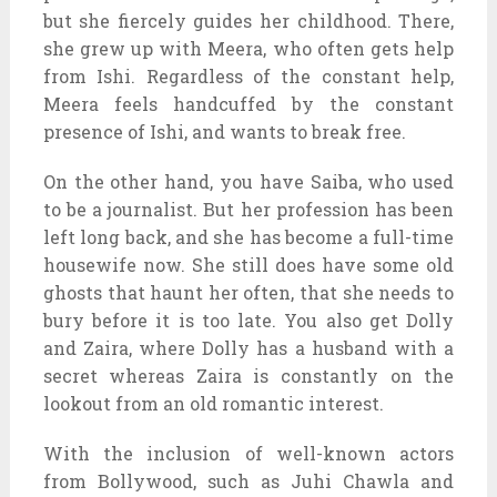
but she fiercely guides her childhood. There,
she grew up with Meera, who often gets help
from Ishi. Regardless of the constant help,
Meera feels handcuffed by the constant
presence of Ishi, and wants to break free.
On the other hand, you have Saiba, who used
to be a journalist. But her profession has been
left long back, and she has become a full-time
housewife now. She still does have some old
ghosts that haunt her often, that she needs to
bury before it is too late. You also get Dolly
and Zaira, where Dolly has a husband with a
secret whereas Zaira is constantly on the
lookout from an old romantic interest.
With the inclusion of well-known actors
from Bollywood, such as Juhi Chawla and