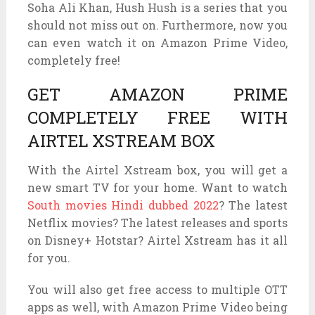
Soha Ali Khan, Hush Hush is a series that you
should not miss out on. Furthermore, now you
can even watch it on Amazon Prime Video,
completely free!
GET AMAZON PRIME
COMPLETELY FREE WITH
AIRTEL XSTREAM BOX
With the Airtel Xstream box, you will get a
new smart TV for your home. Want to watch
South movies Hindi dubbed 2022
? The latest
Netflix movies? The latest releases and sports
on Disney+ Hotstar? Airtel Xstream has it all
for you.
You will also get free access to multiple OTT
apps as well, with Amazon Prime Video being