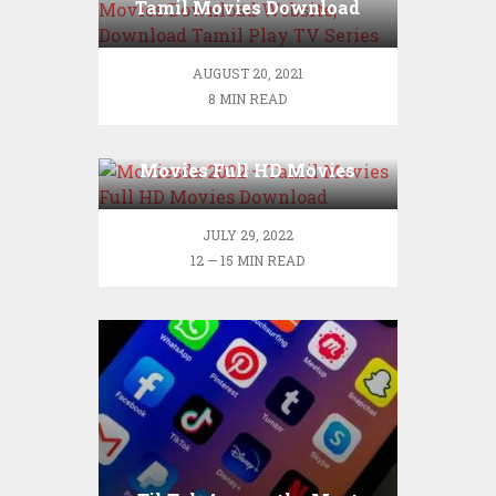
Tamil Movies Download
Website, Download Tamil
Play TV Series
AUGUST 20, 2021
8 MIN READ
Moviesda 2022 – Tamil
Movies Full HD Movies
Download
JULY 29, 2022
12 — 15 MIN READ