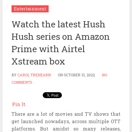
Entertainment
Watch the latest Hush
Hush series on Amazon
Prime with Airtel
Xstream box
BY
CAROL TREHEARN
ON
OCTOBER 31, 2022
NO
COMMENTS
Pin It
There are a lot of movies and TV shows that
get launched nowadays, across multiple OTT
platforms. But amidst so many releases,