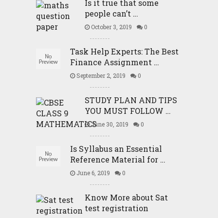
Is it true that some
people can’t …
October 3, 2019
0
Task Help Experts: The Best
Finance Assignment …
September 2, 2019
0
STUDY PLAN AND TIPS
YOU MUST FOLLOW …
June 30, 2019
0
Is Syllabus an Essential
Reference Material for …
June 6, 2019
0
Know More about Sat
test registration