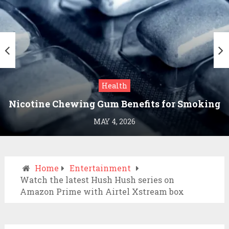
Health
Nicotine Chewing Gum Benefits for Smoking
Cessation
MAY 4, 2026
Home
Entertainment
Watch the latest Hush Hush series on
Amazon Prime with Airtel Xstream box