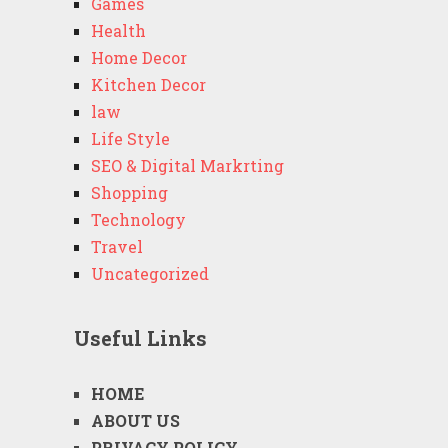
Games
Health
Home Decor
Kitchen Decor
law
Life Style
SEO & Digital Markrting
Shopping
Technology
Travel
Uncategorized
Useful Links
HOME
ABOUT US
PRIVACY POLICY