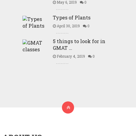
May 6, 2019
0
Types of Plants
April 30, 2019
0
5 things to look for in
GMAT …
February 4, 2019
0