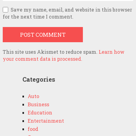
Save my name, email, and website in this browser
for the next time I comment.
This site uses Akismet to reduce spam.
Learn how
your comment data is processed.
Categories
Auto
Business
Education
Entertainment
food