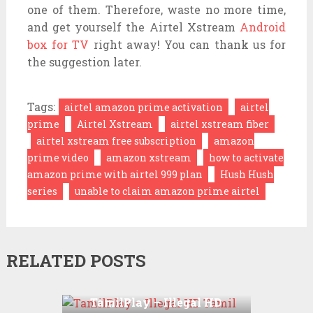
one of them. Therefore, waste no more time,
and get yourself the Airtel Xstream
Android
box for TV
right away! You can thank us for
the suggestion later.
Tags:
airtel amazon prime activation
airtel
prime
Airtel Xstream
airtel xstream fiber
airtel xstream free subscription
amazon
prime video
amazon xstream
how to activate
amazon prime with airtel 999 plan
Hush Hush
series
unable to claim amazon prime airtel
RELATED POSTS
TamilPlay – Illegal HD