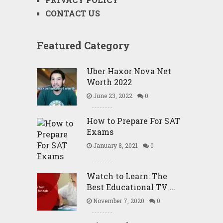
CONTACT US
Featured Category
Uber Haxor Nova Net
Worth 2022
June 23, 2022
0
How to Prepare For SAT
Exams
January 8, 2021
0
Watch to Learn: The
Best Educational TV …
November 7, 2020
0