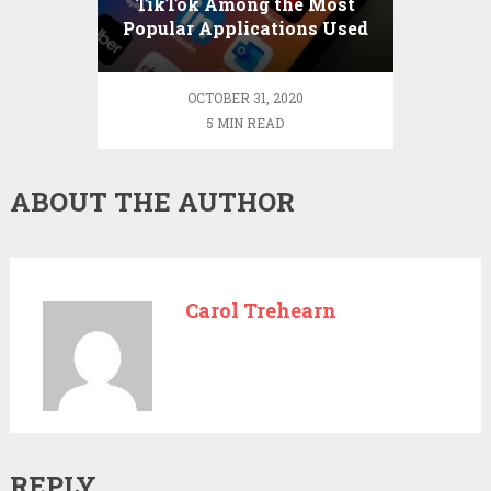
TikTok Among the Most
Popular Applications Used
in China
OCTOBER 31, 2020
5 MIN READ
ABOUT THE AUTHOR
Carol Trehearn
REPLY