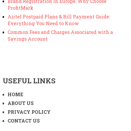
Brand Registration in Europe: Why Choose
ProfitMark
Airtel Postpaid Plans & Bill Payment Guide:
Everything You Need to Know
Common Fees and Charges Associated with a
Savings Account
USEFUL LINKS
HOME
ABOUT US
PRIVACY POLICY
CONTACT US