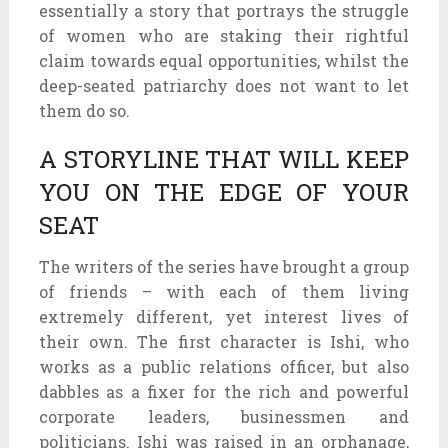
essentially a story that portrays the struggle
of women who are staking their rightful
claim towards equal opportunities, whilst the
deep-seated patriarchy does not want to let
them do so.
A STORYLINE THAT WILL KEEP
YOU ON THE EDGE OF YOUR
SEAT
The writers of the series have brought a group
of friends – with each of them living
extremely different, yet interest lives of
their own. The first character is Ishi, who
works as a public relations officer, but also
dabbles as a fixer for the rich and powerful
corporate leaders, businessmen and
politicians. Ishi was raised in an orphanage,