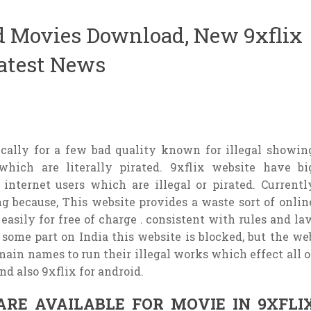
d Movies Download, New 9xflix
Latest News
ically for a few bad quality known for illegal showin
hich are literally pirated. 9xflix website have bi
r internet users which are illegal or pirated. Currentl
g because, This website provides a waste sort of onlin
easily for free of charge . consistent with rules and la
In some part on India this website is blocked, but the we
ain names to run their illegal works which effect all o
nd also 9xflix for android.
ARE AVAILABLE FOR MOVIE IN 9XFLI