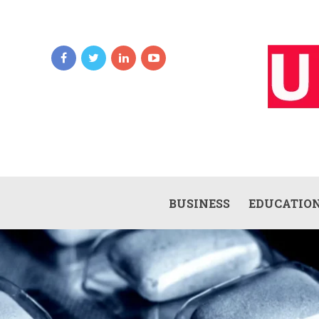
BUSINESS
EDUCATIO