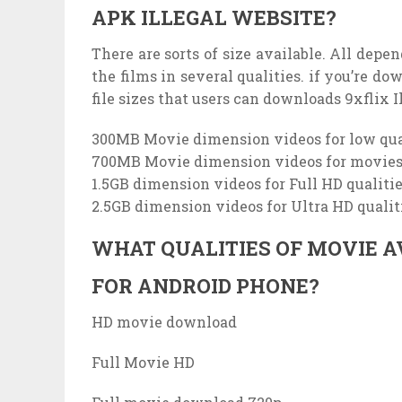
APK ILLEGAL WEBSITE?
There are sorts of size available. All depe
the films in several qualities. if you’re d
file sizes that users can downloads 9xflix I
300MB Movie dimension videos for low qua
700MB Movie dimension videos for movies 
1.5GB dimension videos for Full HD qualiti
2.5GB dimension videos for Ultra HD quali
WHAT QUALITIES OF MOVIE A
FOR ANDROID PHONE?
HD movie download
Full Movie HD