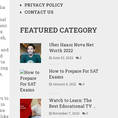
PRIVACY POLICY
CONTACT US
FEATURED CATEGORY
Uber Haxor Nova Net
Worth 2022
June 23, 2022
0
How to Prepare For SAT
Exams
January 8, 2021
0
Watch to Learn: The
Best Educational TV …
November 7, 2020
0