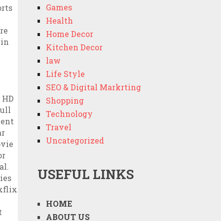
Games
Health
Home Decor
Kitchen Decor
law
Life Style
SEO & Digital Markrting
Shopping
Technology
Travel
Uncategorized
USEFUL LINKS
HOME
ABOUT US