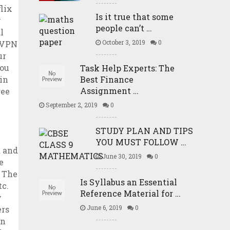
Is it true that some
people can’t …
October 3, 2019
0
Task Help Experts: The
Best Finance
Assignment …
September 2, 2019
0
STUDY PLAN AND TIPS
YOU MUST FOLLOW …
June 30, 2019
0
Is Syllabus an Essential
Reference Material for …
June 6, 2019
0