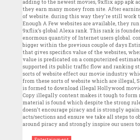
Entertainment