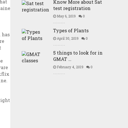
Know More about Sat
test registration
May 6, 2019
0
Types of Plants
April 30, 2019
0
5 things to look for in
GMAT …
February 4, 2019
0