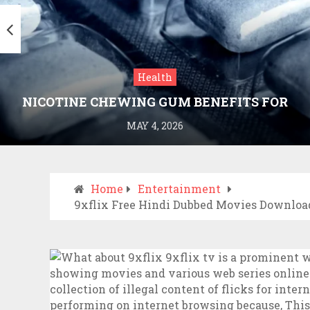
Health
NICOTINE CHEWING GUM BENEFITS FOR
SMOKING CESSATION
MAY 4, 2026
Home
Entertainment
9xflix Free Hindi Dubbed Movies Download