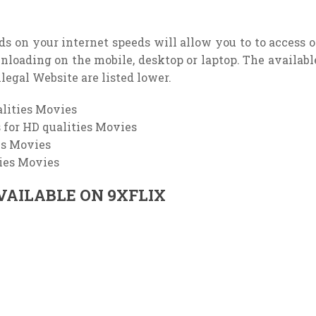
nds on your internet speeds will allow you to to access o
ownloading on the mobile, desktop or laptop. The availabl
llegal Website are listed lower.
lities Movies
for HD qualities Movies
es Movies
ties Movies
VAILABLE ON 9XFLIX