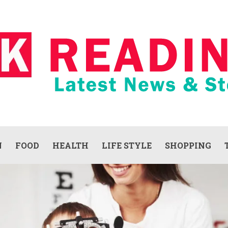
N
FOOD
HEALTH
LIFE STYLE
SHOPPING