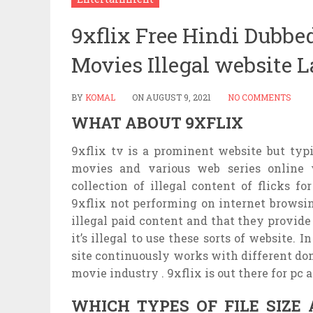
9xflix Free Hindi Dubbe
Movies Illegal website 
BY
KOMAL
ON
AUGUST 9, 2021
NO COMMENTS
WHAT ABOUT 9XFLIX
9xflix tv is a prominent website but typ
movies and various web series online w
collection of illegal content of flicks fo
9xflix not performing on internet browsin
illegal paid content and that they provide 
it’s illegal to use these sorts of website. 
site continuously works with different dom
movie industry . 9xflix is out there for pc a
WHICH TYPES OF FILE SIZE 