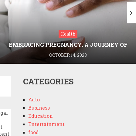
Health
EMBRACING PREGNANCY: A JOURNEY OF
WELLNESS AND KNOWLEDGE WITH
OCTOBER 14, 2023
MEDRIVA
CATEGORIES
Auto
Business
Education
Entertainment
food