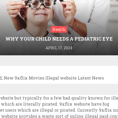
Health
WHY YOUR CHILD NEEDS A PEDIATRIC EYE
DOCTOR: A GUIDE TO HEALTHY VISION
APRIL 17, 2024
, New 9xflix Movies Illegal website Latest News