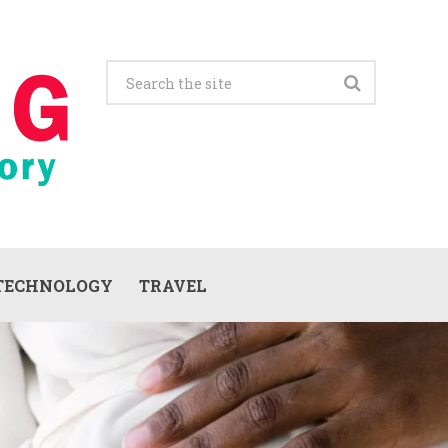
TECHNOLOGY
TRAVEL