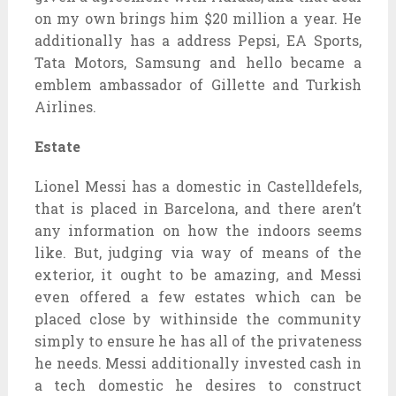
on my own brings him $20 million a year. He
additionally has a address Pepsi, EA Sports,
Tata Motors, Samsung and hello became a
emblem ambassador of Gillette and Turkish
Airlines.
Estate
Lionel Messi has a domestic in Castelldefels,
that is placed in Barcelona, and there aren’t
any information on how the indoors seems
like. But, judging via way of means of the
exterior, it ought to be amazing, and Messi
even offered a few estates which can be
placed close by withinside the community
simply to ensure he has all of the privateness
he needs. Messi additionally invested cash in
a tech domestic he desires to construct