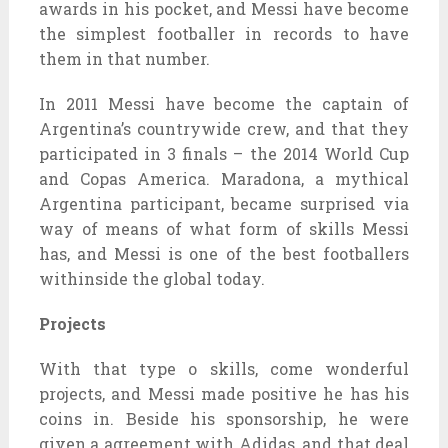
awards in his pocket, and Messi have become
the simplest footballer in records to have
them in that number.
In 2011 Messi have become the captain of
Argentina’s countrywide crew, and that they
participated in 3 finals – the 2014 World Cup
and Copas America. Maradona, a mythical
Argentina participant, became surprised via
way of means of what form of skills Messi
has, and Messi is one of the best footballers
withinside the global today.
Projects
With that type o skills, come wonderful
projects, and Messi made positive he has his
coins in. Beside his sponsorship, he were
given a agreement with Adidas, and that deal