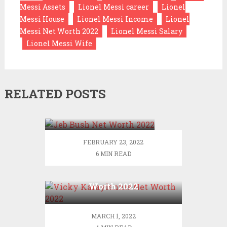
Messi Assets
Lionel Messi career
Lionel
Messi House
Lionel Messi Income
Lionel
Messi Net Worth 2022
Lionel Messi Salary
Lionel Messi Wife
RELATED POSTS
Jeb Bush Net Worth
2022
FEBRUARY 23, 2022
6 MIN READ
Vicky Karayiannis Net
Worth 2022
MARCH 1, 2022