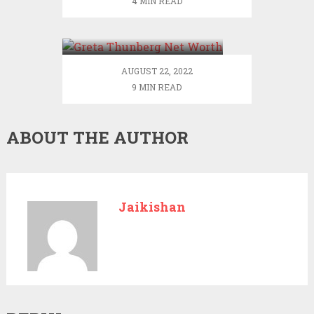
4 MIN READ
Greta Thunberg Net
Worth
AUGUST 22, 2022
9 MIN READ
ABOUT THE AUTHOR
Jaikishan