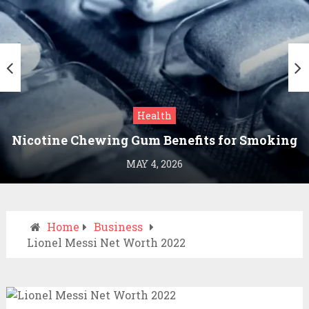
Health
Nicotine Chewing Gum Benefits for Smoking
Cessation
MAY 4, 2026
Home
Business
Lionel Messi Net Worth 2022