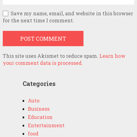
Save my name, email, and website in this browser
for the next time I comment.
This site uses Akismet to reduce spam.
Learn how
your comment data is processed.
Categories
Auto
Business
Education
Entertainment
food