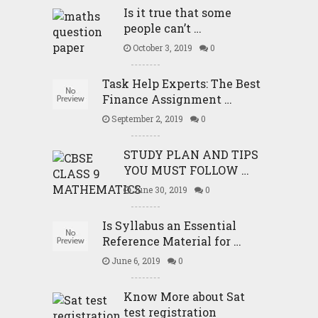
Is it true that some
people can’t …
October 3, 2019
0
Task Help Experts: The Best
Finance Assignment …
September 2, 2019
0
STUDY PLAN AND TIPS
YOU MUST FOLLOW …
June 30, 2019
0
Is Syllabus an Essential
Reference Material for …
June 6, 2019
0
Know More about Sat
test registration