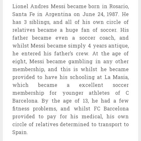
Lionel Andres Messi became born in Rosario,
Santa Fe in Argentina on June 24, 1987. He
has 3 siblings, and all of his own circle of
relatives became a huge fan of soccer. His
father became even a soccer coach, and
whilst Messi became simply 4 years antique,
he entered his father’s crew. At the age of
eight, Messi became gambling in any other
membership, and this is whilst he became
provided to have his schooling at La Masia,
which became a excellent soccer
membership for younger athletes of C
Barcelona. By the age of 13, he had a few
fitness problems, and whilst FC Barcelona
provided to pay for his medical, his own
circle of relatives determined to transport to
Spain.