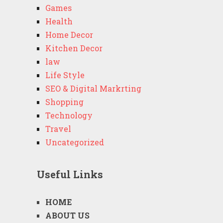
Games
Health
Home Decor
Kitchen Decor
law
Life Style
SEO & Digital Markrting
Shopping
Technology
Travel
Uncategorized
Useful Links
HOME
ABOUT US