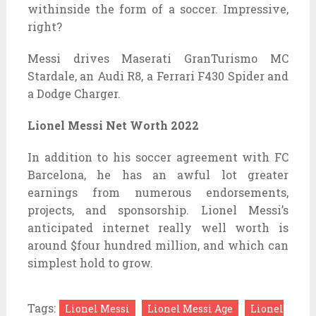
withinside the form of a soccer. Impressive,
right?
Messi drives Maserati GranTurismo MC
Stardale, an Audi R8, a Ferrari F430 Spider and
a Dodge Charger.
Lionel Messi Net Worth 2022
In addition to his soccer agreement with FC
Barcelona, he has an awful lot greater
earnings from numerous endorsements,
projects, and sponsorship. Lionel Messi’s
anticipated internet really well worth is
around $four hundred million, and which can
simplest hold to grow.
Tags:
Lionel Messi
Lionel Messi Age
Lionel