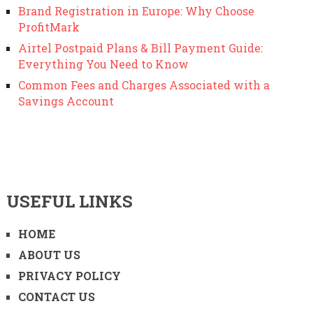
Brand Registration in Europe: Why Choose
ProfitMark
Airtel Postpaid Plans & Bill Payment Guide:
Everything You Need to Know
Common Fees and Charges Associated with a
Savings Account
USEFUL LINKS
HOME
ABOUT US
PRIVACY POLICY
CONTACT US