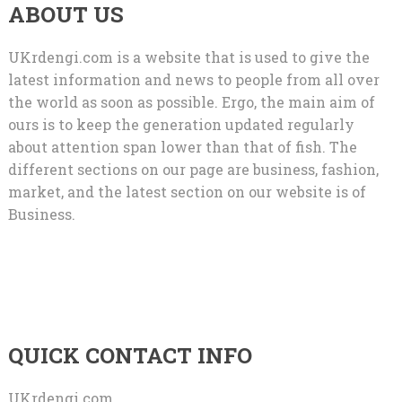
ABOUT US
UKrdengi.com is a website that is used to give the
latest information and news to people from all over
the world as soon as possible. Ergo, the main aim of
ours is to keep the generation updated regularly
about attention span lower than that of fish. The
different sections on our page are business, fashion,
market, and the latest section on our website is of
Business.
QUICK CONTACT INFO
UKrdengi.com