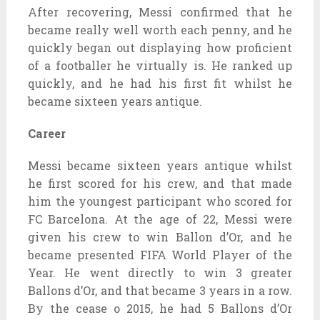
After recovering, Messi confirmed that he
became really well worth each penny, and he
quickly began out displaying how proficient
of a footballer he virtually is. He ranked up
quickly, and he had his first fit whilst he
became sixteen years antique.
Career
Messi became sixteen years antique whilst
he first scored for his crew, and that made
him the youngest participant who scored for
FC Barcelona. At the age of 22, Messi were
given his crew to win Ballon d’Or, and he
became presented FIFA World Player of the
Year. He went directly to win 3 greater
Ballons d’Or, and that became 3 years in a row.
By the cease o 2015, he had 5 Ballons d’Or