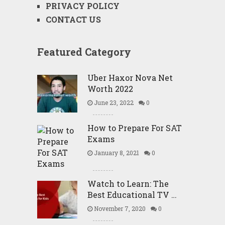
PRIVACY POLICY
CONTACT US
Featured Category
Uber Haxor Nova Net
Worth 2022
June 23, 2022
0
How to Prepare For SAT
Exams
January 8, 2021
0
Watch to Learn: The
Best Educational TV …
November 7, 2020
0