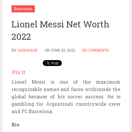
Business
Lionel Messi Net Worth
2022
BY
JAIKISHAN
ON
JUNE 23, 2022
NO COMMENTS
Pin It
Lionel Messi is one of the maximum
recognizable names and faces withinside the
global because of his soccer success. He is
gambling for Argentina’s countrywide crew
and FC Barcelona.
Bio