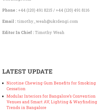
Phone :
+44 (120) 491 8215 / +44 (120) 491 8116
Email :
timothy_weah@ukrdengi.com
Editor In Chief :
Timothy Weah
LATEST UPDATE
Nicotine Chewing Gum Benefits for Smoking
Cessation
Modular Interiors for Bangalore’s Convention
Venues and Smart AV, Lighting & Wayfinding
Trends in Bangalore