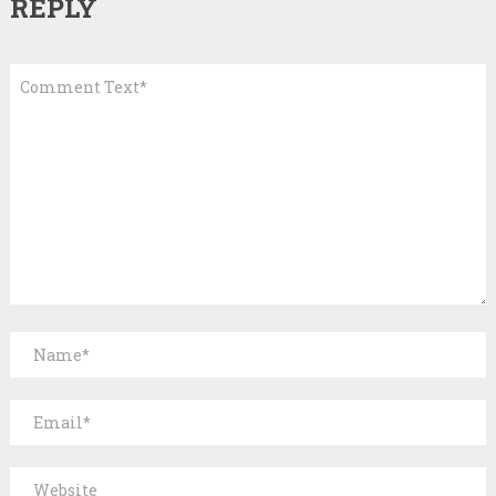
REPLY