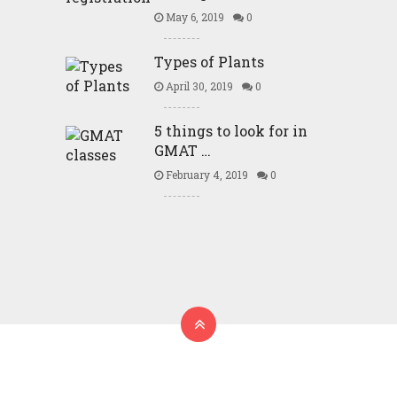
May 6, 2019
0
Types of Plants
April 30, 2019
0
5 things to look for in
GMAT …
February 4, 2019
0