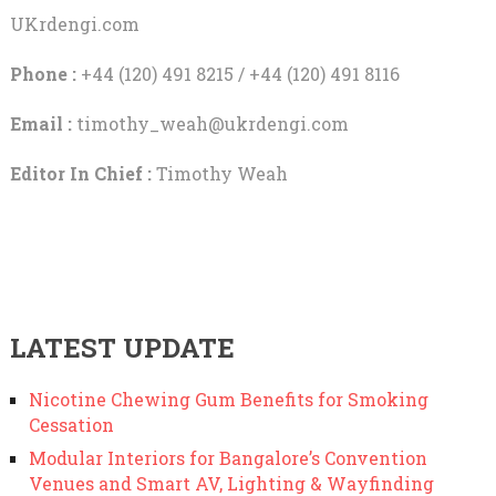
UKrdengi.com
Phone :
+44 (120) 491 8215 / +44 (120) 491 8116
Email :
timothy_weah@ukrdengi.com
Editor In Chief :
Timothy Weah
LATEST UPDATE
Nicotine Chewing Gum Benefits for Smoking
Cessation
Modular Interiors for Bangalore’s Convention
Venues and Smart AV, Lighting & Wayfinding