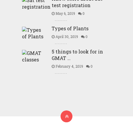
test registration
May 6, 2019
0
Types of Plants
April 30, 2019
0
5 things to look for in
GMAT …
February 4, 2019
0