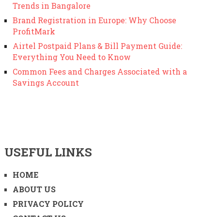
Trends in Bangalore
Brand Registration in Europe: Why Choose
ProfitMark
Airtel Postpaid Plans & Bill Payment Guide:
Everything You Need to Know
Common Fees and Charges Associated with a
Savings Account
USEFUL LINKS
HOME
ABOUT US
PRIVACY POLICY