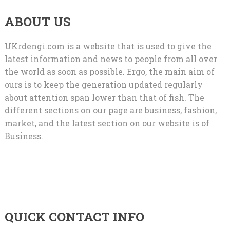
ABOUT US
UKrdengi.com is a website that is used to give the
latest information and news to people from all over
the world as soon as possible. Ergo, the main aim of
ours is to keep the generation updated regularly
about attention span lower than that of fish. The
different sections on our page are business, fashion,
market, and the latest section on our website is of
Business.
QUICK CONTACT INFO