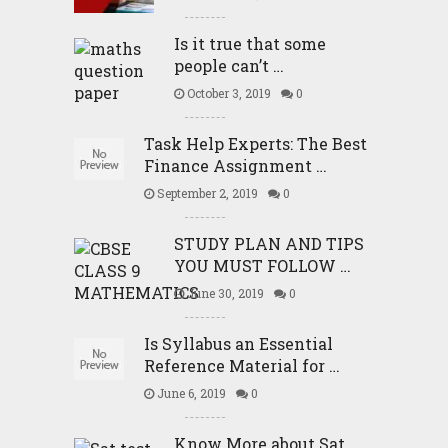
Is it true that some
people can’t …
October 3, 2019
0
Task Help Experts: The Best
Finance Assignment …
September 2, 2019
0
STUDY PLAN AND TIPS
YOU MUST FOLLOW …
June 30, 2019
0
Is Syllabus an Essential
Reference Material for …
June 6, 2019
0
Know More about Sat