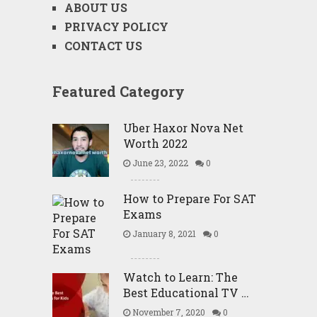
ABOUT US
PRIVACY POLICY
CONTACT US
Featured Category
Uber Haxor Nova Net
Worth 2022
June 23, 2022
0
How to Prepare For SAT
Exams
January 8, 2021
0
Watch to Learn: The
Best Educational TV …
November 7, 2020
0