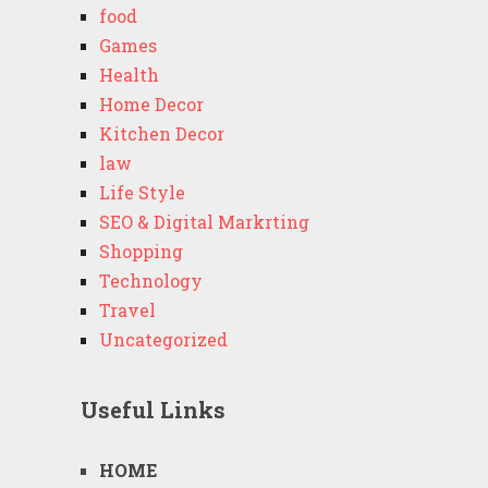
food
Games
Health
Home Decor
Kitchen Decor
law
Life Style
SEO & Digital Markrting
Shopping
Technology
Travel
Uncategorized
Useful Links
HOME