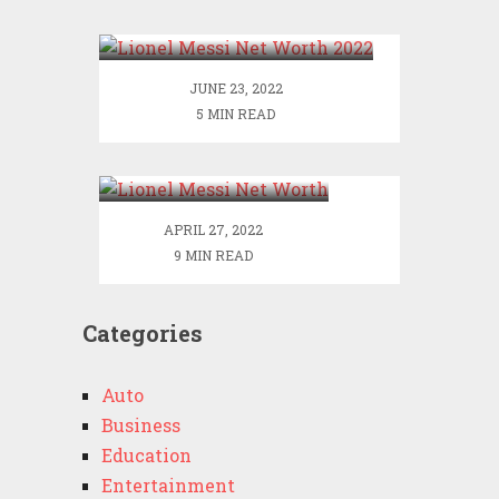
2022
JUNE 23, 2022
5 MIN READ
Lionel Messi Net
Worth
APRIL 27, 2022
9 MIN READ
Categories
Auto
Business
Education
Entertainment