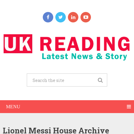
MENU
Lionel Messi House Archive
Lionel Messi Net Worth