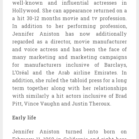
well-known and influential actresses in
Hollywood. She can appearance returned on a
a hit 30-12 months movie and tv profession.
In addition to her performing profession,
Jennifer Aniston has now additionally
regarded as a director, movie manufacturer
and voice actress and has been the face of
many marketing and marketing campaigns
for manufacturers inclusive of Barclays,
L’Oréal and the Arab airline Emirates. In
addition, she ruled the tabloid press for a long
term together along with her relationships
with similarly a hit actors inclusive of Brad
Pitt, Vince Vaughn and Justin Theroux.
Early life
Jennifer Aniston turned into born on