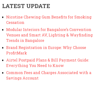
LATEST UPDATE
Nicotine Chewing Gum Benefits for Smoking
Cessation
Modular Interiors for Bangalore’s Convention
Venues and Smart AV, Lighting & Wayfinding
Trends in Bangalore
Brand Registration in Europe: Why Choose
ProfitMark
Airtel Postpaid Plans & Bill Payment Guide:
Everything You Need to Know
Common Fees and Charges Associated with a
Savings Account