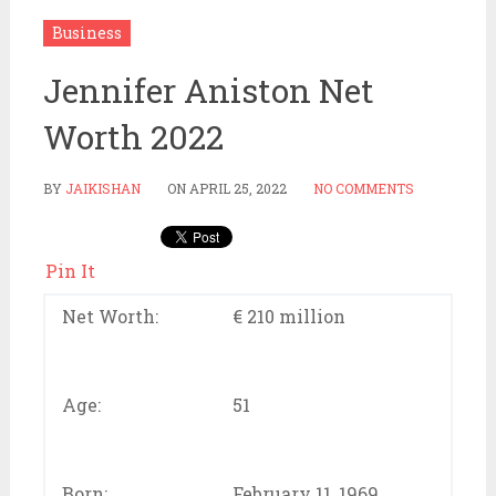
Business
Jennifer Aniston Net
Worth 2022
BY
JAIKISHAN
ON
APRIL 25, 2022
NO COMMENTS
Pin It
Net Worth:
€ 210 million
Age:
51
Born:
February 11, 1969