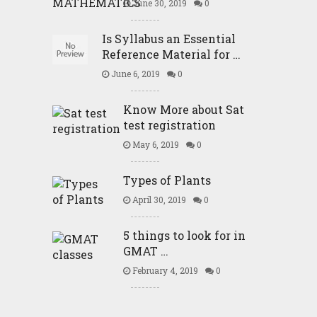
June 30, 2019
0
Is Syllabus an Essential
Reference Material for …
June 6, 2019
0
Know More about Sat
test registration
May 6, 2019
0
Types of Plants
April 30, 2019
0
5 things to look for in
GMAT …
February 4, 2019
0