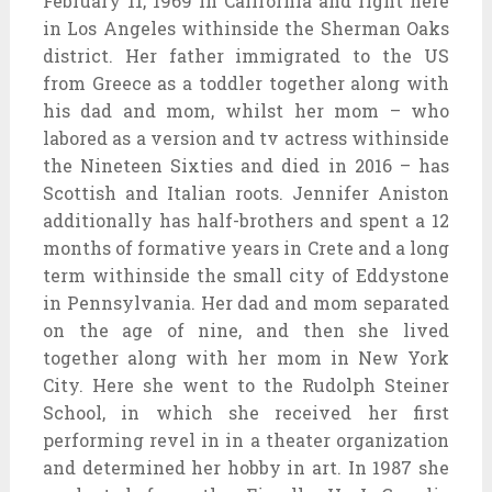
February 11, 1969 in California and right here
in Los Angeles withinside the Sherman Oaks
district. Her father immigrated to the US
from Greece as a toddler together along with
his dad and mom, whilst her mom – who
labored as a version and tv actress withinside
the Nineteen Sixties and died in 2016 – has
Scottish and Italian roots. Jennifer Aniston
additionally has half-brothers and spent a 12
months of formative years in Crete and a long
term withinside the small city of Eddystone
in Pennsylvania. Her dad and mom separated
on the age of nine, and then she lived
together along with her mom in New York
City. Here she went to the Rudolph Steiner
School, in which she received her first
performing revel in in a theater organization
and determined her hobby in art. In 1987 she