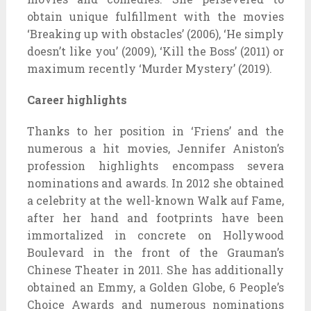
obtain unique fulfillment with the movies
‘Breaking up with obstacles’ (2006), ‘He simply
doesn’t like you’ (2009), ‘Kill the Boss’ (2011) or
maximum recently ‘Murder Mystery’ (2019).
Career highlights
Thanks to her position in ‘Friens’ and the
numerous a hit movies, Jennifer Aniston’s
profession highlights encompass severa
nominations and awards. In 2012 she obtained
a celebrity at the well-known Walk auf Fame,
after her hand and footprints have been
immortalized in concrete on Hollywood
Boulevard in the front of the Grauman’s
Chinese Theater in 2011. She has additionally
obtained an Emmy, a Golden Globe, 6 People’s
Choice Awards and numerous nominations