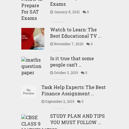
Exams
January 8, 2021
0
Watch to Learn: The
Best Educational TV …
November 7, 2020
0
Is it true that some
people can’t …
October 3, 2019
0
Task Help Experts: The Best
Finance Assignment …
September 2, 2019
0
STUDY PLAN AND TIPS
YOU MUST FOLLOW …