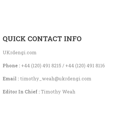
QUICK CONTACT INFO
UKrdengi.com
Phone :
+44 (120) 491 8215 / +44 (120) 491 8116
Email :
timothy_weah@ukrdengi.com
Editor In Chief :
Timothy Weah