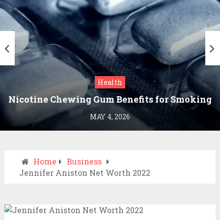
Health
Nicotine Chewing Gum Benefits for Smoking
Cessation
MAY 4, 2026
Home
Business
Jennifer Aniston Net Worth 2022