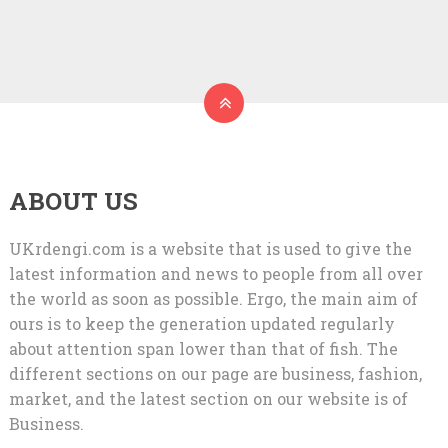
ABOUT US
UKrdengi.com is a website that is used to give the
latest information and news to people from all over
the world as soon as possible. Ergo, the main aim of
ours is to keep the generation updated regularly
about attention span lower than that of fish. The
different sections on our page are business, fashion,
market, and the latest section on our website is of
Business.