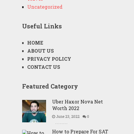
Uncategorized
Useful Links
HOME
ABOUT US
PRIVACY POLICY
CONTACT US
Featured Category
Uber Haxor Nova Net
Worth 2022
June 23, 2022
0
How to Prepare For SAT