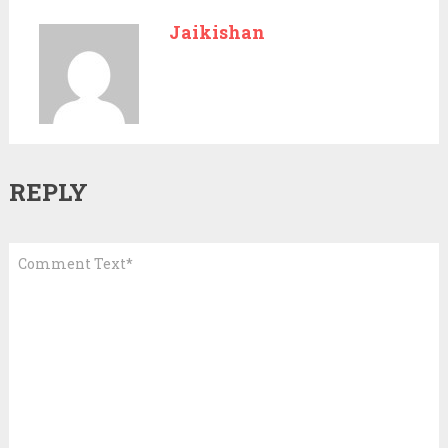
Jaikishan
REPLY