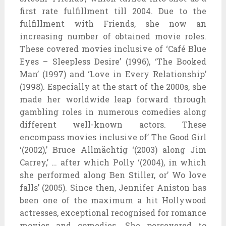
first rate fulfillment till 2004. Due to the
fulfillment with Friends, she now an
increasing number of obtained movie roles.
These covered movies inclusive of ‘Café Blue
Eyes – Sleepless Desire’ (1996), ‘The Booked
Man’ (1997) and ‘Love in Every Relationship’
(1998). Especially at the start of the 2000s, she
made her worldwide leap forward through
gambling roles in numerous comedies along
different well-known actors. These
encompass movies inclusive of’ The Good Girl
‘(2002),’ Bruce Allmächtig ‘(2003) along Jim
Carrey,’ … after which Polly ‘(2004), in which
she performed along Ben Stiller, or’ Wo love
falls’ (2005). Since then, Jennifer Aniston has
been one of the maximum a hit Hollywood
actresses, exceptional recognised for romance
movies and comedies. She persevered to