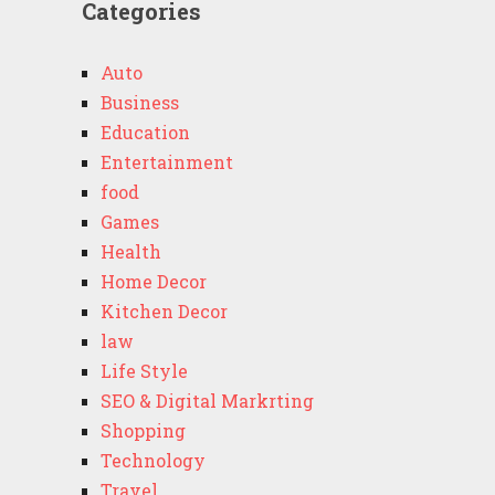
Categories
Auto
Business
Education
Entertainment
food
Games
Health
Home Decor
Kitchen Decor
law
Life Style
SEO & Digital Markrting
Shopping
Technology
Travel