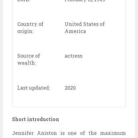
Country of
United States of
origin:
America
Source of
actress
wealth:
Last updated:
2020
Short introduction
Jennifer Aniston is one of the maximum