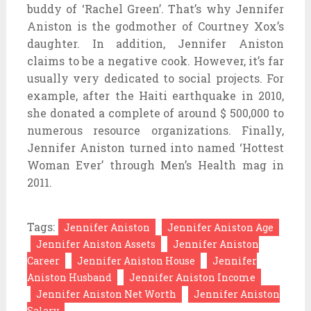
buddy of ‘Rachel Green’. That’s why Jennifer
Aniston is the godmother of Courtney Xox’s
daughter. In addition, Jennifer Aniston
claims to be a negative cook. However, it’s far
usually very dedicated to social projects. For
example, after the Haiti earthquake in 2010,
she donated a complete of around $ 500,000 to
numerous resource organizations. Finally,
Jennifer Aniston turned into named ‘Hottest
Woman Ever’ through Men’s Health mag in
2011.
Tags:
Jennifer Aniston
Jennifer Aniston Age
Jennifer Aniston Assets
Jennifer Aniston
Career
Jennifer Aniston House
Jennifer
Aniston Husband
Jennifer Aniston Income
Jennifer Aniston Net Worth
Jennifer Aniston
Salary