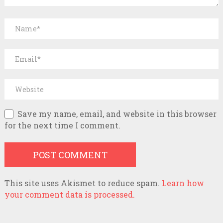
Save my name, email, and website in this browser
for the next time I comment.
This site uses Akismet to reduce spam.
Learn how
your comment data is processed.