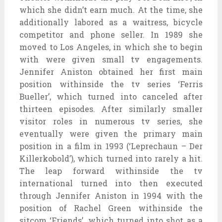
which she didn’t earn much. At the time, she
additionally labored as a waitress, bicycle
competitor and phone seller. In 1989 she
moved to Los Angeles, in which she to begin
with were given small tv engagements.
Jennifer Aniston obtained her first main
position withinside the tv series ‘Ferris
Bueller’, which turned into canceled after
thirteen episodes. After similarly smaller
visitor roles in numerous tv series, she
eventually were given the primary main
position in a film in 1993 (‘Leprechaun – Der
Killerkobold’), which turned into rarely a hit.
The leap forward withinside the tv
international turned into then executed
through Jennifer Aniston in 1994 with the
position of Rachel Green withinside the
sitcom ‘Friends’, which turned into shot as a