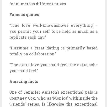
for numerous different prizes.
Famous quotes
“True love well-knownshows everything –
you permit your self to be held as much as a
replicate each day.”
“I assume a great dating is primarily based
totally on collaboration.”
“The extra love you could feel, the extra ache
you could feel.”
Amazing facts
One of Jennifer Aniston’s exceptional pals is
Courtney Cox, who, as ‘Monica’ withinside the
‘Friends’ series, is likewise the exceptional