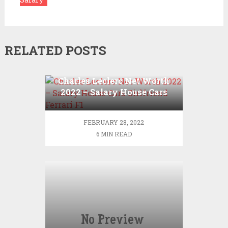
RELATED POSTS
Charles Leclerc Net Worth
2022 – Salary House Cars
Girlfriend Ferrari F1
FEBRUARY 28, 2022
6 MIN READ