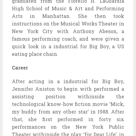
graduated from the Fiorello H. LaGuardia
High School of Music & Art and Performing
Arts in Manhattan. She then took
instructions on the Musical Works Theater in
New York City with Anthony Abeson, a
famous performing coach, and were given a
quick look in a industrial for Big Boy, a US
eating place chain.
Career
After acting in a industrial for Big Boy,
Jennifer Aniston to begin with performed a
assisting position withinside the
technological know-how fiction movie ‘Mick,
my buddy from any other star’ in 1988. After
that, she first performed in forty six
performances on the New York Public
Theater withinside the play ‘For Dear Life’, in