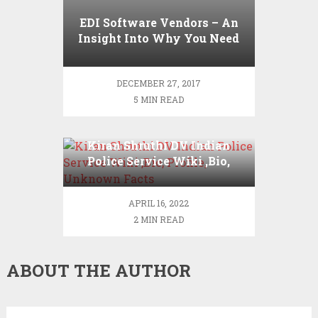
EDI Software Vendors – An
Insight Into Why You Need
Them
DECEMBER 27, 2017
5 MIN READ
Kiran Shruthi DV Indian
Police Service Wiki ,Bio,
Profile, Unknown Facts
APRIL 16, 2022
2 MIN READ
ABOUT THE AUTHOR