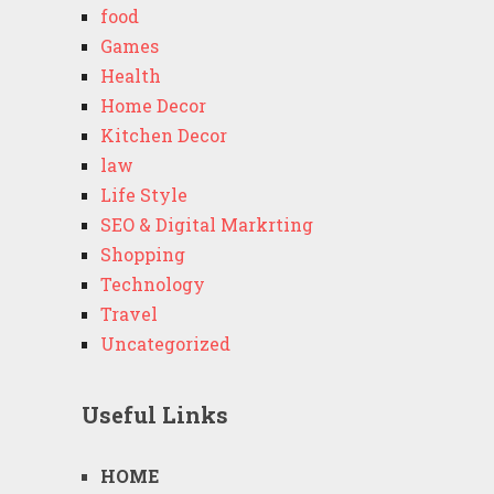
food
Games
Health
Home Decor
Kitchen Decor
law
Life Style
SEO & Digital Markrting
Shopping
Technology
Travel
Uncategorized
Useful Links
HOME