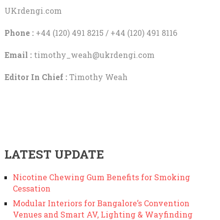
UKrdengi.com
Phone :
+44 (120) 491 8215 / +44 (120) 491 8116
Email :
timothy_weah@ukrdengi.com
Editor In Chief :
Timothy Weah
LATEST UPDATE
Nicotine Chewing Gum Benefits for Smoking
Cessation
Modular Interiors for Bangalore’s Convention
Venues and Smart AV, Lighting & Wayfinding