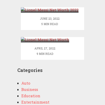
2022
JUNE 23, 2022
5 MIN READ
Lionel Messi Net
Worth
APRIL 27, 2022
9 MIN READ
Categories
Auto
Business
Education
Entertainment