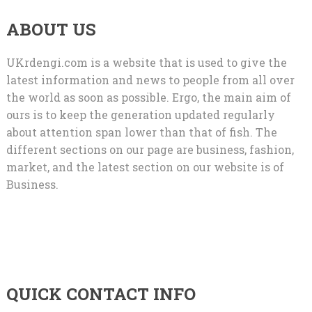
ABOUT US
UKrdengi.com is a website that is used to give the
latest information and news to people from all over
the world as soon as possible. Ergo, the main aim of
ours is to keep the generation updated regularly
about attention span lower than that of fish. The
different sections on our page are business, fashion,
market, and the latest section on our website is of
Business.
QUICK CONTACT INFO