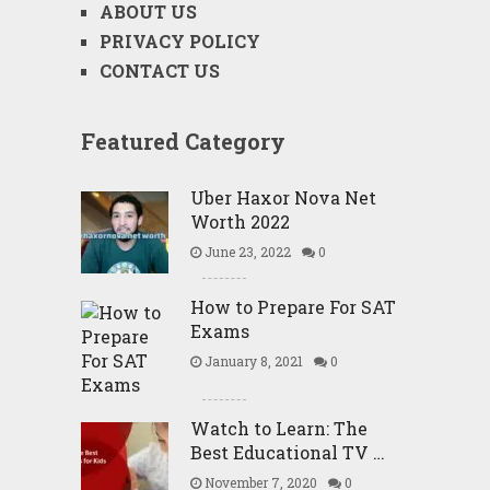
ABOUT US
PRIVACY POLICY
CONTACT US
Featured Category
Uber Haxor Nova Net
Worth 2022
June 23, 2022
0
How to Prepare For SAT
Exams
January 8, 2021
0
Watch to Learn: The
Best Educational TV …
November 7, 2020
0