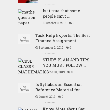
Is it true that some
people can’t …
October 3, 2019
0
Task Help Experts: The Best
Finance Assignment …
September 2, 2019
0
STUDY PLAN AND TIPS
YOU MUST FOLLOW …
June 30, 2019
0
Is Syllabus an Essential
Reference Material for …
June 6, 2019
0
Know More about Sat