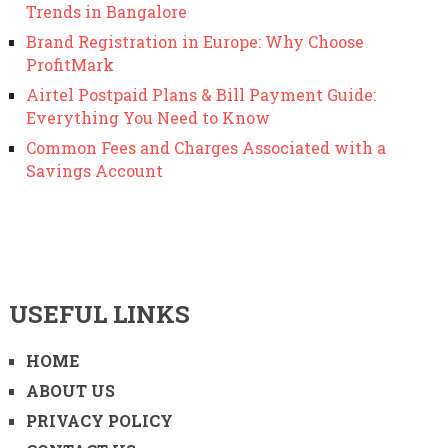
Trends in Bangalore
Brand Registration in Europe: Why Choose
ProfitMark
Airtel Postpaid Plans & Bill Payment Guide:
Everything You Need to Know
Common Fees and Charges Associated with a
Savings Account
USEFUL LINKS
HOME
ABOUT US
PRIVACY POLICY