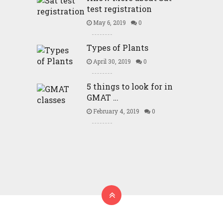
test registration
May 6, 2019
0
Types of Plants
April 30, 2019
0
5 things to look for in
GMAT …
February 4, 2019
0