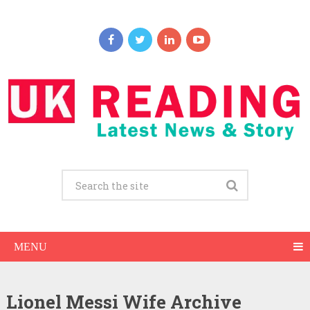
MENU
Lionel Messi Wife Archive
Lionel Messi Net Worth