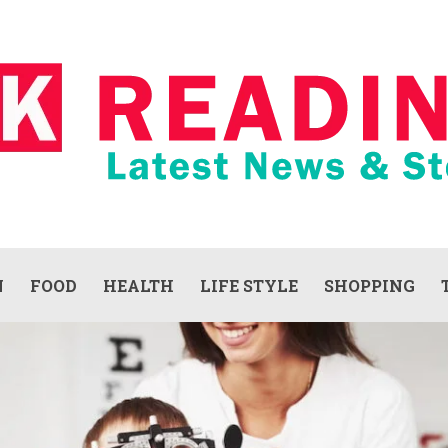
N
FOOD
HEALTH
LIFE STYLE
SHOPPING