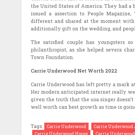
the United States of America. They had a b
issued a assertion to People Magazine,
different and shared at the moment with 
additionally gift on the wedding, and peop
The satisfied couple has youngsters so
philanthropist, as she helped severa cha
Town Foundation.
Carrie Underwood Net Worth 2022
Carrie Underwood has left pretty a mark at 
Her modern anticipated internet really we
given the truth that the usa singer doesn’t
well worth can best growth as time is goin
Tags:
Carrie Underwood
Carrie Underwood 
Carrie Underwood House
Carrie Underwood