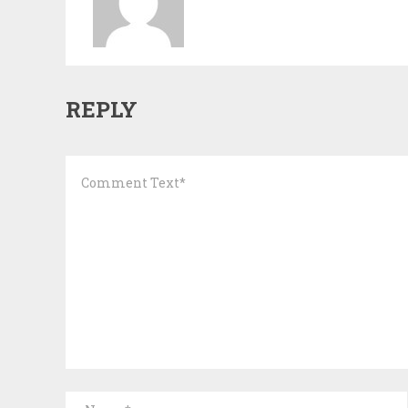
REPLY