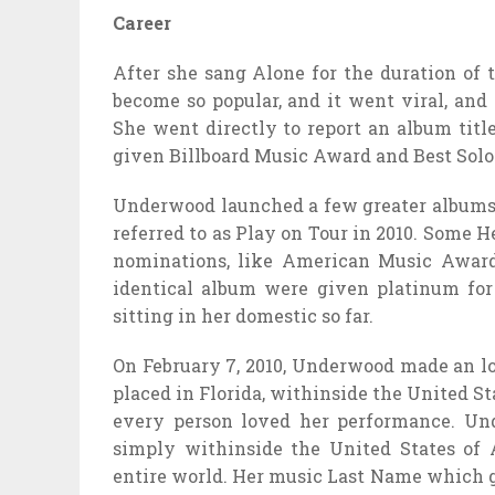
Career
After she sang Alone for the duration of 
become so popular, and it went viral, and
She went directly to report an album tit
given Billboard Music Award and Best Solo
Underwood launched a few greater albums l
referred to as Play on Tour in 2010. Some 
nominations, like American Music Award
identical album were given platinum for
sitting in her domestic so far.
On February 7, 2010, Underwood made an l
placed in Florida, withinside the United S
every person loved her performance. Un
simply withinside the United States of 
entire world. Her music Last Name which g