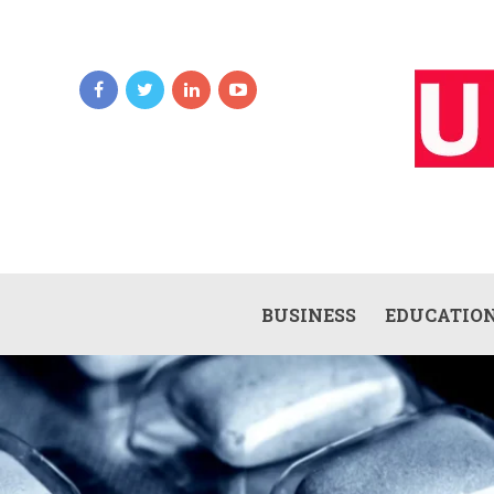
BUSINESS
EDUCATIO