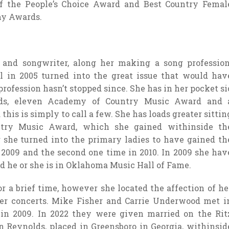
of the People’s Choice Award and Best Country Femal
my Awards.
 and songwriter, along her making a song profession
 in 2005 turned into the great issue that would hav
t profession hasn’t stopped since. She has in her pocket si
s, eleven Academy of Country Music Award and 
his is simply to call a few. She has loads greater sittin
ntry Music Award, which she gained withinside th
 she turned into the primary ladies to have gained th
 2009 and the second one time in 2010. In 2009 she hav
d he or she is in Oklahoma Music Hall of Fame.
 a brief time, however she located the affection of he
 her concerts. Mike Fisher and Carrie Underwood met i
in 2009. In 2022 they were given married on the Rit
on Reynolds, placed in Greensboro in Georgia, withinsid