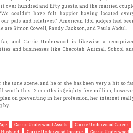
it over hundred and fifty guests, and the married coupl
 “We couldn’t have felt happier having located ever
our pals and relatives.” American Idol judges had bee
le are Simon Cowell, Randy Jackson, and Paula Abdul.
 far, and Carrie Underwood is likewise a recognize
rities and businesses like Checotah Animal, School an
the tune scene, and he or she has been very a hit so far
ll worth this 12 months is $eighty five million, howeve
 plan on preventing in her profession, her internet reall
g by.
Age
Carrie Underwood Assets
Carrie Underwood Career
 Husband
Carrie Underwood Income
Carrie Underwood