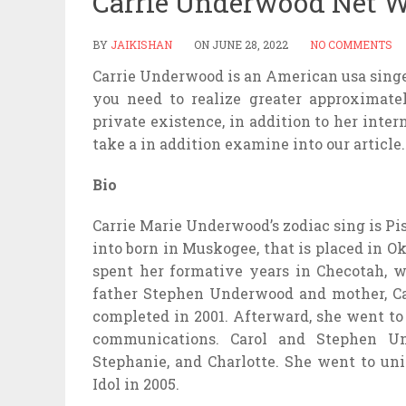
Carrie Underwood Net W
BY
JAIKISHAN
ON
JUNE 28, 2022
NO COMMENTS
Carrie Underwood is an American usa singer,
you need to realize greater approximate
private existence, in addition to her int
take a in addition examine into our article.
Bio
Carrie Marie Underwood’s zodiac sing is Pis
into born in Muskogee, that is placed in O
spent her formative years in Checotah, 
father Stephen Underwood and mother, Ca
completed in 2001. Afterward, she went to
communications. Carol and Stephen U
Stephanie, and Charlotte. She went to uni
Idol in 2005.