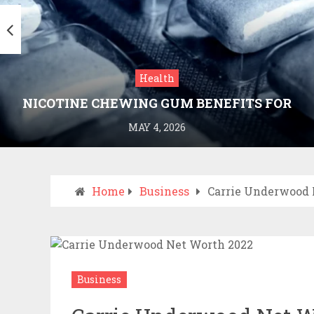
Health
NICOTINE CHEWING GUM BENEFITS FOR
SMOKING CESSATION
MAY 4, 2026
Home
Business
Carrie Underwood 
Business