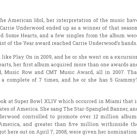
the American Idol, her interpretation of the music hav
 Carrie Underwood ended up as a winner of that season
led Some Hearts, and a few singles from the album wer
ist of the Year award reached Carrie Underwood’s hands
ike Play On in 2009, and he or she went on a excursio
Hearts, her first album acquired more than one awards an
, Music Row and CMT Music Award, all in 2007. Tha
 a complete of 7 times, and he or she has 5 Grammy’
ook at Super Bowl XLIV which occurred in Miami that i
tates of America. She sang The Star-Spangled Banner, an
derwood controlled to promote over 12 million album
America, and greater than five million withinside th
ot here out on April 7, 2008, were given her nomination