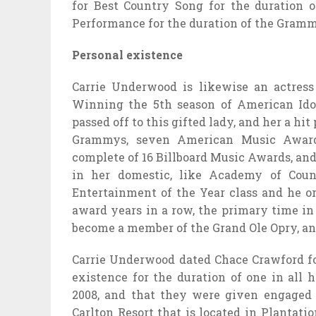
for Best Country Song for the duration 
Performance for the duration of the Gram
Personal existence
Carrie Underwood is likewise an actress
Winning the 5th season of American Idol
passed off to this gifted lady, and her a hi
Grammys, seven American Music Award
complete of 16 Billboard Music Awards, and t
in her domestic, like Academy of Cou
Entertainment of the Year class and he or
award years in a row, the primary time in
become a member of the Grand Ole Opry, an
Carrie Underwood dated Chace Crawford for
existence for the duration of one in all
2008, and that they were given engaged 
Carlton Resort that is located in Plantati