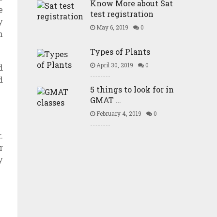
Know More about Sat
e
test registration
y
May 6, 2019
0
n
Types of Plants
April 30, 2019
0
d
d
5 things to look for in
GMAT …
February 4, 2019
0
.
r
y