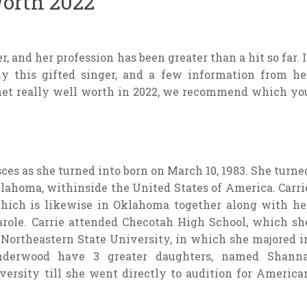
orth 2022
 and her profession has been greater than a hit so far. I
ly this gifted singer, and a few information from he
ernet really well worth in 2022, we recommend which yo
ces as she turned into born on March 10, 1983. She turne
klahoma, withinside the United States of America. Carri
which is likewise in Oklahoma together along with he
role. Carrie attended Checotah High School, which sh
 Northeastern State University, in which she majored i
nderwood have 3 greater daughters, named Shanna
versity till she went directly to audition for America