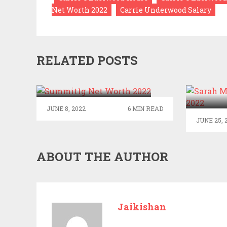
Net Worth 2022
Carrie Underwood Salary
RELATED POSTS
SUMMIT1G NET
WORTH 2022
SARA
JUNE 8, 2022
6 MIN READ
JUNE 25, 
ABOUT THE AUTHOR
Jaikishan