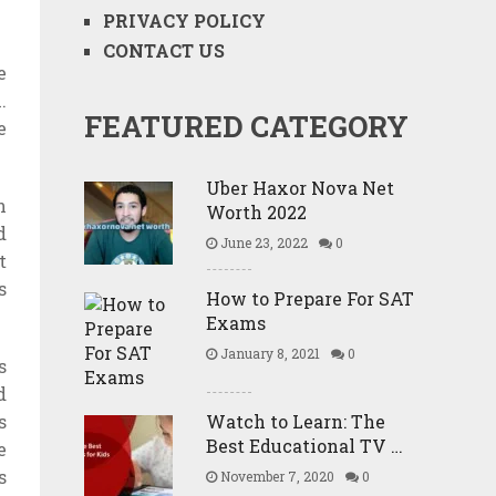
PRIVACY POLICY
CONTACT US
e
.
FEATURED CATEGORY
e
.
Uber Haxor Nova Net
n
Worth 2022
d
June 23, 2022
0
t
s
How to Prepare For SAT
Exams
January 8, 2021
0
s
d
s
Watch to Learn: The
Best Educational TV …
e
s
November 7, 2020
0