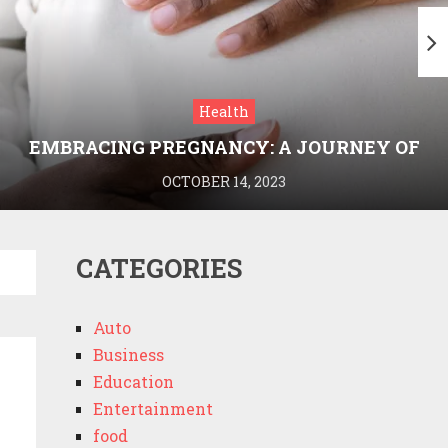
Health
EMBRACING PREGNANCY: A JOURNEY OF
WELLNESS AND KNOWLEDGE WITH
OCTOBER 14, 2023
MEDRIVA
CATEGORIES
Auto
Business
Education
Entertainment
food