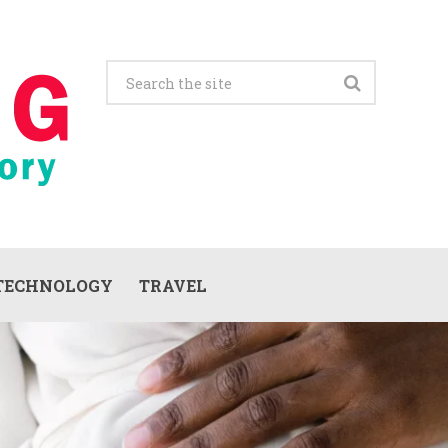
TECHNOLOGY
TRAVEL