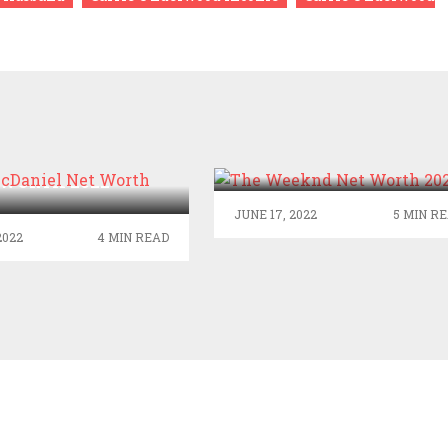
THE WEEKND NET
WORTH 2022
H MCDANIEL NET
WORTH 2022
JUNE 17, 2022
5 MIN R
2022
4 MIN READ