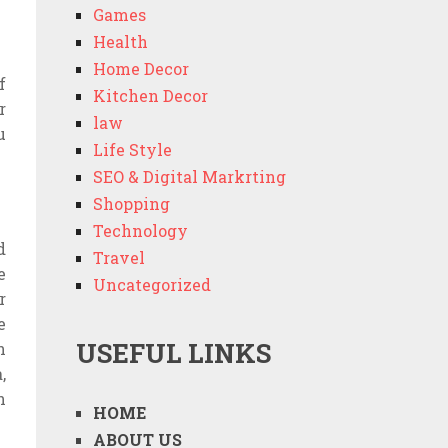
Games
Health
Home Decor
f
Kitchen Decor
r
law
u
Life Style
SEO & Digital Markrting
Shopping
Technology
d
Travel
e
Uncategorized
r
e
USEFUL LINKS
n
,
n
HOME
ABOUT US