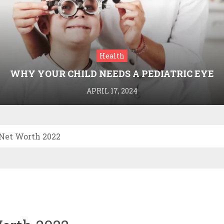
Health
WHY YOUR CHILD NEEDS A PEDIATRIC EYE
DOCTOR: A GUIDE TO HEALTHY VISION
APRIL 17, 2024
Net Worth 2022