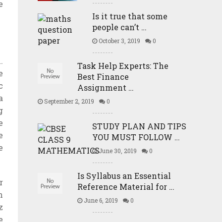
e
Is it true that some
people can’t …
October 3, 2019
0
.
Task Help Experts: The
e
Best Finance
c
Assignment …
a
September 2, 2019
0
g
e
STUDY PLAN AND TIPS
e
YOU MUST FOLLOW …
e
June 30, 2019
0
Is Syllabus an Essential
r
Reference Material for …
n
June 6, 2019
0
z
e