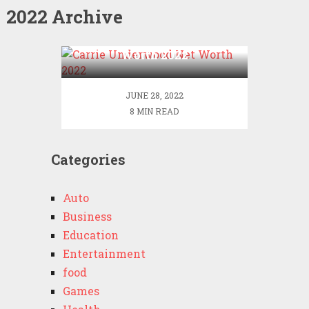
2022 Archive
Carrie Underwood Net
Worth 2022
JUNE 28, 2022
8 MIN READ
Categories
Auto
Business
Education
Entertainment
food
Games