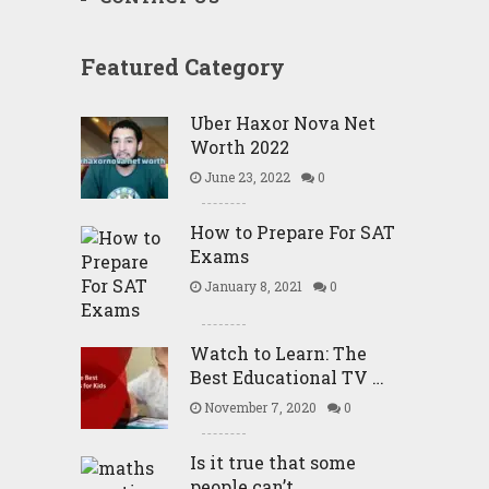
Featured Category
Uber Haxor Nova Net
Worth 2022
June 23, 2022
0
How to Prepare For SAT
Exams
January 8, 2021
0
Watch to Learn: The
Best Educational TV …
November 7, 2020
0
Is it true that some
people can’t …