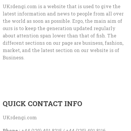
UKrdengi.com is a website that is used to give the
latest information and news to people from all over
the world as soon as possible. Ergo, the main aim of
ours is to keep the generation updated regularly
about attention span lower than that of fish. The
different sections on our page are business, fashion,
market, and the latest section on our website is of
Business.
QUICK CONTACT INFO
UKrdengi.com
Phone :
+44 (120) 491 8215 / +44 (120) 491 8116