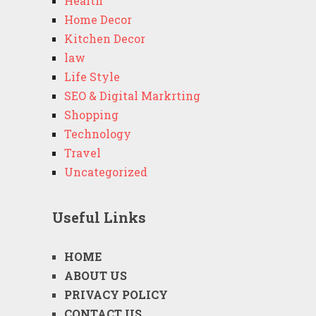
Health
Home Decor
Kitchen Decor
law
Life Style
SEO & Digital Markrting
Shopping
Technology
Travel
Uncategorized
Useful Links
HOME
ABOUT US
PRIVACY POLICY
CONTACT US