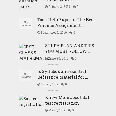
October 3, 2019
0
Task Help Experts: The Best
Finance Assignment …
September 2, 2019
0
STUDY PLAN AND TIPS
YOU MUST FOLLOW …
June 30, 2019
0
Is Syllabus an Essential
Reference Material for …
June 6, 2019
0
Know More about Sat
test registration
May 6, 2019
0