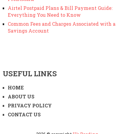
Airtel Postpaid Plans & Bill Payment Guide:
Everything You Need to Know
Common Fees and Charges Associated with a
Savings Account
USEFUL LINKS
HOME
ABOUT US
PRIVACY POLICY
CONTACT US