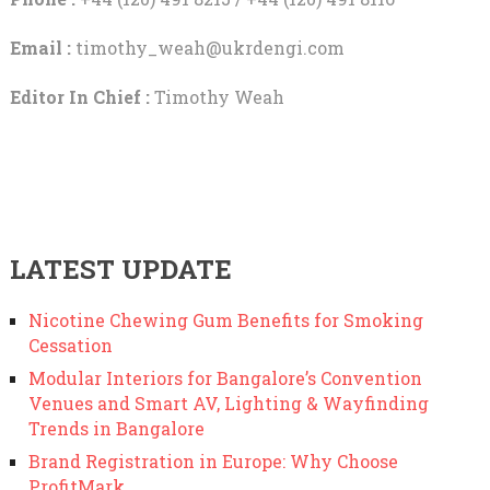
Email :
timothy_weah@ukrdengi.com
Editor In Chief :
Timothy Weah
LATEST UPDATE
Nicotine Chewing Gum Benefits for Smoking
Cessation
Modular Interiors for Bangalore’s Convention
Venues and Smart AV, Lighting & Wayfinding
Trends in Bangalore
Brand Registration in Europe: Why Choose
ProfitMark