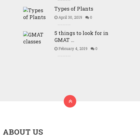
Types of Plants
April 30, 2019
0
5 things to look for in
GMAT …
February 4, 2019
0
ABOUT US