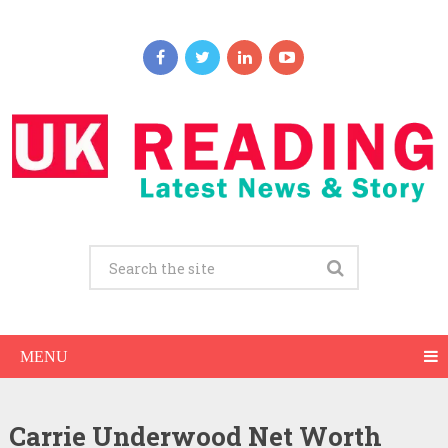
MENU
Carrie Underwood Net Worth