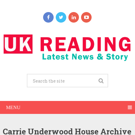
MENU
Carrie Underwood House Archive