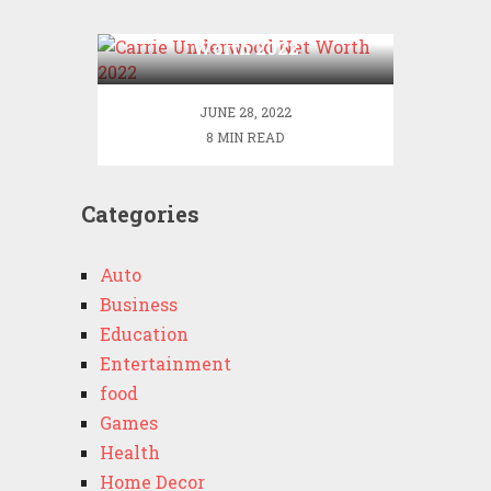
Carrie Underwood Net
Worth 2022
JUNE 28, 2022
8 MIN READ
Categories
Auto
Business
Education
Entertainment
food
Games
Health
Home Decor