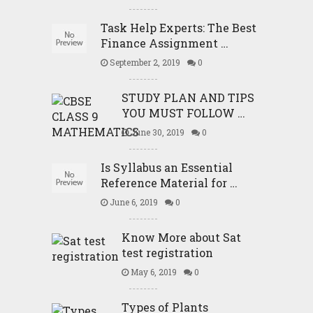
Task Help Experts: The Best
Finance Assignment …
September 2, 2019
0
STUDY PLAN AND TIPS
YOU MUST FOLLOW …
June 30, 2019
0
Is Syllabus an Essential
Reference Material for …
June 6, 2019
0
Know More about Sat
test registration
May 6, 2019
0
Types of Plants