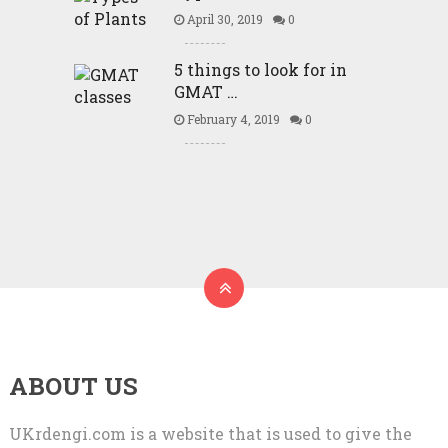
April 30, 2019
0
5 things to look for in
GMAT …
February 4, 2019
0
ABOUT US
UKrdengi.com is a website that is used to give the