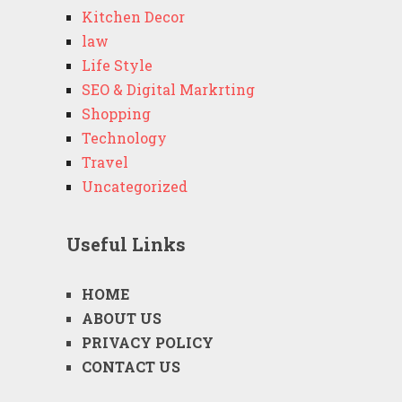
Kitchen Decor
law
Life Style
SEO & Digital Markrting
Shopping
Technology
Travel
Uncategorized
Useful Links
HOME
ABOUT US
PRIVACY POLICY
CONTACT US