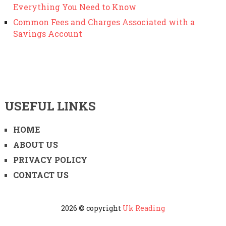
Everything You Need to Know
Common Fees and Charges Associated with a
Savings Account
USEFUL LINKS
HOME
ABOUT US
PRIVACY POLICY
CONTACT US
2026 © copyright
Uk Reading