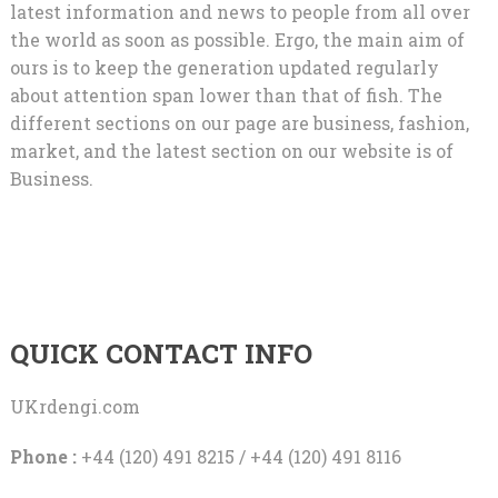
latest information and news to people from all over
the world as soon as possible. Ergo, the main aim of
ours is to keep the generation updated regularly
about attention span lower than that of fish. The
different sections on our page are business, fashion,
market, and the latest section on our website is of
Business.
QUICK CONTACT INFO
UKrdengi.com
Phone :
+44 (120) 491 8215 / +44 (120) 491 8116