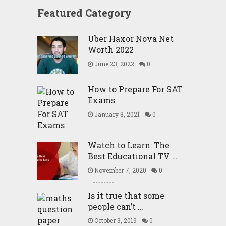
Featured Category
Uber Haxor Nova Net
Worth 2022
June 23, 2022
0
How to Prepare For SAT
Exams
January 8, 2021
0
Watch to Learn: The
Best Educational TV …
November 7, 2020
0
Is it true that some
people can’t …
October 3, 2019
0