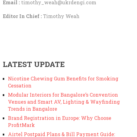
Email :
timothy_weah@ukrdengi.com
Editor In Chief :
Timothy Weah
LATEST UPDATE
Nicotine Chewing Gum Benefits for Smoking
Cessation
Modular Interiors for Bangalore’s Convention
Venues and Smart AV, Lighting & Wayfinding
Trends in Bangalore
Brand Registration in Europe: Why Choose
ProfitMark
Airtel Postpaid Plans & Bill Payment Guide: