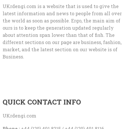
UKrdengi.com is a website that is used to give the
latest information and news to people from all over
the world as soon as possible. Ergo, the main aim of
ours is to keep the generation updated regularly
about attention span lower than that of fish. The
different sections on our page are business, fashion,
market, and the latest section on our website is of
Business.
QUICK CONTACT INFO
UKrdengi.com
Phone :
+44 (120) 491 8215 / +44 (120) 491 8116