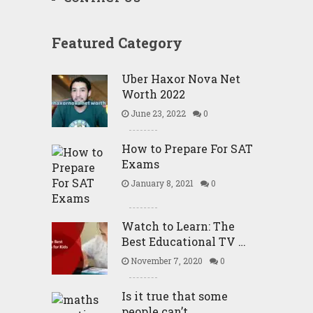
Featured Category
Uber Haxor Nova Net
Worth 2022
June 23, 2022
0
How to Prepare For SAT
Exams
January 8, 2021
0
Watch to Learn: The
Best Educational TV …
November 7, 2020
0
Is it true that some
people can’t …