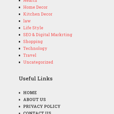
Health
Home Decor
Kitchen Decor
law
Life Style
SEO & Digital Markrting
Shopping
Technology
Travel
Uncategorized
Useful Links
HOME
ABOUT US
PRIVACY POLICY
CONTACT US