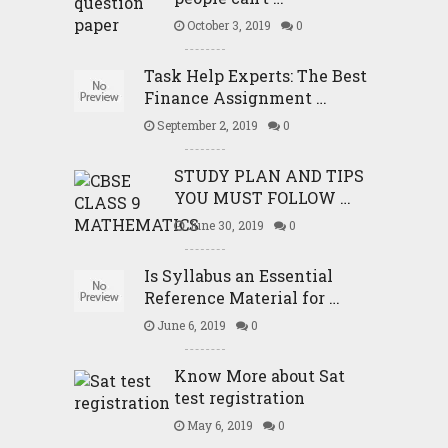
October 3, 2019
0
Task Help Experts: The Best
Finance Assignment …
September 2, 2019
0
STUDY PLAN AND TIPS
YOU MUST FOLLOW …
June 30, 2019
0
Is Syllabus an Essential
Reference Material for …
June 6, 2019
0
Know More about Sat
test registration
May 6, 2019
0