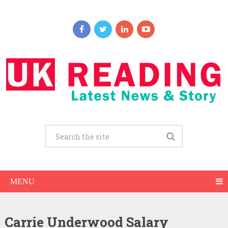
MENU
Carrie Underwood Salary