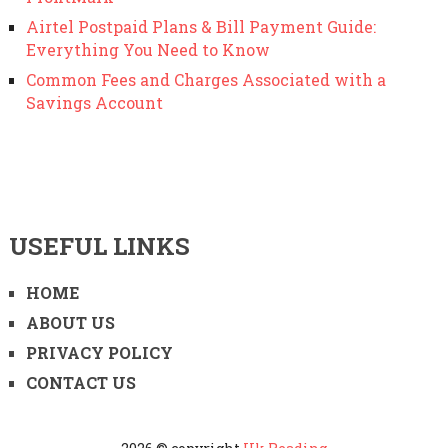
Airtel Postpaid Plans & Bill Payment Guide:
Everything You Need to Know
Common Fees and Charges Associated with a
Savings Account
USEFUL LINKS
HOME
ABOUT US
PRIVACY POLICY
CONTACT US