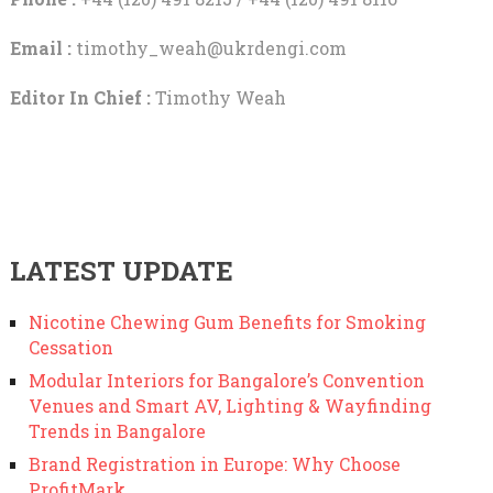
Email :
timothy_weah@ukrdengi.com
Editor In Chief :
Timothy Weah
LATEST UPDATE
Nicotine Chewing Gum Benefits for Smoking
Cessation
Modular Interiors for Bangalore’s Convention
Venues and Smart AV, Lighting & Wayfinding
Trends in Bangalore
Brand Registration in Europe: Why Choose
ProfitMark