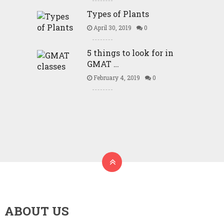
Types of Plants
April 30, 2019
0
5 things to look for in
GMAT …
February 4, 2019
0
ABOUT US