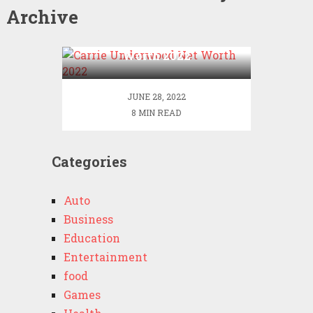
Archive
Carrie Underwood Net
Worth 2022
JUNE 28, 2022
8 MIN READ
Categories
Auto
Business
Education
Entertainment
food
Games