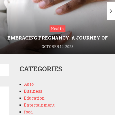
Health
EMBRACING PREGNANCY: A JOURNEY OF
WELLNESS AND KNOWLEDGE WITH
OCTOBER 14, 2023
MEDRIVA
CATEGORIES
Auto
Business
Education
Entertainment
food