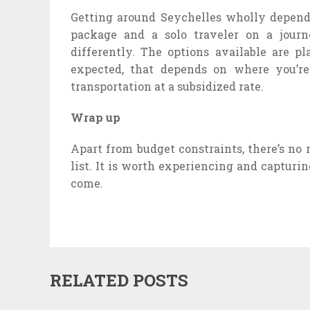
Getting around Seychelles wholly depend
package and a solo traveler on a journ
differently. The options available are pla
expected, that depends on where you’re
transportation at a subsidized rate.
Wrap up
Apart from budget constraints, there’s no
list. It is worth experiencing and captur
come.
RELATED POSTS
SAM D