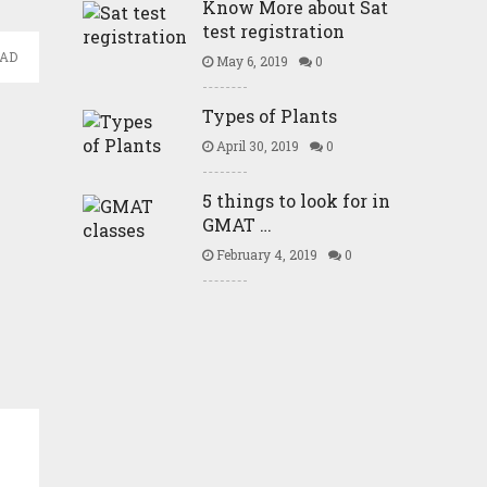
Know More about Sat
test registration
EAD
May 6, 2019
0
Types of Plants
April 30, 2019
0
5 things to look for in
GMAT …
February 4, 2019
0