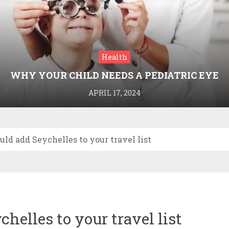
Health
WHY YOUR CHILD NEEDS A PEDIATRIC EYE
DOCTOR: A GUIDE TO HEALTHY VISION
APRIL 17, 2024
ld add Seychelles to your travel list
elles to your travel list