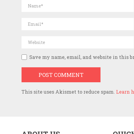
Save my name, email, and website in this b
This site uses Akismet to reduce spam.
Learn h
ABOUT US
QUIC