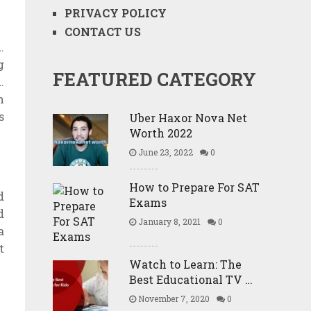
PRIVACY POLICY
CONTACT US
.
g
FEATURED CATEGORY
.
n
s
Uber Haxor Nova Net
Worth 2022
June 23, 2022
0
How to Prepare For SAT
d
Exams
d
January 8, 2021
0
a
t
Watch to Learn: The
Best Educational TV …
November 7, 2020
0