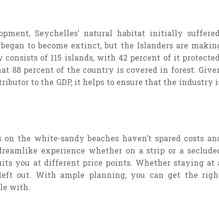
ment, Seychelles’ natural habitat initially suffered
 began to become extinct, but the Islanders are makin
consists of 115 islands, with 42 percent of it protected
at 88 percent of the country is covered in forest. Give
tributor to the GDP, it helps to ensure that the industry i
ls on the white-sandy beaches haven’t spared costs an
 dreamlike experience whether on a strip or a seclude
ts you at different price points. Whether staying at 
left out. With ample planning, you can get the righ
le with.