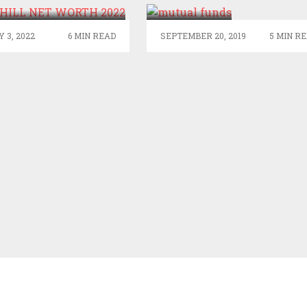
IN
EQUITY
 3, 2022
6 MIN READ
SEPTEMBER 20, 2019
5 MIN R
MUTUAL
FUNDS?