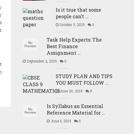
y
Is it true that some
y
people can’t …
s
October 3, 2019
0
r
Task Help Experts: The
Best Finance
Assignment …
September 2, 2019
0
t
o
STUDY PLAN AND TIPS
YOU MUST FOLLOW …
June 30, 2019
0
Is Syllabus an Essential
Reference Material for …
June 6, 2019
0