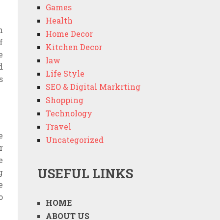
Games
Health
n
Home Decor
f
Kitchen Decor
e
law
d
Life Style
s
SEO & Digital Markrting
Shopping
Technology
Travel
e
Uncategorized
r
e
USEFUL LINKS
g
e
o
HOME
ABOUT US