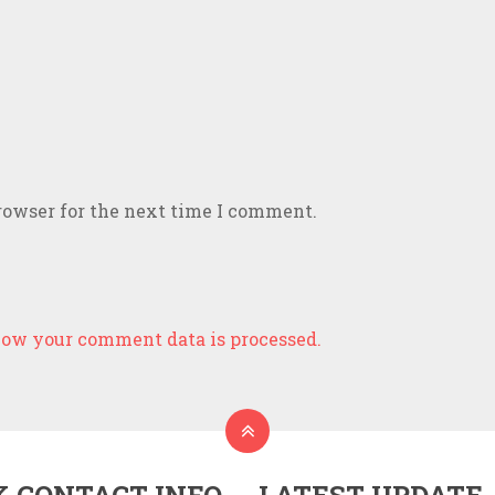
rowser for the next time I comment.
ow your comment data is processed.
K CONTACT INFO
LATEST UPDATE