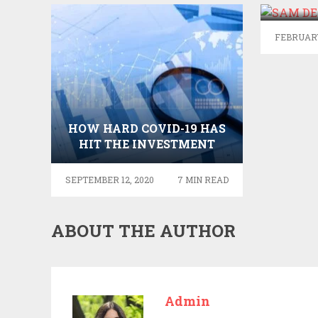
FEBRUARY
HOW HARD COVID-19 HAS
HIT THE INVESTMENT
BANKING INDUSTRY
SEPTEMBER 12, 2020
7 MIN READ
ABOUT THE AUTHOR
Admin