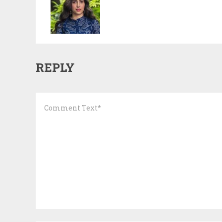
REPLY