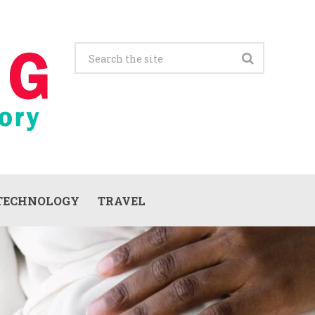
TECHNOLOGY
TRAVEL