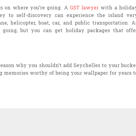
s on where you’re going. A
GST lawyer
with a holida
ey to self-discovery can experience the island ver
ne, helicopter, boat, car, and public transportation. A
 going, but you can get holiday packages that offe
 reason why you shouldn’t add Seychelles to your bucke
ing memories worthy of being your wallpaper for years t
EHILL NET WORTH
WHY
2022
INVEST