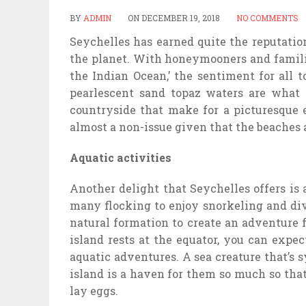
BY
ADMIN
ON
DECEMBER 19, 2018
NO COMMENTS
Seychelles has earned quite the reputation
the planet. With honeymooners and familie
the Indian Ocean,’ the sentiment for all t
pearlescent sand topaz waters are what 
countryside that make for a picturesque 
almost a non-issue given that the beaches ar
Aquatic activities
Another delight that Seychelles offers is 
many flocking to enjoy snorkeling and div
natural formation to create an adventure 
island rests at the equator, you can exp
aquatic adventures. A sea creature that’s
island is a haven for them so much so tha
lay eggs.