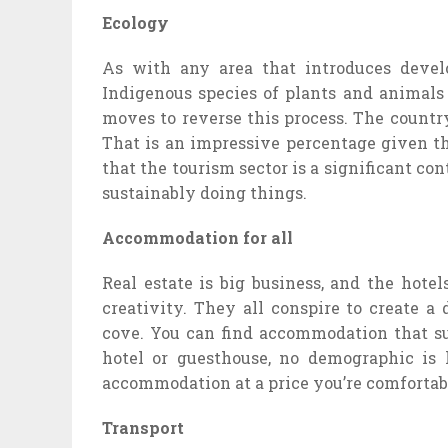
Ecology
As with any area that introduces develop
Indigenous species of plants and animals
moves to reverse this process. The country 
That is an impressive percentage given th
that the tourism sector is a significant con
sustainably doing things.
Accommodation for all
Real estate is big business, and the hote
creativity. They all conspire to create a
cove. You can find accommodation that sui
hotel or guesthouse, no demographic is 
accommodation at a price you’re comfortab
Transport