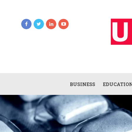
BUSINESS
EDUCATIO