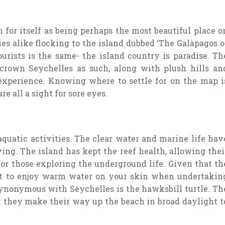
 for itself as being perhaps the most beautiful place o
s alike flocking to the island dubbed ‘The Galàpagos o
ourists is the same- the island country is paradise. Th
crown Seychelles as such, along with plush hills an
experience. Knowing where to settle for on the map i
e all a sight for sore eyes.
aquatic activities. The clear water and marine life hav
ing. The island has kept the reef health, allowing thei
for those exploring the underground life. Given that th
ect to enjoy warm water on your skin when undertakin
 synonymous with Seychelles is the hawksbill turtle. Th
t they make their way up the beach in broad daylight t