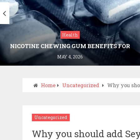
Health
NICOTINE CHEWING GUM BENEFITS FOR
SMOKING CESSATION
MAY 4, 2026
Home
Uncategorized
Why you shou
Uncategorized
Why you should add Seych