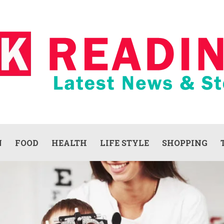
N
FOOD
HEALTH
LIFE STYLE
SHOPPING