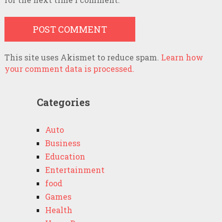
This site uses Akismet to reduce spam.
Learn how
your comment data is processed.
Categories
Auto
Business
Education
Entertainment
food
Games
Health