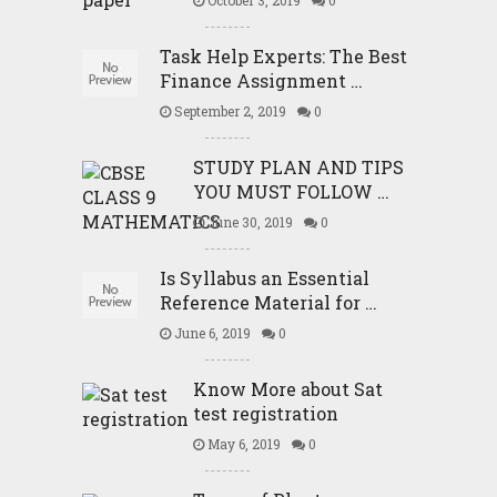
Task Help Experts: The Best
Finance Assignment …
September 2, 2019
0
STUDY PLAN AND TIPS
YOU MUST FOLLOW …
June 30, 2019
0
Is Syllabus an Essential
Reference Material for …
June 6, 2019
0
Know More about Sat
test registration
May 6, 2019
0