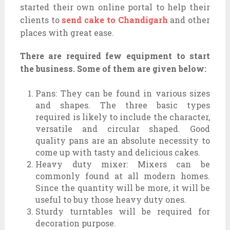
started their own online portal to help their
clients to
send cake to Chandigarh
and other
places with great ease.
There are required few equipment to start
the business. Some of them are given below:
Pans: They can be found in various sizes
and shapes. The three basic types
required is likely to include the character,
versatile and circular shaped. Good
quality pans are an absolute necessity to
come up with tasty and delicious cakes.
Heavy duty mixer: Mixers can be
commonly found at all modern homes.
Since the quantity will be more, it will be
useful to buy those heavy duty ones.
Sturdy turntables will be required for
decoration purpose.