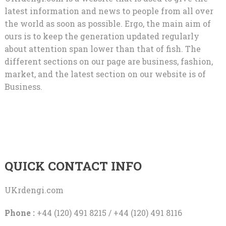
latest information and news to people from all over
the world as soon as possible. Ergo, the main aim of
ours is to keep the generation updated regularly
about attention span lower than that of fish. The
different sections on our page are business, fashion,
market, and the latest section on our website is of
Business.
QUICK CONTACT INFO
UKrdengi.com
Phone :
+44 (120) 491 8215 / +44 (120) 491 8116