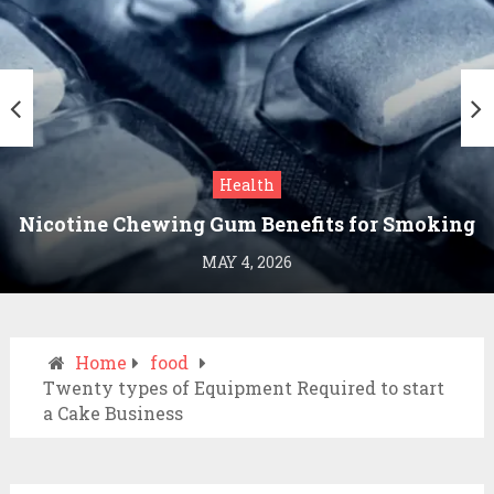
Health
Nicotine Chewing Gum Benefits for Smoking
Cessation
MAY 4, 2026
Home
food
Twenty types of Equipment Required to start
a Cake Business