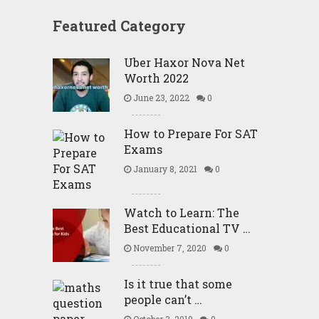
Featured Category
Uber Haxor Nova Net
Worth 2022
June 23, 2022
0
How to Prepare For SAT
Exams
January 8, 2021
0
Watch to Learn: The
Best Educational TV …
November 7, 2020
0
Is it true that some
people can’t …
October 3, 2019
0