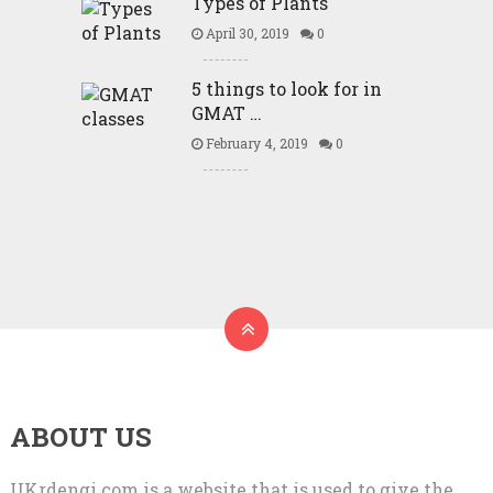
Types of Plants
April 30, 2019
0
5 things to look for in
GMAT …
February 4, 2019
0
ABOUT US
UKrdengi.com is a website that is used to give the