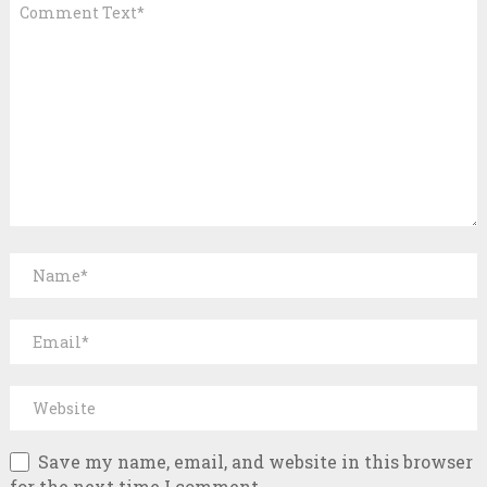
Save my name, email, and website in this browser
for the next time I comment.