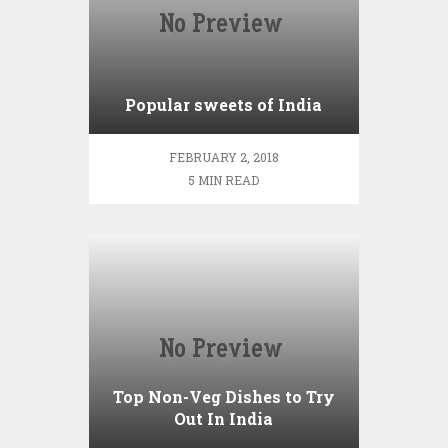
Popular sweets of India
FEBRUARY 2, 2018
5 MIN READ
Top Non-Veg Dishes to Try
Out In India