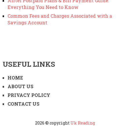
Airtel Postpaid Plans & Bill Payment Guide:
Everything You Need to Know
Common Fees and Charges Associated with a
Savings Account
USEFUL LINKS
HOME
ABOUT US
PRIVACY POLICY
CONTACT US
2026 © copyright
Uk Reading