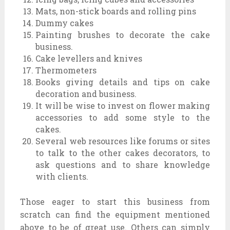
Mats, non-stick boards and rolling pins
Dummy cakes
Painting brushes to decorate the cake
business.
Cake levellers and knives
Thermometers
Books giving details and tips on cake
decoration and business.
It will be wise to invest on flower making
accessories to add some style to the
cakes.
Several web resources like forums or sites
to talk to the other cakes decorators, to
ask questions and to share knowledge
with clients.
Those eager to start this business from
scratch can find the equipment mentioned
above to be of great use. Others can simply