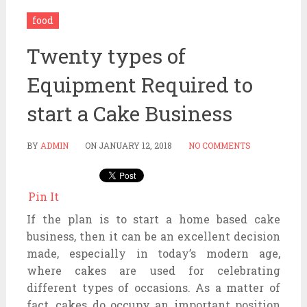
food
Twenty types of
Equipment Required to
start a Cake Business
BY
ADMIN
ON
JANUARY 12, 2018
NO COMMENTS
Pin It
If the plan is to start a home based cake
business, then it can be an excellent decision
made, especially in today’s modern age,
where cakes are used for celebrating
different types of occasions. As a matter of
fact, cakes do occupy an important position