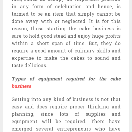
in any form of celebration and hence, is
termed to be an item that simply cannot be
done away with or neglected. It is for this
reason, those starting the cake business is
sure to hold good stead and enjoy huge profits
within a short span of time. But, they do
require a good amount of culinary skills and
expertise to make the cakes to sound and
taste delicious.
Types of equipment required for the cake
business
Getting into any kind of business is not that
easy and does require proper thinking and
planning, since lots of supplies and
equipment will be required. There have
emerged several entrepreneurs who have