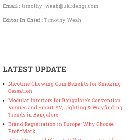
Email :
timothy_weah@ukrdengi.com
Editor In Chief :
Timothy Weah
LATEST UPDATE
Nicotine Chewing Gum Benefits for Smoking
Cessation
Modular Interiors for Bangalore’s Convention
Venues and Smart AV, Lighting & Wayfinding
Trends in Bangalore
Brand Registration in Europe: Why Choose
ProfitMark