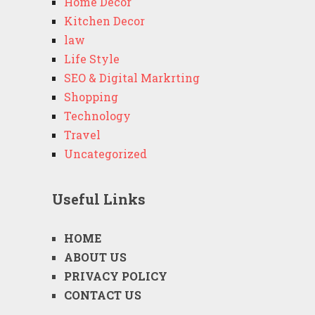
Home Decor
Kitchen Decor
law
Life Style
SEO & Digital Markrting
Shopping
Technology
Travel
Uncategorized
Useful Links
HOME
ABOUT US
PRIVACY POLICY
CONTACT US