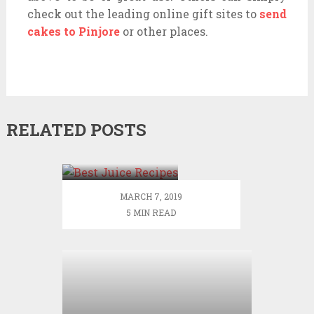
check out the leading online gift sites to
send
cakes to Pinjore
or other places.
RELATED POSTS
10 Best Juice
Recipes for
Your Workout
– DIY Active
MARCH 7, 2019
5 MIN READ