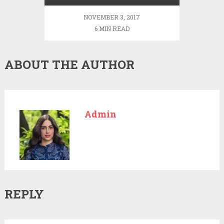
NOVEMBER 3, 2017
6 MIN READ
ABOUT THE AUTHOR
Admin
REPLY