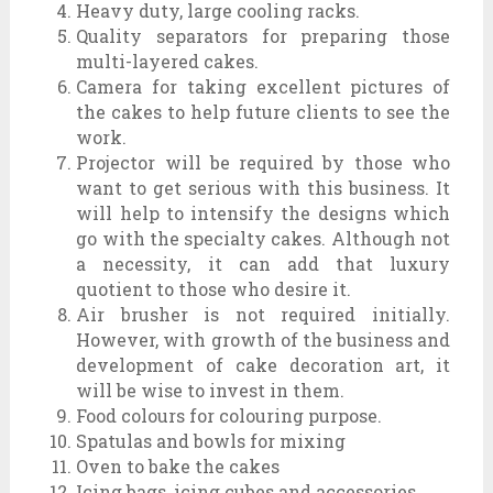
Heavy duty, large cooling racks.
Quality separators for preparing those
multi-layered cakes.
Camera for taking excellent pictures of
the cakes to help future clients to see the
work.
Projector will be required by those who
want to get serious with this business. It
will help to intensify the designs which
go with the specialty cakes. Although not
a necessity, it can add that luxury
quotient to those who desire it.
Air brusher is not required initially.
However, with growth of the business and
development of cake decoration art, it
will be wise to invest in them.
Food colours for colouring purpose.
Spatulas and bowls for mixing
Oven to bake the cakes
Icing bags, icing cubes and accessories