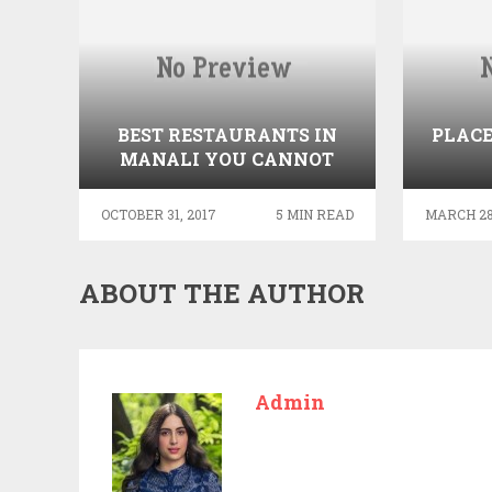
BEST RESTAURANTS IN
PLACE
MANALI YOU CANNOT
AFFORD TO MISS
OCTOBER 31, 2017
5 MIN READ
MARCH 28
ABOUT THE AUTHOR
Admin