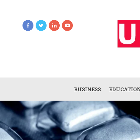
BUSINESS
EDUCATIO