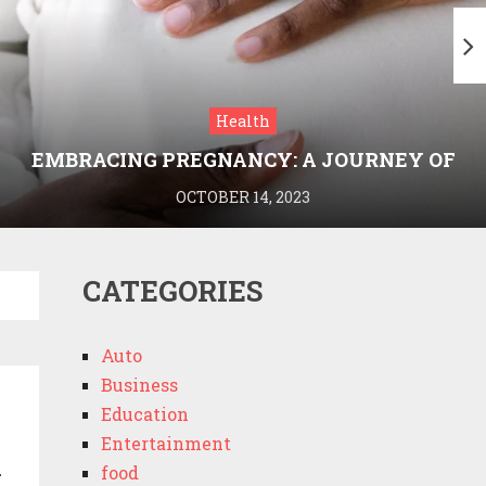
Health
EMBRACING PREGNANCY: A JOURNEY OF
WELLNESS AND KNOWLEDGE WITH
OCTOBER 14, 2023
MEDRIVA
CATEGORIES
Auto
Business
Education
Entertainment
n
food