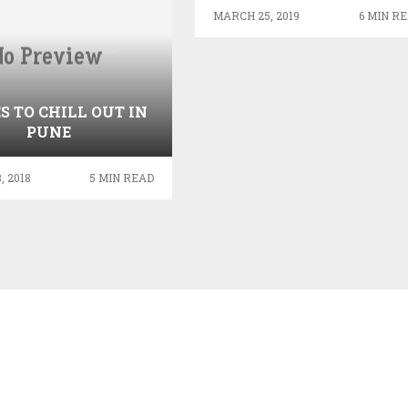
UNITED KINGDOM
MARCH 25, 2019
6 MIN R
S TO CHILL OUT IN
PUNE
, 2018
5 MIN READ