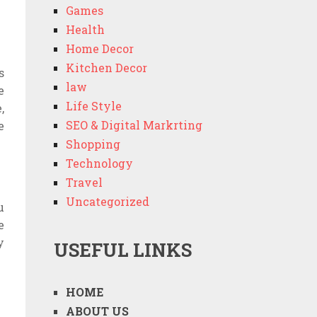
Games
Health
Home Decor
Kitchen Decor
s
law
e
Life Style
,
SEO & Digital Markrting
e
Shopping
Technology
Travel
Uncategorized
u
e
y
USEFUL LINKS
HOME
ABOUT US