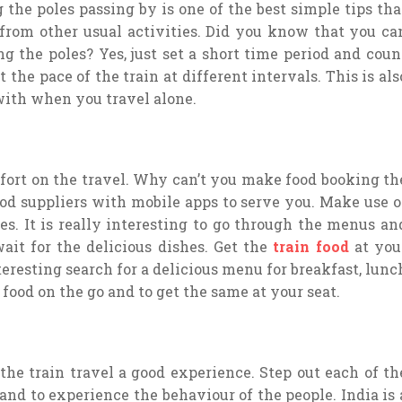
 the poles passing by is one of the best simple tips tha
rom other usual activities. Did you know that you ca
ng the poles? Yes, just set a short time period and coun
the pace of the train at different intervals. This is als
ith when you travel alone.
mfort on the travel. Why can’t you make food booking th
food suppliers with mobile apps to serve you. Make use o
es. It is really interesting to go through the menus an
ait for the delicious dishes. Get the
train food
at you
eresting search for a delicious menu for breakfast, lunc
e food on the go and to get the same at your seat.
 the train travel a good experience. Step out each of th
 and to experience the behaviour of the people. India is 