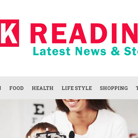
N
FOOD
HEALTH
LIFE STYLE
SHOPPING