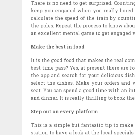
There is no need to get surprised. Counting
keep you engaged when you really bored f
calculate the speed of the train by counti
the poles. Repeat the process to know about 
an excellent mental game to get engaged w
Make the best in food
It is the good food that makes the real co
best time pass? Yes, at present there are 
the app and search for your delicious dish
select the dishes. Make your orders and w
seat. You can spend a good time with an int
and dinner. It is really thrilling to book th
Step out on every platform
This is a simple but fantastic tip to make
station to have a look at the local specials