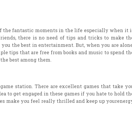
f the fantastic moments in the life especially when it i
iends, there is no need of tips and tricks to make th
 you the best in entertainment. But, when you are alone
mple tips that are free from books and music to spend th
f the best among them.
 game station. There are excellent games that take yo
idea to get engaged in these games if you hate to hold th
mes make you feel really thrilled and keep up yourenerg