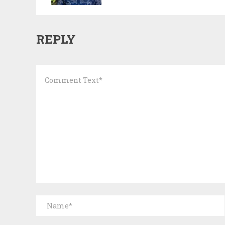
REPLY