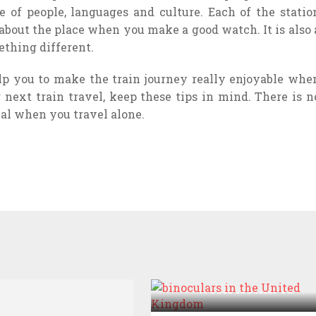
 of people, languages and culture. Each of the statio
 about the place when you make a good watch. It is also 
ething different.
lp you to make the train journey really enjoyable whe
next train travel, keep these tips in mind. There is n
al when you travel alone.
THINGS YOU CAN DO
WITH A PAIR OF
BINOCULARS IN THE