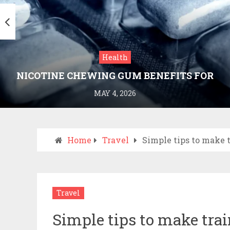
Health
NICOTINE CHEWING GUM BENEFITS FOR
SMOKING CESSATION
MAY 4, 2026
Home
Travel
Simple tips to make 
Travel
Simple tips to make tra