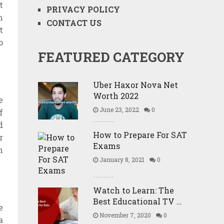
t
PRIVACY POLICY
n
CONTACT US
t
o
FEATURED CATEGORY
Uber Haxor Nova Net
Worth 2022
e
June 23, 2022
0
f
d
How to Prepare For SAT
r
Exams
h
January 8, 2021
0
Watch to Learn: The
Best Educational TV …
e
November 7, 2020
0
a