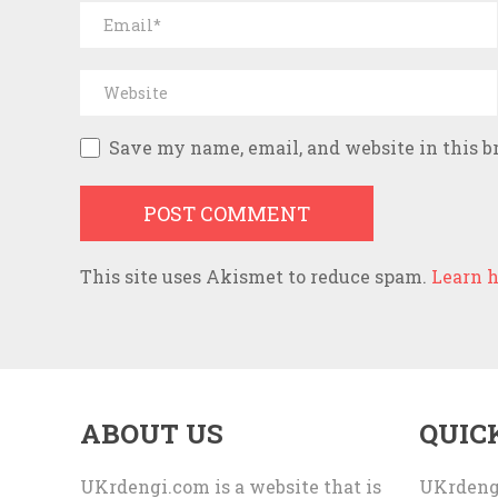
Save my name, email, and website in this b
This site uses Akismet to reduce spam.
Learn h
ABOUT US
QUIC
UKrdengi.com is a website that is
UKrdeng