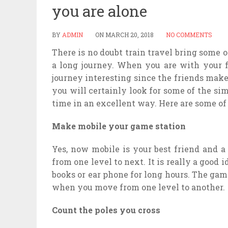
you are alone
BY
ADMIN
ON
MARCH 20, 2018
NO COMMENTS
There is no doubt train travel bring some o
a long journey. When you are with your fr
journey interesting since the friends make
you will certainly look for some of the si
time in an excellent way. Here are some o
Make mobile your game station
Yes, now mobile is your best friend and a
from one level to next. It is really a good 
books or ear phone for long hours. The ga
when you move from one level to another.
Count the poles you cross