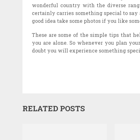
wonderful country with the diverse range
certainly carries something special to say
good idea take some photos if you like som
These are some of the simple tips that he
you are alone. So whenever you plan your 
doubt you will experience something speci
RELATED POSTS