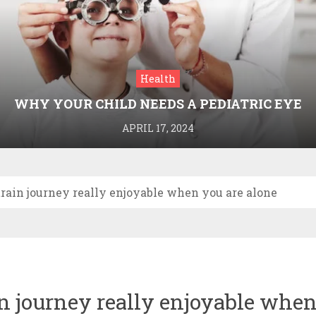
Health
WHY YOUR CHILD NEEDS A PEDIATRIC EYE
DOCTOR: A GUIDE TO HEALTHY VISION
APRIL 17, 2024
train journey really enjoyable when you are alone
in journey really enjoyable whe