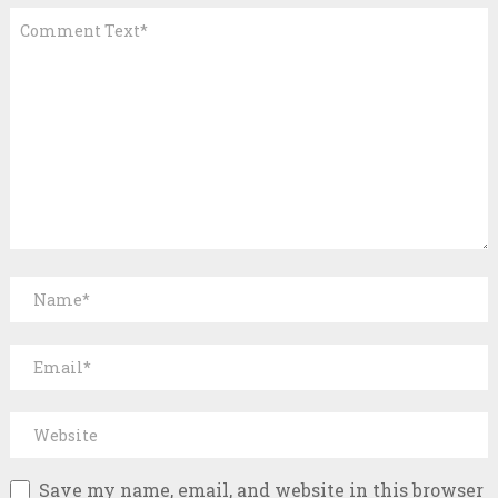
Save my name, email, and website in this browser