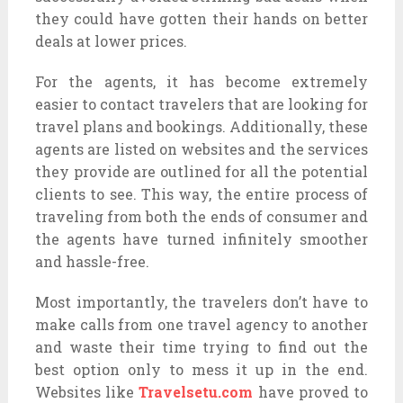
they could have gotten their hands on better
deals at lower prices.
For the agents, it has become extremely
easier to contact travelers that are looking for
travel plans and bookings. Additionally, these
agents are listed on websites and the services
they provide are outlined for all the potential
clients to see. This way, the entire process of
traveling from both the ends of consumer and
the agents have turned infinitely smoother
and hassle-free.
Most importantly, the travelers don’t have to
make calls from one travel agency to another
and waste their time trying to find out the
best option only to mess it up in the end.
Websites like
Travelsetu.com
have proved to