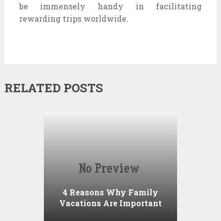
be immensely handy in facilitating
rewarding trips worldwide.
RELATED POSTS
4 Reasons Why Family
Vacations Are Important