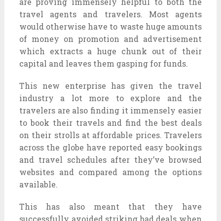
are proving immensely helpful to both the
travel agents and travelers. Most agents
would otherwise have to waste huge amounts
of money on promotion and advertisement
which extracts a huge chunk out of their
capital and leaves them gasping for funds.
This new enterprise has given the travel
industry a lot more to explore and the
travelers are also finding it immensely easier
to book their travels and find the best deals
on their strolls at affordable prices. Travelers
across the globe have reported easy bookings
and travel schedules after they’ve browsed
websites and compared among the options
available.
This has also meant that they have
successfully avoided striking bad deals when