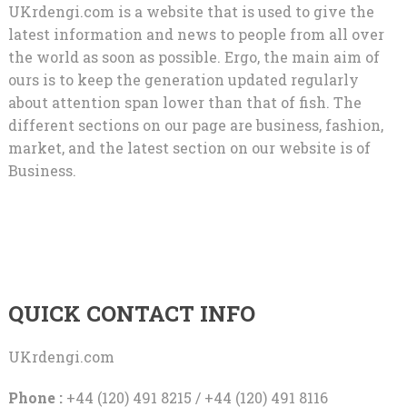
UKrdengi.com is a website that is used to give the
latest information and news to people from all over
the world as soon as possible. Ergo, the main aim of
ours is to keep the generation updated regularly
about attention span lower than that of fish. The
different sections on our page are business, fashion,
market, and the latest section on our website is of
Business.
QUICK CONTACT INFO
UKrdengi.com
Phone :
+44 (120) 491 8215 / +44 (120) 491 8116