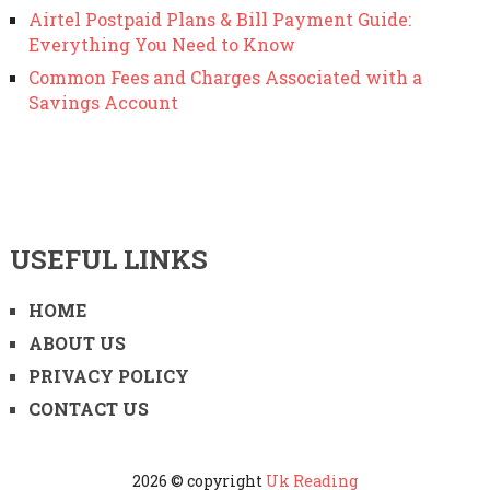
Airtel Postpaid Plans & Bill Payment Guide:
Everything You Need to Know
Common Fees and Charges Associated with a
Savings Account
USEFUL LINKS
HOME
ABOUT US
PRIVACY POLICY
CONTACT US
2026 © copyright
Uk Reading