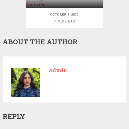
OCTOBER 3, 2019
7 MIN READ
ABOUT THE AUTHOR
Admin
REPLY