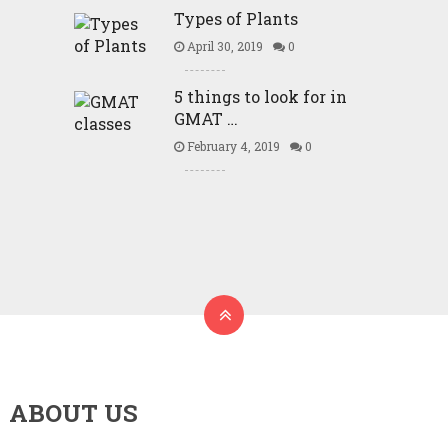
Types of Plants
April 30, 2019
0
5 things to look for in
GMAT …
February 4, 2019
0
ABOUT US