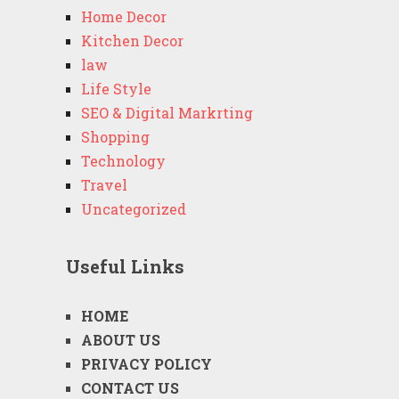
Home Decor
Kitchen Decor
law
Life Style
SEO & Digital Markrting
Shopping
Technology
Travel
Uncategorized
Useful Links
HOME
ABOUT US
PRIVACY POLICY
CONTACT US