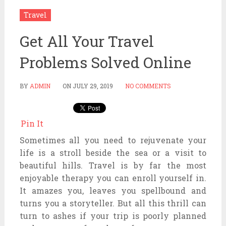
Travel
Get All Your Travel
Problems Solved Online
BY
ADMIN
ON
JULY 29, 2019
NO COMMENTS
Pin It
Sometimes all you need to rejuvenate your
life is a stroll beside the sea or a visit to
beautiful hills. Travel is by far the most
enjoyable therapy you can enroll yourself in.
It amazes you, leaves you spellbound and
turns you a storyteller. But all this thrill can
turn to ashes if your trip is poorly planned