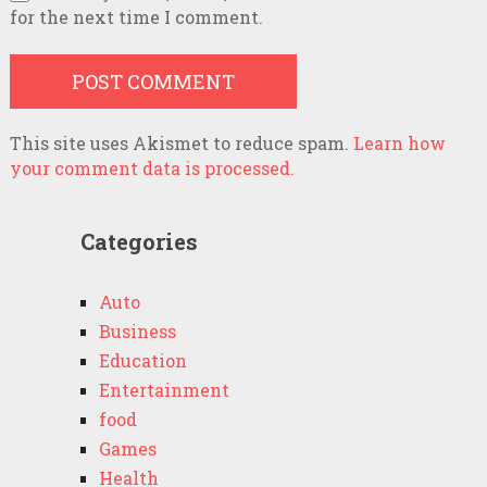
for the next time I comment.
This site uses Akismet to reduce spam.
Learn how
your comment data is processed.
Categories
Auto
Business
Education
Entertainment
food
Games
Health