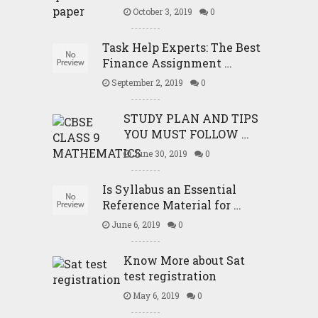
October 3, 2019
0
Task Help Experts: The Best
Finance Assignment …
September 2, 2019
0
STUDY PLAN AND TIPS
YOU MUST FOLLOW …
June 30, 2019
0
Is Syllabus an Essential
Reference Material for …
June 6, 2019
0
Know More about Sat
test registration
May 6, 2019
0