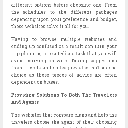
different options before choosing one. From
the schedules to the different packages
depending upon your preference and budget,
these websites solve it all for you.
Having to browse multiple websites and
ending up confused as a result can turn your
trip planning into a tedious task that you will
avoid carrying on with. Taking suggestions
from friends and colleagues also isn’t a good
choice as these pieces of advice are often
dependent on biases.
Providing Solutions To Both The Travellers
And Agents
The websites that compare plans and help the
travelers choose the agent of their choosing