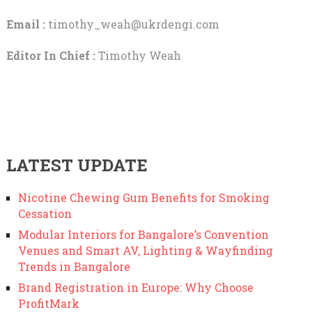
Email :
timothy_weah@ukrdengi.com
Editor In Chief :
Timothy Weah
LATEST UPDATE
Nicotine Chewing Gum Benefits for Smoking
Cessation
Modular Interiors for Bangalore’s Convention
Venues and Smart AV, Lighting & Wayfinding
Trends in Bangalore
Brand Registration in Europe: Why Choose
ProfitMark