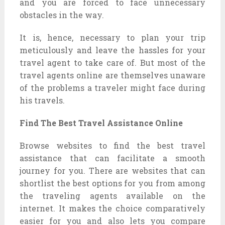
and you are forced to face unnecessary
obstacles in the way.
It is, hence, necessary to plan your trip
meticulously and leave the hassles for your
travel agent to take care of. But most of the
travel agents online are themselves unaware
of the problems a traveler might face during
his travels.
Find The Best Travel Assistance Online
Browse websites to find the best travel
assistance that can facilitate a smooth
journey for you. There are websites that can
shortlist the best options for you from among
the traveling agents available on the
internet. It makes the choice comparatively
easier for you and also lets you compare