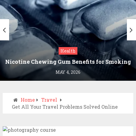
Health
Nicotine Chewing Gum Benefits for Smoking
Cessation
MAY 4, 2026
Home
Travel
Get All Your Travel Problems Solved Online