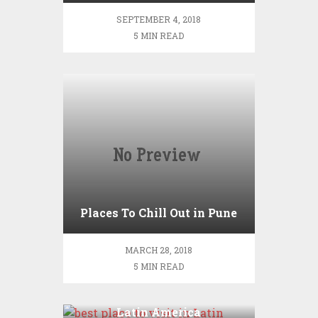
SEPTEMBER 4, 2018
5 MIN READ
Places To Chill Out in Pune
MARCH 28, 2018
5 MIN READ
All the best place to visit in
Latin America