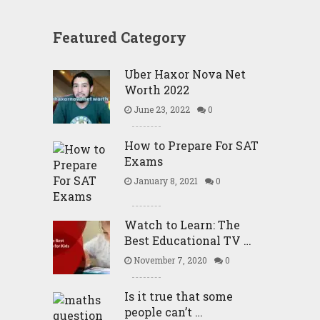
Featured Category
Uber Haxor Nova Net
Worth 2022
June 23, 2022
0
How to Prepare For SAT
Exams
January 8, 2021
0
Watch to Learn: The
Best Educational TV …
November 7, 2020
0
Is it true that some
people can’t …