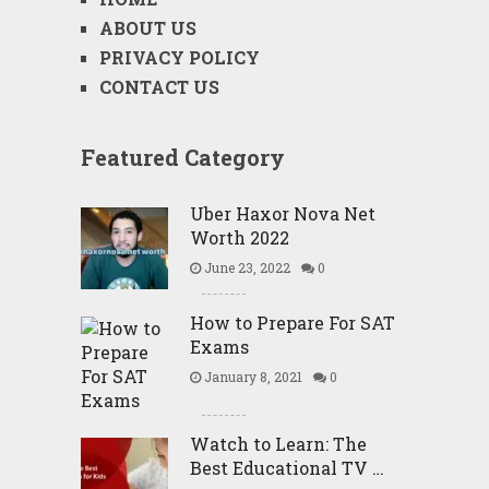
ABOUT US
PRIVACY POLICY
CONTACT US
Featured Category
Uber Haxor Nova Net
Worth 2022
June 23, 2022
0
How to Prepare For SAT
Exams
January 8, 2021
0
Watch to Learn: The
Best Educational TV …