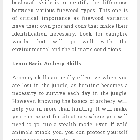
bushcraft skills is to identify the difference
between various firewood types. This one is
of critical importance as firewood variants
have their own pros and cons that make their
identification necessary. Look for campfire
woods that will go well with the
environmental and the climatic conditions.
Learn Basic Archery Skills
Archery skills are really effective when you
are lost in the jungle, as hunting becomes a
necessity to survive each day in the jungle.
However, knowing the basics of archery will
help you in more than hunting. It will make
you competent for situations where you will
need to go into a stealth mode. Even if wild
animals attack you, you can protect yourself
using your archery skills.