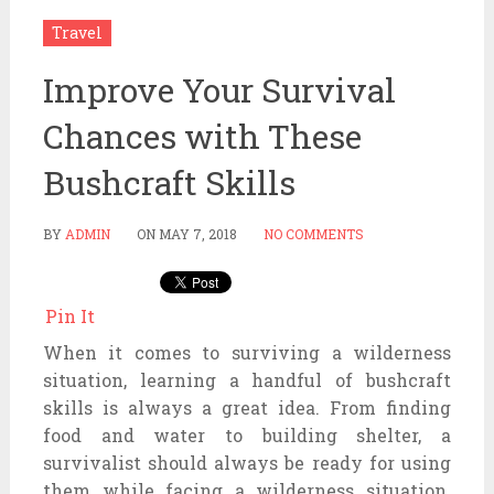
Travel
Improve Your Survival
Chances with These
Bushcraft Skills
BY
ADMIN
ON
MAY 7, 2018
NO COMMENTS
Pin It
When it comes to surviving a wilderness
situation, learning a handful of bushcraft
skills is always a great idea. From finding
food and water to building shelter, a
survivalist should always be ready for using
them while facing a wilderness situation.