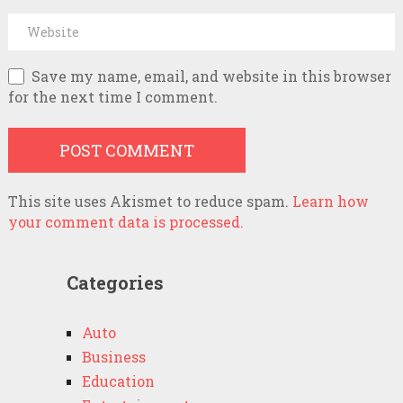
Save my name, email, and website in this browser
for the next time I comment.
This site uses Akismet to reduce spam.
Learn how
your comment data is processed.
Categories
Auto
Business
Education