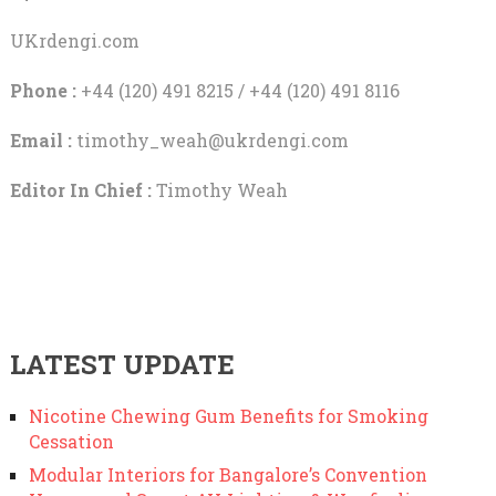
UKrdengi.com
Phone :
+44 (120) 491 8215 / +44 (120) 491 8116
Email :
timothy_weah@ukrdengi.com
Editor In Chief :
Timothy Weah
LATEST UPDATE
Nicotine Chewing Gum Benefits for Smoking
Cessation
Modular Interiors for Bangalore’s Convention