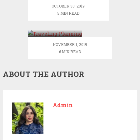
OCTOBER 30, 2019
5 MIN READ
Traveling
Planning –
Making A List
And Checking It
NOVEMBER 1, 2019
Twice
6 MIN READ
ABOUT THE AUTHOR
Admin