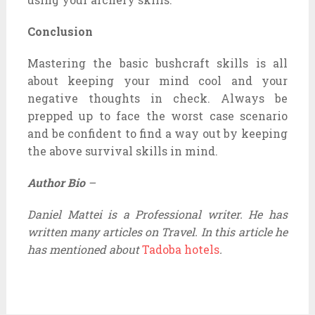
Conclusion
Mastering the basic bushcraft skills is all
about keeping your mind cool and your
negative thoughts in check. Always be
prepped up to face the worst case scenario
and be confident to find a way out by keeping
the above survival skills in mind.
Author Bio
–
Daniel Mattei is a Professional writer. He has
written many articles on Travel. In this article he
has mentioned about
Tadoba hotels
.