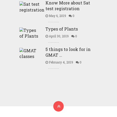
Know More about Sat
test registration
May 6, 2019
0
Types of Plants
April 30, 2019
0
5 things to look for in
GMAT …
February 4, 2019
0