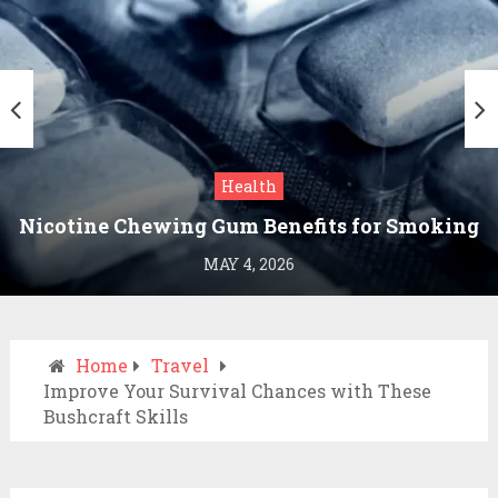
Health
Nicotine Chewing Gum Benefits for Smoking
Cessation
MAY 4, 2026
Home
Travel
Improve Your Survival Chances with These
Bushcraft Skills