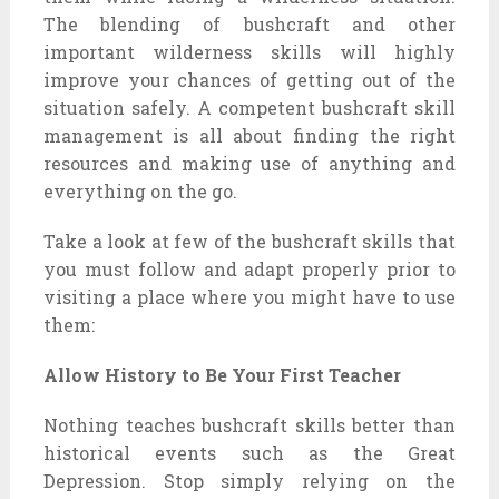
The blending of bushcraft and other
important wilderness skills will highly
improve your chances of getting out of the
situation safely. A competent bushcraft skill
management is all about finding the right
resources and making use of anything and
everything on the go.
Take a look at few of the bushcraft skills that
you must follow and adapt properly prior to
visiting a place where you might have to use
them:
Allow History to Be Your First Teacher
Nothing teaches bushcraft skills better than
historical events such as the Great
Depression. Stop simply relying on the