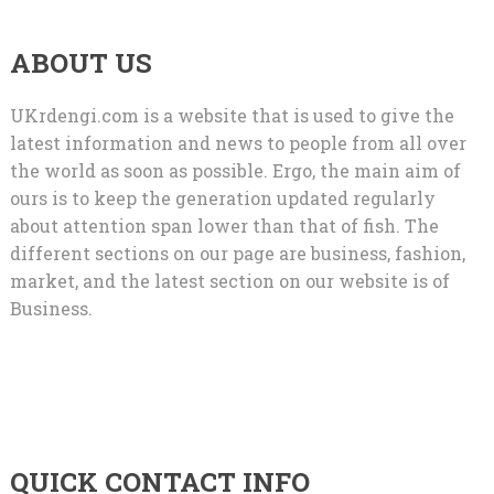
ABOUT US
UKrdengi.com is a website that is used to give the
latest information and news to people from all over
the world as soon as possible. Ergo, the main aim of
ours is to keep the generation updated regularly
about attention span lower than that of fish. The
different sections on our page are business, fashion,
market, and the latest section on our website is of
Business.
QUICK CONTACT INFO