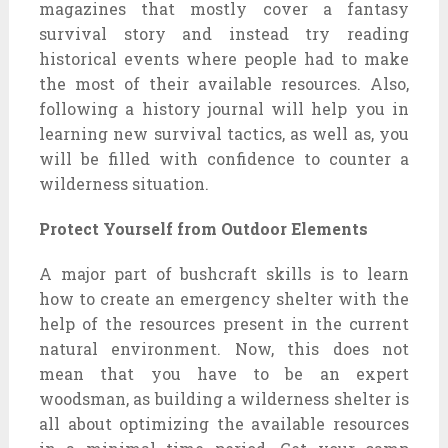
magazines that mostly cover a fantasy
survival story and instead try reading
historical events where people had to make
the most of their available resources. Also,
following a history journal will help you in
learning new survival tactics, as well as, you
will be filled with confidence to counter a
wilderness situation.
Protect Yourself from Outdoor Elements
A major part of bushcraft skills is to learn
how to create an emergency shelter with the
help of the resources present in the current
natural environment. Now, this does not
mean that you have to be an expert
woodsman, as building a wilderness shelter is
all about optimizing the available resources