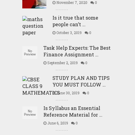
November 7, 2020
0
Is it true that some
people can’t …
October 3, 2019
0
Task Help Experts: The Best
Finance Assignment …
September 2, 2019
0
STUDY PLAN AND TIPS
YOU MUST FOLLOW …
June 30, 2019
0
Is Syllabus an Essential
Reference Material for …
June 6, 2019
0