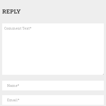
REPLY