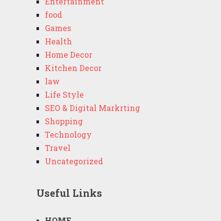
Entertainment
food
Games
Health
Home Decor
Kitchen Decor
law
Life Style
SEO & Digital Markrting
Shopping
Technology
Travel
Uncategorized
Useful Links
HOME