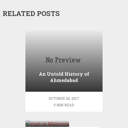
RELATED POSTS
An Untold History of
Ahmedabad
OCTOBER 28, 2017
5 MIN READ
Places to
visit in
Malaysia