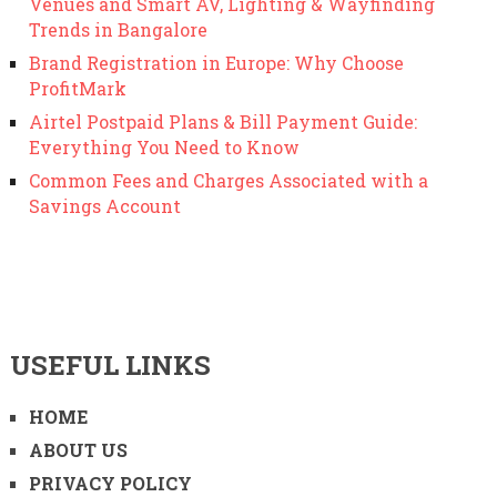
Venues and Smart AV, Lighting & Wayfinding
Trends in Bangalore
Brand Registration in Europe: Why Choose
ProfitMark
Airtel Postpaid Plans & Bill Payment Guide:
Everything You Need to Know
Common Fees and Charges Associated with a
Savings Account
USEFUL LINKS
HOME
ABOUT US
PRIVACY POLICY