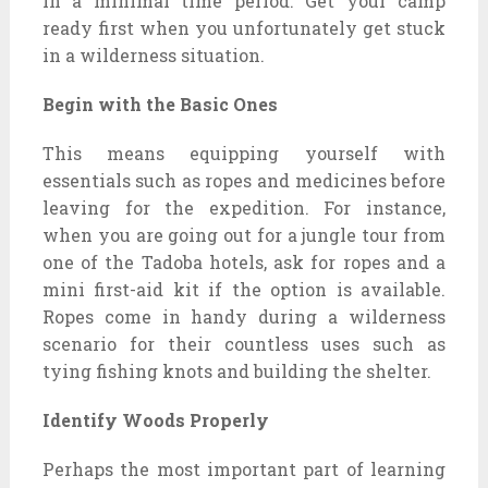
in a minimal time period. Get your camp
ready first when you unfortunately get stuck
in a wilderness situation.
Begin with the Basic Ones
This means equipping yourself with
essentials such as ropes and medicines before
leaving for the expedition. For instance,
when you are going out for a jungle tour from
one of the Tadoba hotels, ask for ropes and a
mini first-aid kit if the option is available.
Ropes come in handy during a wilderness
scenario for their countless uses such as
tying fishing knots and building the shelter.
Identify Woods Properly
Perhaps the most important part of learning