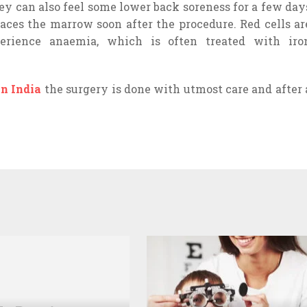
hey can also feel some lower back soreness for a few day
laces the marrow soon after the procedure. Red cells ar
rience anaemia, which is often treated with iro
in India
the surgery is done with utmost care and after 