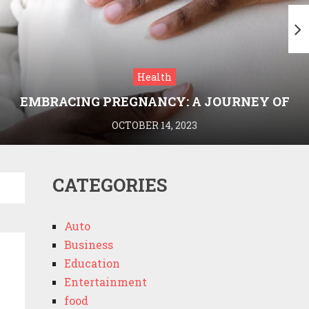
Health
EMBRACING PREGNANCY: A JOURNEY OF
WELLNESS AND KNOWLEDGE WITH
OCTOBER 14, 2023
MEDRIVA
CATEGORIES
Auto
Business
Education
Entertainment
food