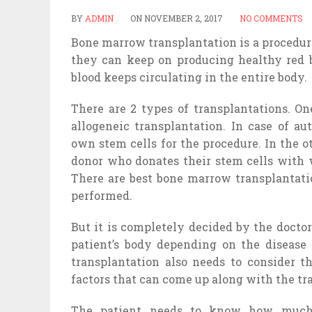
BY
ADMIN
ON
NOVEMBER 2, 2017
NO COMMENTS
Bone marrow transplantation is a procedure
they can keep on producing healthy red 
blood keeps circulating in the entire body.
There are 2 types of transplantations. On
allogeneic transplantation. In case of au
own stem cells for the procedure. In the o
donor who donates their stem cells with w
There are best bone marrow transplantatio
performed.
But it is completely decided by the docto
patient’s body depending on the disease 
transplantation also needs to consider th
factors that can come up along with the tr
The patient needs to know how much 