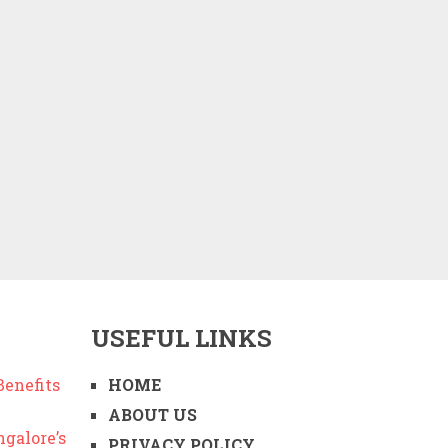
USEFUL LINKS
enefits
HOME
ABOUT US
ngalore’s
PRIVACY POLICY