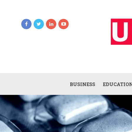
BUSINESS
EDUCATIO