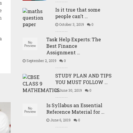
s
Is it true that some
e
people can’t …
n
October 3, 2019
0
a
Task Help Experts: The
Best Finance
Assignment …
September 2, 2019
0
STUDY PLAN AND TIPS
YOU MUST FOLLOW …
June 30, 2019
0
Is Syllabus an Essential
Reference Material for …
June 6, 2019
0