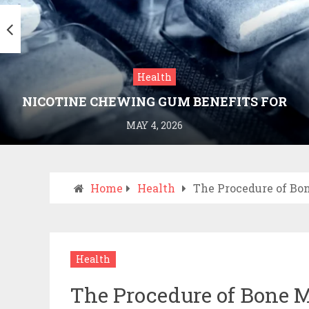
Health
NICOTINE CHEWING GUM BENEFITS FOR
SMOKING CESSATION
MAY 4, 2026
Home
Health
The Procedure of Bo
Health
The Procedure of Bone 