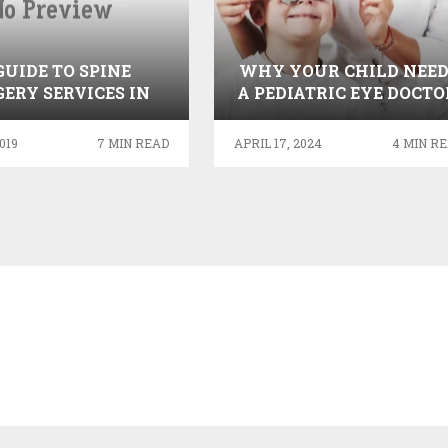
GUIDE TO SPINE
WHY YOUR CHILD NEED
ERY SERVICES IN
A PEDIATRIC EYE DOCTO
INDIA
A GUIDE TO HEALTHY
VISION
019
7 MIN READ
APRIL 17, 2024
4 MIN R