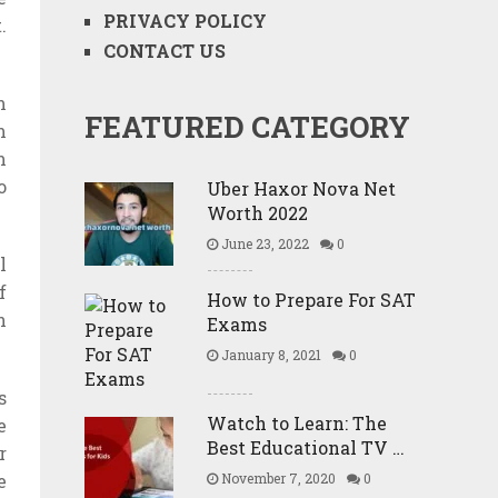
PRIVACY POLICY
.
CONTACT US
m
FEATURED CATEGORY
m
m
o
Uber Haxor Nova Net
Worth 2022
June 23, 2022
0
l
f
How to Prepare For SAT
n
Exams
January 8, 2021
0
s
Watch to Learn: The
e
Best Educational TV …
r
e
November 7, 2020
0