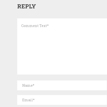
REPLY