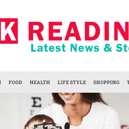
N
FOOD
HEALTH
LIFE STYLE
SHOPPING