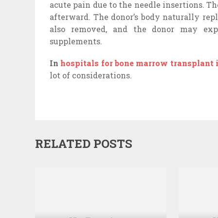
acute pain due to the needle insertions. T
afterward. The donor’s body naturally rep
also removed, and the donor may expe
supplements.
In
hospitals for bone marrow transplant 
lot of considerations.
RELATED POSTS