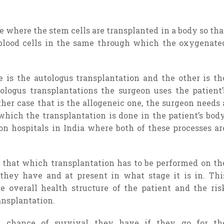
 where the stem cells are transplanted in a body so tha
blood cells in the same through which the oxygenate
e is the autologus transplantation and the other is th
tologus transplantations the surgeon uses the patient’
ther case that is the allogeneic one, the surgeon needs 
hich the transplantation is done in the patient’s body
n hospitals in India where both of these processes ar
r that which transplantation has to be performed on th
they have and at present in what stage it is in. Thi
e overall health structure of the patient and the ris
ansplantation.
chance of survival they have if they go for th