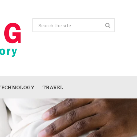
TECHNOLOGY
TRAVEL