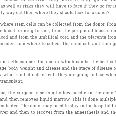
s well as risks they will have to face if they go for it
only way out then where they should look for a donor?
m where stem cells can be collected from the donor. Fro
e blood forming tissues, from the peripheral blood ste
 blood and from the umbilical cord and the placenta fro
onsider from where to collect the stem cell and then g
em cells can ask the doctor which can be the best cel
age, body weight and disease and the stage of disease o
ow what kind of side effects they are going to face whe
 transplant.
a, the surgeon inserts a hollow needle in the donor’
t and then removes liquid marrow. This is done multipl
 collected. The donor may need to stay in the hospital fo
 over and then to recover from the anaesthesia and th