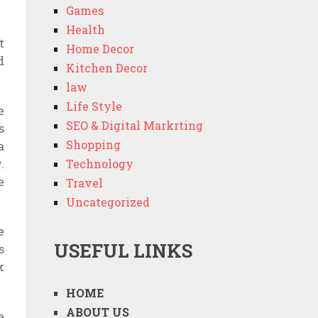
Games
Health
t
Home Decor
d
Kitchen Decor
law
Life Style
e
SEO & Digital Markrting
s
Shopping
a
.
Technology
e
Travel
Uncategorized
e
USEFUL LINKS
s
k
HOME
ABOUT US
e