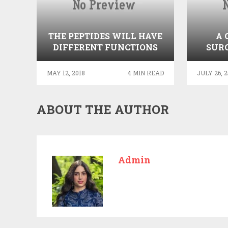
THE PEPTIDES WILL HAVE
A 
DIFFERENT FUNCTIONS
SURG
IN THE HUMAN BODY
MAY 12, 2018
4 MIN READ
JULY 26, 2
ABOUT THE AUTHOR
Admin