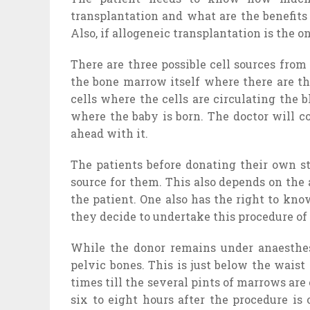
transplantation and what are the benefits a
Also, if allogeneic transplantation is the 
There are three possible cell sources fro
the bone marrow itself where there are th
cells where the cells are circulating the
where the baby is born. The doctor will c
ahead with it.
The patients before donating their own st
source for them. This also depends on the 
the patient. One also has the right to kn
they decide to undertake this procedure of
While the donor remains under anaesthesi
pelvic bones. This is just below the wais
times till the several pints of marrows are
six to eight hours after the procedure is