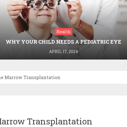
Health
WHY YOUR CHILD NEEDS A PEDIATRIC EYE
DOCTOR: A GUIDE TO HEALTHY VISION
APRIL 17, 2024
ne Marrow Transplantation
Marrow Transplantation