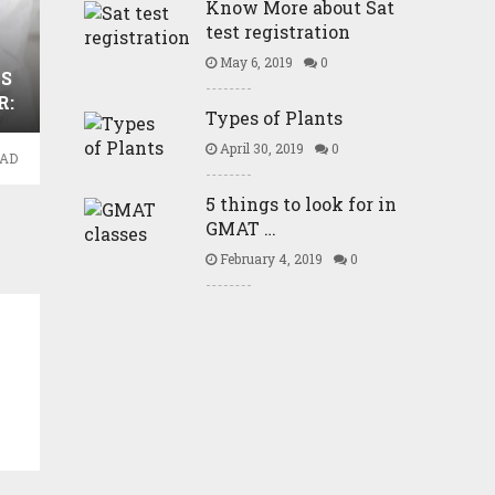
Know More about Sat
test registration
May 6, 2019
0
S
R:
Types of Plants
April 30, 2019
0
EAD
5 things to look for in
GMAT …
February 4, 2019
0