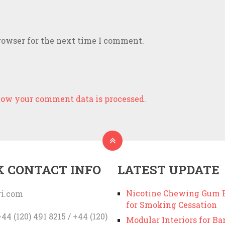
rowser for the next time I comment.
ow your comment data is processed.
K CONTACT INFO
LATEST UPDATE
Nicotine Chewing Gum B
i.com
for Smoking Cessation
44 (120) 491 8215 / +44 (120)
Modular Interiors for Ba