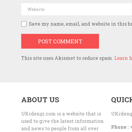
Save my name, email, and website in this b
This site uses Akismet to reduce spam.
Learn h
ABOUT US
QUIC
UKrdengi.com is a website that is
UKrdeng
used to give the latest information
Phone :
+
and news to people from all over