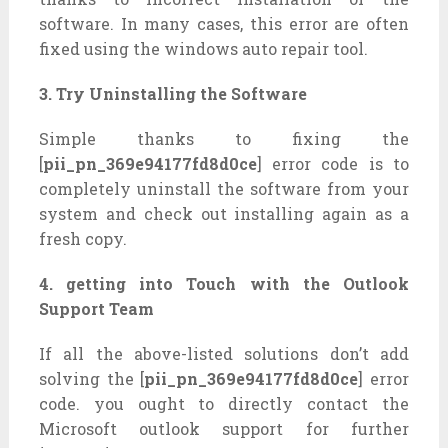
software. In many cases, this error are often
fixed using the windows auto repair tool.
3. Try Uninstalling the Software
Simple thanks to fixing the
[
pii_pn_369e94177fd8d0ce
] error code is to
completely uninstall the software from your
system and check out installing again as a
fresh copy.
4. getting into Touch with the Outlook
Support Team
If all the above-listed solutions don’t add
solving the [
pii_pn_369e94177fd8d0ce
] error
code. you ought to directly contact the
Microsoft outlook support for further