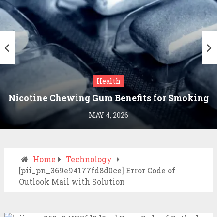
Health
Nicotine Chewing Gum Benefits for Smoking
Cessation
MAY 4, 2026
Home
Technology
[pii_pn_369e94177fd8d0ce] Error Code of
Outlook Mail with Solution