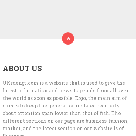
ABOUT US
UKrdengi.com is a website that is used to give the
latest information and news to people from all over
the world as soon as possible. Ergo, the main aim of
ours is to keep the generation updated regularly
about attention span lower than that of fish. The
different sections on our page are business, fashion,
market, and the latest section on our website is of
Business.