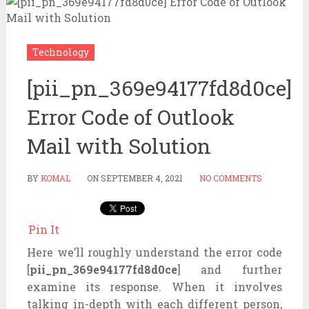
Technology
[pii_pn_369e94177fd8d0ce]
Error Code of Outlook
Mail with Solution
BY
KOMAL
ON
SEPTEMBER 4, 2021
NO COMMENTS
Pin It
Here we’ll roughly understand the error code
[
pii_pn_369e94177fd8d0ce
] and further
examine its response. When it involves
talking in-depth with each different person,