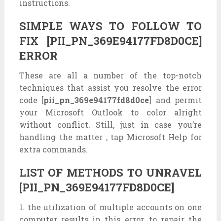
instructions.
SIMPLE WAYS TO FOLLOW TO
FIX [PII_PN_369E94177FD8D0CE]
ERROR
These are all a number of the top-notch
techniques that assist you resolve the error
code [
pii_pn_369e94177fd8d0ce
] and permit
your Microsoft Outlook to color alright
without conflict. Still, just in case you’re
handling the matter , tap Microsoft Help for
extra commands.
LIST OF METHODS TO UNRAVEL
[PII_PN_369E94177FD8D0CE]
1. the utilization of multiple accounts on one
computer results in this error, to repair the