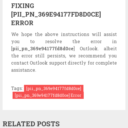
FIXING
[PII_PN_369E94177FD8D0CE]
ERROR
We hope the above instructions will assist
you to resolve the error in
[
pii_pn_369e94177fd8d0ce
] Outlook. albeit
the error still persists, we recommend you
contact Outlook support directly for complete
assistance.
Tags:
[pii_pn_369e94177fd8d0ce]
[pii_pn_369e94177fd8d0ce] Error
RELATED POSTS