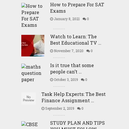
How to Prepare For SAT
Exams
January 8, 2021
0
Watch to Learn: The
Best Educational TV …
November 7, 2020
0
Is it true that some
people can’t …
October 3, 2019
0
Task Help Experts: The Best
Finance Assignment …
September 2, 2019
0
STUDY PLAN AND TIPS