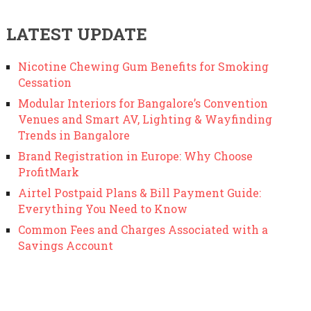
LATEST UPDATE
Nicotine Chewing Gum Benefits for Smoking
Cessation
Modular Interiors for Bangalore’s Convention
Venues and Smart AV, Lighting & Wayfinding
Trends in Bangalore
Brand Registration in Europe: Why Choose
ProfitMark
Airtel Postpaid Plans & Bill Payment Guide:
Everything You Need to Know
Common Fees and Charges Associated with a
Savings Account