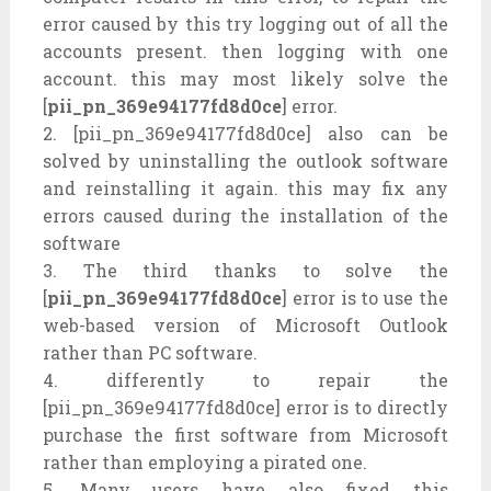
error caused by this try logging out of all the
accounts present. then logging with one
account. this may most likely solve the
[
pii_pn_369e94177fd8d0ce
] error.
2. [pii_pn_369e94177fd8d0ce] also can be
solved by uninstalling the outlook software
and reinstalling it again. this may fix any
errors caused during the installation of the
software
3. The third thanks to solve the
[
pii_pn_369e94177fd8d0ce
] error is to use the
web-based version of Microsoft Outlook
rather than PC software.
4. differently to repair the
[pii_pn_369e94177fd8d0ce] error is to directly
purchase the first software from Microsoft
rather than employing a pirated one.
5. Many users have also fixed this