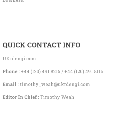
QUICK CONTACT INFO
UKrdengi.com
Phone :
+44 (120) 491 8215 / +44 (120) 491 8116
Email :
timothy_weah@ukrdengi.com
Editor In Chief :
Timothy Weah