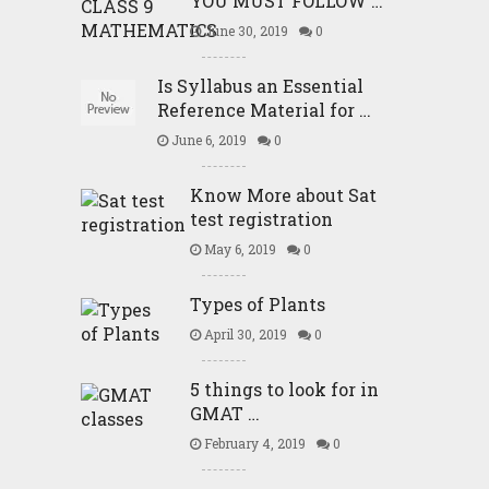
YOU MUST FOLLOW …
June 30, 2019
0
Is Syllabus an Essential
Reference Material for …
June 6, 2019
0
Know More about Sat
test registration
May 6, 2019
0
Types of Plants
April 30, 2019
0
5 things to look for in
GMAT …
February 4, 2019
0