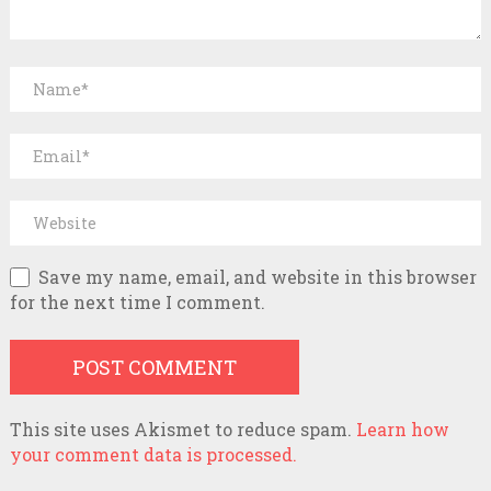
Save my name, email, and website in this browser
for the next time I comment.
This site uses Akismet to reduce spam.
Learn how
your comment data is processed.