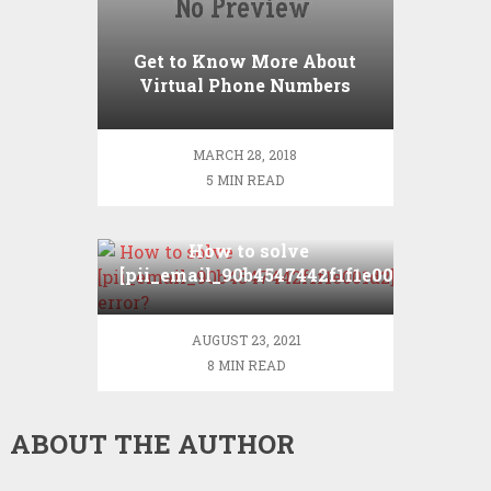
Get to Know More About
Virtual Phone Numbers
MARCH 28, 2018
5 MIN READ
How to solve
[pii_email_90b4547442f1f1e001d2]
error?
AUGUST 23, 2021
8 MIN READ
ABOUT THE AUTHOR