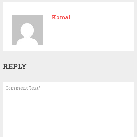
Komal
REPLY