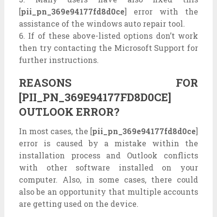
[
pii_pn_369e94177fd8d0ce
] error with the
assistance of the windows auto repair tool.
6. If of these above-listed options don’t work
then try contacting the Microsoft Support for
further instructions.
REASONS FOR
[PII_PN_369E94177FD8D0CE]
OUTLOOK ERROR?
In most cases, the [
pii_pn_369e94177fd8d0ce
]
error is caused by a mistake within the
installation process and Outlook conflicts
with other software installed on your
computer. Also, in some cases, there could
also be an opportunity that multiple accounts
are getting used on the device.