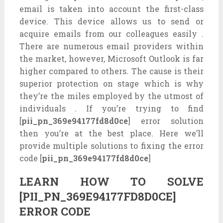
email is taken into account the first-class
device. This device allows us to send or
acquire emails from our colleagues easily .
There are numerous email providers within
the market, however, Microsoft Outlook is far
higher compared to others. The cause is their
superior protection on stage which is why
they’re the miles employed by the utmost of
individuals . If you’re trying to find
[
pii_pn_369e94177fd8d0ce
] error solution
then you’re at the best place. Here we’ll
provide multiple solutions to fixing the error
code [
pii_pn_369e94177fd8d0ce
]
LEARN HOW TO SOLVE
[PII_PN_369E94177FD8D0CE]
ERROR CODE