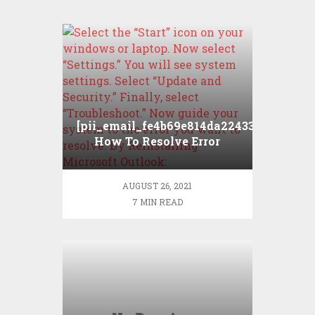
[pii_email_fe4b69e814da224331a5]
How To Resolve Error
AUGUST 26, 2021
7 MIN READ