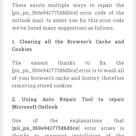
There exists multiple ways to repair the
[pii_pn_369e94177fd8d0ce] error code of the
outlook mail. to assist you fix this error code
we’ve listed many suggestions as follows:
1. Clearing all the Browser’s Cache and
Cookies
The easiest thanks to fix the
[pii_pn_369e94177fd8d0ce] error is to wash all
of your browser’s cache and history therefore
removing stored cookies.
2. Using Auto Repair Tool to repair
Microsoft Outlook
One of the explanations that
[
pii_pn_369e94177fd8d0ce
] error arises is
thanks to incorrect installation of the