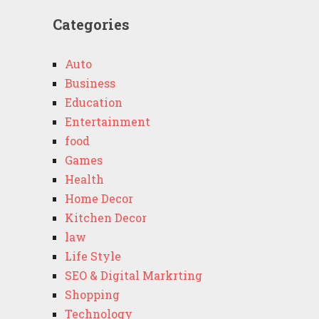
Categories
Auto
Business
Education
Entertainment
food
Games
Health
Home Decor
Kitchen Decor
law
Life Style
SEO & Digital Markrting
Shopping
Technology