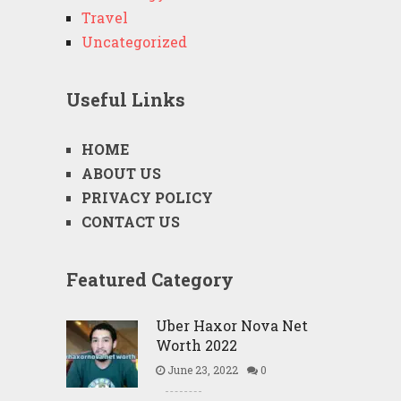
Travel
Uncategorized
Useful Links
HOME
ABOUT US
PRIVACY POLICY
CONTACT US
Featured Category
Uber Haxor Nova Net
Worth 2022
June 23, 2022
0