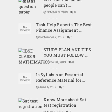
people can’t …
October 3, 2019
0
Task Help Experts: The Best
Finance Assignment …
September 2, 2019
0
STUDY PLAN AND TIPS
YOU MUST FOLLOW …
June 30, 2019
0
Is Syllabus an Essential
Reference Material for …
June 6, 2019
0
Know More about Sat
test registration