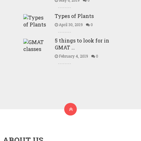
May 6, 2019
0
Types of Plants
April 30, 2019
0
5 things to look for in
GMAT …
February 4, 2019
0
ABOUT US