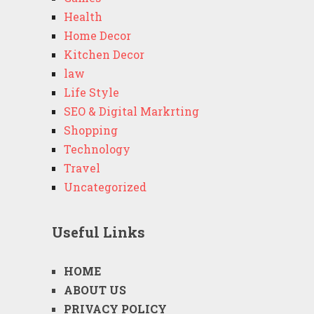
Health
Home Decor
Kitchen Decor
law
Life Style
SEO & Digital Markrting
Shopping
Technology
Travel
Uncategorized
Useful Links
HOME
ABOUT US
PRIVACY POLICY