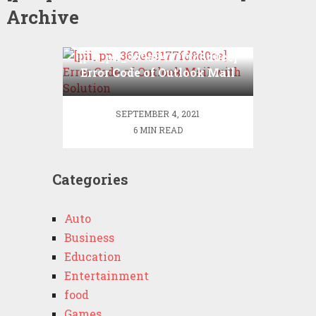
Archive
[pii_pn_369e94177fd8d0ce]
Error Code of Outlook Mail
with Solution
SEPTEMBER 4, 2021
6 MIN READ
Categories
Auto
Business
Education
Entertainment
food
Games