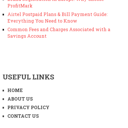
ProfitMark
Airtel Postpaid Plans & Bill Payment Guide:
Everything You Need to Know
Common Fees and Charges Associated with a
Savings Account
USEFUL LINKS
HOME
ABOUT US
PRIVACY POLICY
CONTACT US