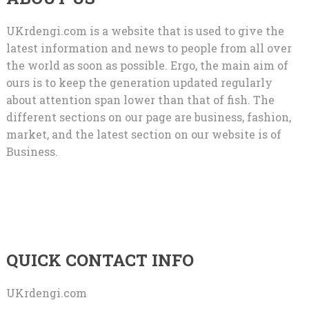
UKrdengi.com is a website that is used to give the
latest information and news to people from all over
the world as soon as possible. Ergo, the main aim of
ours is to keep the generation updated regularly
about attention span lower than that of fish. The
different sections on our page are business, fashion,
market, and the latest section on our website is of
Business.
QUICK CONTACT INFO
UKrdengi.com