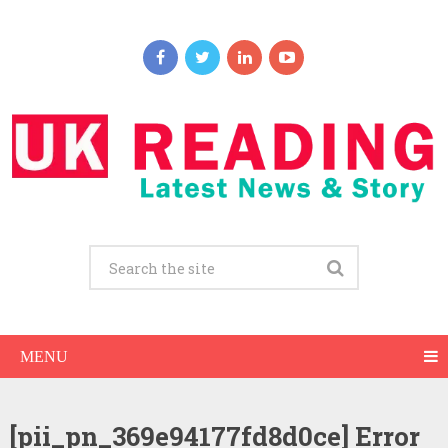
MENU
[pii_pn_369e94177fd8d0ce] Error