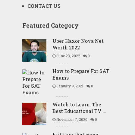
CONTACT US
Featured Category
Uber Haxor Nova Net
Worth 2022
June 23, 2022
0
How to Prepare For SAT
Exams
January 8, 2021
0
Watch to Learn: The
Best Educational TV …
November 7, 2020
0
Is it true that some