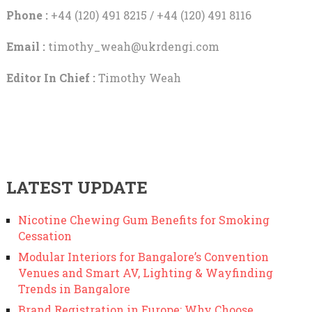
Phone :
+44 (120) 491 8215 / +44 (120) 491 8116
Email :
timothy_weah@ukrdengi.com
Editor In Chief :
Timothy Weah
LATEST UPDATE
Nicotine Chewing Gum Benefits for Smoking
Cessation
Modular Interiors for Bangalore’s Convention
Venues and Smart AV, Lighting & Wayfinding
Trends in Bangalore
Brand Registration in Europe: Why Choose