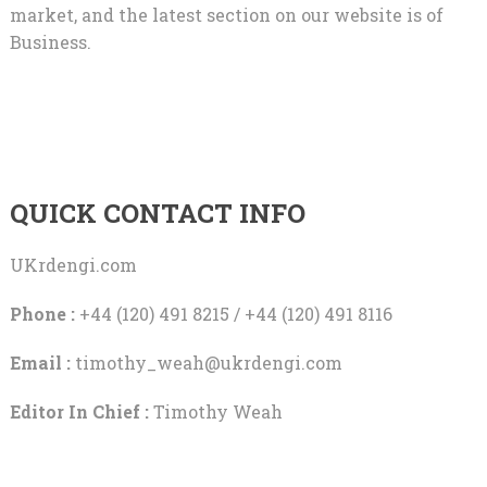
market, and the latest section on our website is of
Business.
QUICK CONTACT INFO
UKrdengi.com
Phone :
+44 (120) 491 8215 / +44 (120) 491 8116
Email :
timothy_weah@ukrdengi.com
Editor In Chief :
Timothy Weah