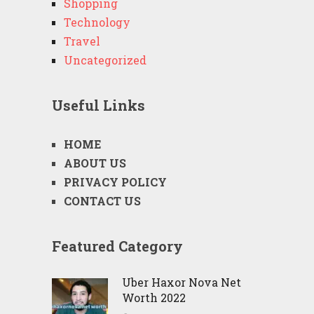
Shopping
Technology
Travel
Uncategorized
Useful Links
HOME
ABOUT US
PRIVACY POLICY
CONTACT US
Featured Category
Uber Haxor Nova Net
Worth 2022