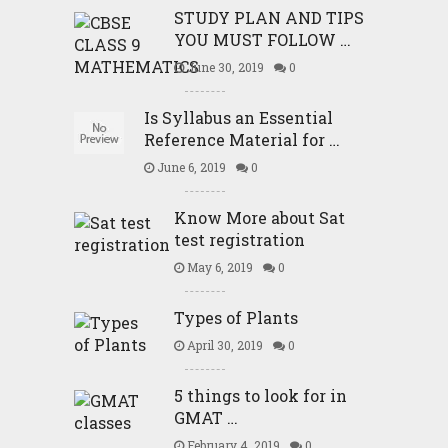
STUDY PLAN AND TIPS
YOU MUST FOLLOW …
June 30, 2019
0
Is Syllabus an Essential
Reference Material for …
June 6, 2019
0
Know More about Sat
test registration
May 6, 2019
0
Types of Plants
April 30, 2019
0
5 things to look for in
GMAT …
February 4, 2019
0