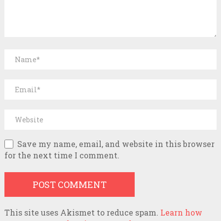
Save my name, email, and website in this browser
for the next time I comment.
This site uses Akismet to reduce spam.
Learn how