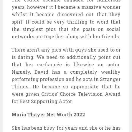
years, however it I became a massive wonder
whilst it became discovered out that they
split. It could be very thrilling to word that
the simplest pics that she posts on social
networks are together along with her friends.
There aren’t any pics with guys she used to or
is dating. We need to additionally point out
that her ex-fiancée is likewise an actor.
Namely, David has a completely wealthy
performing profession and he acts in Stranger
Things. He became so appropriate that he
were given Critics’ Choice Television Award
for Best Supporting Actor.
Maria Thayer Net Worth 2022
She has been busy for years and she or he has