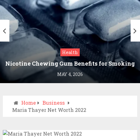
Health
Nicotine Chewing Gum Benefits for Smoking
Cessation
MAY 4, 2026
Home
Business
Maria Thayer Net Worth 2022