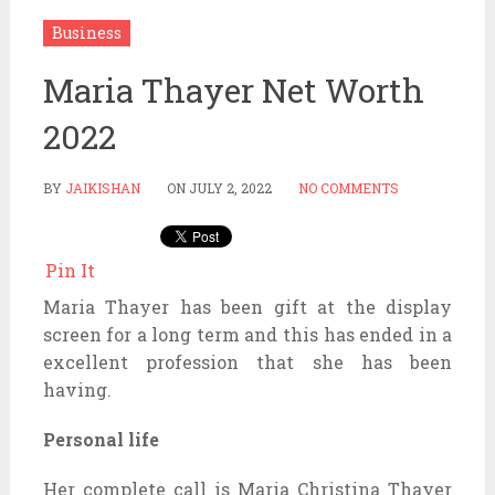
Business
Maria Thayer Net Worth
2022
BY
JAIKISHAN
ON
JULY 2, 2022
NO COMMENTS
Pin It
Maria Thayer has been gift at the display
screen for a long term and this has ended in a
excellent profession that she has been
having.
Personal life
Her complete call is Maria Christina Thayer