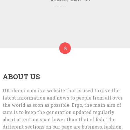
ABOUT US
UKrdengi.com is a website that is used to give the
latest information and news to people from all over
the world as soon as possible. Ergo, the main aim of
ours is to keep the generation updated regularly
about attention span lower than that of fish. The
different sections on our page are business, fashion,