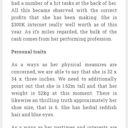
had a number of a hit tasks at the back of her.
All this became observed with the correct
profits that she has been making. She is
$300K internet really well worth as of this
year. As it’s miles regarded, the bulk of the
cash comes from her performing profession.
Personal traits
As a ways as her physical measures are
concerned, we are able to say that she is 32 x
34 x three inches. We need to additionally
point out that she is 1.62m tall and that her
weight is 52kg at this moment. There is
likewise an thrilling truth approximately her
shoe size, that is 6. She has herbal reddish
hair and blue eyes.
As a ways as her pastimes and interests are