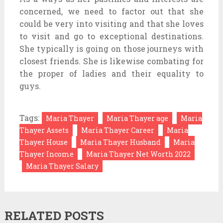
concerned, we need to factor out that she
could be very into visiting and that she loves
to visit and go to exceptional destinations.
She typically is going on those journeys with
closest friends. She is likewise combating for
the proper of ladies and their equality to
guys.
Tags:
Maria Thayer
Maria Thayer age
Maria
Thayer Assets
Maria Thayer Career
Maria
Thayer House
Maria Thayer Husband
Maria
Thayer Income
Maria Thayer Net Worth 2022
Maria Thayer Salary
RELATED POSTS