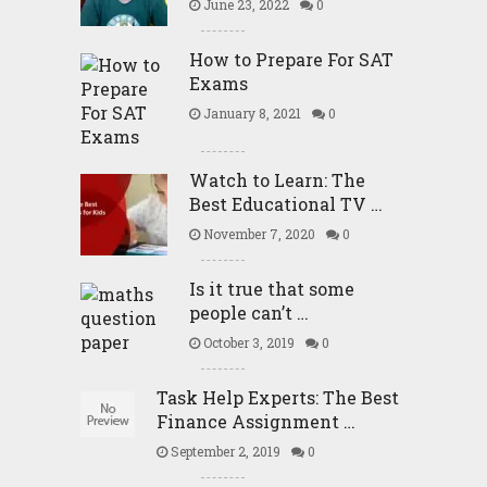
June 23, 2022
0
How to Prepare For SAT
Exams
January 8, 2021
0
Watch to Learn: The
Best Educational TV …
November 7, 2020
0
Is it true that some
people can’t …
October 3, 2019
0
Task Help Experts: The Best
Finance Assignment …
September 2, 2019
0