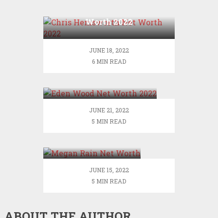
Chris Hemsworth Net
Worth 2022
JUNE 18, 2022
6 MIN READ
Eden Wood Net Worth
2022
JUNE 21, 2022
5 MIN READ
Megan Rain Net
Worth
JUNE 15, 2022
5 MIN READ
ABOUT THE AUTHOR