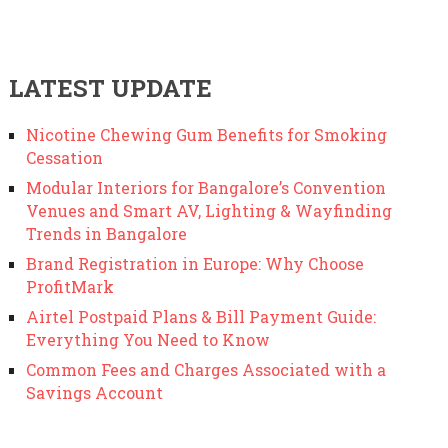
LATEST UPDATE
Nicotine Chewing Gum Benefits for Smoking
Cessation
Modular Interiors for Bangalore’s Convention
Venues and Smart AV, Lighting & Wayfinding
Trends in Bangalore
Brand Registration in Europe: Why Choose
ProfitMark
Airtel Postpaid Plans & Bill Payment Guide:
Everything You Need to Know
Common Fees and Charges Associated with a
Savings Account