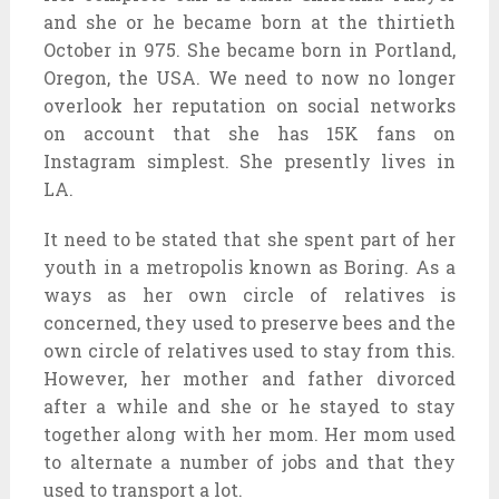
and she or he became born at the thirtieth
October in 975. She became born in Portland,
Oregon, the USA. We need to now no longer
overlook her reputation on social networks
on account that she has 15K fans on
Instagram simplest. She presently lives in
LA.
It need to be stated that she spent part of her
youth in a metropolis known as Boring. As a
ways as her own circle of relatives is
concerned, they used to preserve bees and the
own circle of relatives used to stay from this.
However, her mother and father divorced
after a while and she or he stayed to stay
together along with her mom. Her mom used
to alternate a number of jobs and that they
used to transport a lot.