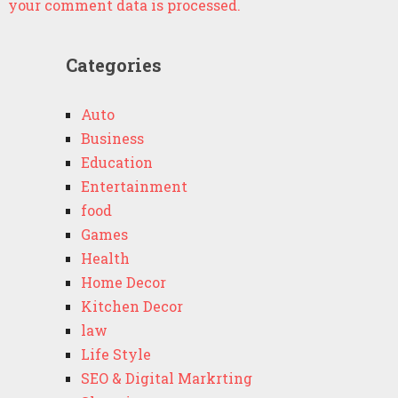
your comment data is processed.
Categories
Auto
Business
Education
Entertainment
food
Games
Health
Home Decor
Kitchen Decor
law
Life Style
SEO & Digital Markrting