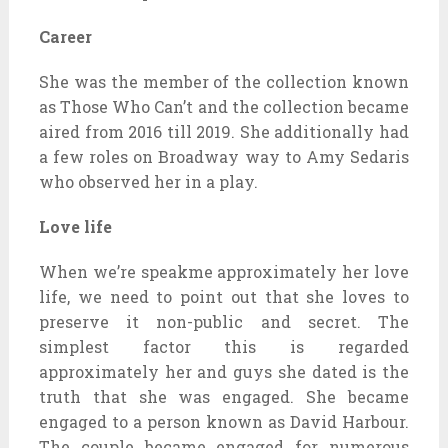
Career
She was the member of the collection known
as Those Who Can’t and the collection became
aired from 2016 till 2019. She additionally had
a few roles on Broadway way to Amy Sedaris
who observed her in a play.
Love life
When we’re speakme approximately her love
life, we need to point out that she loves to
preserve it non-public and secret. The
simplest factor this is regarded
approximately her and guys she dated is the
truth that she was engaged. She became
engaged to a person known as David Harbour.
The couple became engaged for numerous