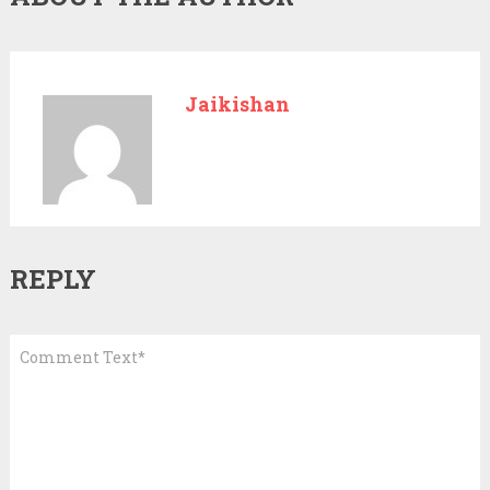
Jaikishan
REPLY