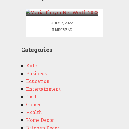
2022
JULY 2, 2022
5 MIN READ
Categories
Auto
Business
Education
Entertainment
food
Games
Health
Home Decor
Kitchen Decor