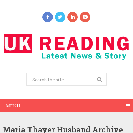
MENU
Maria Thayer Husband Archive
Maria Thayer Net Worth