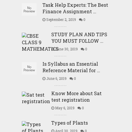
Task Help Experts: The Best
Finance Assignment …
September 2, 2019
0
STUDY PLAN AND TIPS
YOU MUST FOLLOW …
June 30, 2019
0
Is Syllabus an Essential
Reference Material for …
June 6, 2019
0
Know More about Sat
test registration
May 6, 2019
0
Types of Plants
April 30, 2019
0