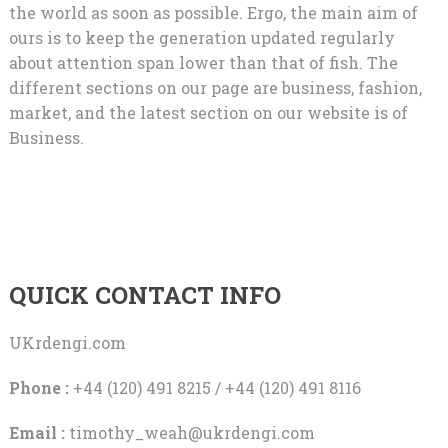
the world as soon as possible. Ergo, the main aim of
ours is to keep the generation updated regularly
about attention span lower than that of fish. The
different sections on our page are business, fashion,
market, and the latest section on our website is of
Business.
QUICK CONTACT INFO
UKrdengi.com
Phone :
+44 (120) 491 8215 / +44 (120) 491 8116
Email :
timothy_weah@ukrdengi.com