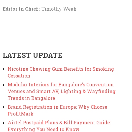
Editor In Chief :
Timothy Weah
LATEST UPDATE
Nicotine Chewing Gum Benefits for Smoking
Cessation
Modular Interiors for Bangalore’s Convention
Venues and Smart AV, Lighting & Wayfinding
Trends in Bangalore
Brand Registration in Europe: Why Choose
ProfitMark
Airtel Postpaid Plans & Bill Payment Guide:
Everything You Need to Know