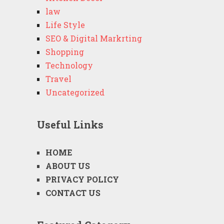
law
Life Style
SEO & Digital Markrting
Shopping
Technology
Travel
Uncategorized
Useful Links
HOME
ABOUT US
PRIVACY POLICY
CONTACT US