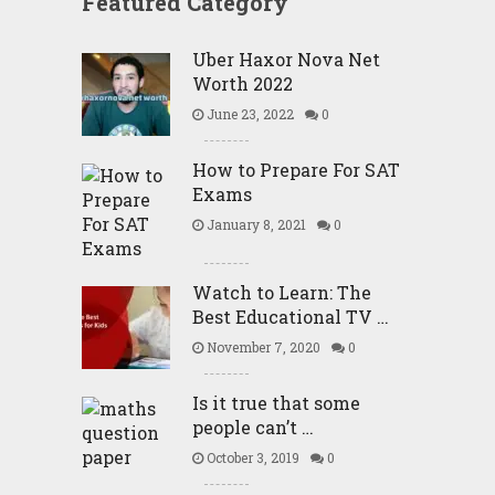
Featured Category
Uber Haxor Nova Net
Worth 2022
June 23, 2022
0
How to Prepare For SAT
Exams
January 8, 2021
0
Watch to Learn: The
Best Educational TV …
November 7, 2020
0
Is it true that some
people can’t …
October 3, 2019
0