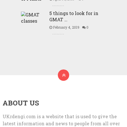
5 things to look for in
GMAT …
February 4, 2019
0
ABOUT US
UKrdengi.com is a website that is used to give the
latest information and news to people from all over