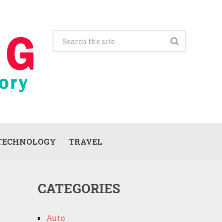
TECHNOLOGY
TRAVEL
CATEGORIES
Auto