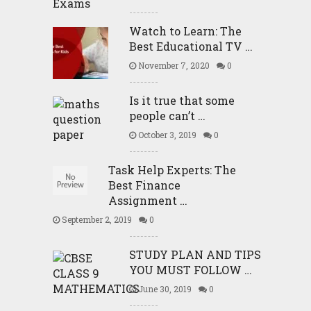
Watch to Learn: The
Best Educational TV …
November 7, 2020
0
Is it true that some
people can’t …
October 3, 2019
0
Task Help Experts: The
Best Finance
Assignment …
September 2, 2019
0
STUDY PLAN AND TIPS
YOU MUST FOLLOW …
June 30, 2019
0