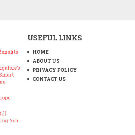
USEFUL LINKS
enefits
HOME
ABOUT US
ngalore’s
PRIVACY POLICY
 Smart
CONTACT US
ing
rope:
ill
ing You