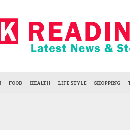
N
FOOD
HEALTH
LIFE STYLE
SHOPPING