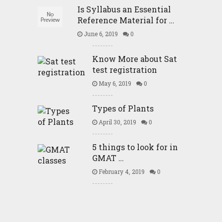
Is Syllabus an Essential
Reference Material for …
June 6, 2019
0
Know More about Sat
test registration
May 6, 2019
0
Types of Plants
April 30, 2019
0
5 things to look for in
GMAT …
February 4, 2019
0