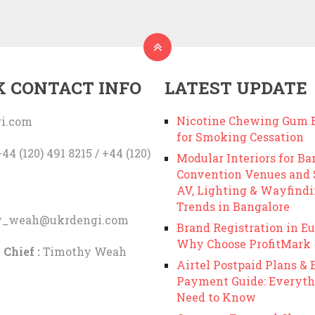
K CONTACT INFO
LATEST UPDATE
Nicotine Chewing Gum B
i.com
for Smoking Cessation
44 (120) 491 8215 / +44 (120)
Modular Interiors for Ba
Convention Venues and
AV, Lighting & Wayfind
Trends in Bangalore
y_weah@ukrdengi.com
Brand Registration in Eu
Why Choose ProfitMark
 Chief :
Timothy Weah
Airtel Postpaid Plans & B
Payment Guide: Everyth
Need to Know