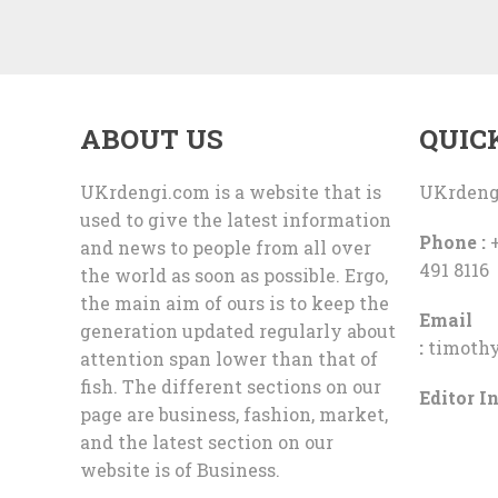
ABOUT US
QUIC
UKrdengi.com is a website that is
UKrdeng
used to give the latest information
Phone :
+
and news to people from all over
491 8116
the world as soon as possible. Ergo,
the main aim of ours is to keep the
Email
generation updated regularly about
:
timoth
attention span lower than that of
fish. The different sections on our
Editor In
page are business, fashion, market,
and the latest section on our
website is of Business.