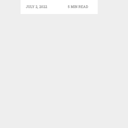
JULY 2, 2022
5 MIN READ