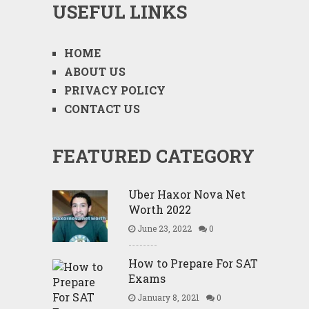
USEFUL LINKS
HOME
ABOUT US
PRIVACY POLICY
CONTACT US
FEATURED CATEGORY
Uber Haxor Nova Net
Worth 2022
June 23, 2022
0
How to Prepare For SAT
Exams
January 8, 2021
0