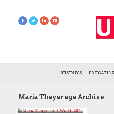
BUSINESS
EDUCATIO
Maria Thayer age Archive
MARIA THAYER NET
WORTH 2022