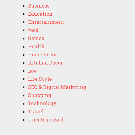
Business
Education
Entertainment
food
Games
Health
Home Decor
Kitchen Decor
law
Life Style
SEO & Digital Markrting
Shopping
Technology
Travel
Uncategorized