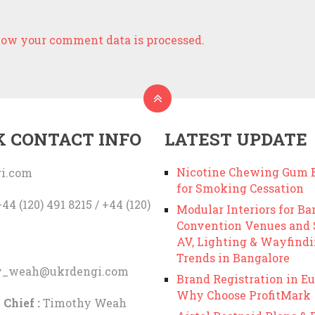
ow your comment data is processed.
K CONTACT INFO
LATEST UPDATE
Nicotine Chewing Gum B
i.com
for Smoking Cessation
44 (120) 491 8215 / +44 (120)
Modular Interiors for Ba
Convention Venues and
AV, Lighting & Wayfind
Trends in Bangalore
y_weah@ukrdengi.com
Brand Registration in Eu
Why Choose ProfitMark
 Chief :
Timothy Weah