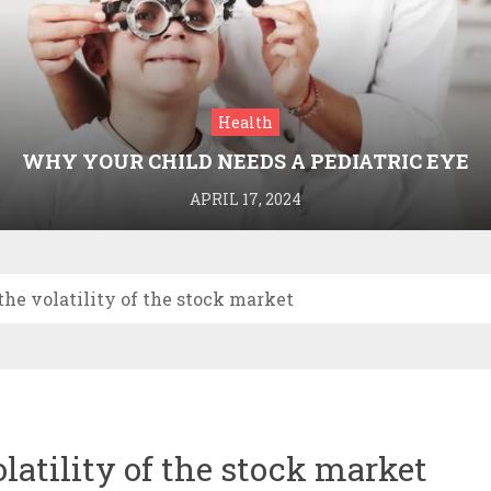
Health
WHY YOUR CHILD NEEDS A PEDIATRIC EYE
DOCTOR: A GUIDE TO HEALTHY VISION
APRIL 17, 2024
the volatility of the stock market
latility of the stock market