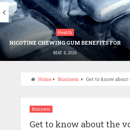
Health
NICOTINE CHEWING GUM BENEFITS FOR
SMOKING CESSATION
MAY 4, 2026
Home
Business
Get to know about 
Business
Get to know about the vo