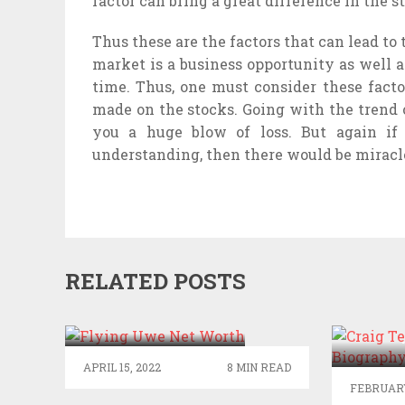
factor can bring a great difference in the 
Thus these are the factors that can lead to 
market is a business opportunity as well a
time. Thus, one must consider these facto
made on the stocks. Going with the trend 
you a huge blow of loss. But again if
understanding, then there would be miracle
RELATED POSTS
FLYING UWE NET
WORTH
CR
BIOGR
APRIL 15, 2022
8 MIN READ
FEBRUARY