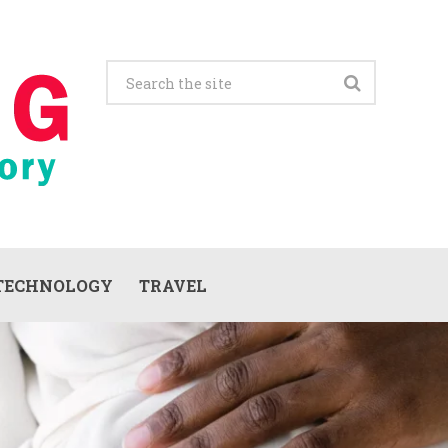
TECHNOLOGY
TRAVEL