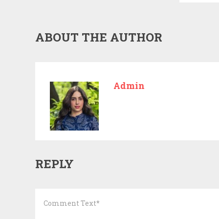
ABOUT THE AUTHOR
Admin
REPLY