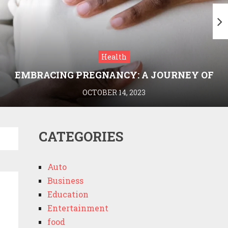
Health
EMBRACING PREGNANCY: A JOURNEY OF
WELLNESS AND KNOWLEDGE WITH
OCTOBER 14, 2023
MEDRIVA
CATEGORIES
Auto
Business
Education
Entertainment
food