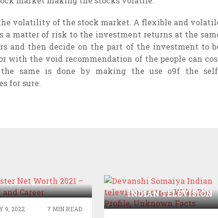
stock market making the stocks volatile.
the volatility of the stock market. A flexible and volatil
s a matter of risk to the investment returns at the sam
rs and then decide on the part of the investment to b
or with the void recommendation of the people can cos
 the same is done by making the use o9f the self
s for sure.
AIG TESTER NET
WORTH 2021 –
DEVANSHI SOMAIYA
APHY AND CAREER
INDIAN TELEVISION
ACTRESSWIKI ,BIO,
 9, 2022
7 MIN READ
PROFILE, UNKNOWN