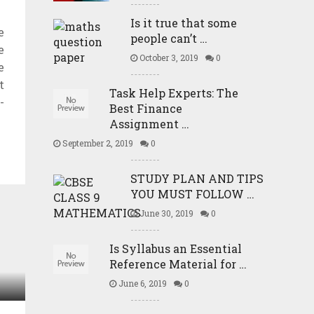
Is it true that some
e
people can’t …
e
October 3, 2019
0
e
t
Task Help Experts: The
-
Best Finance
Assignment …
September 2, 2019
0
STUDY PLAN AND TIPS
YOU MUST FOLLOW …
June 30, 2019
0
Is Syllabus an Essential
Reference Material for …
June 6, 2019
0