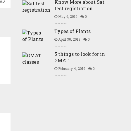
Know More about Sat
EAD
test registration
May 6, 2019
0
Types of Plants
April 30, 2019
0
5 things to look for in
GMAT …
February 4, 2019
0