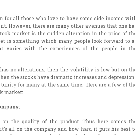
on for all those who love to have some side income wit
ent. However, there are many other avenues that one ha
stock market is the sudden alteration in the price of th
ket is something which many people look forward to a
t varies with the experiences of the people in th
 has no alterations, then the volatility is low but on th
, then the stocks have dramatic increases and depression
ortunity for many at the same time. Here are a few of th
ck market:
 company:
s on the quality of the product. Thus here comes th
it’s all on the company and how hard it puts his best t