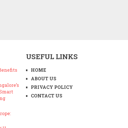
USEFUL LINKS
enefits
HOME
ABOUT US
ngalore’s
PRIVACY POLICY
 Smart
CONTACT US
ing
rope: