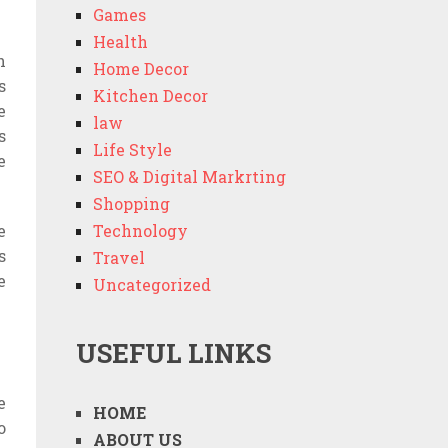
Games
Health
h
Home Decor
s
Kitchen Decor
e
law
s
Life Style
e
SEO & Digital Markrting
Shopping
e
Technology
s
Travel
e
Uncategorized
USEFUL LINKS
e
HOME
o
ABOUT US