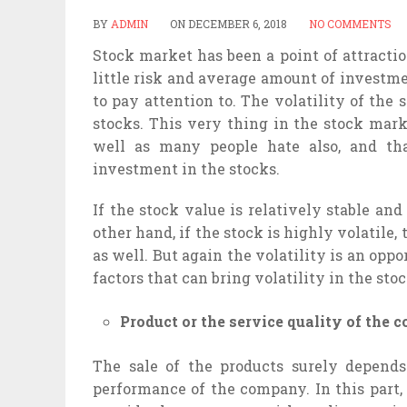
BY
ADMIN
ON
DECEMBER 6, 2018
NO COMMENTS
Stock market has been a point of attracti
little risk and average amount of investm
to pay attention to. The volatility of the 
stocks. This very thing in the stock mar
well as many people hate also, and tha
investment in the stocks.
If the stock value is relatively stable and
other hand, if the stock is highly volatile
as well. But again the volatility is an opp
factors that can bring volatility in the sto
Product or the service quality of the
The sale of the products surely depend
performance of the company. In this part, 