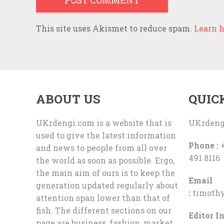
This site uses Akismet to reduce spam.
Learn h
ABOUT US
QUIC
UKrdengi.com is a website that is
UKrdeng
used to give the latest information
Phone :
+
and news to people from all over
491 8116
the world as soon as possible. Ergo,
the main aim of ours is to keep the
Email
generation updated regularly about
:
timoth
attention span lower than that of
fish. The different sections on our
Editor In
page are business, fashion, market,