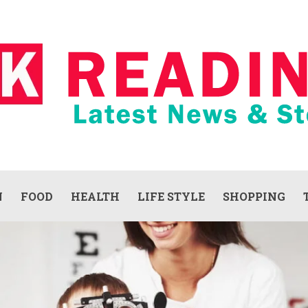
N
FOOD
HEALTH
LIFE STYLE
SHOPPING