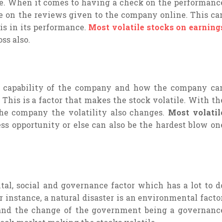
ce. When it comes to having a check on the performanc
e on the reviews given to the company online. This ca
s in its performance.
Most volatile stocks on earning
oss also.
g capability of the company and how the company ca
. This is a factor that makes the stock volatile. With th
he company the volatility also changes.
Most volatil
ss opportunity or else can also be the hardest blow on
al, social and governance factor which has a lot to d
r instance, a natural disaster is an environmental factor
 and the change of the government being a governanc