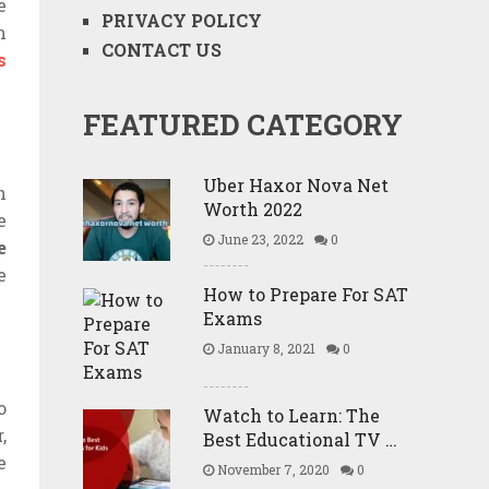
e
PRIVACY POLICY
n
CONTACT US
s
FEATURED CATEGORY
Uber Haxor Nova Net
n
Worth 2022
e
June 23, 2022
0
e
e
How to Prepare For SAT
Exams
January 8, 2021
0
o
Watch to Learn: The
,
Best Educational TV …
e
November 7, 2020
0