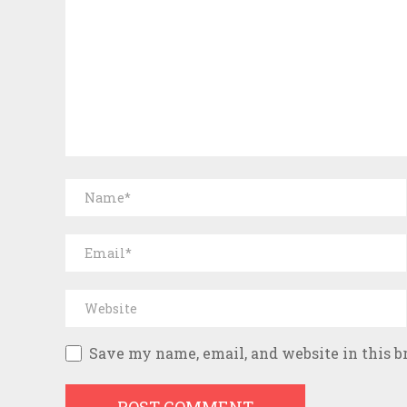
Save my name, email, and website in this b