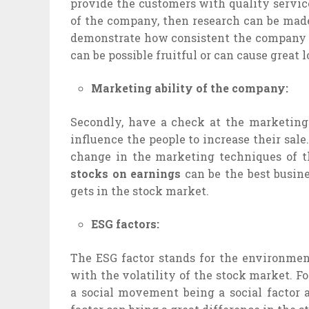
provide the customers with quality servi
of the company, then research can be mad
demonstrate how consistent the company i
can be possible fruitful or can cause great l
Marketing ability of the company:
Secondly, have a check at the marketin
influence the people to increase their sale
change in the marketing techniques of t
stocks on earnings
can be the best busine
gets in the stock market.
ESG factors:
The ESG factor stands for the environment
with the volatility of the stock market. Fo
a social movement being a social factor