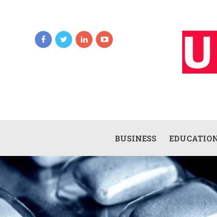
BUSINESS
EDUCATIO