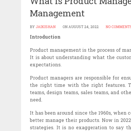
What is Product Managem
Management
BY
JAIKISHAN
ON
AUGUST 24, 2022
NO COMMENT
Introduction
Product management is the process of man
It is about understanding what the custo
expectations.
Product managers are responsible for ensu
the right time with the right features.
teams, design teams, sales teams, and ot
need.
It has been around since the 1960s, when 
better manage their products. Now in 2022,
strategies. It is no exaggeration to say