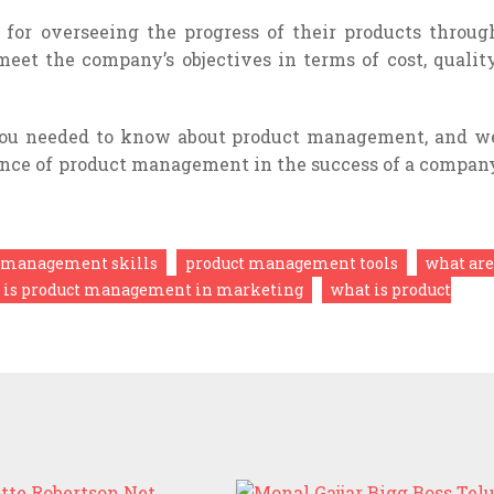
 for overseeing the progress of their products throug
meet the company’s objectives in terms of cost, quality
 you needed to know about product management, and w
nce of product management in the success of a compan
 management skills
product management tools
what are
 is product management in marketing
what is product
NETTE ROBERTSON