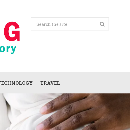
TECHNOLOGY
TRAVEL