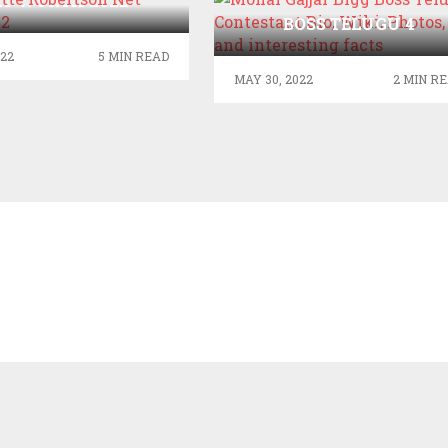
ET WORTH 2022
MONAL GAJJAR BIGG
BOSS TELUGU 4
CONTESTANT BIO, WIKI
022
5 MIN READ
PHOTOS, CAST AND
MAY 30, 2022
2 MIN R
INTERESTING FACTS