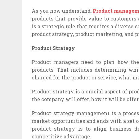
As you now understand,
Product managem
products that provide value to customers
is a strategic role that requires a diverse 
product strategy, product marketing, and 
Product Strategy
Product managers need to plan how they
products. That includes determining whi
charged for the product or service, what mar
Product strategy is a crucial aspect of p
the company will offer, how it will be offer
Product strategy management is a proces
market opportunities and ends with a set o
product strategy is to align business 
competitive advantage.