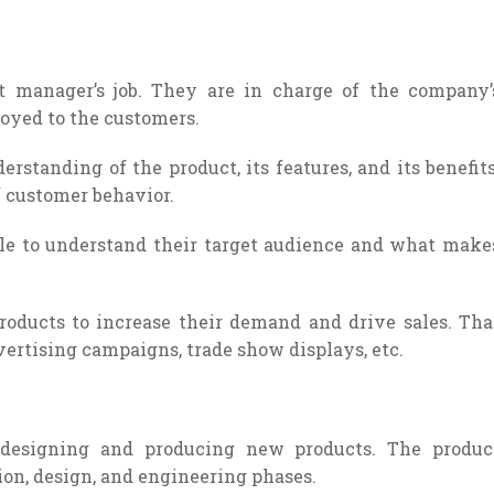
t manager’s job. They are in charge of the company’
oyed to the customers.
standing of the product, its features, and its benefits
 customer behavior.
able to understand their target audience and what make
oducts to increase their demand and drive sales. Tha
vertising campaigns, trade show displays, etc.
 designing and producing new products. The produc
on, design, and engineering phases.