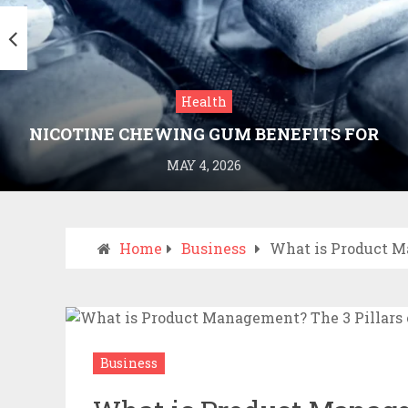
Health
NICOTINE CHEWING GUM BENEFITS FOR
SMOKING CESSATION
MAY 4, 2026
Home
Business
What is Product M
Business