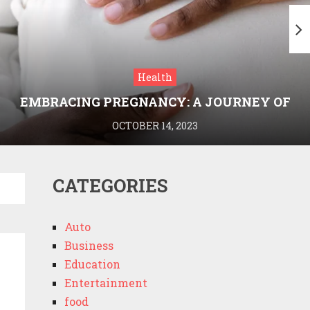
Health
EMBRACING PREGNANCY: A JOURNEY OF
WELLNESS AND KNOWLEDGE WITH
OCTOBER 14, 2023
MEDRIVA
CATEGORIES
Auto
Business
Education
Entertainment
food