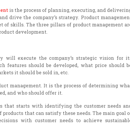
ent
is the process of planning, executing, and deliverin
 and drive the company’s strategy. Product managemen
set of skills. The three pillars of product management ar
product development.
 will execute the company’s strategic vision for it
ch features should be developed, what price should b
kets it should be sold in, etc.
roduct management. It is the process of determining wha
ed, and who should offer it.
s that starts with identifying the customer needs an
f products that can satisfy these needs. The main goal o
decisions with customer needs to achieve sustainabl