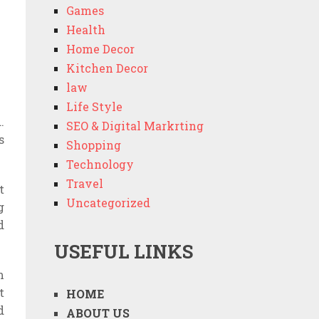
Games
Health
Home Decor
Kitchen Decor
law
Life Style
.
SEO & Digital Markrting
s
Shopping
Technology
Travel
t
Uncategorized
g
d
USEFUL LINKS
m
t
HOME
d
ABOUT US