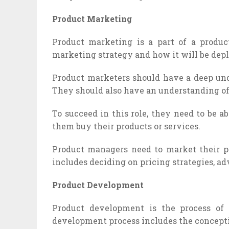
Product Marketing
Product marketing is a part of a produc
marketing strategy and how it will be depl
Product marketers should have a deep under
They should also have an understanding of
To succeed in this role, they need to be 
them buy their products or services.
Product managers need to market their pr
includes deciding on pricing strategies, ad
Product Development
Product development is the process of
development process includes the concepti