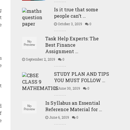
Is it true that some
g
people can’t …
t
e
October 3, 2019
0
Task Help Experts: The
Best Finance
Assignment …
s
September 2, 2019
0
e
STUDY PLAN AND TIPS
YOU MUST FOLLOW …
t
June 30, 2019
0
Is Syllabus an Essential
d
Reference Material for …
f
June 6, 2019
0
e