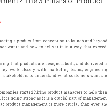
ent? The 3 Pillars of Product
S
aging a product from conception to launch and beyond
mer wants and how to deliver it in a way that exceed
ring that products are designed, built, and delivered a
 They work closely with marketing teams, engineerin
her stakeholders to understand what customers want an
companies started hiring product managers to help the
 it is going strong as it is a crucial part of managemen
 that product management is more crucial than ever an