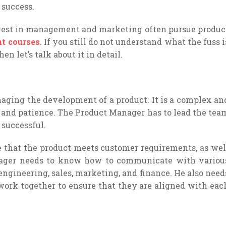
 success.
rest in management and marketing often pursue produc
t courses
. If you still do not understand what the fuss i
n let’s talk about it in detail.
ging the development of a product. It is a complex an
rk and patience. The Product Manager has to lead the tea
 successful.
that the product meets customer requirements, as wel
nager needs to know how to communicate with variou
ngineering, sales, marketing, and finance. He also need
ork together to ensure that they are aligned with eac