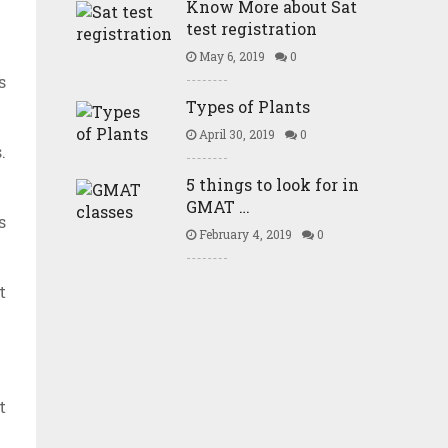
Know More about Sat
test registration
May 6, 2019
0
s
Types of Plants
April 30, 2019
0
.
5 things to look for in
GMAT …
s
February 4, 2019
0
t
t