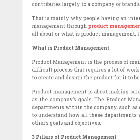
contributes largely to a company or brand’s
That is mainly why people having an inte
management through
product managemen
all about or what is product management, the
What is Product Management
Product Management is the process of mana
difficult process that requires a lot of wo
to create and design the product for it to be
Product management is about making sure 
as the company’s goals. The Product Ma
departments within the company, such as e
to understand how all these departments w
other’s goals and objectives.
3 Pillars of Product Management