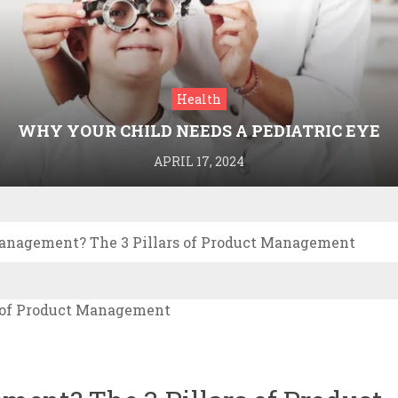
Health
WHY YOUR CHILD NEEDS A PEDIATRIC EYE
DOCTOR: A GUIDE TO HEALTHY VISION
APRIL 17, 2024
anagement? The 3 Pillars of Product Management