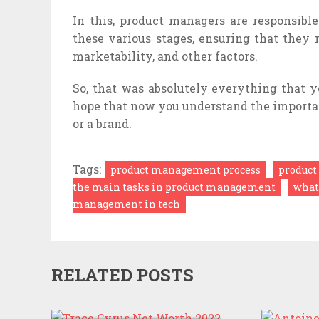
In this, product managers are responsible
these various stages, ensuring that they 
marketability, and other factors.
So, that was absolutely everything that
hope that now you understand the importa
or a brand.
Tags:
product management process
product
the main tasks in product management
what
management in tech
RELATED POSTS
TRACE CYRUS NET
WORTH 2022
ANTOI