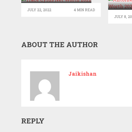
N
JULY 22, 2022
4 MIN READ
JULY 8, 2
ABOUT THE AUTHOR
Jaikishan
REPLY