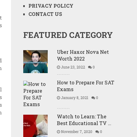
PRIVACY POLICY
CONTACT US
t
s
FEATURED CATEGORY
Uber Haxor Nova Net
Worth 2022
d
June 23, 2022
0
m
How to Prepare For SAT
Exams
l
s
January 8, 2021
0
s
h
Watch to Learn: The
Best Educational TV …
November 7, 2020
0