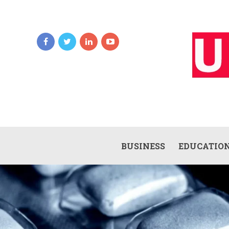
BUSINESS
EDUCATIO