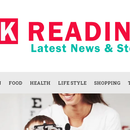
N
FOOD
HEALTH
LIFE STYLE
SHOPPING