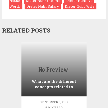
House
Dieter Nuhr Income
Dieter Nuhr Net
Worth
Dieter Nuhr Salary
Dieter Nuhr Wife
RELATED POSTS
What are the different
concepts related to
Brokerage?
SEPTEMBER 3, 2019
5 MIN READ