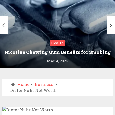
Health
Nicotine Chewing Gum Benefits for Smoking
Cessation
MAY 4, 2026
Home
Business
Dieter Nuhr Net Worth