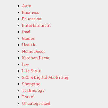
Auto
Business
Education
Entertainment
food
Games
Health
Home Decor
Kitchen Decor
law
Life Style
SEO & Digital Markrting
Shopping
Technology
Travel
Uncategorized