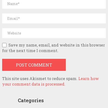
Save my name, email, and website in this browser
for the next time I comment.
This site uses Akismet to reduce spam.
Learn how
your comment data is processed.
Categories