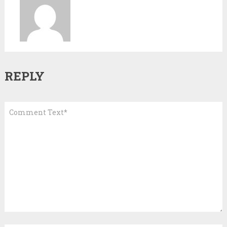
REPLY