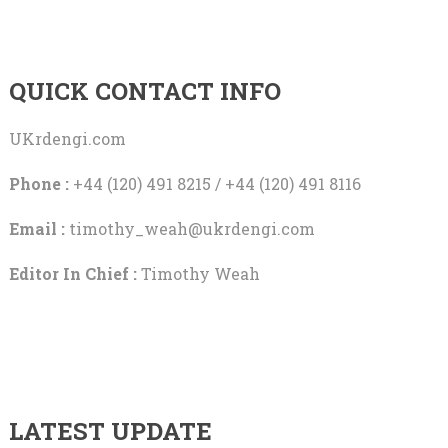
QUICK CONTACT INFO
UKrdengi.com
Phone :
+44 (120) 491 8215 / +44 (120) 491 8116
Email :
timothy_weah@ukrdengi.com
Editor In Chief :
Timothy Weah
LATEST UPDATE