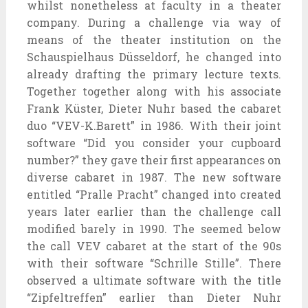
whilst nonetheless at faculty in a theater
company. During a challenge via way of
means of the theater institution on the
Schauspielhaus Düsseldorf, he changed into
already drafting the primary lecture texts.
Together together along with his associate
Frank Küster, Dieter Nuhr based the cabaret
duo “VEV-K.Barett” in 1986. With their joint
software “Did you consider your cupboard
number?” they gave their first appearances on
diverse cabaret in 1987. The new software
entitled “Pralle Pracht” changed into created
years later earlier than the challenge call
modified barely in 1990. The seemed below
the call VEV cabaret at the start of the 90s
with their software “Schrille Stille”. There
observed a ultimate software with the title
“Zipfeltreffen” earlier than Dieter Nuhr