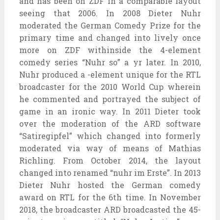
and has been on ZDF in a comparable layout
seeing that 2006. In 2008 Dieter Nuhr
moderated the German Comedy Prize for the
primary time and changed into lively once
more on ZDF withinside the 4-element
comedy series “Nuhr so” a yr later. In 2010,
Nuhr produced a -element unique for the RTL
broadcaster for the 2010 World Cup wherein
he commented and portrayed the subject of
game in an ironic way. In 2011 Dieter took
over the moderation of the ARD software
“Satiregipfel” which changed into formerly
moderated via way of means of Mathias
Richling. From October 2014, the layout
changed into renamed “nuhr im Erste”. In 2013
Dieter Nuhr hosted the German comedy
award on RTL for the 6th time. In November
2018, the broadcaster ARD broadcasted the 45-