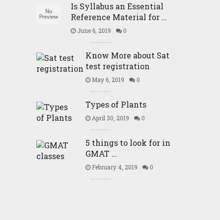
Is Syllabus an Essential
Reference Material for …
June 6, 2019
0
Know More about Sat
test registration
May 6, 2019
0
Types of Plants
April 30, 2019
0
5 things to look for in
GMAT …
February 4, 2019
0