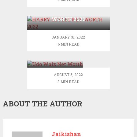
HARRY STYLES NET
WORTH 2022
JANUARY 31, 2022
6 MIN READ
Udo Walz Net
Worth
AUGUST 5, 2022
8 MIN READ
ABOUT THE AUTHOR
Jaikishan