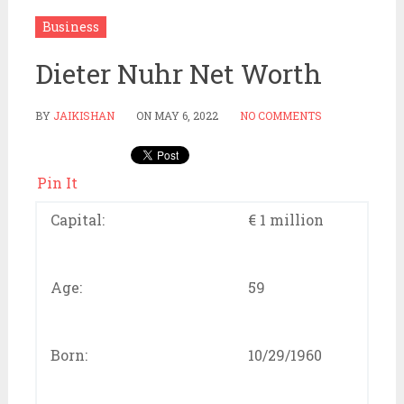
Business
Dieter Nuhr Net Worth
BY
JAIKISHAN
ON
MAY 6, 2022
NO COMMENTS
Pin It
Capital:
€ 1 million
Age:
59
Born:
10/29/1960