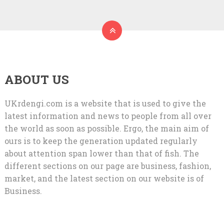
ABOUT US
UKrdengi.com is a website that is used to give the
latest information and news to people from all over
the world as soon as possible. Ergo, the main aim of
ours is to keep the generation updated regularly
about attention span lower than that of fish. The
different sections on our page are business, fashion,
market, and the latest section on our website is of
Business.