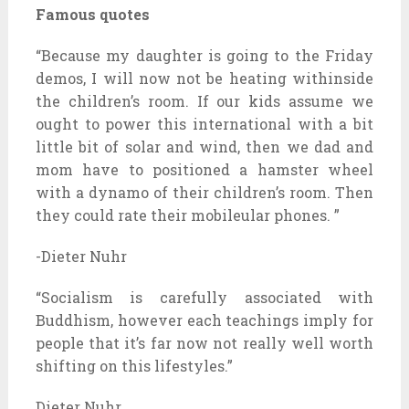
Famous quotes
“Because my daughter is going to the Friday
demos, I will now not be heating withinside
the children’s room. If our kids assume we
ought to power this international with a bit
little bit of solar and wind, then we dad and
mom have to positioned a hamster wheel
with a dynamo of their children’s room. Then
they could rate their mobileular phones. ”
-Dieter Nuhr
“Socialism is carefully associated with
Buddhism, however each teachings imply for
people that it’s far now not really well worth
shifting on this lifestyles.”
Dieter Nuhr