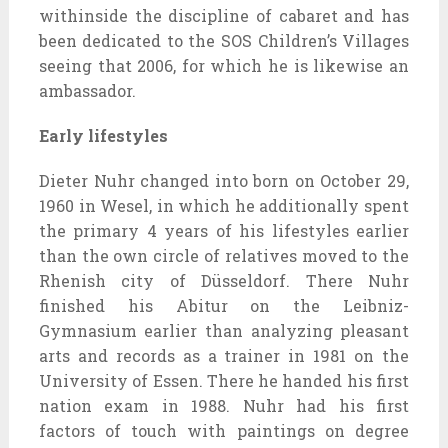
withinside the discipline of cabaret and has
been dedicated to the SOS Children’s Villages
seeing that 2006, for which he is likewise an
ambassador.
Early lifestyles
Dieter Nuhr changed into born on October 29,
1960 in Wesel, in which he additionally spent
the primary 4 years of his lifestyles earlier
than the own circle of relatives moved to the
Rhenish city of Düsseldorf. There Nuhr
finished his Abitur on the Leibniz-
Gymnasium earlier than analyzing pleasant
arts and records as a trainer in 1981 on the
University of Essen. There he handed his first
nation exam in 1988. Nuhr had his first
factors of touch with paintings on degree