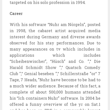
targeted on his solo profession in 1994.
Career
With his software “Nuhr am Nörgeln”, posted
in 1998, the cabaret artist acquired media
interest during Germany and diverse awards
observed for his stay performances. Due to
many appearances on tv which includes in
applications which includes
“Scheibenwischer”, “Hüsch” and Co. ”,“ Die
Harald Schmidt Show ”,“ Quatsch Comedy
Club ”,“ Genial beseben ”,“ Schillerstraße ”or“ 7
Tage, 7 Heads, ”Nuhr have become to be had to
a much wider audience. Because of this fact, a
complete of about 500,000 humans attended
his “Ich containers Nuhr” software. In 2004 he
offered a funny overview of the yr on Sat.1