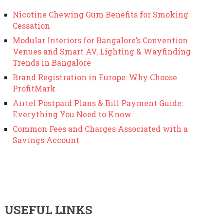
Nicotine Chewing Gum Benefits for Smoking
Cessation
Modular Interiors for Bangalore’s Convention
Venues and Smart AV, Lighting & Wayfinding
Trends in Bangalore
Brand Registration in Europe: Why Choose
ProfitMark
Airtel Postpaid Plans & Bill Payment Guide:
Everything You Need to Know
Common Fees and Charges Associated with a
Savings Account
USEFUL LINKS