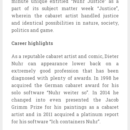
minute unique entitled “Nuhr Justice” as a
part of its subject matter week “Justice”,
wherein the cabaret artist handled justice
and identical possibilities in nature, society,
politics and game.
Career highlights
As a reputable cabaret artist and comic, Dieter
Nuhr can appearance lower back on a
extremely good profession that has been
diagnosed with plenty of awards. In 1998 he
acquired the German cabaret award for his
solo software “Nuhr weiter so”. In 2014 he
changed into even presented the Jacob
Grimm Prize for his paintings as a cabaret
artist and in 2011 acquired a platinum report
for his software “Ich containers Nuhr”.