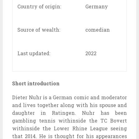
Country of origin:
Germany
Source of wealth:
comedian
Last updated:
2022
Short introduction
Dieter Nuhr is a German comic and moderator
and lives together along with his spouse and
daughter in Ratingen. Nuhr has been
gambling tennis withinside the TC Bovert
withinside the Lower Rhine League seeing
that 2014. He is thought for his appearances