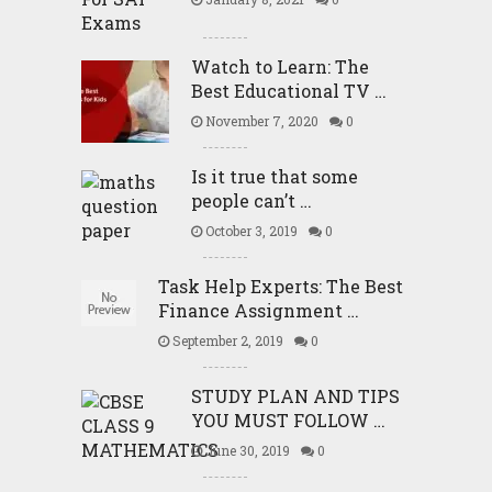
Watch to Learn: The
Best Educational TV …
November 7, 2020
0
Is it true that some
people can’t …
October 3, 2019
0
Task Help Experts: The Best
Finance Assignment …
September 2, 2019
0
STUDY PLAN AND TIPS
YOU MUST FOLLOW …
June 30, 2019
0