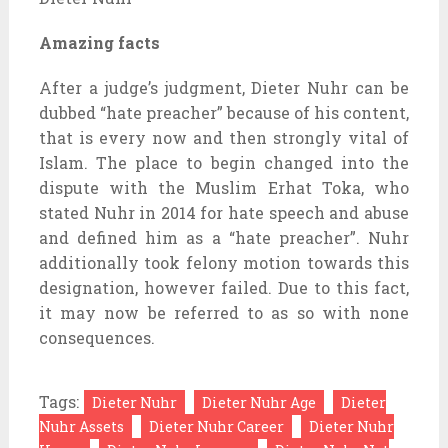
Amazing facts
After a judge’s judgment, Dieter Nuhr can be
dubbed “hate preacher” because of his content,
that is every now and then strongly vital of
Islam. The place to begin changed into the
dispute with the Muslim Erhat Toka, who
stated Nuhr in 2014 for hate speech and abuse
and defined him as a “hate preacher”. Nuhr
additionally took felony motion towards this
designation, however failed. Due to this fact,
it may now be referred to as so with none
consequences.
Tags:
Dieter Nuhr
Dieter Nuhr Age
Dieter
Nuhr Assets
Dieter Nuhr Career
Dieter Nuhr