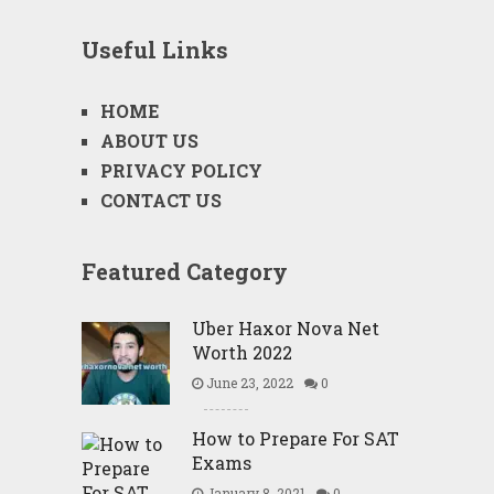
Useful Links
HOME
ABOUT US
PRIVACY POLICY
CONTACT US
Featured Category
Uber Haxor Nova Net
Worth 2022
June 23, 2022
0
How to Prepare For SAT
Exams
January 8, 2021
0