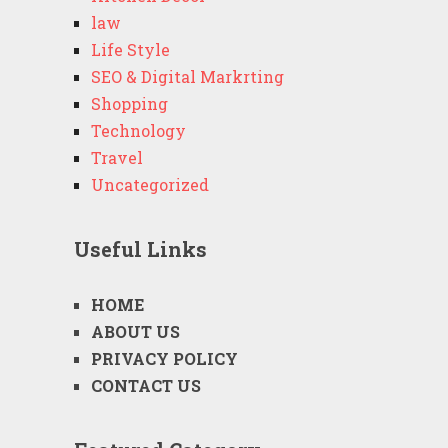
law
Life Style
SEO & Digital Markrting
Shopping
Technology
Travel
Uncategorized
Useful Links
HOME
ABOUT US
PRIVACY POLICY
CONTACT US