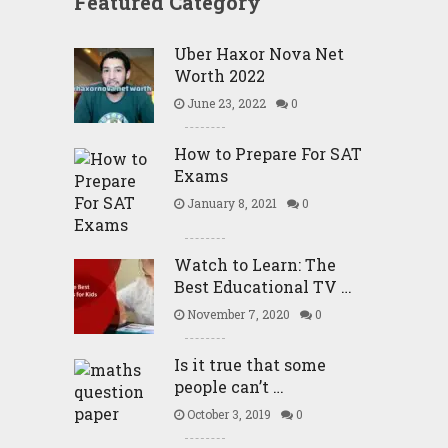
Featured Category
Uber Haxor Nova Net
Worth 2022
June 23, 2022
0
How to Prepare For SAT
Exams
January 8, 2021
0
Watch to Learn: The
Best Educational TV …
November 7, 2020
0
Is it true that some
people can’t …
October 3, 2019
0