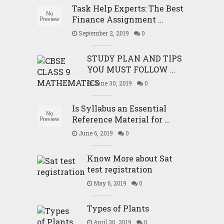
Task Help Experts: The Best
Finance Assignment …
September 2, 2019
0
STUDY PLAN AND TIPS
YOU MUST FOLLOW …
June 30, 2019
0
Is Syllabus an Essential
Reference Material for …
June 6, 2019
0
Know More about Sat
test registration
May 6, 2019
0
Types of Plants
April 30, 2019
0