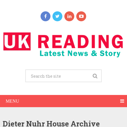
MENU
Dieter Nuhr House Archive
Dieter Nuhr Net