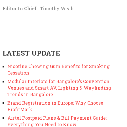
Editor In Chief :
Timothy Weah
LATEST UPDATE
Nicotine Chewing Gum Benefits for Smoking
Cessation
Modular Interiors for Bangalore’s Convention
Venues and Smart AV, Lighting & Wayfinding
Trends in Bangalore
Brand Registration in Europe: Why Choose
ProfitMark
Airtel Postpaid Plans & Bill Payment Guide:
Everything You Need to Know