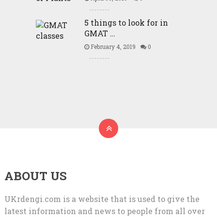
5 things to look for in
GMAT …
February 4, 2019
0
ABOUT US
UKrdengi.com is a website that is used to give the
latest information and news to people from all over