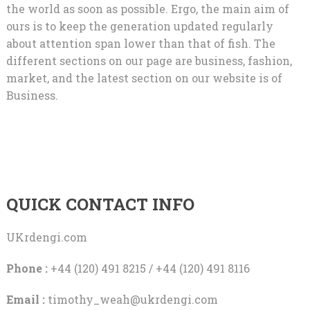
the world as soon as possible. Ergo, the main aim of
ours is to keep the generation updated regularly
about attention span lower than that of fish. The
different sections on our page are business, fashion,
market, and the latest section on our website is of
Business.
QUICK CONTACT INFO
UKrdengi.com
Phone :
+44 (120) 491 8215 / +44 (120) 491 8116
Email :
timothy_weah@ukrdengi.com