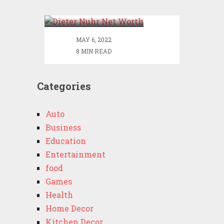
Worth
MAY 6, 2022
8 MIN READ
Categories
Auto
Business
Education
Entertainment
food
Games
Health
Home Decor
Kitchen Decor