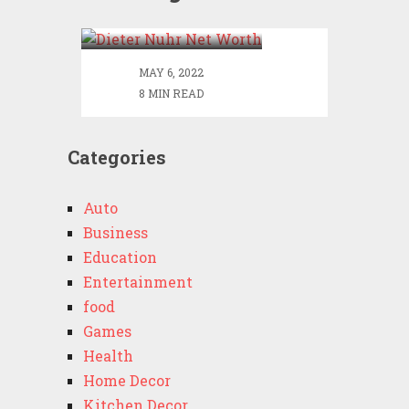
Worth
MAY 6, 2022
8 MIN READ
Categories
Auto
Business
Education
Entertainment
food
Games
Health
Home Decor
Kitchen Decor