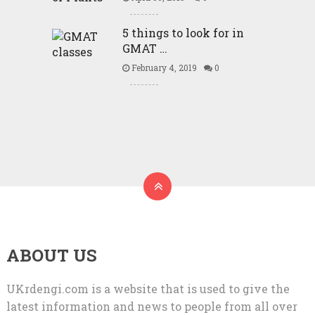
5 things to look for in
GMAT …
February 4, 2019
0
ABOUT US
UKrdengi.com is a website that is used to give the
latest information and news to people from all over