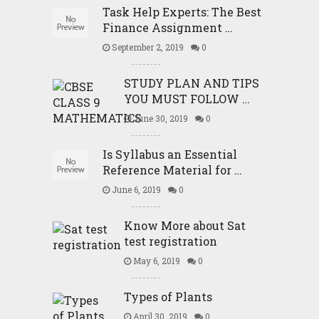
Task Help Experts: The Best
Finance Assignment …
September 2, 2019
0
STUDY PLAN AND TIPS
YOU MUST FOLLOW …
June 30, 2019
0
Is Syllabus an Essential
Reference Material for …
June 6, 2019
0
Know More about Sat
test registration
May 6, 2019
0
Types of Plants
April 30, 2019
0