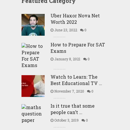
Featured Category
Uber Haxor Nova Net
Worth 2022
June 23, 2022
0
How to Prepare For SAT
Exams
January 8, 2021
0
Watch to Learn: The
Best Educational TV …
November 7, 2020
0
Is it true that some
people can’t …
October 3, 2019
0