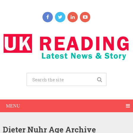
MENU
Dieter Nuhr Age Archive
Dieter Nuhr Net