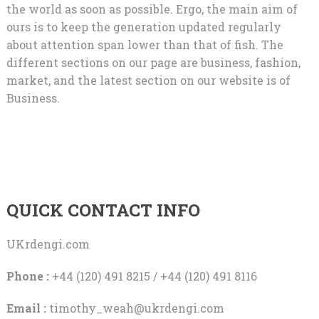
the world as soon as possible. Ergo, the main aim of
ours is to keep the generation updated regularly
about attention span lower than that of fish. The
different sections on our page are business, fashion,
market, and the latest section on our website is of
Business.
QUICK CONTACT INFO
UKrdengi.com
Phone :
+44 (120) 491 8215 / +44 (120) 491 8116
Email :
timothy_weah@ukrdengi.com