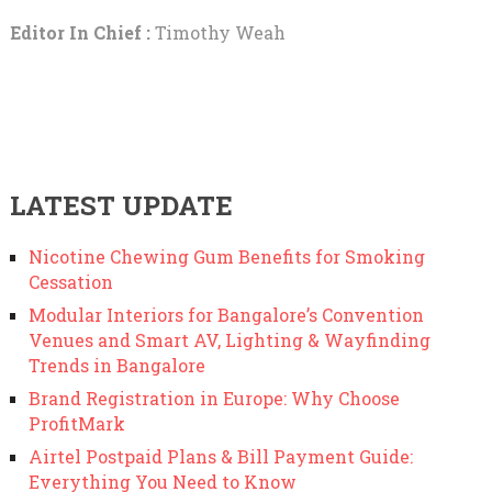
Editor In Chief :
Timothy Weah
LATEST UPDATE
Nicotine Chewing Gum Benefits for Smoking
Cessation
Modular Interiors for Bangalore’s Convention
Venues and Smart AV, Lighting & Wayfinding
Trends in Bangalore
Brand Registration in Europe: Why Choose
ProfitMark
Airtel Postpaid Plans & Bill Payment Guide:
Everything You Need to Know