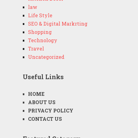
law
Life Style
SEO & Digital Markrting
Shopping
Technology
Travel
Uncategorized
Useful Links
HOME
ABOUT US
PRIVACY POLICY
CONTACT US