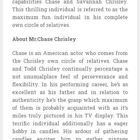
capabilities Chase and Savannah Chrisley.
This thrilling individual is referred to as the
maximum fun individual in his complete
own circle of relatives.
About Mr.Chase Chrisley
Chase is an American actor who comes from
the Chrisley own circle of relatives. Chase
and Todd Chrisley continually percentage a
not unusualplace feel of perseverance and
flexibility. In his performing career, he’s as
excellent as his father and in relation to
authenticity he’s the grasp which maximum
of them is probably acquainted with as it’s
miles truly pictured in his TV display. This
terrific individual additionally has a eager
hobby in candles. His ardour of gathering
candles excites him to gather vintage