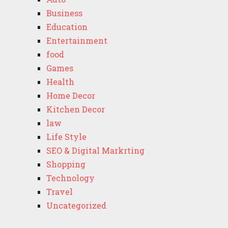
Business
Education
Entertainment
food
Games
Health
Home Decor
Kitchen Decor
law
Life Style
SEO & Digital Markrting
Shopping
Technology
Travel
Uncategorized