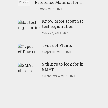
Reference Material for …
June 6, 2019
0
Know More about Sat
test registration
May 6, 2019
0
Types of Plants
April 30, 2019
0
5 things to look for in
GMAT …
February 4, 2019
0