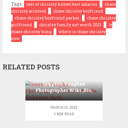
Tags:
cast of chrisley knows best salaries
chase
chrisley arrested
chase chrisley boyfriend
chase chrisley boyfriend parker
chase chrisley
girlfriend
chrisley family net worth 2021
is
chase chrisley hung
where is chase chrisley
now
RELATED POSTS
Grayson Vaughan
Photographer Wiki ,Bio,
Profile, Unknown Facts
MARCH 10, 2022
3 MIN READ
Cameron Diaz Net
Worth