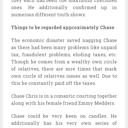
they each had been the maximum cherished
ones. He additionally confirmed up in
numerous different truth shows.
Things to be regarded approximately Chase
The economic disaster saved nagging Chase
as there had been many problems like unpaid
tax, fraudulent problems, eluding taxes, etc.
Though he comes from a wealthy own circle
of relatives, there are sure times that mark
own circle of relatives issues as well. Due to
this he constantly paid off the taxes.
Chase Chris is in a romantic courting together
along with his female friend Emmy Medders.
Chase could be very keen on candles. He
additionally has his very own series of