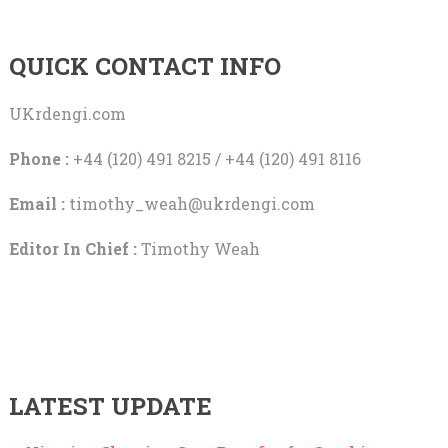
QUICK CONTACT INFO
UKrdengi.com
Phone :
+44 (120) 491 8215 / +44 (120) 491 8116
Email :
timothy_weah@ukrdengi.com
Editor In Chief :
Timothy Weah
LATEST UPDATE