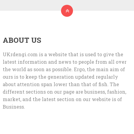
ABOUT US
UKrdengi.com is a website that is used to give the
latest information and news to people from all over
the world as soon as possible. Ergo, the main aim of
ours is to keep the generation updated regularly
about attention span lower than that of fish. The
different sections on our page are business, fashion,
market, and the latest section on our website is of
Business.