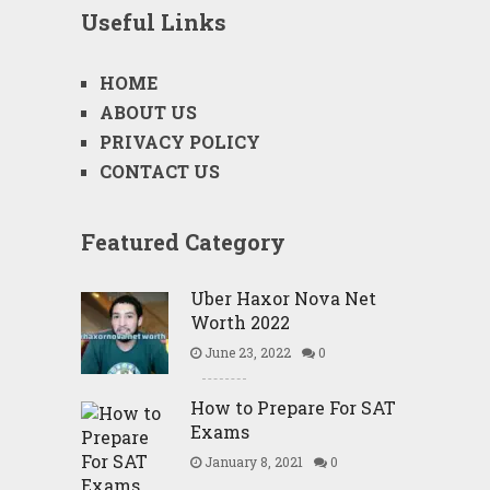
Useful Links
HOME
ABOUT US
PRIVACY POLICY
CONTACT US
Featured Category
Uber Haxor Nova Net
Worth 2022
June 23, 2022
0
How to Prepare For SAT
Exams
January 8, 2021
0