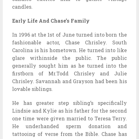
candles.
Early Life And Chase’s Family
In 1996 at the 1st of June turned into born the
fashionable actor, Chase Chrisley. South
Carolina is his hometown. He turned into like
glare withinside the public. The public
generally sought him as he turned into the
firstborn of Mr.Todd Chrisley and Julie
Chrisley. Savannah and Grayson had been his
lovable siblings.
He has greater step sibling’s specifically
Lindsie and Kylie as his father for the second
one time were given married to Teresa Terry.
He underhanded sperm donation and
tattooing of verse from the Bible. Chase has