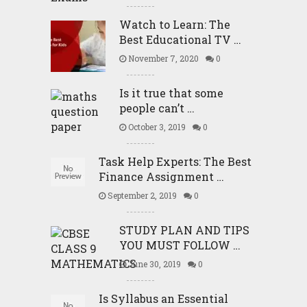
Watch to Learn: The
Best Educational TV …
November 7, 2020
0
Is it true that some
people can’t …
October 3, 2019
0
Task Help Experts: The Best
Finance Assignment …
September 2, 2019
0
STUDY PLAN AND TIPS
YOU MUST FOLLOW …
June 30, 2019
0
Is Syllabus an Essential