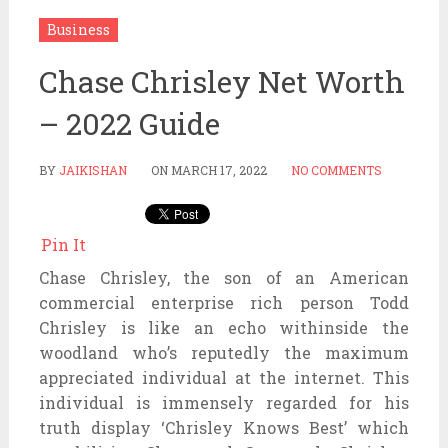
Business
Chase Chrisley Net Worth
– 2022 Guide
BY
JAIKISHAN
ON
MARCH 17, 2022
NO COMMENTS
Pin It
Chase Chrisley, the son of an American
commercial enterprise rich person Todd
Chrisley is like an echo withinside the
woodland who’s reputedly the maximum
appreciated individual at the internet. This
individual is immensely regarded for his
truth display ‘Chrisley Knows Best’ which