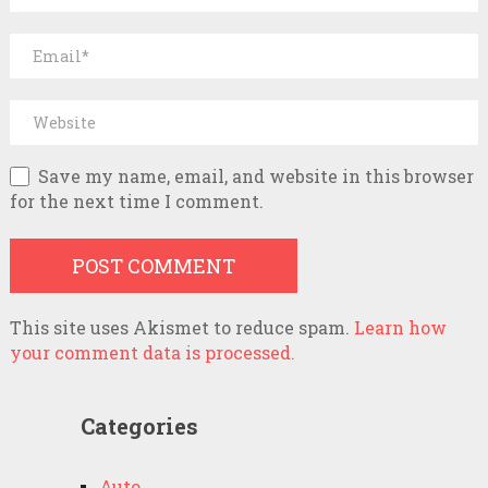
Save my name, email, and website in this browser
for the next time I comment.
This site uses Akismet to reduce spam.
Learn how
your comment data is processed.
Categories
Auto