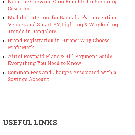
Nicotine Chewing Gum Benefits for Smoking
Cessation
Modular Interiors for Bangalore’s Convention
Venues and Smart AV, Lighting & Wayfinding
Trends in Bangalore
Brand Registration in Europe: Why Choose
ProfitMark
Airtel Postpaid Plans & Bill Payment Guide:
Everything You Need to Know
Common Fees and Charges Associated with a
Savings Account
USEFUL LINKS