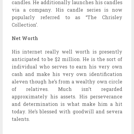
candles. He additionally launches his candles
via a company. His candle series is now
popularly referred to as “The Chrisley
Collection’.
Net Worth
His internet really well worth is presently
anticipated to be $2 million. He is the sort of
individual who serves to earn his very own
cash and make his very own identification
aleven though he’s from a wealthy own circle
of relatives. Much isn’t regarded
approximately his assets. His perseverance
and determination is what make him a hit
today. He’s blessed with goodwill and severa
talents.