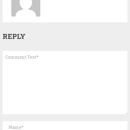
REPLY