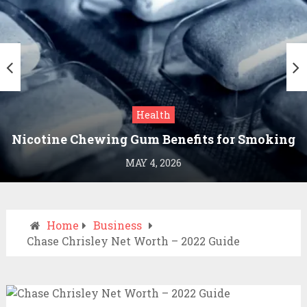
Health
Nicotine Chewing Gum Benefits for Smoking
Cessation
MAY 4, 2026
Home
Business
Chase Chrisley Net Worth – 2022 Guide