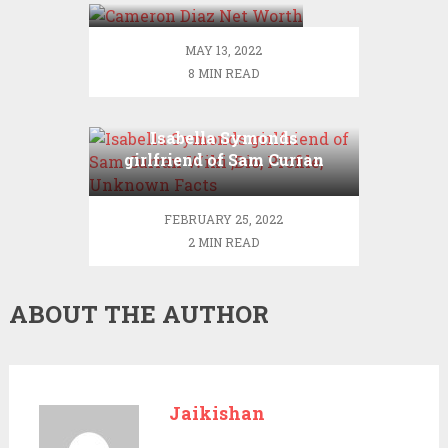
MAY 13, 2022
8 MIN READ
Isabella Symonds
girlfriend of Sam Curran
Wiki ,Bio, Profile,
Unknown Facts
FEBRUARY 25, 2022
2 MIN READ
ABOUT THE AUTHOR
Jaikishan