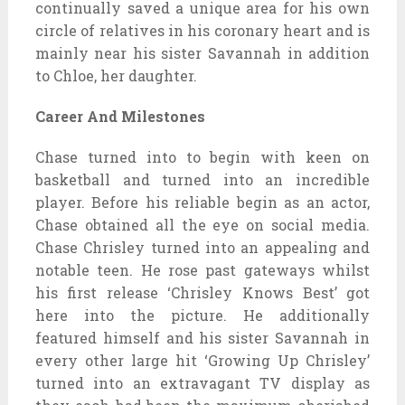
continually saved a unique area for his own
circle of relatives in his coronary heart and is
mainly near his sister Savannah in addition
to Chloe, her daughter.
Career And Milestones
Chase turned into to begin with keen on
basketball and turned into an incredible
player. Before his reliable begin as an actor,
Chase obtained all the eye on social media.
Chase Chrisley turned into an appealing and
notable teen. He rose past gateways whilst
his first release ‘Chrisley Knows Best’ got
here into the picture. He additionally
featured himself and his sister Savannah in
every other large hit ‘Growing Up Chrisley’
turned into an extravagant TV display as