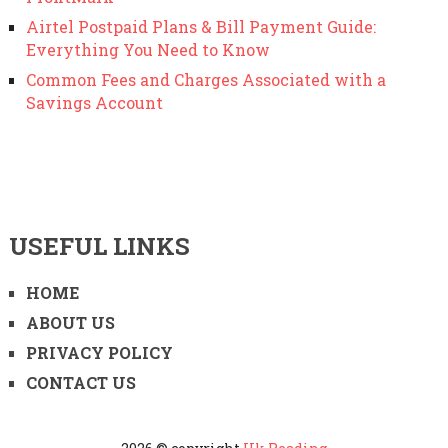
Airtel Postpaid Plans & Bill Payment Guide:
Everything You Need to Know
Common Fees and Charges Associated with a
Savings Account
USEFUL LINKS
HOME
ABOUT US
PRIVACY POLICY
CONTACT US