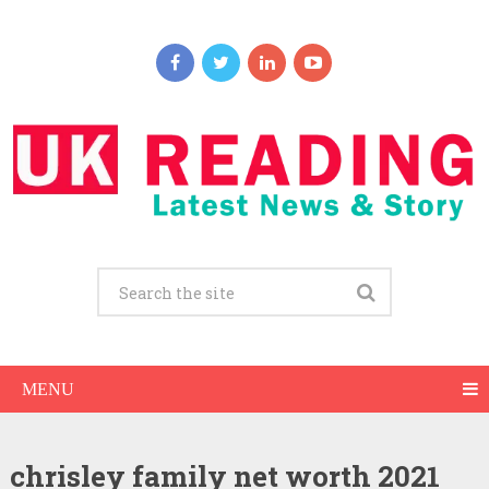
MENU
chrisley family net worth 2021