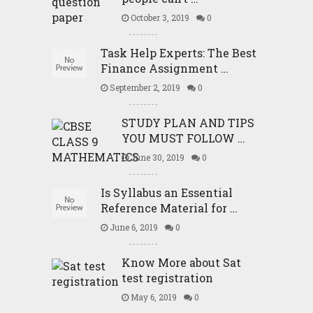
October 3, 2019
0
Task Help Experts: The Best
Finance Assignment …
September 2, 2019
0
STUDY PLAN AND TIPS
YOU MUST FOLLOW …
June 30, 2019
0
Is Syllabus an Essential
Reference Material for …
June 6, 2019
0
Know More about Sat
test registration
May 6, 2019
0