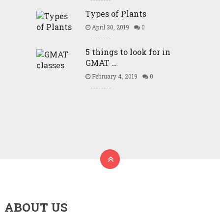
Types of Plants
April 30, 2019
0
5 things to look for in
GMAT …
February 4, 2019
0
ABOUT US