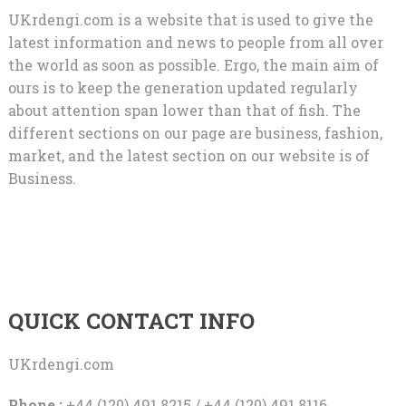
UKrdengi.com is a website that is used to give the
latest information and news to people from all over
the world as soon as possible. Ergo, the main aim of
ours is to keep the generation updated regularly
about attention span lower than that of fish. The
different sections on our page are business, fashion,
market, and the latest section on our website is of
Business.
QUICK CONTACT INFO
UKrdengi.com
Phone :
+44 (120) 491 8215 / +44 (120) 491 8116