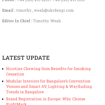
Email :
timothy_weah@ukrdengi.com
Editor In Chief :
Timothy Weah
LATEST UPDATE
Nicotine Chewing Gum Benefits for Smoking
Cessation
Modular Interiors for Bangalore’s Convention
Venues and Smart AV, Lighting & Wayfinding
Trends in Bangalore
Brand Registration in Europe: Why Choose
ProfitMark