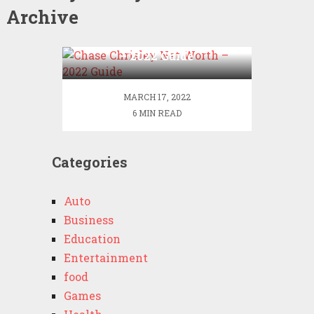
Archive
Chase Chrisley Net Worth
– 2022 Guide
MARCH 17, 2022
6 MIN READ
Categories
Auto
Business
Education
Entertainment
food
Games