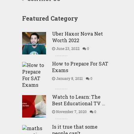
Featured Category
Uber Haxor Nova Net
Worth 2022
June 23, 2022
0
How to Prepare For SAT
Exams
January 8, 2021
0
Watch to Learn: The
Best Educational TV …
November 7, 2020
0
Is it true that some
people can’t …