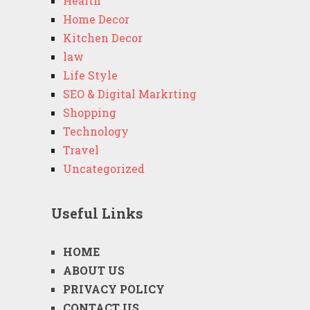
Health
Home Decor
Kitchen Decor
law
Life Style
SEO & Digital Markrting
Shopping
Technology
Travel
Uncategorized
Useful Links
HOME
ABOUT US
PRIVACY POLICY
CONTACT US