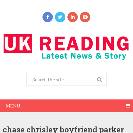
MENU
chase chrisley boyfriend parker