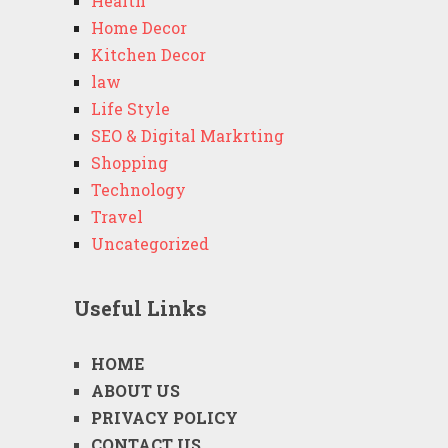
Health
Home Decor
Kitchen Decor
law
Life Style
SEO & Digital Markrting
Shopping
Technology
Travel
Uncategorized
Useful Links
HOME
ABOUT US
PRIVACY POLICY
CONTACT US