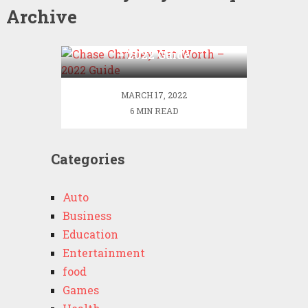
Archive
Chase Chrisley Net Worth
– 2022 Guide
MARCH 17, 2022
6 MIN READ
Categories
Auto
Business
Education
Entertainment
food
Games