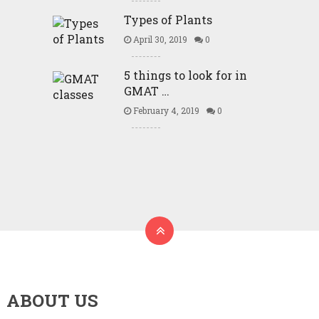
Types of Plants
April 30, 2019
0
5 things to look for in
GMAT …
February 4, 2019
0
ABOUT US