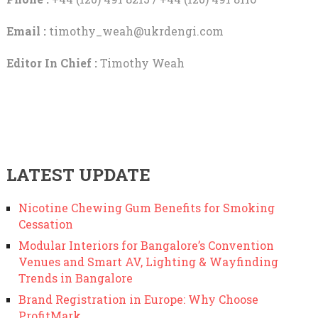
Email :
timothy_weah@ukrdengi.com
Editor In Chief :
Timothy Weah
LATEST UPDATE
Nicotine Chewing Gum Benefits for Smoking
Cessation
Modular Interiors for Bangalore’s Convention
Venues and Smart AV, Lighting & Wayfinding
Trends in Bangalore
Brand Registration in Europe: Why Choose
ProfitMark