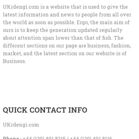
UKrdengi.com is a website that is used to give the
latest information and news to people from all over
the world as soon as possible. Ergo, the main aim of
ours is to keep the generation updated regularly
about attention span lower than that of fish. The
different sections on our page are business, fashion,
market, and the latest section on our website is of
Business.
QUICK CONTACT INFO
UKrdengi.com
Phone :
+44 (120) 491 8215 / +44 (120) 491 8116