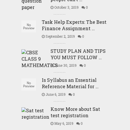
October 3, 2019
0
Task Help Experts: The Best
Finance Assignment …
September 2, 2019
0
STUDY PLAN AND TIPS
YOU MUST FOLLOW …
June 30, 2019
0
Is Syllabus an Essential
Reference Material for …
June 6, 2019
0
Know More about Sat
test registration
May 6, 2019
0