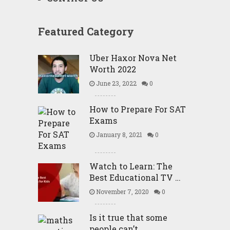
Featured Category
Uber Haxor Nova Net
Worth 2022
June 23, 2022
0
How to Prepare For SAT
Exams
January 8, 2021
0
Watch to Learn: The
Best Educational TV …
November 7, 2020
0
Is it true that some
people can’t …