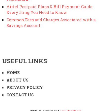
Airtel Postpaid Plans & Bill Payment Guide:
Everything You Need to Know
Common Fees and Charges Associated with a
Savings Account
USEFUL LINKS
HOME
ABOUT US
PRIVACY POLICY
CONTACT US