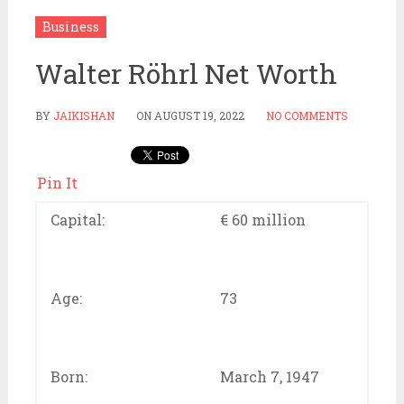
Business
Walter Röhrl Net Worth
BY
JAIKISHAN
ON
AUGUST 19, 2022
NO COMMENTS
Pin It
Capital:
€ 60 million
Age:
73
Born:
March 7, 1947