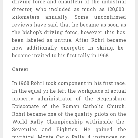
driving force
and chauffeur of
the industrial
director, who
included
as much as
120,000
kilometers annually. Some unconfirmed
reviews
have
said
that he
became
as soon as
the bishop’s
driving force
,
however
this has
been
labeled
as untrue. After Röhrl
became
now
additionally
energetic
in skiing, he
became
invited to his first rally in 1968.
Career
In 1968 Röhrl took
component
in his first race.
In the
equal
yr
he left the
workplace
of
actual
property
administrator of the Regensburg
Episcopate of the Roman Catholic Church.
Röhrl
became
one of the
quality
pilots
on the
World Rally Championship
withinside the
Seventies
and
Eighties
. He
gained
the
mythical
Monte Carlo Rally
4
instances
on