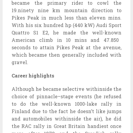
became
the primary
rider to
cowl
the
19.
ninety nine
km mountain
direction
to
Pikes Peak in
much less
than
eleven
mins
.
With his
six hundred
hp (440 kW) Audi Sport
Quattro S1 E2, he made the
well-known
American climb in 10
mins
and 47.850
seconds to
attain
Pikes Peak
at the
avenue
,
which
became
then
generally
included
with
gravel.
Career highlights
Although he
became
selective
withinside the
choice
of
pinnacle
–
stage
events (he refused
to do the
well-known
1000-lake rally in
Finland
due to the fact
he doesn’t like jumps
and
automobiles
withinside the
air), he did
the RAC rally in Great Britain
handiest
once