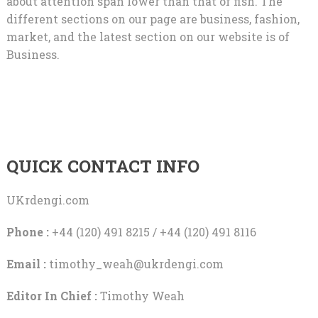
about attention span lower than that of fish. The
different sections on our page are business, fashion,
market, and the latest section on our website is of
Business.
QUICK CONTACT INFO
UKrdengi.com
Phone :
+44 (120) 491 8215 / +44 (120) 491 8116
Email :
timothy_weah@ukrdengi.com
Editor In Chief :
Timothy Weah