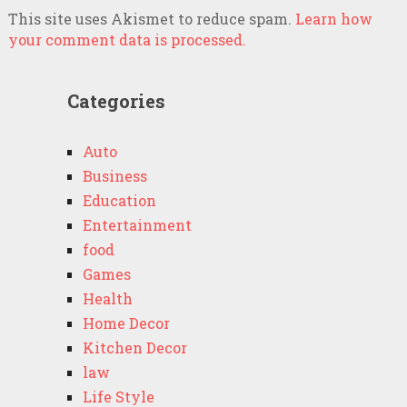
This site uses Akismet to reduce spam.
Learn how
your comment data is processed.
Categories
Auto
Business
Education
Entertainment
food
Games
Health
Home Decor
Kitchen Decor
law
Life Style