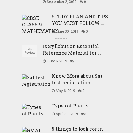
September 2, 2019
0
STUDY PLAN AND TIPS
YOU MUST FOLLOW …
June 30, 2019
0
Is Syllabus an Essential
Reference Material for …
June 6, 2019
0
Know More about Sat
test registration
May 6, 2019
0
Types of Plants
April 30, 2019
0
5 things to look for in