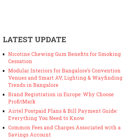
LATEST UPDATE
Nicotine Chewing Gum Benefits for Smoking
Cessation
Modular Interiors for Bangalore’s Convention
Venues and Smart AV, Lighting & Wayfinding
Trends in Bangalore
Brand Registration in Europe: Why Choose
ProfitMark
Airtel Postpaid Plans & Bill Payment Guide:
Everything You Need to Know
Common Fees and Charges Associated with a
Savings Account