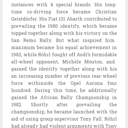
instances
with
4
special
brands. His long-
time co-
driving force
became
Christian
Geistdörfer. His Fiat 131 Abarth contributed to
prevailing
the 1980
identify
, which
became
topped
together along with his
victory
on the
San Remo Rally. But what
inspired
him
maximum
became
his
equal
achievement
in
1982,
while
Röhrl fought off Audi’s
formidable
all-wheel opponent, Michèle Mouton, and
gained
the
identify
together along with his
an increasing number of
previous
rear-wheel
force
withinside the
Opel Ascona
four
hundred
. During this time, he
additionally
gained
the African Rally Championship in
1982. Shortly after
prevailing
the
championship, he
became
launched
with the
aid of using
group
supervisor
Tony Fall. Röhrl
had already had violent arguments with Tony