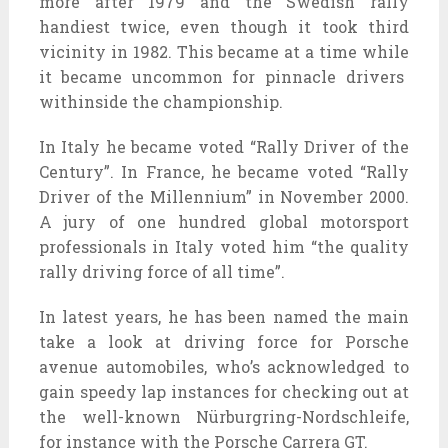
more
after 1979 and the Swedish rally
handiest
twice,
even though it
took
third
vicinity
in 1982. This
became
at a time
while
it
became
uncommon
for
pinnacle
drivers
withinside the
championship.
In Italy he
became
voted “Rally Driver of the
Century”. In France, he
became
voted “Rally
Driver of the Millennium” in November 2000.
A jury of
one hundred
global
motorsport
professionals
in Italy voted him “the
quality
rally
driving force
of all time”.
In
latest
years, he has been named the
main
take a look at
driving force
for Porsche
avenue
automobiles
,
who’s
acknowledged
to
gain
speedy
lap
instances
for
checking out
at
the
well-known
Nürburgring-Nordschleife,
for instance
with the Porsche Carrera GT.