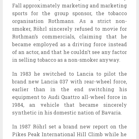
Fall
approximately
marketing and marketing
sports
for the
group
sponsor, the tobacco
organisation
Rothmans. As a strict non-
smoker, Röhrl
sincerely
refused to
movie
for
Rothman’s commercials, claiming that he
became
employed
as a
driving force
instead
of
an actor, and that he couldn’t see any
factor
in
selling
tobacco as a non-smoker anyway.
In 1983 he switched to Lancia to pilot
the
brand new
Lancia 037 with rear-wheel
force
,
earlier than
in the end
switching his
equipment
to Audi Quattro all-wheel
force
in
1984, an
vehicle
that
became
sincerely
synthetic
in his
domestic
nation
of Bavaria.
In 1987 Röhrl set
a brand new
report
on the
Pikes Peak International Hill Climb
while
he