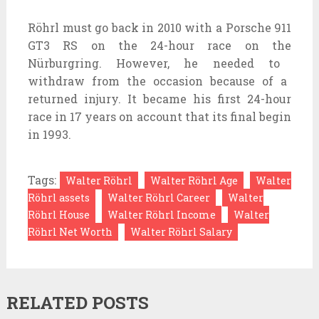
Röhrl
must
go back
in 2010 with a Porsche 911
GT3 RS
on the
24-hour race
on the
Nürburgring. However, he
needed to
withdraw from the
occasion
because of
a
returned
injury. It
became
his first 24-hour
race in 17 years
on account that
its
final
begin
in 1993.
Tags:
Walter Röhrl
Walter Röhrl Age
Walter
Röhrl assets
Walter Röhrl Career
Walter
Röhrl House
Walter Röhrl Income
Walter
Röhrl Net Worth
Walter Röhrl Salary
RELATED POSTS