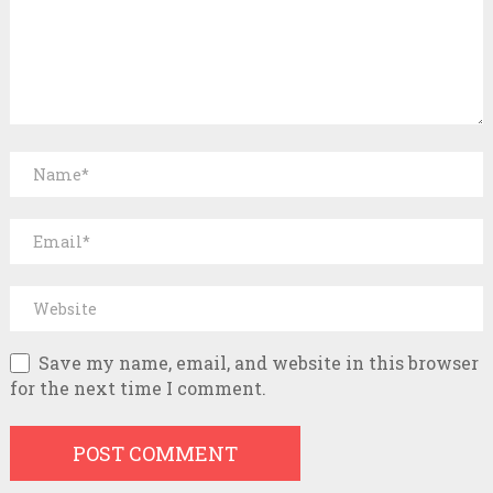
Save my name, email, and website in this browser
for the next time I comment.