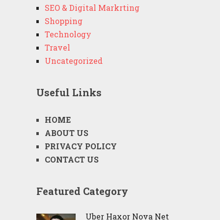
SEO & Digital Markrting
Shopping
Technology
Travel
Uncategorized
Useful Links
HOME
ABOUT US
PRIVACY POLICY
CONTACT US
Featured Category
Uber Haxor Nova Net