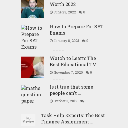
Worth 2022
June 23, 2022
0
How to Prepare For SAT
Exams
January 8, 2021
0
Watch to Learn: The
Best Educational TV …
November 7, 2020
0
Is it true that some
people can’t …
October 3, 2019
0
Task Help Experts: The Best
Finance Assignment …