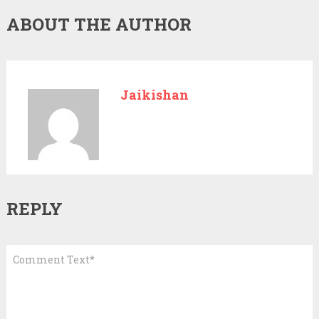
ABOUT THE AUTHOR
Jaikishan
REPLY