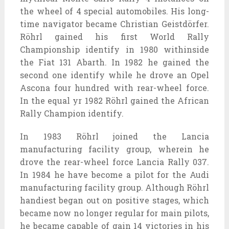
the
wheel of
4
special
automobiles
. His long-
time navigator
became
Christian Geistdörfer.
Röhrl
gained
his first World Rally
Championship
identify
in 1980
withinside
the
Fiat 131 Abarth. In 1982 he
gained
the
second one
identify
while
he drove an Opel
Ascona
four hundred
with rear-wheel
force
.
In the
equal
yr
1982 Röhrl
gained
the African
Rally Champion
identify
.
In 1983 Röhrl joined the Lancia
manufacturing facility
group
,
wherein
he
drove the rear-wheel
force
Lancia Rally 037.
In 1984 he
have become
a pilot for the Audi
manufacturing facility
group
. Although Röhrl
handiest
began out
on
positive
stages, which
became
now no longer
regular
for
main
pilots,
he
became
capable of
gain
14 victories in his