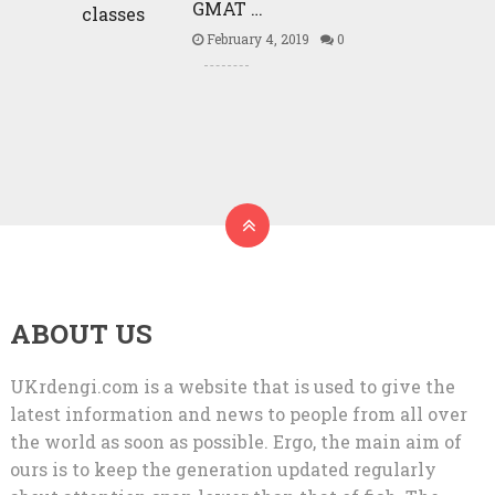
GMAT …
February 4, 2019
0
ABOUT US
UKrdengi.com is a website that is used to give the
latest information and news to people from all over
the world as soon as possible. Ergo, the main aim of
ours is to keep the generation updated regularly