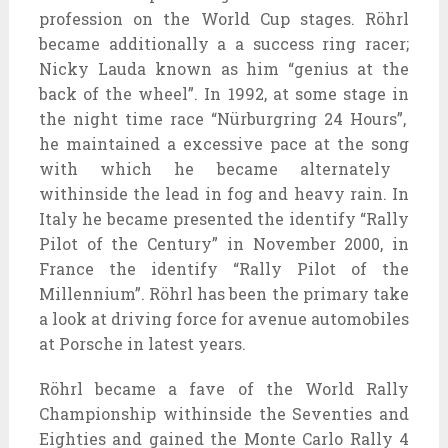
profession
on the
World Cup stages. Röhrl
became
additionally
a
a success
ring racer;
Nicky Lauda
known as
him “genius
at the
back of
the wheel”. In 1992,
at some stage in
the
night time
race “Nürburgring 24 Hours”,
he maintained a
excessive
pace
at the
song
with which he
became
alternately
withinside the
lead in fog and heavy rain. In
Italy he
became
presented
the
identify
“Rally
Pilot of the Century” in November 2000, in
France the
identify
“Rally Pilot of the
Millennium”. Röhrl has been
the primary
take
a look at
driving force
for
avenue
automobiles
at Porsche in
latest
years.
Röhrl
became
a fave
of the World Rally
Championship
withinside the
Seventies
and
Eighties
and
gained
the Monte Carlo Rally
4