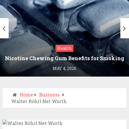
Health
Nicotine Chewing Gum Benefits for Smoking
Cessation
MAY 4, 2026
Home
Business
Walter Röhrl Net Worth