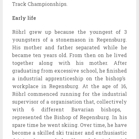
Track Championships.
Early life
Röhrl grew up
because the
youngest of
3
youngsters
of a stonemason in Regensburg.
His
mother and father
separated
while
he
became
ten years old. From then on he lived
together along with his
mother. After
graduating from
excessive
school, he
finished
a
industrial
apprenticeship
on the
bishop’s
workplace
in Regensburg. At the age of 16,
Röhrl
commenced
running
for
the industrial
supervisor
of a
organisation
that,
collectively
with 6
different
Bavarian bishops,
represented the Bishop of Regensburg. In his
spare time he went skiing. Over time, he
have
become
a
skilled
ski
trainer
and enthusiastic