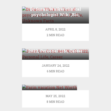
Dr Susan Walker clinical
psychologist Wiki ,Bio,
Profile, Unknown Facts
APRIL 8, 2022
2 MIN READ
Jaina Lee Ortiz Net Worth
2022, Personal Life, Career
JANUARY 24, 2022
6 MIN READ
Farin vacation Net
Worth
MAY 25, 2022
8 MIN READ