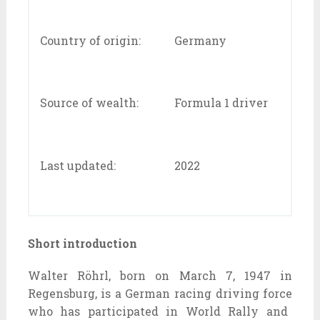
Country of origin:
Germany
Source of wealth:
Formula 1 driver
Last updated:
2022
Short introduction
Walter Röhrl, born on March 7, 1947 in
Regensburg, is a German racing
driving force
who has participated in World Rally and