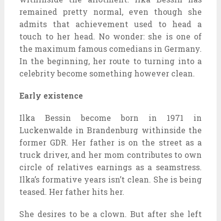
remained pretty normal, even though she
admits that achievement used to head a
touch to her head. No wonder: she is one of
the maximum famous comedians in Germany.
In the beginning, her route to turning into a
celebrity become something however clean.
Early existence
Ilka Bessin become born in 1971 in
Luckenwalde in Brandenburg withinside the
former GDR. Her father is on the street as a
truck driver, and her mom contributes to own
circle of relatives earnings as a seamstress.
Ilka’s formative years isn’t clean. She is being
teased. Her father hits her.
She desires to be a clown. But after she left