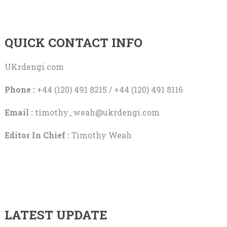
QUICK CONTACT INFO
UKrdengi.com
Phone :
+44 (120) 491 8215 / +44 (120) 491 8116
Email :
timothy_weah@ukrdengi.com
Editor In Chief :
Timothy Weah
LATEST UPDATE