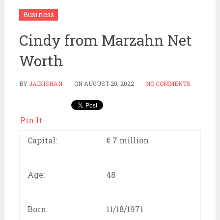
Business
Cindy from Marzahn Net
Worth
BY
JAIKISHAN
ON
AUGUST 20, 2022
NO COMMENTS
Pin It
Capital:
€ 7 million
Age:
48
Born:
11/18/1971