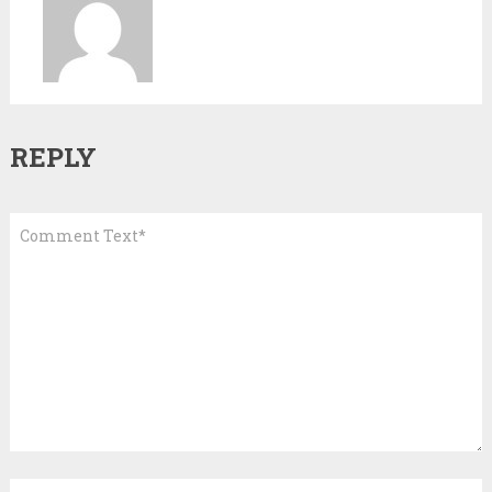
REPLY