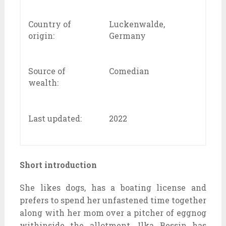
Country of
Luckenwalde,
origin:
Germany
Source of
Comedian
wealth:
Last updated:
2022
Short introduction
She likes dogs, has a boating license and
prefers to spend her unfastened time together
along with her mom over a pitcher of eggnog
withinside the allotment. Ilka Bessin has