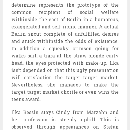
determine represents the prototype of the
common recipient of social welfare
withinside the east of Berlin in a humorous,
exaggerated and self-ironic manner. A actual
Berlin snout complete of unfulfilled desires
and stuck withinside the odds of existence.
In addition a squeaky crimson going for
walks suit, a tiara at the straw blonde curly
head, the eyes protected with make-up. Ilka
isn’t depended on that this ugly presentation
will satisfaction the target target market.
Nevertheless, she manages to make the
target target market chortle or even wins the
teens award.
Ilka Bessin stays Cindy from Marzahn and
her profession is steeply uphill. This is
observed through appearances on Stefan