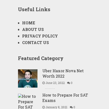
Useful Links
HOME
ABOUT US
PRIVACY POLICY
CONTACT US
Featured Category
Uber Haxor Nova Net
Worth 2022
June 23, 2022
0
How to Prepare For SAT
Exams
January 8, 2021
0