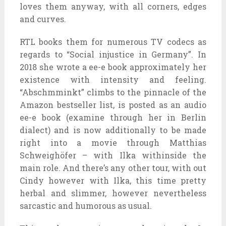
loves them anyway, with all corners, edges
and curves.
RTL books them for numerous TV codecs as
regards to “Social injustice in Germany”. In
2018 she wrote a ee-e book approximately her
existence with intensity and feeling.
“Abschmminkt” climbs to the pinnacle of the
Amazon bestseller list, is posted as an audio
ee-e book (examine through her in Berlin
dialect) and is now additionally to be made
right into a movie through Matthias
Schweighöfer – with Ilka withinside the
main role. And there’s any other tour, with out
Cindy however with Ilka, this time pretty
herbal and slimmer, however nevertheless
sarcastic and humorous as usual.