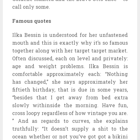
call only some.
Famous quotes
Ilka Bessin is understood for her unfastened
mouth and this is exactly why it’s so famous
together along with her target target market.
Often discussed, each on level and privately:
age and weight problems. Ilka Bessin is
comfortable approximately each: “Nothing
has changed,” she says approximately her
fiftieth birthday, that is due in some years,
“besides that I get away from bed extra
slowly withinside the morning. Have fun,
cross loopy regardless of how vintage you are.
” And as regards to curves, she explains
truthfully: “It doesn’t supply a shit to the
ocean whether or not you’ve got got a bikini