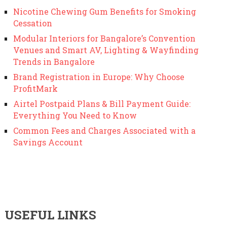
Nicotine Chewing Gum Benefits for Smoking
Cessation
Modular Interiors for Bangalore’s Convention
Venues and Smart AV, Lighting & Wayfinding
Trends in Bangalore
Brand Registration in Europe: Why Choose
ProfitMark
Airtel Postpaid Plans & Bill Payment Guide:
Everything You Need to Know
Common Fees and Charges Associated with a
Savings Account
USEFUL LINKS