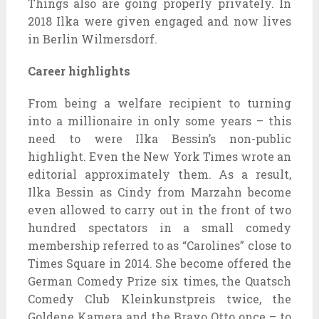
Things also are going properly privately. In
2018 Ilka were given engaged and now lives
in Berlin Wilmersdorf.
Career highlights
From being a welfare recipient to turning
into a millionaire in only some years – this
need to were Ilka Bessin’s non-public
highlight. Even the New York Times wrote an
editorial approximately them. As a result,
Ilka Bessin as Cindy from Marzahn become
even allowed to carry out in the front of two
hundred spectators in a small comedy
membership referred to as “Carolines” close to
Times Square in 2014. She become offered the
German Comedy Prize six times, the Quatsch
Comedy Club Kleinkunstpreis twice, the
Goldene Kamera and the Bravo Otto once – to