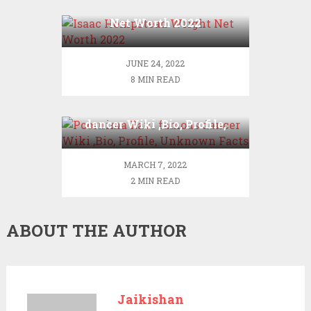
Isaac Hempstead Wright
Net Worth 2022
JUNE 24, 2022
8 MIN READ
Poornima Ravi famous
dancer Wiki ,Bio, Profile,
Unknown Facts
MARCH 7, 2022
2 MIN READ
ABOUT THE AUTHOR
Jaikishan