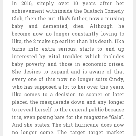
In 2016, simply over 10 years after her
achievement withinside the Quatsch Comedy
Club, then the cut. Ilka’s father, now a nursing
baby and demented, dies. Although he
become now no longer constantly loving to
Ilka, the 2 make up earlier than his death. Ilka
turns into extra serious, starts to end up
interested by vital troubles which includes
baby poverty and those in economic crises.
She desires to expand and is aware of that
every one of this now no longer suits Cindy,
who has supposed a lot to her over the years.
Ilka comes to a decision to sooner or later
placed the masquerade down and any longer
to reveal herself to the general public because
it is, even posing bare for the magazine “Gala”.
And she states: The shit hurricane does now
no longer come. The target target market