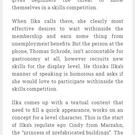
themselves in a skills competition.
When Ilka calls there, she clearly most
effective desires to wait withinside the
membership and earn some thing from
unemployment benefits. But the person at the
phone, Thomas Schrode, isn’t accountable for
gastronomy at all, however recruits new
skills for the display level. He thinks Ilka’s
manner of speaking is humorous and asks if
she would love to participate withinside the
skills competition.
Ilka comes up with a textual content that
need to fill a quick appearance, works on an
concept for a level character. This is the start
of Ilka’s regulate ego: Cindy from Marzahn,
the “princess of prefabricated buildings”. The