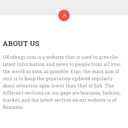
ABOUT US
UKrdengi.com is a website that is used to give the
latest information and news to people from all over
the world as soon as possible. Ergo, the main aim of
ours is to keep the generation updated regularly
about attention span lower than that of fish. The
different sections on our page are business, fashion,
market, and the latest section on our website is of
Business.