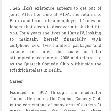
Then Ilka’s existence appears to get out of
joint. After her time at AIDA, she returns to
Berlin and turns into unemployed. It’s now no
longer that clean to discover a task that fits
you. For 4 years she lives on Hartz IV, looking
to maintain herself financially with
cellphone sex. two hundred packages and
suicide tries later, she sooner or later
attempted once more in 2005 and referred to
as the Quatsch Comedy Club withinside the
Friedrichspalast in Berlin.
Career
Founded in 1997 through the moderator
Thomas Hermanns, the Quatsch Comedy Club
is the cornerstone of many artists’ careers. It
gives beginners the threat to show