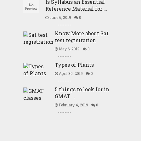
Is Syllabus an Essential
Reference Material for …
June 6, 2019
0
Know More about Sat
test registration
May 6, 2019
0
Types of Plants
April 30, 2019
0
5 things to look for in
GMAT …
February 4, 2019
0