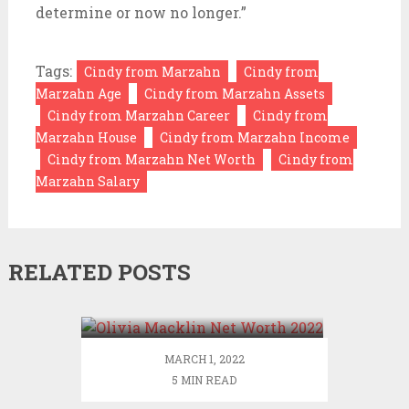
determine or now no longer.”
Tags:
Cindy from Marzahn
Cindy from
Marzahn Age
Cindy from Marzahn Assets
Cindy from Marzahn Career
Cindy from
Marzahn House
Cindy from Marzahn Income
Cindy from Marzahn Net Worth
Cindy from
Marzahn Salary
RELATED POSTS
Olivia Macklin Net Worth
2022
MARCH 1, 2022
5 MIN READ