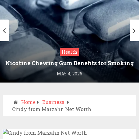
Health
Nicotine Chewing Gum Benefits for Smoking
Cessation
MAY 4, 2026
Home
Business
Cindy from Marzahn Net Worth