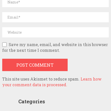
Save my name, email, and website in this browser
for the next time I comment.
This site uses Akismet to reduce spam.
Learn how
your comment data is processed.
Categories