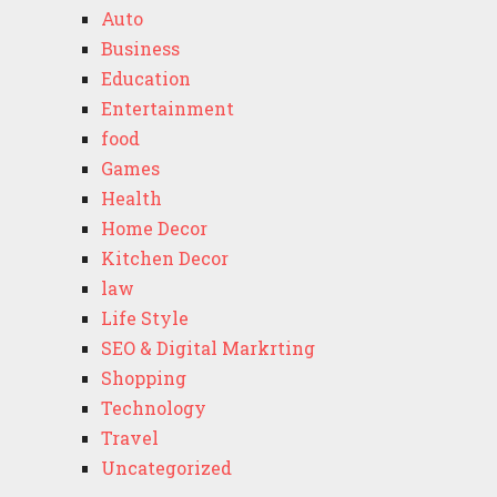
Auto
Business
Education
Entertainment
food
Games
Health
Home Decor
Kitchen Decor
law
Life Style
SEO & Digital Markrting
Shopping
Technology
Travel
Uncategorized