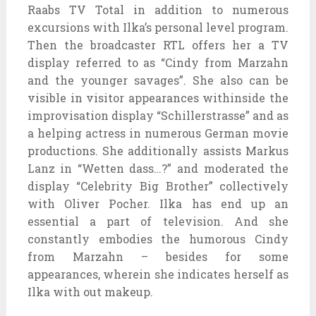
Raabs TV Total in addition to numerous
excursions with Ilka’s personal level program.
Then the broadcaster RTL offers her a TV
display referred to as “Cindy from Marzahn
and the younger savages”. She also can be
visible in visitor appearances withinside the
improvisation display “Schillerstrasse” and as
a helping actress in numerous German movie
productions. She additionally assists Markus
Lanz in “Wetten dass…?” and moderated the
display “Celebrity Big Brother” collectively
with Oliver Pocher. Ilka has end up an
essential a part of television. And she
constantly embodies the humorous Cindy
from Marzahn – besides for some
appearances, wherein she indicates herself as
Ilka with out makeup.