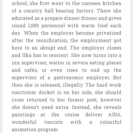
school, she first went to the canteen kitchen
of a country ball bearing factory. There she
educated as a prepare dinner dinner and gives
round 1,000 personnel with warm food each
day. When the employer become privatized
after the reunification, the employment got
here to an abrupt end. The employer closes
and Ilka has to reorient. She now turns into a
inn supervisor, waiter in severa eating places
and cafés, or even rises to end up the
supervisor of a gastronomic employer. But
then she is released, illegally. The hard work
courtroom docket is on her side, she should
cross returned to her former post, however
she doesn’t need extra. Instead, she reveals
paintings at the cruise deliver AIDA,
wonderful tourists with a colourful
animation program.