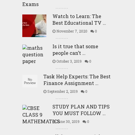
Watch to Learn: The
Best Educational TV …
November 7, 2020
0
Is it true that some
people can’t …
October 3, 2019
0
Task Help Experts: The Best
Finance Assignment …
September 2, 2019
0
STUDY PLAN AND TIPS
YOU MUST FOLLOW …
June 30, 2019
0