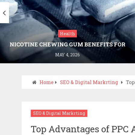
Health
NICOTINE CHEWING GUM BENEFITS FOR
SMOKING CESSATION
MAY 4, 2026
Home
SEO & Digital Markrting
Top
SEO & Digital Markrting
Top Advantages of PPC 