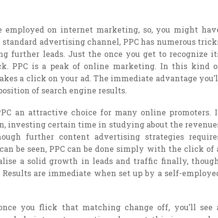
employed on internet marketing, so, you might hav
 A standard advertising channel, PPC has numerous trick
ing further leads. Just the once you get to recognize it
ck. PPC is a peak of online marketing. In this kind o
kes a click on your ad. The immediate advantage you’l
position of search engine results.
PC an attractive choice for many online promoters. I
n, investing certain time in studying about the revenue
ugh further content advertising strategies require
an be seen, PPC can be done simply with the click of 
ise a solid growth in leads and traffic finally, though
y. Results are immediate when set up by a self-employe
nce you flick that matching change off, you’ll see 