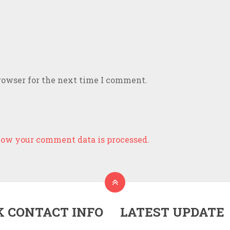
rowser for the next time I comment.
ow your comment data is processed.
K CONTACT INFO
LATEST UPDATE