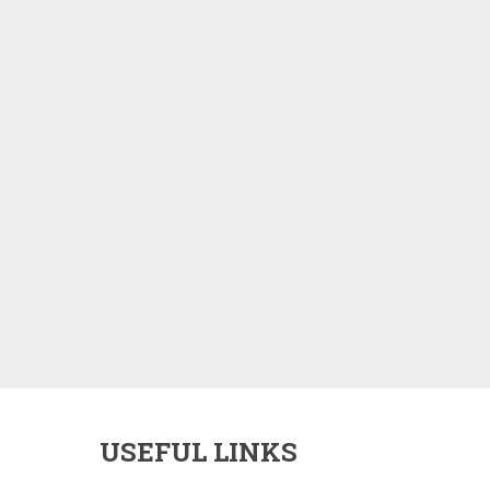
USEFUL LINKS