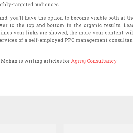
ighly-targeted audiences.
nd, you’ll have the option to become visible both at th
ver to the top and bottom in the organic results. Lea
imes your links are showed, the more your content wil
 services of a self-employed PPC management consultan
n Mohan is writing articles for
Agrraj Consultancy