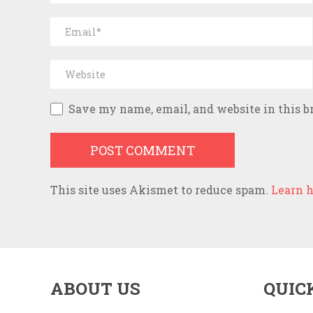
Save my name, email, and website in this b
This site uses Akismet to reduce spam.
Learn h
ABOUT US
QUIC