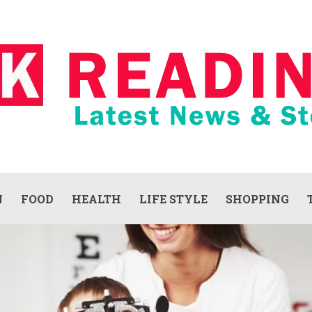
N
FOOD
HEALTH
LIFE STYLE
SHOPPING