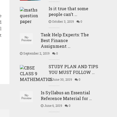
Is it true that some
people can’t …
e
d
October 3, 2019
0
l
Task Help Experts: The
t
Best Finance
Assignment …
September 2, 2019
0
STUDY PLAN AND TIPS
YOU MUST FOLLOW …
June 30, 2019
0
Is Syllabus an Essential
Reference Material for …
June 6, 2019
0