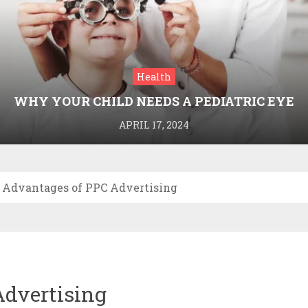
Health
WHY YOUR CHILD NEEDS A PEDIATRIC EYE
DOCTOR: A GUIDE TO HEALTHY VISION
APRIL 17, 2024
 Advantages of PPC Advertising
Advertising