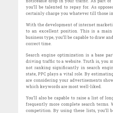
noticeable drop in your traffic. As part o
you’ll be talented to repay for. As oppos
certainly charge you whatever till those i
With the development of internet marketin
to an excellent position. This is a mai
business type, you’ll be capable to draw and
correct time.
Search engine optimization is a base par
driving traffic to a website. Truth is, you
not ranking significantly in search engin
state, PPC plays a vital role. By estimat
are considering your advertisements shown
which keywords are most well-liked.
You’ll also be capable to raise a list of 
frequently more complete search terms. Wh
competition. By using these lists, you’ll