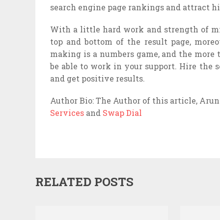
search engine page rankings and attract h
With a little hard work and strength of mi
top and bottom of the result page, moreo
making is a numbers game, and the more t
be able to work in your support. Hire the
and get positive results.
Author Bio: The Author of this article, Aru
Services
and
Swap Dial
RELATED POSTS