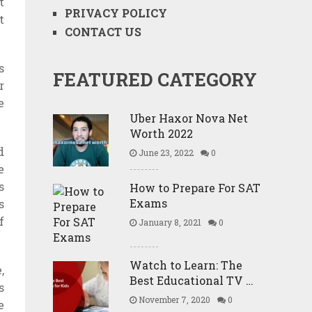
t
PRIVACY POLICY
t
CONTACT US
s
FEATURED CATEGORY
r
e
Uber Haxor Nova Net
Worth 2022
d
June 23, 2022
0
e
s
How to Prepare For SAT
Exams
s
f
January 8, 2021
0
Watch to Learn: The
,
Best Educational TV …
s
November 7, 2020
0
e