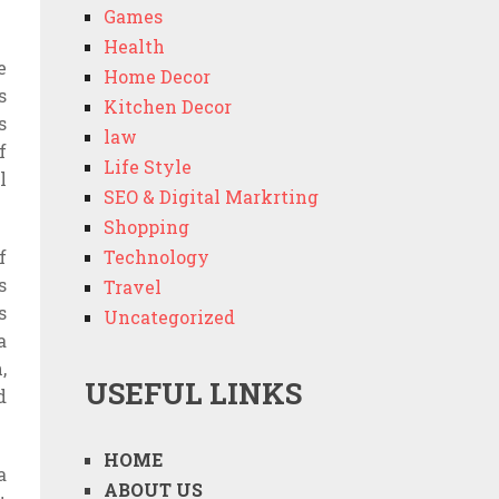
Games
Health
e
Home Decor
s
Kitchen Decor
s
law
f
Life Style
l
SEO & Digital Markrting
Shopping
f
Technology
s
Travel
s
Uncategorized
a
,
USEFUL LINKS
d
HOME
a
ABOUT US