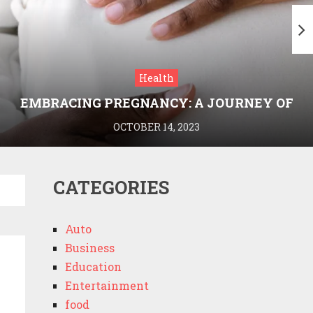
Health
EMBRACING PREGNANCY: A JOURNEY OF
WELLNESS AND KNOWLEDGE WITH
OCTOBER 14, 2023
MEDRIVA
CATEGORIES
Auto
Business
Education
Entertainment
food