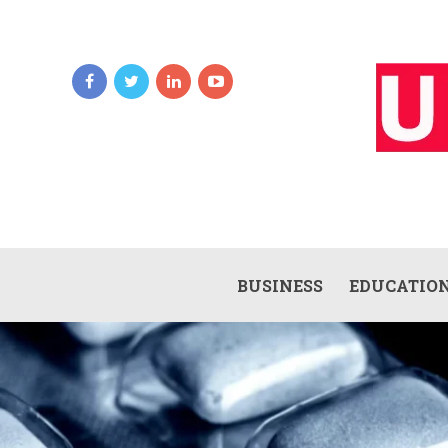
BUSINESS
EDUCATIO