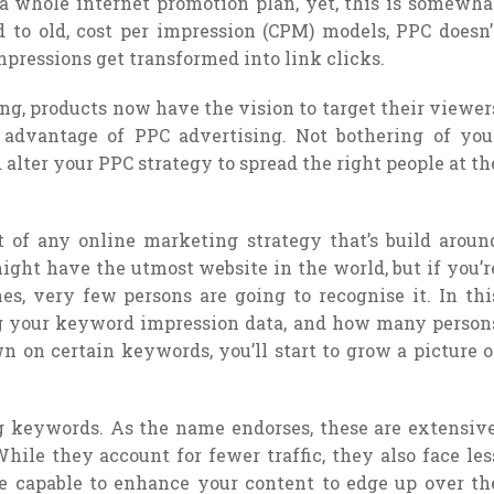
f a whole internet promotion plan, yet, this is somewha
ed to old, cost per impression (CPM) models, PPC doesn’
mpressions get transformed into link clicks.
g, products now have the vision to target their viewer
n advantage of PPC advertising. Not bothering of you
 alter your PPC strategy to spread the right people at th
t of any online marketing strategy that’s build aroun
 might have the utmost website in the world, but if you’r
es, very few persons are going to recognise it. In thi
ing your keyword impression data, and how many person
 on certain keywords, you’ll start to grow a picture o
long keywords. As the name endorses, these are extensive
ile they account for fewer traffic, they also face les
 be capable to enhance your content to edge up over th