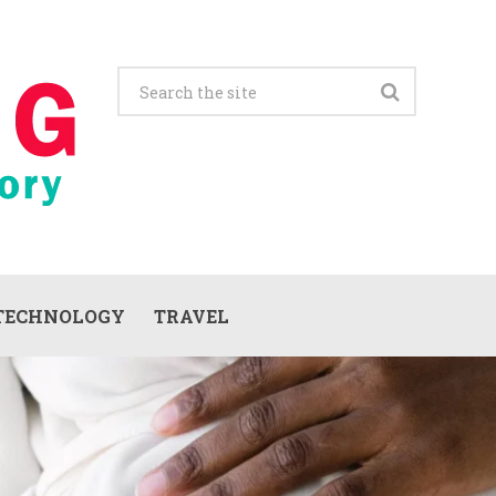
TECHNOLOGY
TRAVEL