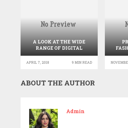
A LOOK AT THE WIDE
P
RANGE OF DIGITAL
FASH
SIGNAGE AVAILABLE FOR
GE
RESTAURANT BUSINESSES
APRIL 7, 2018
9 MIN READ
NOVEMBER
ABOUT THE AUTHOR
Admin