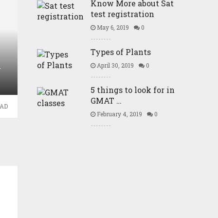
Know More about Sat
test registration
May 6, 2019
0
Types of Plants
April 30, 2019
0
Y
5 things to look for in
GMAT …
EAD
February 4, 2019
0