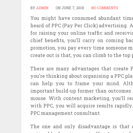
BY
ADMIN
ON
JUNE 7, 2018
NO COMMENTS
You might have consumed abundant time 
heard of PPC (Pay Per Click) advertising.
for raising your online traffic and receiv
chief benefits, you’ll carry on coming ba
promotion, you pay every time someone ma
create out is that, you can climb to the top 
There are many advantages that create P
you’re thinking about organising a PPC pla
can help you to frame your mind. Altho
important build-up former than outcomes c
mouse. With content marketing, you’ll real
with PPC, you will acquire results rapidl
PPC management consultant.
The one and only disadvantage is that o