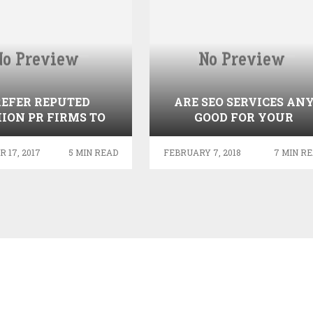
REFER REPUTED
ARE SEO SERVICES AN
ION PR FIRMS TO
GOOD FOR YOUR
T GREAT BRAND
BUSINESS? FIND OUT…
EXPOSURE
 17, 2017
5 MIN READ
FEBRUARY 7, 2018
7 MIN R