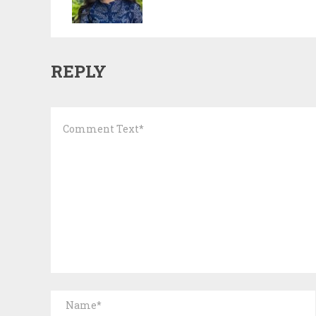
REPLY