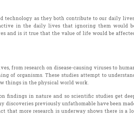
d technology as they both contribute to our daily lives
 active in the daily lives that ignoring them would b
es and is it true that the value of life would be affecte
 lives, from research on disease-causing viruses to huma
ning of organisms. These studies attempt to understan
ow things in the physical world work.
 findings in nature and so scientific studies get dee
ny discoveries previously unfathomable have been mad
fact that more research is underway shows there is a lo