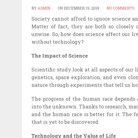
BY
ADMIN
ON
DECEMBER 19, 2018
NO COMMENTS
Society cannot afford to ignore science an
Matter of fact, they are both so closely
unwise. So, how does science affect our liv
without technology?
The Impact of Science
Scientific study look at all aspects of our
genetics, space exploration, and even clo
nature through experiments that tell us h
The progress of the human race depends on
into the unknown. Thanks to research, ma
and the human race is better for it. The 
that is yet to be discovered.
Technology and the Value of Life