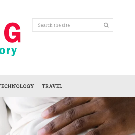
TECHNOLOGY
TRAVEL