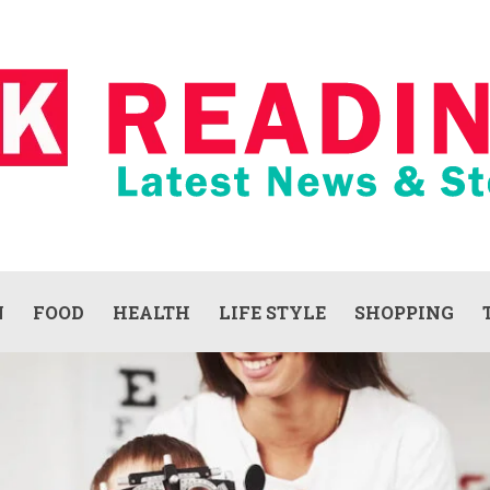
N
FOOD
HEALTH
LIFE STYLE
SHOPPING