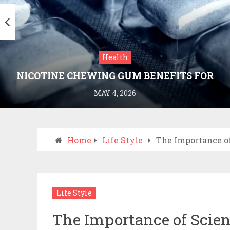
Health
NICOTINE CHEWING GUM BENEFITS FOR
SMOKING CESSATION
MAY 4, 2026
Home
Life Style
The Importance o
Life Style
The Importance of Scien