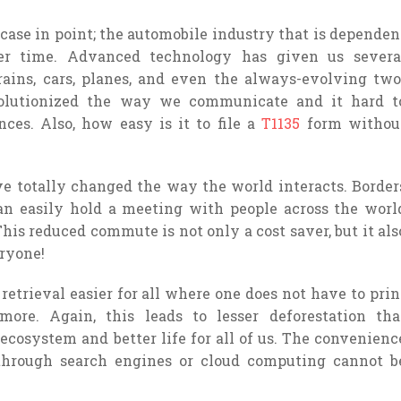
 case in point; the automobile industry that is dependen
er time. Advanced technology has given us severa
trains, cars, planes, and even the always-evolving two
volutionized the way we communicate and it hard t
es. Also, how easy is it to file a
T1135
form withou
 totally changed the way the world interacts. Border
an easily hold a meeting with people across the worl
his reduced commute is not only a cost saver, but it als
eryone!
retrieval easier for all where one does not have to prin
re. Again, this leads to lesser deforestation tha
ecosystem and better life for all of us. The convenienc
through search engines or cloud computing cannot b