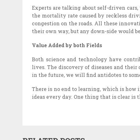
Experts are talking about self-driven cars
the mortality rate caused by reckless driv
congestion on the roads. All these innovat
their own way, but any down-side would be 
Value Added by both Fields
Both science and technology have contrib
lives. The discovery of diseases and their
in the future, we will find antidotes to som
There is no end to learning, which is how
ideas every day. One thing that is clear is 