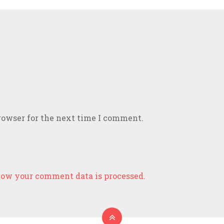
rowser for the next time I comment.
ow your comment data is processed.