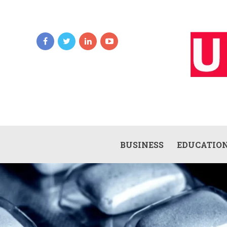
BUSINESS
EDUCATIO