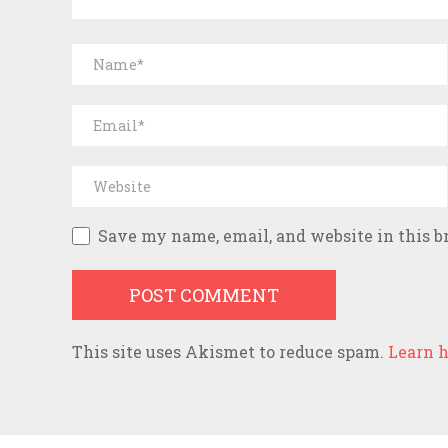
Save my name, email, and website in this b
This site uses Akismet to reduce spam.
Learn h