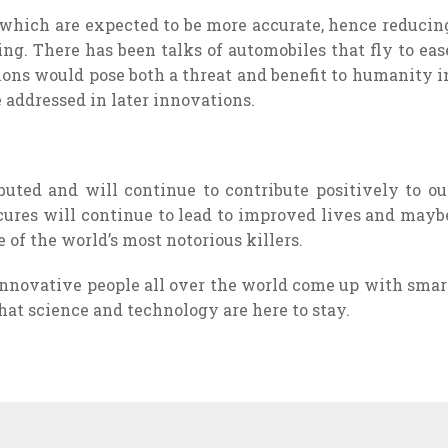
, which are expected to be more accurate, hence reducin
ing. There has been talks of automobiles that fly to eas
ions would pose both a threat and benefit to humanity i
addressed in later innovations.
uted and will continue to contribute positively to ou
 cures will continue to lead to improved lives and mayb
e of the world’s most notorious killers.
 innovative people all over the world come up with smar
that science and technology are here to stay.