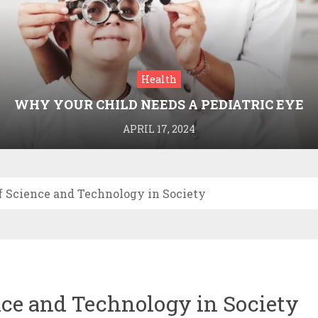
Health
WHY YOUR CHILD NEEDS A PEDIATRIC EYE
DOCTOR: A GUIDE TO HEALTHY VISION
APRIL 17, 2024
f Science and Technology in Society
ce and Technology in Society