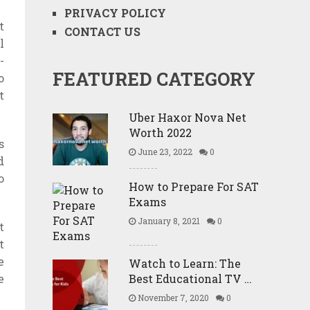
PRIVACY POLICY
t
CONTACT US
l
-
FEATURED CATEGORY
o
t
Uber Haxor Nova Net
Worth 2022
s
June 23, 2022
0
d
o
How to Prepare For SAT
Exams
January 8, 2021
0
t
t
e
Watch to Learn: The
e
Best Educational TV …
November 7, 2020
0