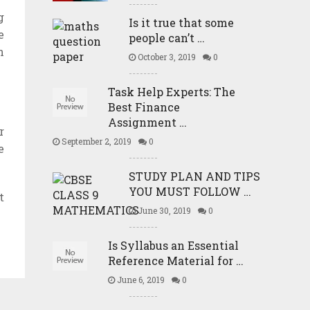
g
Is it true that some
e
people can’t …
n
October 3, 2019
0
Task Help Experts: The
Best Finance
Assignment …
r
September 2, 2019
0
e
STUDY PLAN AND TIPS
YOU MUST FOLLOW …
t
June 30, 2019
0
Is Syllabus an Essential
Reference Material for …
June 6, 2019
0