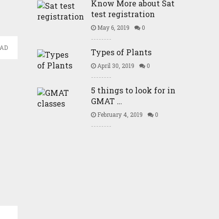
Know More about Sat
test registration
May 6, 2019
0
EAD
Types of Plants
April 30, 2019
0
5 things to look for in
GMAT …
February 4, 2019
0