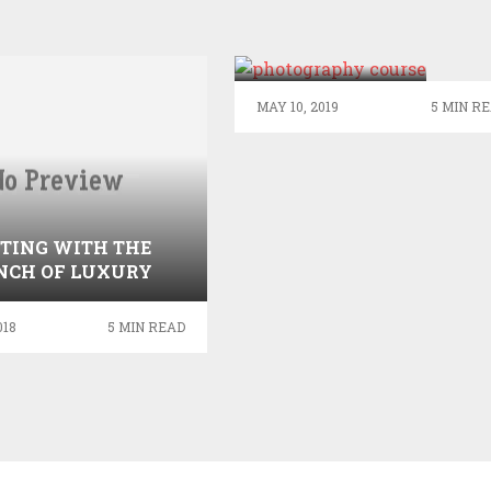
THINGS THAT
ONE CAN GET
BY DOING A
PHOTOGRAPHY
MAY 10, 2019
5 MIN R
COURSE
FTING WITH THE
NCH OF LUXURY
FLOWERS
018
5 MIN READ