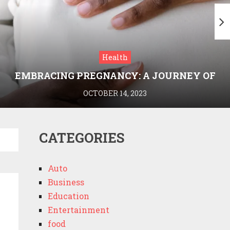
Health
EMBRACING PREGNANCY: A JOURNEY OF
WELLNESS AND KNOWLEDGE WITH
OCTOBER 14, 2023
MEDRIVA
CATEGORIES
Auto
Business
Education
Entertainment
food