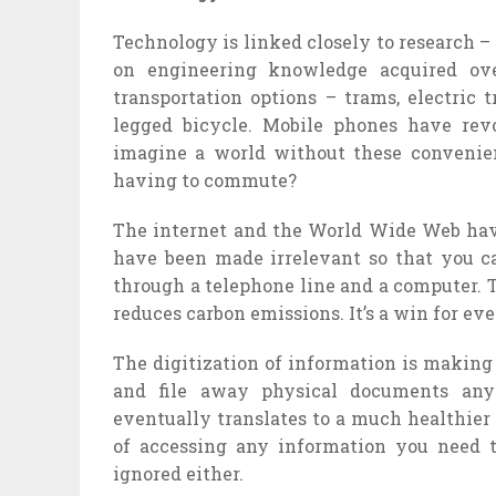
Technology is linked closely to research –
on engineering knowledge acquired ov
transportation options – trams, electric 
legged bicycle. Mobile phones have re
imagine a world without these convenienc
having to commute?
The internet and the World Wide Web have
have been made irrelevant so that you c
through a telephone line and a computer. T
reduces carbon emissions. It’s a win for ev
The digitization of information is making 
and file away physical documents anymo
eventually translates to a much healthier 
of accessing any information you need 
ignored either.