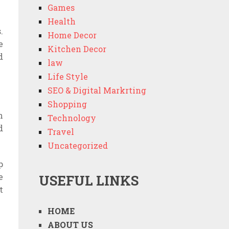
Games
Health
.
Home Decor
e
Kitchen Decor
d
law
Life Style
SEO & Digital Markrting
Shopping
n
Technology
d
Travel
Uncategorized
p
e
USEFUL LINKS
t
HOME
ABOUT US