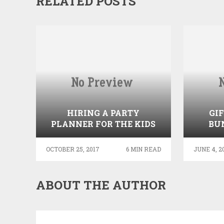
RELATED POSTS
HIRING A PARTY
GI
PLANNER FOR THE KIDS
BU
OCTOBER 25, 2017
6 MIN READ
JUNE 4, 2
ABOUT THE AUTHOR