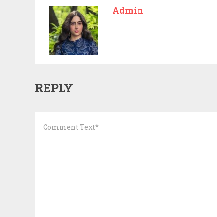
Admin
REPLY