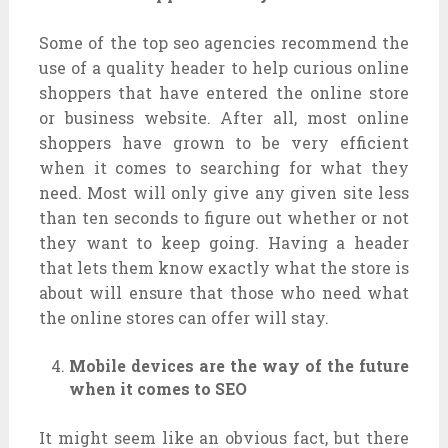
Some of the top seo agencies recommend the
use of a quality header to help curious online
shoppers that have entered the online store
or business website. After all, most online
shoppers have grown to be very efficient
when it comes to searching for what they
need. Most will only give any given site less
than ten seconds to figure out whether or not
they want to keep going. Having a header
that lets them know exactly what the store is
about will ensure that those who need what
the online stores can offer will stay.
Mobile devices are the way of the future
when it comes to SEO
It might seem like an obvious fact, but there