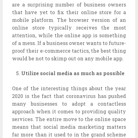
are a surprising number of business owners
that have yet to fix their online store for a
mobile platform. The browser version of an
online store typically receives the most
attention, while the online app is something
of a mess. If a business owner wants to future-
proof their e-commerce tactics, the best thing
would be not to skimp out on any mobile app.
Utilize social media as much as possible
One of the interesting things about the year
2020 is the fact that coronavirus has pushed
many businesses to adopt a contactless
approach when it comes to providing quality
services. The entire move to the online space
means that social media marketing matters
far more than it used to in the grand scheme