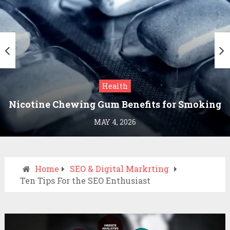
Health
Nicotine Chewing Gum Benefits for Smoking
Cessation
MAY 4, 2026
Home
SEO & Digital Markrting
Ten Tips For the SEO Enthusiast