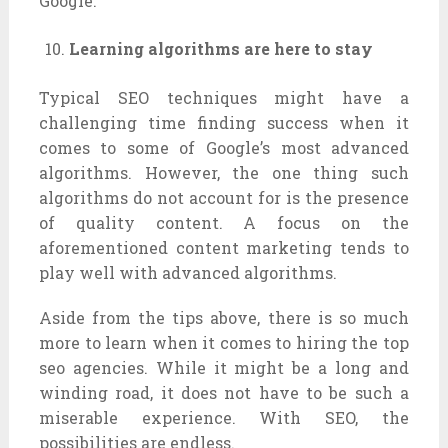
Google.
Learning algorithms are here to stay
Typical SEO techniques might have a
challenging time finding success when it
comes to some of Google’s most advanced
algorithms. However, the one thing such
algorithms do not account for is the presence
of quality content. A focus on the
aforementioned content marketing tends to
play well with advanced algorithms.
Aside from the tips above, there is so much
more to learn when it comes to hiring the top
seo agencies. While it might be a long and
winding road, it does not have to be such a
miserable experience. With SEO, the
possibilities are endless.