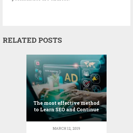
RELATED POSTS
The most effective method
to Learn SEO and Continue
to Develop As an Optimizer
MARCH 12, 2019