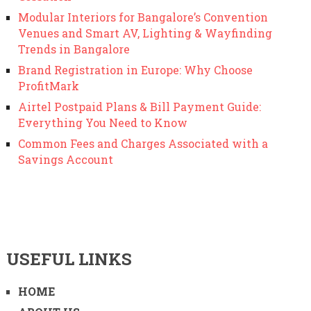
Modular Interiors for Bangalore’s Convention
Venues and Smart AV, Lighting & Wayfinding
Trends in Bangalore
Brand Registration in Europe: Why Choose
ProfitMark
Airtel Postpaid Plans & Bill Payment Guide:
Everything You Need to Know
Common Fees and Charges Associated with a
Savings Account
USEFUL LINKS
HOME