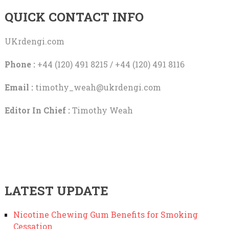
QUICK CONTACT INFO
UKrdengi.com
Phone :
+44 (120) 491 8215 / +44 (120) 491 8116
Email :
timothy_weah@ukrdengi.com
Editor In Chief :
Timothy Weah
LATEST UPDATE
Nicotine Chewing Gum Benefits for Smoking
Cessation