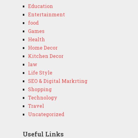
Education
Entertainment
food
Games
Health
Home Decor
Kitchen Decor
law
Life Style
SEO & Digital Markrting
Shopping
Technology
Travel
Uncategorized
Useful Links