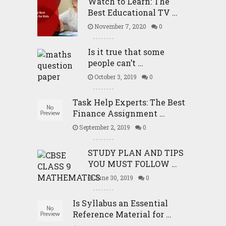
Watch to Learn: The
Best Educational TV …
November 7, 2020
0
Is it true that some
people can’t …
October 3, 2019
0
Task Help Experts: The Best
Finance Assignment …
September 2, 2019
0
STUDY PLAN AND TIPS
YOU MUST FOLLOW …
June 30, 2019
0
Is Syllabus an Essential
Reference Material for …