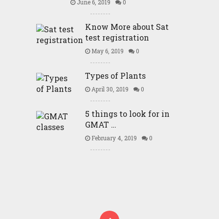
June 6, 2019
0
Know More about Sat
test registration
May 6, 2019
0
Types of Plants
April 30, 2019
0
5 things to look for in
GMAT …
February 4, 2019
0