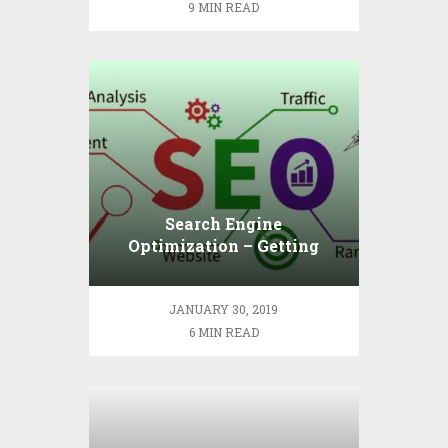
9 MIN READ
Search Engine
Optimization – Getting
Down to Basics
JANUARY 30, 2019
6 MIN READ