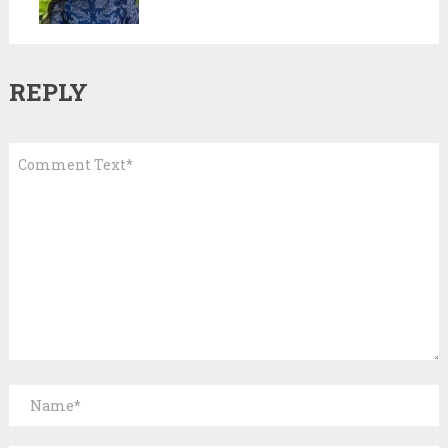
REPLY