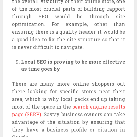
the overall visibility of their online store, one
of the most crucial parts of building rapport
through SEO would be through site
optimization. For example, other than
ensuring there is a quality header, it would be
a good idea to fix the site structure so that it
is never difficult to navigate.
Local SEO is proving to be more effective
as time goes by
There are many more online shoppers out
there looking for specific stores near their
area, which is why local packs end up taking
most of the space in the
search engine results
page (SERP)
. Savvy business owners can take
advantage of the situation by ensuring that
they have a business profile or citation in