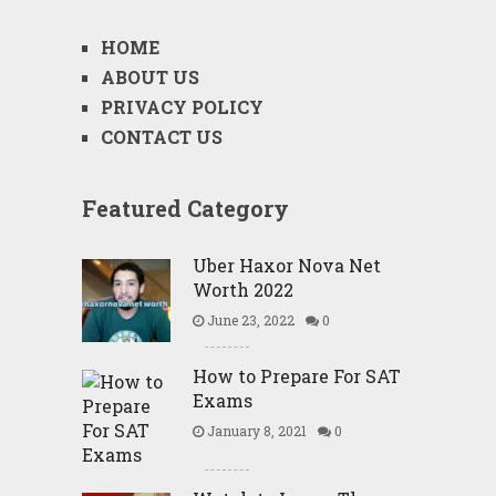
HOME
ABOUT US
PRIVACY POLICY
CONTACT US
Featured Category
Uber Haxor Nova Net
Worth 2022
June 23, 2022
0
How to Prepare For SAT
Exams
January 8, 2021
0