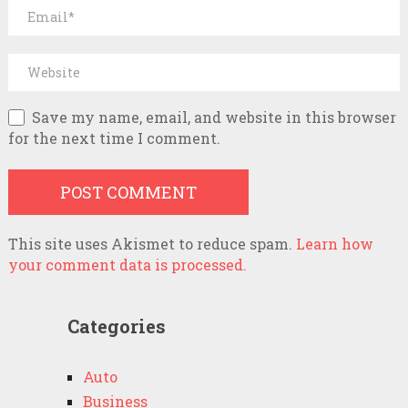
Save my name, email, and website in this browser
for the next time I comment.
This site uses Akismet to reduce spam.
Learn how
your comment data is processed.
Categories
Auto
Business