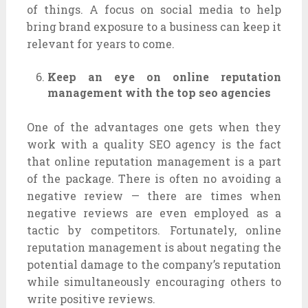
of things. A focus on social media to help
bring brand exposure to a business can keep it
relevant for years to come.
Keep an eye on online reputation
management with the top seo agencies
One of the advantages one gets when they
work with a quality SEO agency is the fact
that online reputation management is a part
of the package. There is often no avoiding a
negative review — there are times when
negative reviews are even employed as a
tactic by competitors. Fortunately, online
reputation management is about negating the
potential damage to the company’s reputation
while simultaneously encouraging others to
write positive reviews.