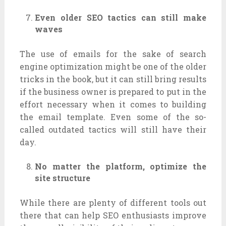
Even older SEO tactics can still make
waves
The use of emails for the sake of search
engine optimization might be one of the older
tricks in the book, but it can still bring results
if the business owner is prepared to put in the
effort necessary when it comes to building
the email template. Even some of the so-
called outdated tactics will still have their
day.
No matter the platform, optimize the
site structure
While there are plenty of different tools out
there that can help SEO enthusiasts improve