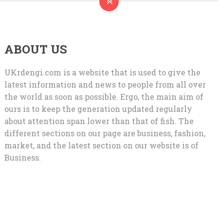
ABOUT US
UKrdengi.com is a website that is used to give the
latest information and news to people from all over
the world as soon as possible. Ergo, the main aim of
ours is to keep the generation updated regularly
about attention span lower than that of fish. The
different sections on our page are business, fashion,
market, and the latest section on our website is of
Business.