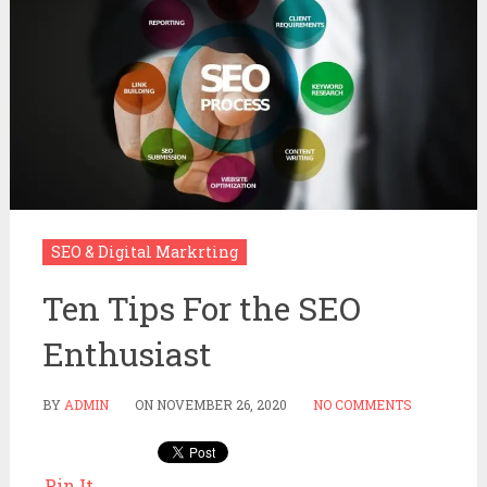
SEO & Digital Markrting
Ten Tips For the SEO
Enthusiast
BY
ADMIN
ON
NOVEMBER 26, 2020
NO COMMENTS
Pin It