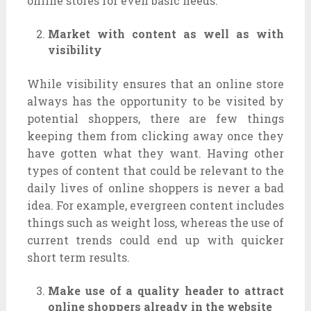
online stores for even basic needs.
Market with content as well as with
visibility
While visibility ensures that an online store
always has the opportunity to be visited by
potential shoppers, there are few things
keeping them from clicking away once they
have gotten what they want. Having other
types of content that could be relevant to the
daily lives of online shoppers is never a bad
idea. For example, evergreen content includes
things such as weight loss, whereas the use of
current trends could end up with quicker
short term results.
Make use of a quality header to attract
online shoppers already in the website