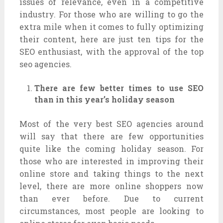
issues of relevance, even in a competitive
industry. For those who are willing to go the
extra mile when it comes to fully optimizing
their content, here are just ten tips for the
SEO enthusiast, with the approval of the top
seo agencies.
There are few better times to use SEO
than in this year’s holiday season
Most of the very best SEO agencies around
will say that there are few opportunities
quite like the coming holiday season. For
those who are interested in improving their
online store and taking things to the next
level, there are more online shoppers now
than ever before. Due to current
circumstances, most people are looking to