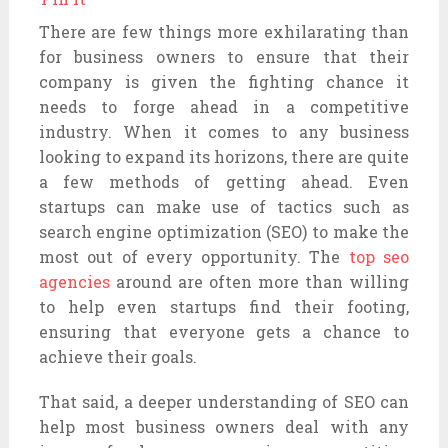
There are few things more exhilarating than
for business owners to ensure that their
company is given the fighting chance it
needs to forge ahead in a competitive
industry. When it comes to any business
looking to expand its horizons, there are quite
a few methods of getting ahead. Even
startups can make use of tactics such as
search engine optimization (SEO) to make the
most out of every opportunity. The
top seo
agencies
around are often more than willing
to help even startups find their footing,
ensuring that everyone gets a chance to
achieve their goals.
That said, a deeper understanding of SEO can
help most business owners deal with any