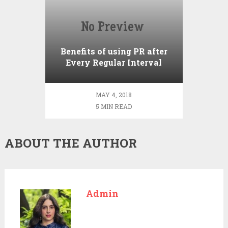
Benefits of using PR after
Every Regular Interval
MAY 4, 2018
5 MIN READ
ABOUT THE AUTHOR
Admin