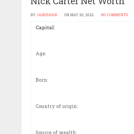
Nick Carter Net Worth
BY
JAIKISHAN
ON
MAY 20, 2022
NO COMMENTS
Capital:
Age:
Born:
Country of origin:
Source of wealth: