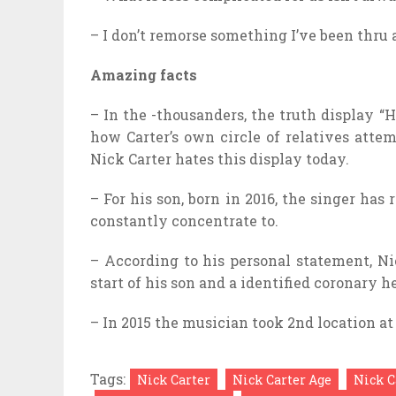
– I don’t remorse something I’ve been thru
Amazing facts
– In the -thousanders, the truth display 
how Carter’s own circle of relatives atte
Nick Carter hates this display today.
– For his son, born in 2016, the singer has
constantly concentrate to.
– According to his personal statement, Ni
start of his son and a identified coronary 
– In 2015 the musician took 2nd location at
Tags:
Nick Carter
Nick Carter Age
Nick C