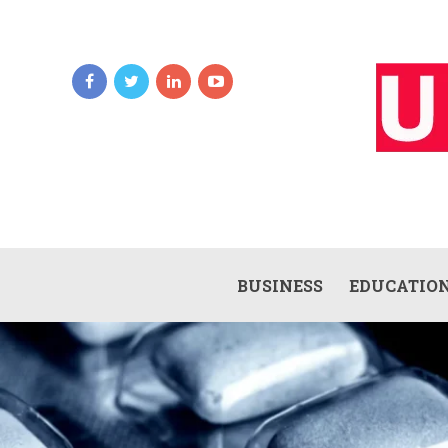
BUSINESS
EDUCATIO