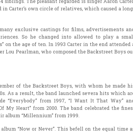
4 siblings. The pleasant regarded is singer Aaron Carter
in Carter’s own circle of relatives, which caused a long
 many exclusive castings for films, advertisements an
eriences. So he changed into allowed to play a smal
” on the age of ten. In 1993 Carter in the end attended 
er Lou Pearlman, who composed the Backstreet Boys ou
member of the Backstreet Boys, with whom he made hi
0s. As a result, the band launched severa hits which ar
ude “Everybody” from 1997, “I Want It That Way” an
Of My Heart” from 2000. The band celebrated the fines
ir album “Millennium” from 1999.
o album “Now or Never”. This befell on the equal time a