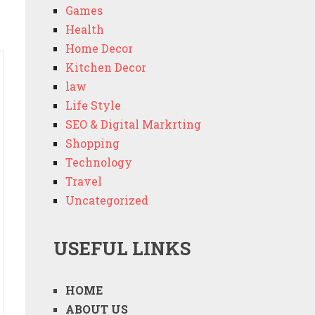
Games
Health
Home Decor
Kitchen Decor
law
Life Style
SEO & Digital Markrting
Shopping
Technology
Travel
Uncategorized
USEFUL LINKS
HOME
ABOUT US