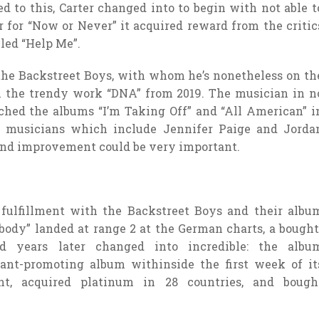
to this, Carter changed into to begin with not able t
r for “Now or Never” it acquired reward from the critic
led “Help Me”.
h the Backstreet Boys, with whom he’s nonetheless on th
th the trendy work “DNA” from 2019. The musician in n
nched the albums “I’m Taking Off” and “All American” i
nt musicians which include Jennifer Paige and Jorda
 and improvement could be very important.
fulfillment with the Backstreet Boys and their albu
body” landed at range 2 at the German charts, a bought
d years later changed into incredible: the albu
ant-promoting album withinside the first week of it
nt, acquired platinum in 28 countries, and bough