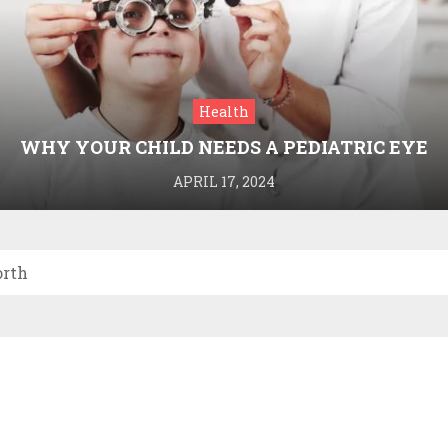
Health
WHY YOUR CHILD NEEDS A PEDIATRIC EYE
DOCTOR: A GUIDE TO HEALTHY VISION
APRIL 17, 2024
orth