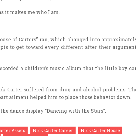
 as it makes me who I am.
“House of Carters” ran, which changed into approximatel
mpts to get toward every different after their argument
 recorded a children’s music album that the little boy ca
ck Carter suffered from drug and alcohol problems. Th
heart ailment helped him to place those behavior down.
 the dance display “Dancing with the Stars”.
arter Assets
Nick Carter Career
Nick Carter House