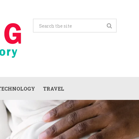
TECHNOLOGY
TRAVEL