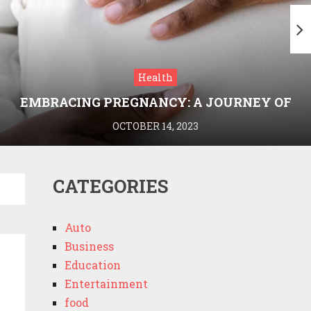
Health
EMBRACING PREGNANCY: A JOURNEY OF
WELLNESS AND KNOWLEDGE WITH
OCTOBER 14, 2023
MEDRIVA
CATEGORIES
Auto
Business
Education
Entertainment
food