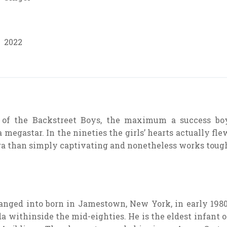
2022
f the Backstreet Boys, the maximum a success bo
 megastar. In the nineties the girls’ hearts actually fle
ra than simply captivating and nonetheless works toug
anged into born in Jamestown, New York, in early 1980
a withinside the mid-eighties. He is the eldest infant o