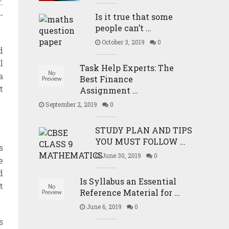
.
-
Is it true that some
people can’t …
October 3, 2019
0
d
l
Task Help Experts: The
a
Best Finance
t
Assignment …
September 2, 2019
0
STUDY PLAN AND TIPS
YOU MUST FOLLOW …
s
June 30, 2019
0
e
d
Is Syllabus an Essential
t
Reference Material for …
June 6, 2019
0
s