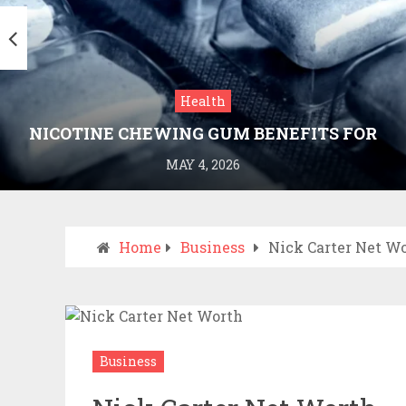
Health
NICOTINE CHEWING GUM BENEFITS FOR
SMOKING CESSATION
MAY 4, 2026
Home
Business
Nick Carter Net W
Business