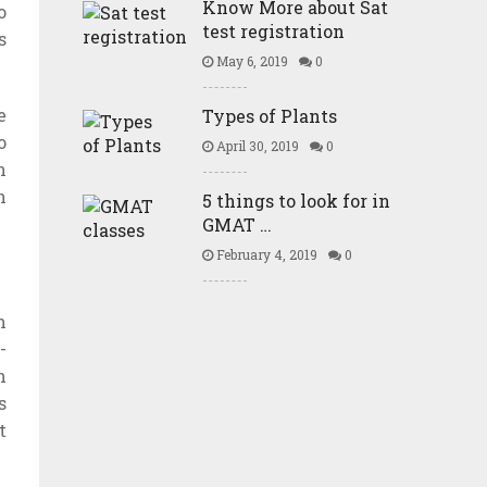
Know More about Sat
o
test registration
s
May 6, 2019
0
e
Types of Plants
o
April 30, 2019
0
n
n
5 things to look for in
GMAT …
February 4, 2019
0
m
-
m
s
t