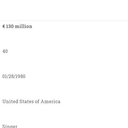
€ 130 million
40
01/28/1980
United States of America
Singer