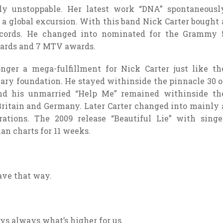
tly unstoppable. Her latest work “DNA” spontaneousl
 a global excursion. With this band Nick Carter bought 
ecords. He changed into nominated for the Grammy 
wards and 7 MTV awards.
ger a mega-fulfillment for Nick Carter just like th
ry foundation. He stayed withinside the pinnacle 30 o
nd his unmarried “Help Me” remained withinside th
ritain and Germany. Later Carter changed into mainly 
rations. The 2009 release “Beautiful Lie” with singe
an charts for 11 weeks.
ave that way.
ays always what’s higher for us.