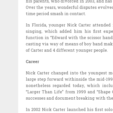
his parents, who divorced in 2003, and has 
Over the years, wonderful disputes evolved 
time period smash in contact.
In Florida, younger Nick Carter attended
singing, which added him his first exp
function in “Edward with the scissor hands
casting via way of means of boy band mak
of Carter and 4 different younger people.
Career
Nick Carter changed into the youngest 
large step forward withinside the mid-199
nonetheless regarded today, which incl
“Larger Than Life” from 1999 and “Shape 
successes and document breaking with the
In 2002 Nick Carter launched his first sol