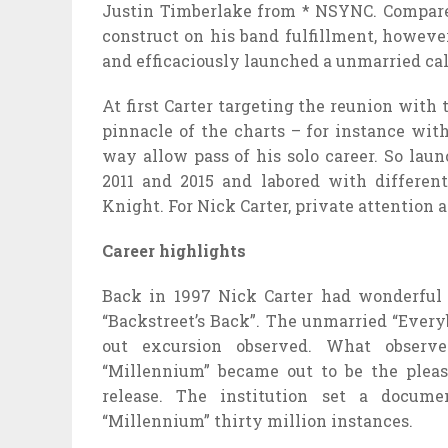
Justin Timberlake from * NSYNC. Compared 
construct on his band fulfillment, howeve
and efficaciously launched a unmarried cal
At first Carter targeting the reunion wit
pinnacle of the charts – for instance wi
way allow pass of his solo career. So lau
2011 and 2015 and labored with differe
Knight. For Nick Carter, private attention
Career highlights
Back in 1997 Nick Carter had wonderful 
“Backstreet’s Back”. The unmarried “Every
out excursion observed. What observe
“Millennium” became out to be the pleas
release. The institution set a docume
“Millennium” thirty million instances.