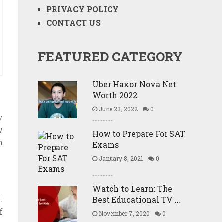
PRIVACY POLICY
CONTACT US
FEATURED CATEGORY
Uber Haxor Nova Net
Worth 2022
June 23, 2022
0
y
w
How to Prepare For SAT
h
Exams
January 8, 2021
0
Watch to Learn: The
.
Best Educational TV …
f
November 7, 2020
0