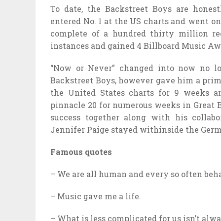
To date, the Backstreet Boys are hones
entered No. 1 at the US charts and went on
complete of a hundred thirty million r
instances and gained 4 Billboard Music A
“Now or Never” changed into now no lon
Backstreet Boys, however gave him a prima
the United States charts for 9 weeks a
pinnacle 20 for numerous weeks in Great B
success together along with his collabo
Jennifer Paige stayed withinside the Germ
Famous quotes
– We are all human and every so often beh
– Music gave me a life.
– What is less complicated for us isn’t alw