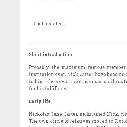
Last updated:
Short introduction
Probably the maximum famous member o
institution ever, Nick Carter have become a
to him – however the singer can smile ext
for his fulfillment.
Early life
Nickolas Gene Carter, nicknamed Nick, ch
The own circle of relatives moved to Florid