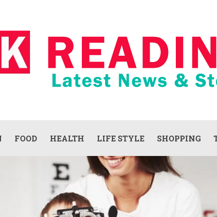
N
FOOD
HEALTH
LIFE STYLE
SHOPPING