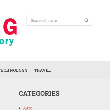
TECHNOLOGY
TRAVEL
CATEGORIES
Auto