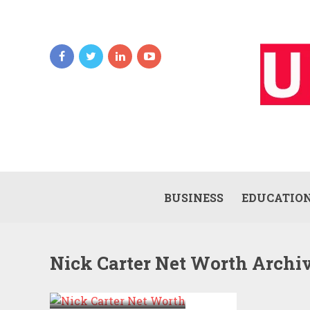
BUSINESS
EDUCATIO
Nick Carter Net Worth Archi
NICK CARTER
NET WORTH