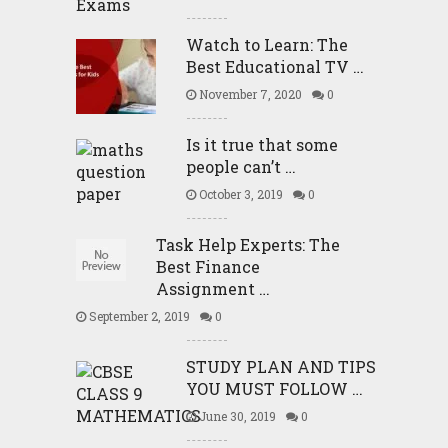
Watch to Learn: The
Best Educational TV …
November 7, 2020
0
Is it true that some
people can’t …
October 3, 2019
0
Task Help Experts: The
Best Finance
Assignment …
September 2, 2019
0
STUDY PLAN AND TIPS
YOU MUST FOLLOW …
June 30, 2019
0