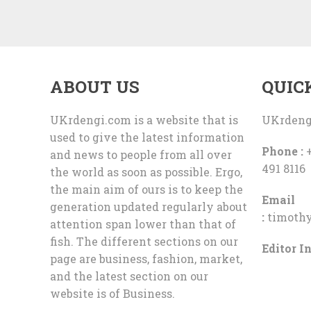
ABOUT US
QUIC
UKrdengi.com is a website that is
UKrdeng
used to give the latest information
Phone :
+
and news to people from all over
491 8116
the world as soon as possible. Ergo,
the main aim of ours is to keep the
Email
generation updated regularly about
:
timoth
attention span lower than that of
fish. The different sections on our
Editor In
page are business, fashion, market,
and the latest section on our
website is of Business.