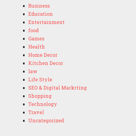
Business
Education
Entertainment
food
Games
Health
Home Decor
Kitchen Decor
law
Life Style
SEO & Digital Markrting
Shopping
Technology
Travel
Uncategorized