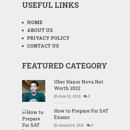
USEFUL LINKS
HOME
ABOUT US
PRIVACY POLICY
CONTACT US
FEATURED CATEGORY
Uber Haxor Nova Net
Worth 2022
June 23, 2022
0
How to Prepare For SAT
Exams
January 8, 2021
0