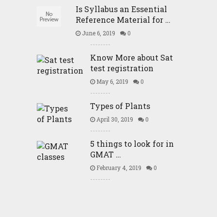
Is Syllabus an Essential
Reference Material for …
June 6, 2019
0
Know More about Sat
test registration
May 6, 2019
0
Types of Plants
April 30, 2019
0
5 things to look for in
GMAT …
February 4, 2019
0