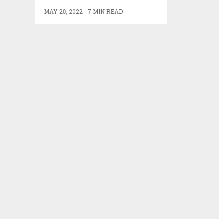
MAY 20, 2022
7 MIN READ