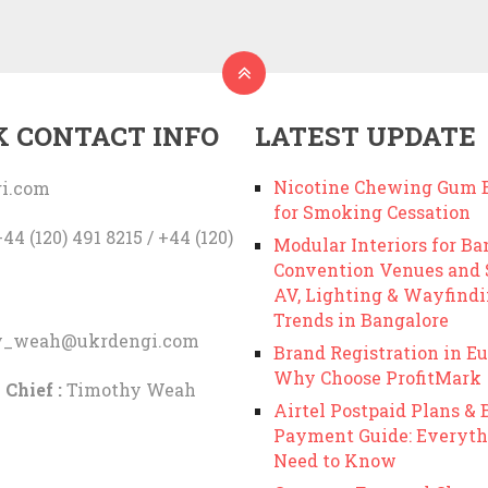
K CONTACT INFO
LATEST UPDATE
Nicotine Chewing Gum B
i.com
for Smoking Cessation
44 (120) 491 8215 / +44 (120)
Modular Interiors for Ba
Convention Venues and
AV, Lighting & Wayfind
Trends in Bangalore
y_weah@ukrdengi.com
Brand Registration in Eu
Why Choose ProfitMark
 Chief :
Timothy Weah
Airtel Postpaid Plans & B
Payment Guide: Everyth
Need to Know