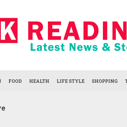
N
FOOD
HEALTH
LIFE STYLE
SHOPPING
ve