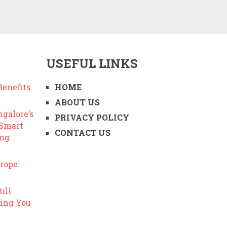
USEFUL LINKS
enefits
HOME
ABOUT US
ngalore’s
PRIVACY POLICY
 Smart
CONTACT US
ing
rope:
ill
ing You