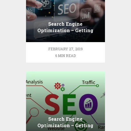
Search Engine
Optimization – Getting
Down to Basics
FEBRUARY 27, 2019
6 MIN READ
Search Engine
Optimization – Getting