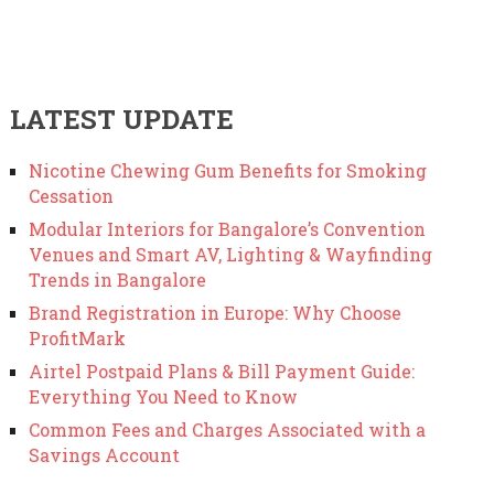
LATEST UPDATE
Nicotine Chewing Gum Benefits for Smoking
Cessation
Modular Interiors for Bangalore’s Convention
Venues and Smart AV, Lighting & Wayfinding
Trends in Bangalore
Brand Registration in Europe: Why Choose
ProfitMark
Airtel Postpaid Plans & Bill Payment Guide:
Everything You Need to Know
Common Fees and Charges Associated with a
Savings Account