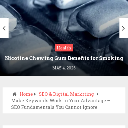
Health
Nicotine Chewing Gum Benefits for Smoking
Cessation
MAY 4, 2026
Home
SEO & Digital Markrting
Make Keywords Work to Your Advantage –
SEO Fundamentals You Cannot Ignore!