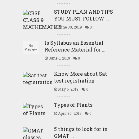
STUDY PLAN AND TIPS
YOU MUST FOLLOW …
June 30, 2019
0
Is Syllabus an Essential
Reference Material for …
June 6, 2019
0
Know More about Sat
test registration
May 6, 2019
0
Types of Plants
April 30, 2019
0
5 things to look for in
GMAT …