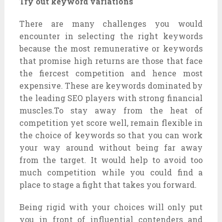
Try out keyword variations
There are many challenges you would
encounter in selecting the right keywords
because the most remunerative or keywords
that promise high returns are those that face
the fiercest competition and hence most
expensive. These are keywords dominated by
the leading SEO players with strong financial
muscles.To stay away from the heat of
competition yet score well, remain flexible in
the choice of keywords so that you can work
your way around without being far away
from the target. It would help to avoid too
much competition while you could find a
place to stage a fight that takes you forward.
Being rigid with your choices will only put
you in front of influential contenders and