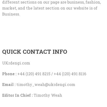
different sections on our page are business, fashion,
market, and the latest section on our website is of
Business.
QUICK CONTACT INFO
UKrdengi.com
Phone :
+44 (120) 491 8215 / +44 (120) 491 8116
Email :
timothy_weah@ukrdengi.com
Editor In Chief :
Timothy Weah