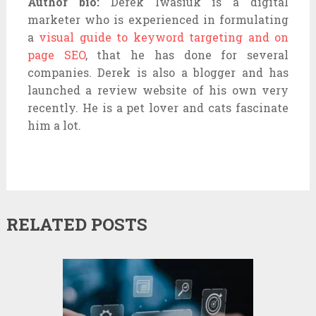
Author bio:
Derek Iwasiuk is a digital
marketer who is experienced in formulating
a
visual guide to keyword targeting and on
page SEO
, that he has done for several
companies. Derek is also a blogger and has
launched a review website of his own very
recently. He is a pet lover and cats fascinate
him a lot.
RELATED POSTS