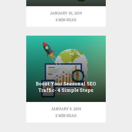
Down to Basics
JANUARY 30, 2019
6 MIN READ
Boost Your Seasonal SEO
Traffic- 4 Simple Steps
JANUARY 9, 2019
5 MIN READ