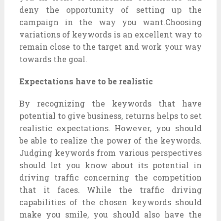
deny the opportunity of setting up the
campaign in the way you want.Choosing
variations of keywords is an excellent way to
remain close to the target and work your way
towards the goal.
Expectations have to be realistic
By recognizing the keywords that have
potential to give business, returns helps to set
realistic expectations. However, you should
be able to realize the power of the keywords.
Judging keywords from various perspectives
should let you know about its potential in
driving traffic concerning the competition
that it faces. While the traffic driving
capabilities of the chosen keywords should
make you smile, you should also have the