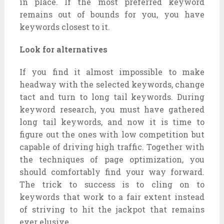
in place. If the most preferred keyword
remains out of bounds for you, you have
keywords closest to it.
Look for alternatives
If you find it almost impossible to make
headway with the selected keywords, change
tact and turn to long tail keywords. During
keyword research, you must have gathered
long tail keywords, and now it is time to
figure out the ones with low competition but
capable of driving high traffic. Together with
the techniques of page optimization, you
should comfortably find your way forward.
The trick to success is to cling on to
keywords that work to a fair extent instead
of striving to hit the jackpot that remains
ever elusive.