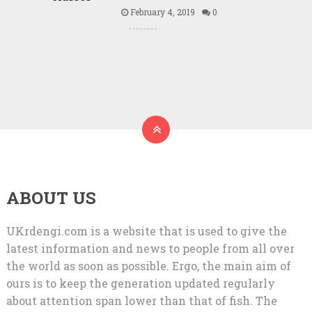
February 4, 2019
0
ABOUT US
UKrdengi.com is a website that is used to give the
latest information and news to people from all over
the world as soon as possible. Ergo, the main aim of
ours is to keep the generation updated regularly
about attention span lower than that of fish. The