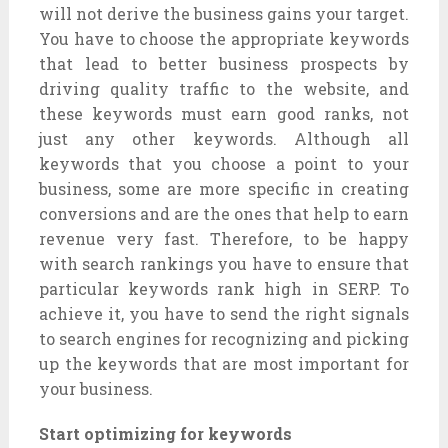
will not derive the business gains your target.
You have to choose the appropriate keywords
that lead to better business prospects by
driving quality traffic to the website, and
these keywords must earn good ranks, not
just any other keywords. Although all
keywords that you choose a point to your
business, some are more specific in creating
conversions and are the ones that help to earn
revenue very fast. Therefore, to be happy
with search rankings you have to ensure that
particular keywords rank high in SERP. To
achieve it, you have to send the right signals
to search engines for recognizing and picking
up the keywords that are most important for
your business.
Start optimizing for keywords