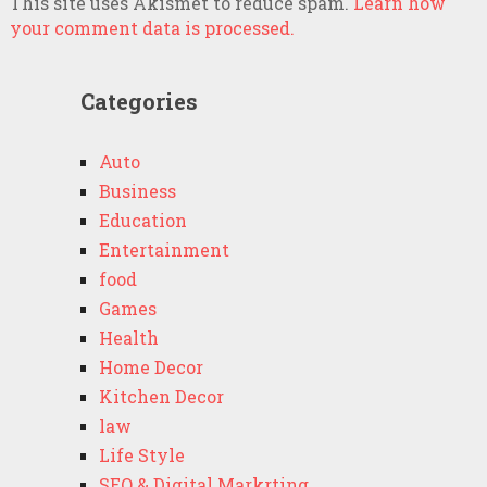
This site uses Akismet to reduce spam.
Learn how
your comment data is processed.
Categories
Auto
Business
Education
Entertainment
food
Games
Health
Home Decor
Kitchen Decor
law
Life Style
SEO & Digital Markrting