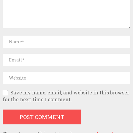
Save my name, email, and website in this browser
for the next time I comment.