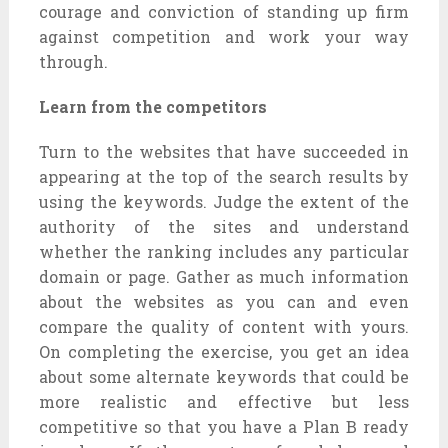
courage and conviction of standing up firm
against competition and work your way
through.
Learn from the competitors
Turn to the websites that have succeeded in
appearing at the top of the search results by
using the keywords. Judge the extent of the
authority of the sites and understand
whether the ranking includes any particular
domain or page. Gather as much information
about the websites as you can and even
compare the quality of content with yours.
On completing the exercise, you get an idea
about some alternate keywords that could be
more realistic and effective but less
competitive so that you have a Plan B ready