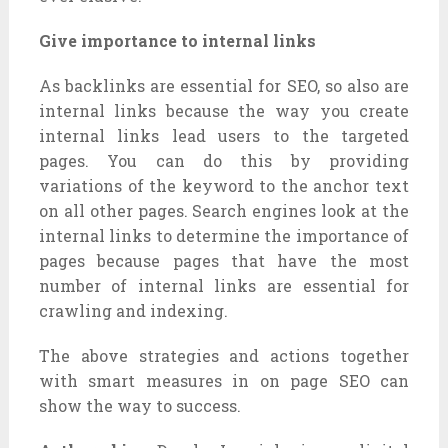
Give importance to internal links
As backlinks are essential for SEO, so also are
internal links because the way you create
internal links lead users to the targeted
pages. You can do this by providing
variations of the keyword to the anchor text
on all other pages. Search engines look at the
internal links to determine the importance of
pages because pages that have the most
number of internal links are essential for
crawling and indexing.
The above strategies and actions together
with smart measures in on page SEO can
show the way to success.