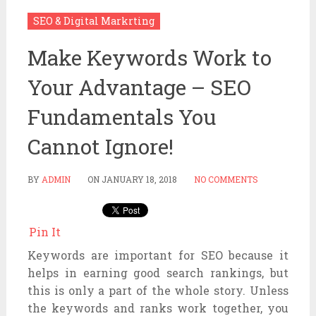
SEO & Digital Markrting
Make Keywords Work to
Your Advantage – SEO
Fundamentals You
Cannot Ignore!
BY
ADMIN
ON
JANUARY 18, 2018
NO COMMENTS
Pin It
Keywords are important for SEO because it
helps in earning good search rankings, but
this is only a part of the whole story. Unless
the keywords and ranks work together, you