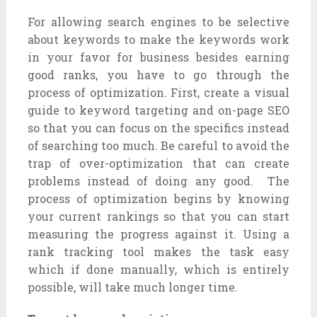
For allowing search engines to be selective
about keywords to make the keywords work
in your favor for business besides earning
good ranks, you have to go through the
process of optimization. First, create a visual
guide to keyword targeting and on-page SEO
so that you can focus on the specifics instead
of searching too much. Be careful to avoid the
trap of over-optimization that can create
problems instead of doing any good. The
process of optimization begins by knowing
your current rankings so that you can start
measuring the progress against it. Using a
rank tracking tool makes the task easy
which if done manually, which is entirely
possible, will take much longer time.