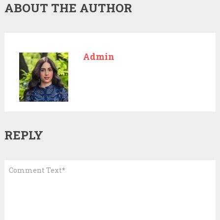
ABOUT THE AUTHOR
Admin
REPLY