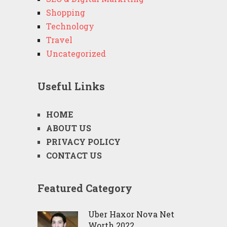
Shopping
Technology
Travel
Uncategorized
Useful Links
HOME
ABOUT US
PRIVACY POLICY
CONTACT US
Featured Category
Uber Haxor Nova Net
Worth 2022