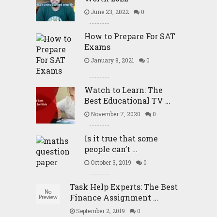
June 23, 2022
0
How to Prepare For SAT
Exams
January 8, 2021
0
Watch to Learn: The
Best Educational TV …
November 7, 2020
0
Is it true that some
people can’t …
October 3, 2019
0
Task Help Experts: The Best
Finance Assignment …
September 2, 2019
0