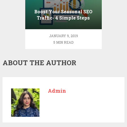
Boost Your Seasonal SEO
Traffic- 4 Simple Steps
JANUARY 9, 2019
5 MIN READ
ABOUT THE AUTHOR
Admin