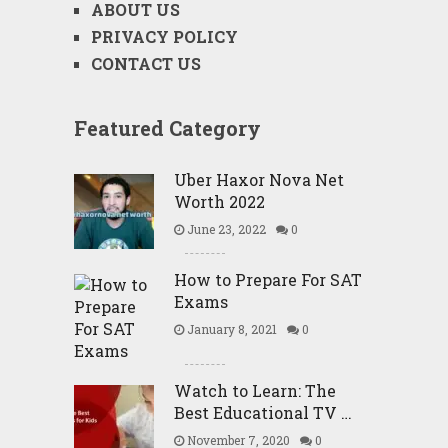
ABOUT US
PRIVACY POLICY
CONTACT US
Featured Category
Uber Haxor Nova Net
Worth 2022
June 23, 2022
0
How to Prepare For SAT
Exams
January 8, 2021
0
Watch to Learn: The
Best Educational TV …
November 7, 2020
0