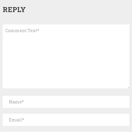
REPLY