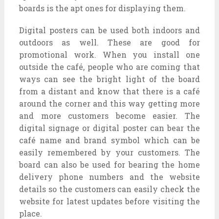
boards is the apt ones for displaying them.
Digital posters can be used both indoors and
outdoors as well. These are good for
promotional work. When you install one
outside the café, people who are coming that
ways can see the bright light of the board
from a distant and know that there is a café
around the corner and this way getting more
and more customers become easier. The
digital signage or digital poster can bear the
café name and brand symbol which can be
easily remembered by your customers. The
board can also be used for bearing the home
delivery phone numbers and the website
details so the customers can easily check the
website for latest updates before visiting the
place.