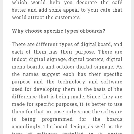
which would help you decorate the café
better and add some appeal to your café that
would attract the customers.
Why choose specific types of boards?
There are different types of digital board, and
each of them has their purpose. There are
indoor digital signage, digital posters, digital
menu boards, and outdoor digital signage. As
the names suggest each has their specific
purpose and the technology and software
used for developing them is the basis of the
difference that is being made. Since they are
made for specific purposes, it is better to use
them for that purpose only since the software
is being programmed for the boards
accordingly. The board design, as well as the
type of software installed in it, varies