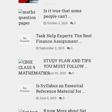
Is it true that some
people can’t …
October 3, 2019
0
Task Help Experts: The Best
Finance Assignment …
September 2, 2019
0
STUDY PLAN AND TIPS
YOU MUST FOLLOW …
June 30, 2019
0
Is Syllabus an Essential
Reference Material for …
June 6, 2019
0
Know More about Sat