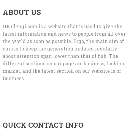
ABOUT US
UKrdengi.com is a website that is used to give the
latest information and news to people from all over
the world as soon as possible. Ergo, the main aim of
ours is to keep the generation updated regularly
about attention span lower than that of fish. The
different sections on our page are business, fashion,
market, and the latest section on our website is of
Business.
QUICK CONTACT INFO