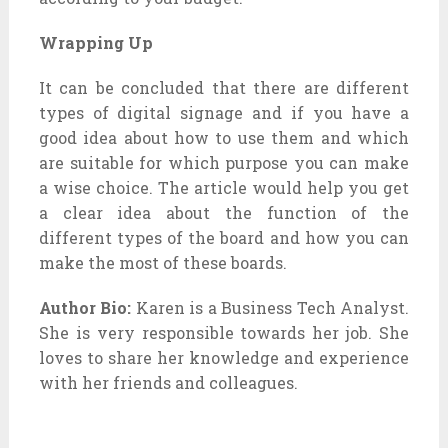
Wrapping Up
It can be concluded that there are different
types of digital signage and if you have a
good idea about how to use them and which
are suitable for which purpose you can make
a wise choice. The article would help you get
a clear idea about the function of the
different types of the board and how you can
make the most of these boards.
Author Bio:
Karen is a Business Tech Analyst.
She is very responsible towards her job. She
loves to share her knowledge and experience
with her friends and colleagues.