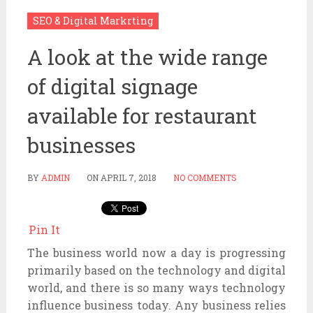
SEO & Digital Markrting
A look at the wide range
of digital signage
available for restaurant
businesses
BY
ADMIN
ON
APRIL 7, 2018
NO COMMENTS
Pin It
The business world now a day is progressing
primarily based on the technology and digital
world, and there is so many ways technology
influence business today. Any business relies