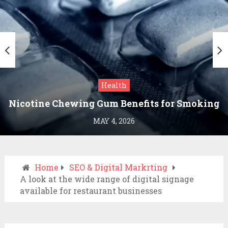
Health
Nicotine Chewing Gum Benefits for Smoking
Cessation
MAY 4, 2026
Home
SEO & Digital Markrting
A look at the wide range of digital signage
available for restaurant businesses