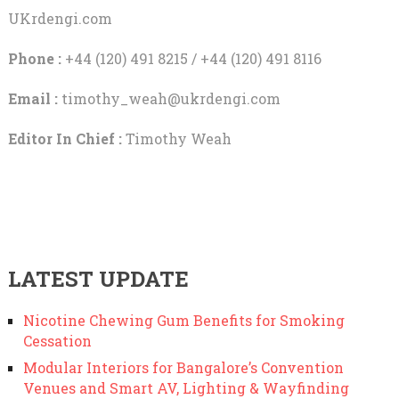
UKrdengi.com
Phone :
+44 (120) 491 8215 / +44 (120) 491 8116
Email :
timothy_weah@ukrdengi.com
Editor In Chief :
Timothy Weah
LATEST UPDATE
Nicotine Chewing Gum Benefits for Smoking
Cessation
Modular Interiors for Bangalore’s Convention
Venues and Smart AV, Lighting & Wayfinding