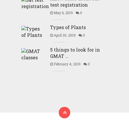
test registration
May 6, 2019
0
Types of Plants
April 30, 2019
0
5 things to look for in
GMAT …
February 4, 2019
0