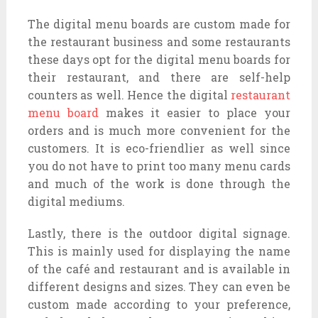
The digital menu boards are custom made for
the restaurant business and some restaurants
these days opt for the digital menu boards for
their restaurant, and there are self-help
counters as well. Hence the digital
restaurant
menu board
makes it easier to place your
orders and is much more convenient for the
customers. It is eco-friendlier as well since
you do not have to print too many menu cards
and much of the work is done through the
digital mediums.
Lastly, there is the outdoor digital signage.
This is mainly used for displaying the name
of the café and restaurant and is available in
different designs and sizes. They can even be
custom made according to your preference,