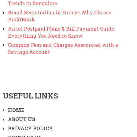
Trends in Bangalore
Brand Registration in Europe: Why Choose
ProfitMark
Airtel Postpaid Plans & Bill Payment Guide:
Everything You Need to Know
Common Fees and Charges Associated with a
Savings Account
USEFUL LINKS
HOME
ABOUT US
PRIVACY POLICY