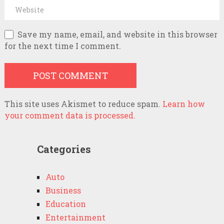
Save my name, email, and website in this browser
for the next time I comment.
This site uses Akismet to reduce spam.
Learn how
your comment data is processed.
Categories
Auto
Business
Education
Entertainment