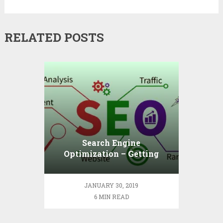
RELATED POSTS
Search Engine
Optimization – Getting
Down to Basics
JANUARY 30, 2019
6 MIN READ