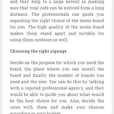
and they help to a large extent in making
sure that your café can be noticed from a long
distance. The professionals can guide you
regarding the right choice of the menu board
for you. The high quality of the menu board
makes them stand apart and suitable for
using them outdoors as well.
Choosing the right signage
Decide on the purpose for which you need the
board, the place where you can install the
board and finally the number of boards you
need and the size. You can do this by talking
with a reputed professional agency, and they
would be able to guide you about what would
be the best choice for you. Also, decide the
rates with them and make your choices
according to your budget.