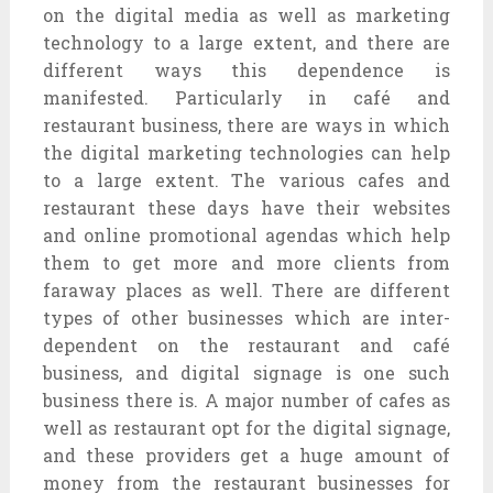
on the digital media as well as marketing
technology to a large extent, and there are
different ways this dependence is
manifested. Particularly in café and
restaurant business, there are ways in which
the digital marketing technologies can help
to a large extent. The various cafes and
restaurant these days have their websites
and online promotional agendas which help
them to get more and more clients from
faraway places as well. There are different
types of other businesses which are inter-
dependent on the restaurant and café
business, and digital signage is one such
business there is. A major number of cafes as
well as restaurant opt for the digital signage,
and these providers get a huge amount of
money from the restaurant businesses for