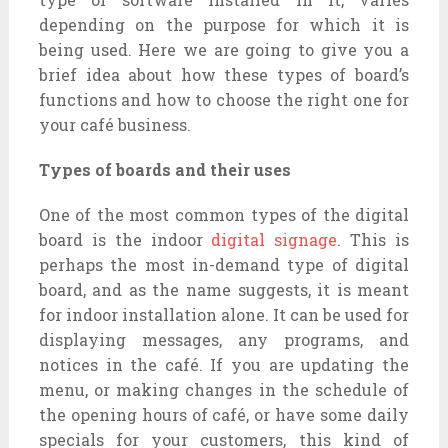
depending on the purpose for which it is
being used. Here we are going to give you a
brief idea about how these types of board’s
functions and how to choose the right one for
your café business.
Types of boards and their uses
One of the most common types of the digital
board is the indoor
digital signage
. This is
perhaps the most in-demand type of digital
board, and as the name suggests, it is meant
for indoor installation alone. It can be used for
displaying messages, any programs, and
notices in the café. If you are updating the
menu, or making changes in the schedule of
the opening hours of café, or have some daily
specials for your customers, this kind of