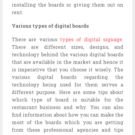
installing the boards or giving them out on
rent.
Various types of digital boards
There are various
types of digital signage
.
There are different sizes, designs, and
technology behind the various digital boards
that are available in the market and hence it
is imperative that you choose it wisely. The
various digital boards regarding the
technology being used for them serves a
different purpose. Here are some tips about
which type of board is suitable for the
restaurant business and why. You can also
find information about how you can make the
most of the boards which you are getting
from these professional agencies and tips