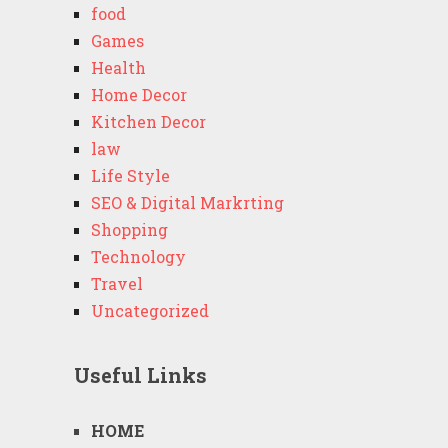
food
Games
Health
Home Decor
Kitchen Decor
law
Life Style
SEO & Digital Markrting
Shopping
Technology
Travel
Uncategorized
Useful Links
HOME