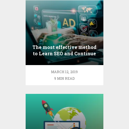
The most effective method
to Learn SEO and Continue
to Develop As an Optimizer
MARCH 12, 2019
9 MIN READ