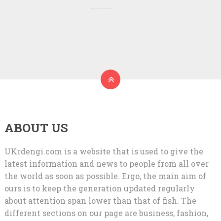
ABOUT US
UKrdengi.com is a website that is used to give the
latest information and news to people from all over
the world as soon as possible. Ergo, the main aim of
ours is to keep the generation updated regularly
about attention span lower than that of fish. The
different sections on our page are business, fashion,