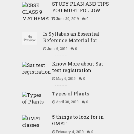
STUDY PLAN AND TIPS
YOU MUST FOLLOW …
June 30, 2019
0
Is Syllabus an Essential
Reference Material for …
June 6, 2019
0
Know More about Sat
test registration
May 6, 2019
0
Types of Plants
April 30, 2019
0
5 things to look for in
GMAT …
February 4, 2019
0