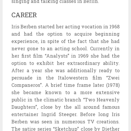
singing and talking classes in Berlin.
CAREER
Iris Berben started her acting vocation in 1968
and had the option to acquire beginning
experience, in spite of the fact that she had
never gone to an acting school. Currently in
her first film “Analysts” in 1969 she had the
option to exhibit her extraordinary ability.
After a year she was additionally ready to
persuade in the Italowestern film “Zwei
Companeros”. A brief time frame later (1978)
she became known to a more extensive
public in the climatic branch “Two Heavenly
Daughters”, close by the all around famous
entertainer Ingrid Steeger. Before long Iris
Berben was seen in numerous TV creations.
The satire series “Sketchup” close by Diether