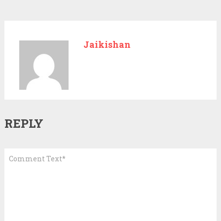
Jaikishan
REPLY