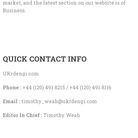
market, and the latest section on our website is of
Business.
QUICK CONTACT INFO
UKrdengi.com
Phone :
+44 (120) 491 8215 / +44 (120) 491 8116
Email :
timothy_weah@ukrdengi.com
Editor In Chief :
Timothy Weah