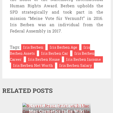
Human Rights Award. Berben upholds the
SPD strategically and took part in the
mission “Meine Vote für Vernunft” in 2016.
Iris Berben was an individual from the
Federal Assembly in 2017.
Tags:
Iris Berben
Iris Berben Age
Iris
Berben Assets
Iris Berben Car
Iris Berben
Career
Iris Berben House
Iris Berben Income
Iris Berben Net Worth
Iris Berben Salary
RELATED POSTS
Navreet Josan Artist with
Mac Cosmetics India Wiki