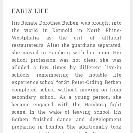
EARLY LIFE
Iris Renate Dorothea Berben was brought into
the world in Detmold in North Rhine-
Westphalia as the girl of affluent
restaurateurs. After the guardians separated,
she moved to Hamburg with her mom. Her
school profession was not clear; she was
alluded a few times by different live-in
schools, remembering the notable life
experience school for St. Peter-Ording. Berben
completed school without moving on from
secondary school. As a young person, she
became engaged with the Hamburg fight
scene. In the wake of leaving school, Iris
Berben finished dance and development
preparing in London. She additionally took