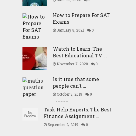
How to Prepare For SAT
Exams
January 8, 2021
0
Watch to Learn: The
Best Educational TV …
November 7, 2020
0
Is it true that some
people can’t …
October 3, 2019
0
Task Help Experts: The Best
Finance Assignment …
September 2, 2019
0