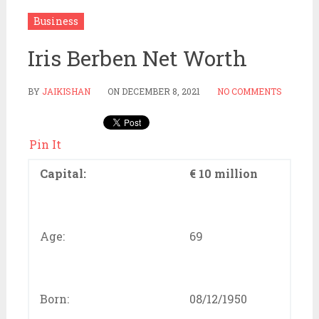
Business
Iris Berben Net Worth
BY
JAIKISHAN
ON
DECEMBER 8, 2021
NO COMMENTS
Pin It
Capital:
€ 10 million
Age:
69
Born:
08/12/1950