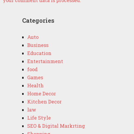
your comment data is processed.
Categories
Auto
Business
Education
Entertainment
food
Games
Health
Home Decor
Kitchen Decor
law
Life Style
SEO & Digital Markrting
Shopping