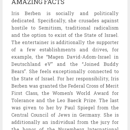
AMAZING FACTS
Iris Berben is socially and politically
dedicated. Specifically, she crusades against
hostile to Semitism, traditional radicalism
and the option to exist of the State of Israel.
The entertainer is additionally the supporter
of a few establishments and drives, for
example, the “Magen David-Adom-Israel in
Deutschland eV” and the “Joined Buddy
Bears”. She feels exceptionally connected to
the State of Israel. For her responsibility, Iris
Berben was granted the Federal Cross of Merit
First Class, the Women’s World Award for
Tolerance and the Leo Baeck Prize. The last
was given to her by Paul Spiegel from the
Central Council of Jews in Germany. She is
additionally an individual from the jury for
the honor of the Nuremberg International