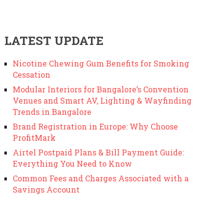
LATEST UPDATE
Nicotine Chewing Gum Benefits for Smoking
Cessation
Modular Interiors for Bangalore’s Convention
Venues and Smart AV, Lighting & Wayfinding
Trends in Bangalore
Brand Registration in Europe: Why Choose
ProfitMark
Airtel Postpaid Plans & Bill Payment Guide:
Everything You Need to Know
Common Fees and Charges Associated with a
Savings Account