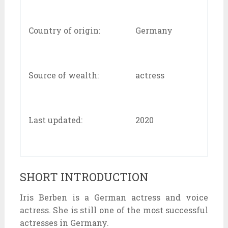
Country of origin:
Germany
Source of wealth:
actress
Last updated:
2020
SHORT INTRODUCTION
Iris Berben is a German actress and voice
actress. She is still one of the most successful
actresses in Germany.