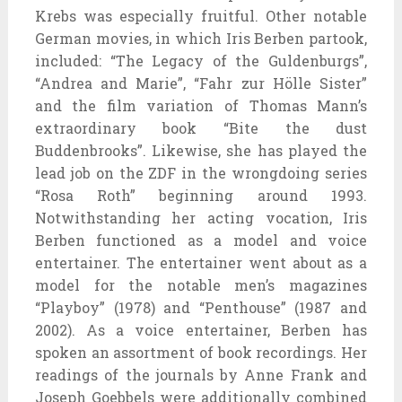
Krebs was especially fruitful. Other notable
German movies, in which Iris Berben partook,
included: “The Legacy of the Guldenburgs”,
“Andrea and Marie”, “Fahr zur Hölle Sister”
and the film variation of Thomas Mann’s
extraordinary book “Bite the dust
Buddenbrooks”. Likewise, she has played the
lead job on the ZDF in the wrongdoing series
“Rosa Roth” beginning around 1993.
Notwithstanding her acting vocation, Iris
Berben functioned as a model and voice
entertainer. The entertainer went about as a
model for the notable men’s magazines
“Playboy” (1978) and “Penthouse” (1987 and
2002). As a voice entertainer, Berben has
spoken an assortment of book recordings. Her
readings of the journals by Anne Frank and
Joseph Goebbels were additionally combined