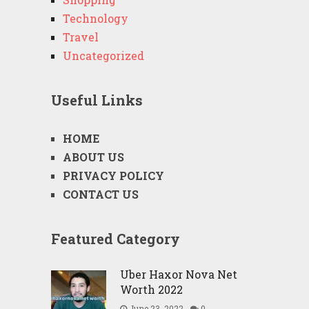
Technology
Travel
Uncategorized
Useful Links
HOME
ABOUT US
PRIVACY POLICY
CONTACT US
Featured Category
Uber Haxor Nova Net
Worth 2022
June 23, 2022
0