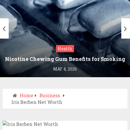
Health
Nicotine Chewing Gum Benefits for Smoking
Cessation
MAY 4, 2026
Home
Business
Iris Berben Net Worth