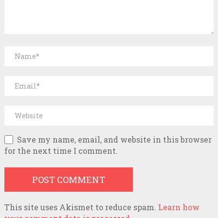
Save my name, email, and website in this browser
for the next time I comment.
This site uses Akismet to reduce spam.
Learn how