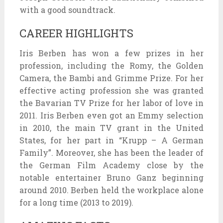
with a good soundtrack.
CAREER HIGHLIGHTS
Iris Berben has won a few prizes in her
profession, including the Romy, the Golden
Camera, the Bambi and Grimme Prize. For her
effective acting profession she was granted
the Bavarian TV Prize for her labor of love in
2011. Iris Berben even got an Emmy selection
in 2010, the main TV grant in the United
States, for her part in “Krupp – A German
Family”. Moreover, she has been the leader of
the German Film Academy close by the
notable entertainer Bruno Ganz beginning
around 2010. Berben held the workplace alone
for a long time (2013 to 2019).