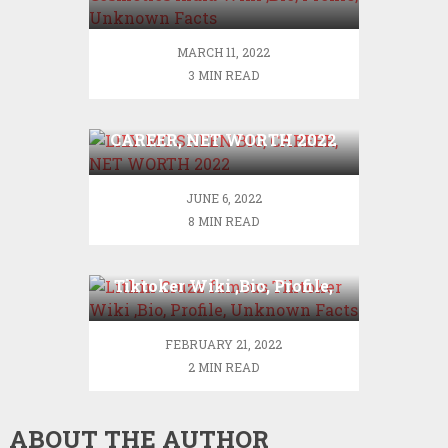
,Bio, Profile, Unknown
Facts
MARCH 11, 2022
3 MIN READ
LILY MO SHEEN BIO,
CAREER, NET WORTH 2022
JUNE 6, 2022
8 MIN READ
Lithin Cruzz famous
Tiktoker Wiki ,Bio, Profile,
Unknown Facts
FEBRUARY 21, 2022
2 MIN READ
ABOUT THE AUTHOR