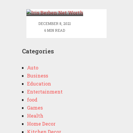
Worth
DECEMBER 8, 2021
6 MIN READ
Categories
Auto
Business
Education
Entertainment
food
Games
Health
Home Decor
Kitchen Decor