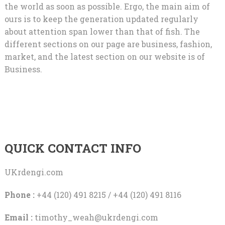
the world as soon as possible. Ergo, the main aim of
ours is to keep the generation updated regularly
about attention span lower than that of fish. The
different sections on our page are business, fashion,
market, and the latest section on our website is of
Business.
QUICK CONTACT INFO
UKrdengi.com
Phone :
+44 (120) 491 8215 / +44 (120) 491 8116
Email :
timothy_weah@ukrdengi.com