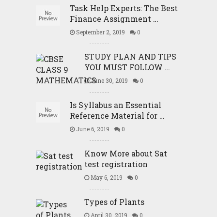
Task Help Experts: The Best
Finance Assignment …
September 2, 2019
0
STUDY PLAN AND TIPS
YOU MUST FOLLOW …
June 30, 2019
0
Is Syllabus an Essential
Reference Material for …
June 6, 2019
0
Know More about Sat
test registration
May 6, 2019
0
Types of Plants
April 30, 2019
0