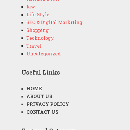
law
Life Style
SEO & Digital Markrting
Shopping
Technology
Travel
Uncategorized
Useful Links
HOME
ABOUT US
PRIVACY POLICY
CONTACT US