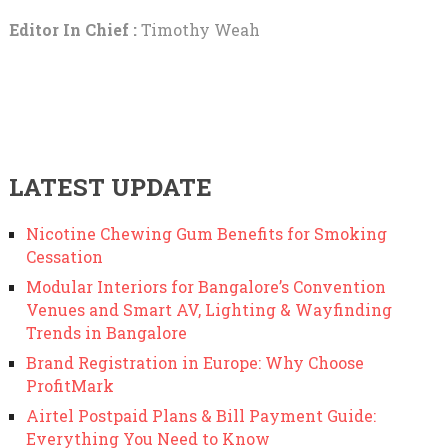
Editor In Chief :
Timothy Weah
LATEST UPDATE
Nicotine Chewing Gum Benefits for Smoking
Cessation
Modular Interiors for Bangalore’s Convention
Venues and Smart AV, Lighting & Wayfinding
Trends in Bangalore
Brand Registration in Europe: Why Choose
ProfitMark
Airtel Postpaid Plans & Bill Payment Guide:
Everything You Need to Know