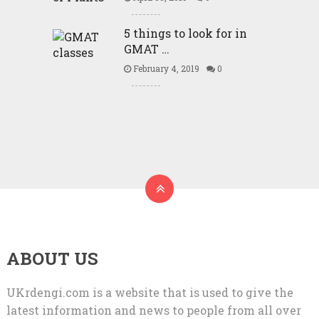
5 things to look for in
GMAT …
February 4, 2019
0
ABOUT US
UKrdengi.com is a website that is used to give the
latest information and news to people from all over