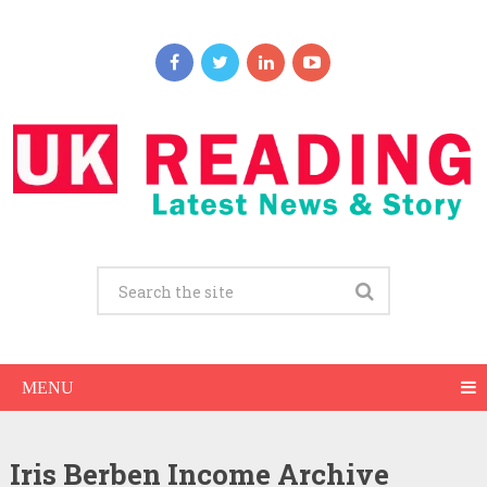
MENU
Iris Berben Income Archive
Iris Berben Net