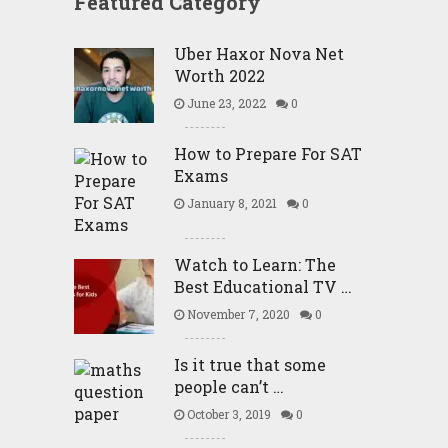
Featured Category
Uber Haxor Nova Net
Worth 2022
June 23, 2022
0
How to Prepare For SAT
Exams
January 8, 2021
0
Watch to Learn: The
Best Educational TV …
November 7, 2020
0
Is it true that some
people can’t …
October 3, 2019
0