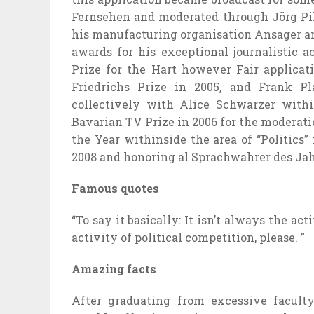
Fernsehen and moderated
through
Jörg Pi
his
manufacturing
organisation
Ansager a
awards for his
exceptional
journalistic a
Prize for the Hart
however
Fair
applicat
Friedrichs Prize in 2005, and Frank P
collectively
with Alice Schwarzer
withi
Bavarian TV Prize in 2006 for the moderati
the Year
withinside the
area
of “Politics”
2008 and honoring al Sprachwahrer des Ja
Famous quotes
“To say it basically: It
isn’t always
the
acti
activity
of political competition, please. ”
Amazing facts
After graduating from
excessive
facult