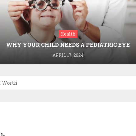
Health
WHY YOUR CHILD NEEDS A PEDIATRIC EYE
DOCTOR: A GUIDE TO HEALTHY VISION
APRIL 17, 2024
t Worth