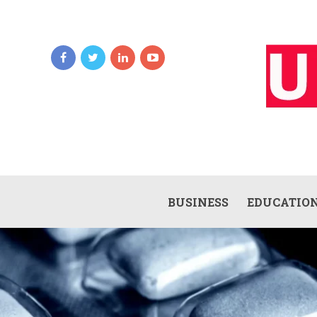
BUSINESS
EDUCATIO