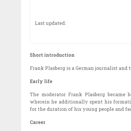
Last updated:
Short introduction
Frank Plasberg is a German journalist and
Early life
The moderator Frank Plasberg
became
b
wherein
he
additionally
spent his
format
for the duration of
his
young people
and
fa
Career