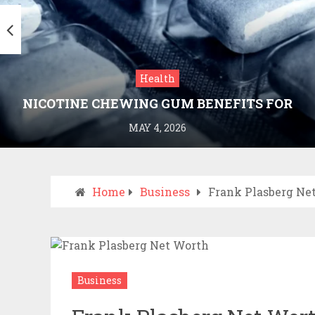
Health
NICOTINE CHEWING GUM BENEFITS FOR
SMOKING CESSATION
MAY 4, 2026
Home
Business
Frank Plasberg Ne
Business