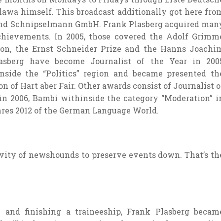
lawa himself. This broadcast
additionally
got here
fro
nd Schnipselmann GmbH. Frank Plasberg
acquired
man
chievements. In 2005,
those
covered
the Adolf Grimm
ion
, the Ernst Schneider Prize and the Hanns Joachi
lasberg
have become
Journalist of the Year in 200
nside the
“Politics”
region
and
became
presented
th
on of Hart aber Fair. Other awards
consist of
Journalist o
 in 2006, Bambi
withinside the
category “Moderation” i
hres 2012 of the German Language World.
vity
of
newshounds
to
preserve
events
down. That’s th
y
and
finishing
a traineeship, Frank Plasberg
becam