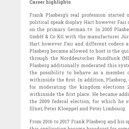
Career highlights
Frank Plasberg’s
real
profession
started 
political
speak
display
Hart
however
Fair
on
the primary
German
tv
. In 2005 Plasb
GmbH & Co KG with the
manufacturer
Jür
Hart
however
Fair and
different
codecs
a
Plasberg
became
allowed to host is the qu
through
the Norddeutscher Rundfunk (N
Plasberg
additionally
moderated
this sys
the
possibility
to behave
as a member o
withinside the
first. In addition, Plasberg,
for
moderating the
kingdom
elections 2
withinside the
first place. He
became
addi
the 2009 federal election, for which he 
Illner, Peter Kloeppel and Peter Limbourg.
From 2016 to 2017 Frank Plasberg and his
s
this
application
became
broadcast for
som