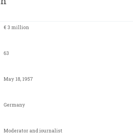
th
€ 3 million
63
May 18, 1957
Germany
Moderator and journalist