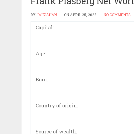
Frank Plasberg Net Wor
BY
JAIKISHAN
ON
APRIL 25, 2022
NO COMMENTS
Capital:
Age:
Born:
Country of origin:
Source of wealth: