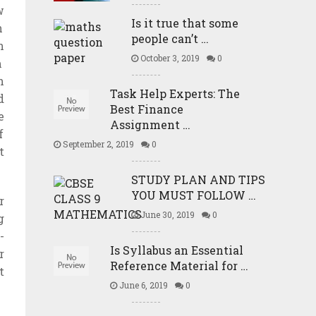
w
Is it true that some
n
people can’t …
h
October 3, 2019
0
m
h
Task Help Experts: The
d
Best Finance
e
Assignment …
f
September 2, 2019
0
t
STUDY PLAN AND TIPS
YOU MUST FOLLOW …
r
June 30, 2019
0
g
-
Is Syllabus an Essential
r
Reference Material for …
t
June 6, 2019
0