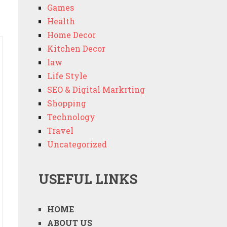
Games
Health
Home Decor
Kitchen Decor
law
Life Style
SEO & Digital Markrting
Shopping
Technology
Travel
Uncategorized
USEFUL LINKS
HOME
ABOUT US