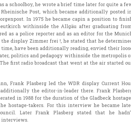
as a schoolboy, he wrote a
brief
time later for
quite a fe
 Rheinische Post, which
became
additionally
posted
i
orgenpost. In 1975 he
became
capin a position
to finis
Leutkirch
withinside the
Allgäu after graduating fro
red
as a police reporter and as an editor for the Munic
 the
display
Zimmer frei !, he
stated
that he
determine
 time,
have been
additionally
reading
, envied their
loos
ater, politics and pedagogy
withinside the
metropolis
o
 The first radio broadcast that went
at the
air
started ou
mann, Frank Plasberg led the WDR
display
Current Hou
additionally
the editor-in-
leader
there. Frank Plasber
erated in 1988
for the duration of
the Gladbeck hostage
he hostage-takers. For this interview he
became
late
uncil. Later Frank Plasberg
stated
that he hadn’
 interviews.