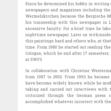
Since he
determined
his
hobby
in writing 
newspapers and magazines
including
the
Wermelskirchen
because the
Bergische M
his traineeship with this newspaper in 
excessive
faculty
. For a
brief
time he
labo
nighttime
newspaper. Later on
withinside
this
paintings
hard
and others who, at that
time. From 1980 he
started out
reading
the
Cologne, which he
end
after 17 semesters.
at SWF3.
In collaboration with Christine Wester
from 1987 to 2002. From 1993 he
became
have become
widely known
while
he mod
taking and
carried out
interviews with t
criticized
through
the German press co
accomplished
whatever
incorrect
with the