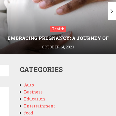
Health
EMBRACING PREGNANCY: A JOURNEY OF
WELLNESS AND KNOWLEDGE WITH
OCTOBER 14, 2023
MEDRIVA
CATEGORIES
Auto
Business
Education
Entertainment
food