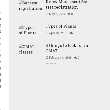
Know More about Sat
test registration
e
May 6, 2019
0
t
n
Types of Plants
m
April 30, 2019
0
k
h
5 things to look for in
.
GMAT …
d
February 4, 2019
0
n
e
a
f
t
,
e