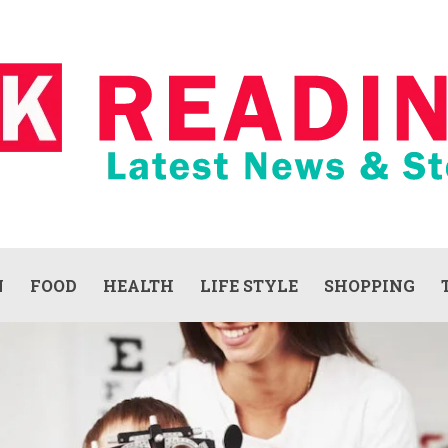
N
FOOD
HEALTH
LIFE STYLE
SHOPPING