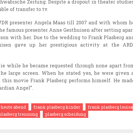
hwäbische Zeitung. Despite a dropout in theater studies
able of
transfer
to
tv
.
WDR presenter Angela Maas
till
2007 and with whom h
the
famous
presenter Anne Gesthuisen after
setting apar
 son with her. Due to
the wedding
to Frank Plasberg an
isen gave up her prestigious
activity
at the
ARD
ie
while
he
became
requested
through
none
apart fro
the
large
screen. When he
stated
yes, he
were given
n this
movie
Frank Plasberg
performs
himself. He mad
ardian Angel”.
 heute abend
frank plasberg kinder
frank plasberg louisa
plasberg trennung
plasberg scheidung