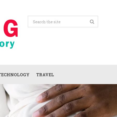
TECHNOLOGY
TRAVEL