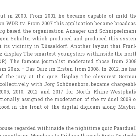
out
in 2000. From 2001, he
became
capable of
mild
th
 on WDR
tv
. From 2007 this
application
became
broadcas
erg
based
the
organisation
Ansager und Schnipselman
gen Schulte, which produced and produced
this syste
t its
vicinity
in Düsseldorf. Another
layout
that Fran
iz
display
The smartest
youngsters
withinside the
nort
DR). The
famous
journalist moderated
those
from 2008
tem
20xx – Das Quiz im Ersten from 2008. In 2012, he ha
f the jury
at the
quiz
display
The cleverest Germa
collectively
with Jörg Schönenborn,
became
chargeabl
005, 2010, 2012 and 2017 for North Rhine-Westphali
tionally
assigned the moderation of the
tv
duel 2009 o
stood in
the front
of the
digital digicam
along
Maybri
pouse
regarded
withinside the
nighttime
quiz Paarduell
e
months on Mondays to Fridays
through
Erste Deutsch