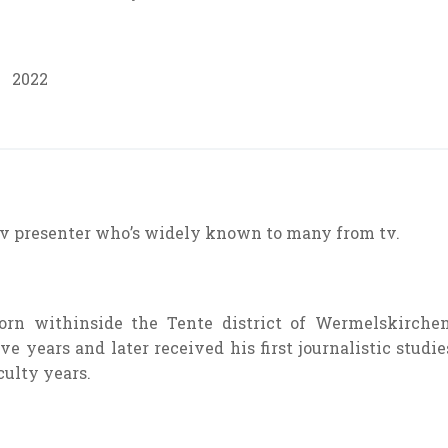
2022
tv
presenter
who’s
widely known
to many from
tv
.
orn
withinside the
Tente district of Wermelskirchen
ive years
and later
received
his first journalistic
studie
culty
years.