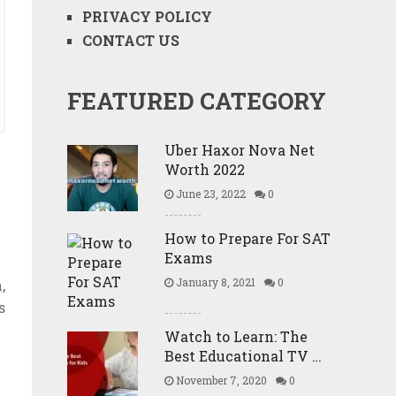
PRIVACY POLICY
CONTACT US
FEATURED CATEGORY
Uber Haxor Nova Net
Worth 2022
June 23, 2022
0
How to Prepare For SAT
Exams
January 8, 2021
0
,
s
Watch to Learn: The
Best Educational TV …
November 7, 2020
0