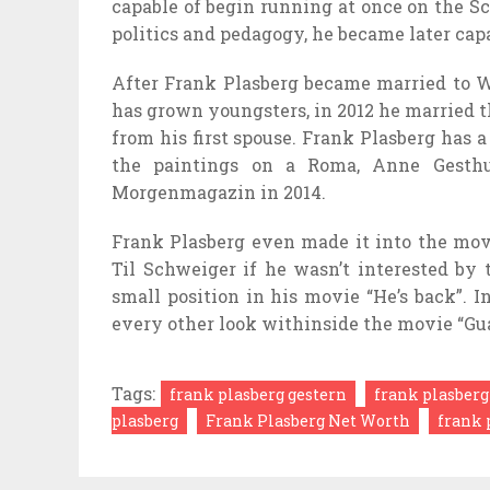
capable of
begin
running
at once
on the
Sc
politics and pedagogy, he
became
later
cap
After Frank Plasberg
became
married to 
has grown
youngsters
, in 2012 he married 
from his first
spouse
. Frank Plasberg has a
the
paintings
on a Roma, Anne Gesthu
Morgenmagazin in 2014.
Frank Plasberg even made it into the
mov
Til Schweiger if he wasn’t
interested by
small
position
in his
movie
“He’s back”. I
every other
look
withinside the
movie
“Gu
Tags:
frank plasberg gestern
frank plasberg
plasberg
Frank Plasberg Net Worth
frank 