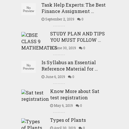
Task Help Experts: The Best
Finance Assignment …
September 2, 2019
0
STUDY PLAN AND TIPS
YOU MUST FOLLOW …
June 30, 2019
0
Is Syllabus an Essential
Reference Material for …
June 6, 2019
0
Know More about Sat
test registration
May 6, 2019
0
Types of Plants
April 30, 2019
0