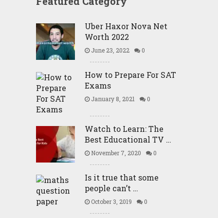
Featured Category
Uber Haxor Nova Net
Worth 2022
June 23, 2022
0
How to Prepare For SAT
Exams
January 8, 2021
0
Watch to Learn: The
Best Educational TV …
November 7, 2020
0
Is it true that some
people can’t …
October 3, 2019
0