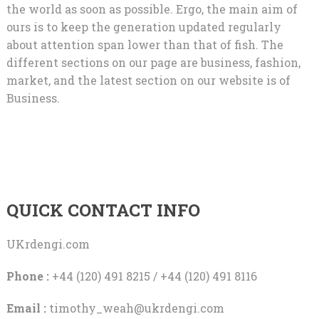
the world as soon as possible. Ergo, the main aim of
ours is to keep the generation updated regularly
about attention span lower than that of fish. The
different sections on our page are business, fashion,
market, and the latest section on our website is of
Business.
QUICK CONTACT INFO
UKrdengi.com
Phone :
+44 (120) 491 8215 / +44 (120) 491 8116
Email :
timothy_weah@ukrdengi.com