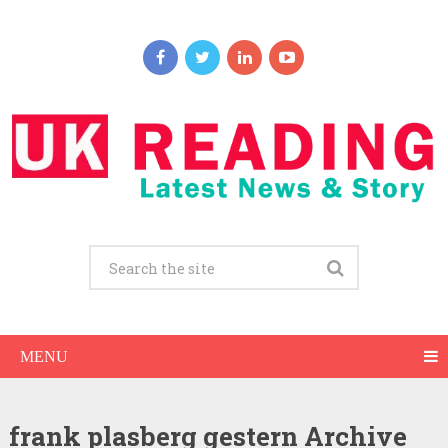
MENU
frank plasberg gestern Archive
Frank Plasberg Net