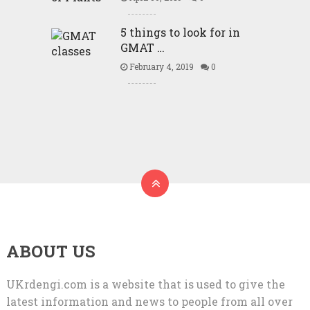
5 things to look for in
GMAT …
February 4, 2019
0
ABOUT US
UKrdengi.com is a website that is used to give the
latest information and news to people from all over