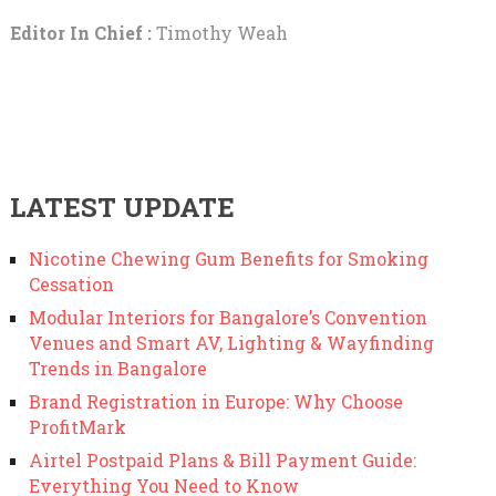
Editor In Chief :
Timothy Weah
LATEST UPDATE
Nicotine Chewing Gum Benefits for Smoking
Cessation
Modular Interiors for Bangalore’s Convention
Venues and Smart AV, Lighting & Wayfinding
Trends in Bangalore
Brand Registration in Europe: Why Choose
ProfitMark
Airtel Postpaid Plans & Bill Payment Guide:
Everything You Need to Know