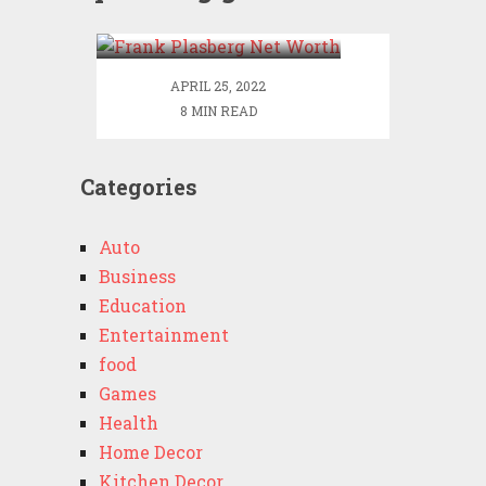
Worth
APRIL 25, 2022
8 MIN READ
Categories
Auto
Business
Education
Entertainment
food
Games
Health
Home Decor
Kitchen Decor