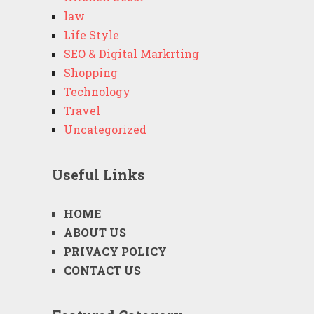
law
Life Style
SEO & Digital Markrting
Shopping
Technology
Travel
Uncategorized
Useful Links
HOME
ABOUT US
PRIVACY POLICY
CONTACT US